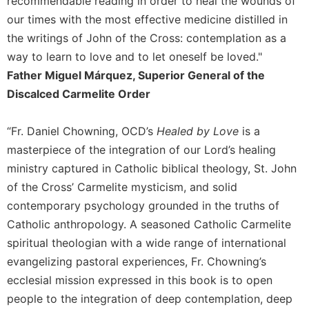
recommendable reading in order to heal the wounds of
of
the
our times with the most effective medicine distilled in
Hours
the writings of John of the Cross: contemplation as a
Spirituality
way to learn to love and to let oneself be loved."
Biography/Hagiography
Father Miguel Márquez, Superior General of the
Discalced Carmelite Order
Daily
Reflections
Spiritual
“Fr. Daniel Chowning, OCD’s
Healed by Love
is a
Direction/Counseling
masterpiece of the integration of our Lord’s healing
Give
ministry captured in Catholic biblical theology, St. John
Us
of the Cross’ Carmelite mysticism, and solid
This
contemporary psychology grounded in the truths of
Day
Catholic anthropology. A seasoned Catholic Carmelite
Monasticism
spiritual theologian with a wide range of international
Benedictine
evangelizing pastoral experiences, Fr. Chowning’s
Spirituality
ecclesial mission expressed in this book is to open
Cistercian
people to the integration of deep contemplation, deep