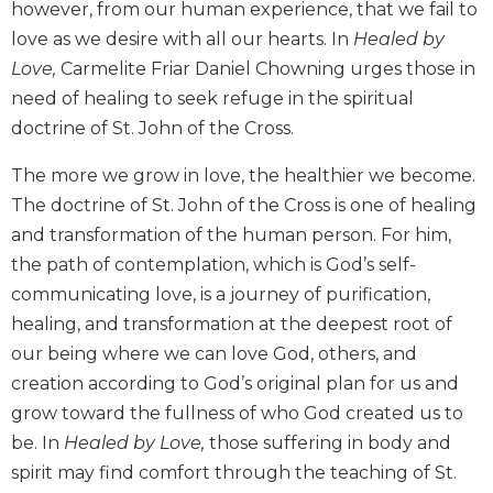
however, from our human experience, that we fail to
Biblical
love as we desire with all our hearts. In
Healed by
Spirituality
Love,
Carmelite Friar Daniel Chowning urges those in
Old
need of healing to seek refuge in the spiritual
Testament
Scholarship
doctrine of St. John of the Cross.
New
The more we grow in love, the healthier we become.
Testament
Scholarship
The doctrine of St. John of the Cross is one of healing
and transformation of the human person. For him,
Little
Rock
the path of contemplation, which is God’s self-
Scripture
communicating love, is a journey of purification,
Study
healing, and transformation at the deepest root of
The
our being where we can love God, others, and
Saint
creation according to God’s original plan for us and
John's
Bible
grow toward the fullness of who God created us to
be. In
Healed by Love,
those suffering in body and
Bible
spirit may find comfort through the teaching of St.
Commentaries