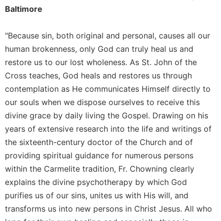
Baltimore
"Because sin, both original and personal, causes all our
human brokenness, only God can truly heal us and
restore us to our lost wholeness. As St. John of the
Cross teaches, God heals and restores us through
contemplation as He communicates Himself directly to
our souls when we dispose ourselves to receive this
divine grace by daily living the Gospel. Drawing on his
years of extensive research into the life and writings of
the sixteenth-century doctor of the Church and of
providing spiritual guidance for numerous persons
within the Carmelite tradition, Fr. Chowning clearly
explains the divine psychotherapy by which God
purifies us of our sins, unites us with His will, and
transforms us into new persons in Christ Jesus. All who