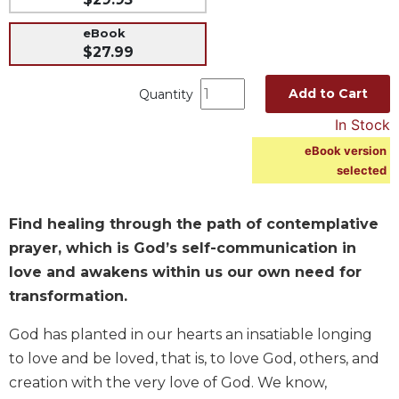
Music
eBook
Liturgical
$27.99
Studies
Add to Cart
Quantity
Liturgical
In Stock
Theology
eBook version
The
selected
Liturgy
of
the
Find healing through the path of contemplative
Church
prayer, which is God’s self-communication in
Liturgy
love and awakens within us our own need for
and
Sacraments
transformation.
Liturgy
God has planted in our hearts an insatiable longing
in
to love and be loved, that is, to love God, others, and
History
creation with the very love of God. We know,
Scripture