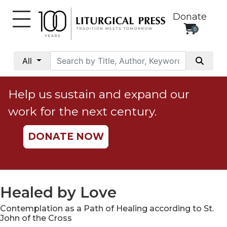
Donate
0
My
Account
All
Social
Justice
Help us sustain and expand our
Catholic
work for the next century.
Social
Teaching
DONATE NOW
Faith
and
Justice
Ecology
Healed by Love
Ethics
Contemplation as a Path of Healing according to St.
Parish
John of the Cross