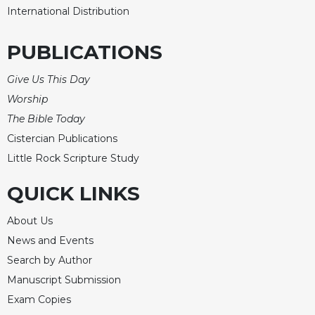
International Distribution
PUBLICATIONS
Give Us This Day
Worship
The Bible Today
Cistercian Publications
Little Rock Scripture Study
QUICK LINKS
About Us
News and Events
Search by Author
Manuscript Submission
Exam Copies