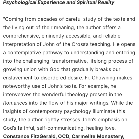
Psychological Experience and Spiritual Reality
Celebrating
the
"Coming from decades of careful study of the texts and
Eucharist
the living out of their meaning, the author offers a
Bulletins
comprehensive, eminently accessible, and reliable
interpretation of John of the Cross’s teaching. He opens
a contemplative pathway to understanding and entering
into the challenging, transformative, lifelong process of
growing union with God that gradually breaks our
enslavement to disordered desire. Fr. Chowning makes
noteworthy use of John’s texts. For example, he
interweaves the wonderful theology present in the
Romances
into the flow of his major writings. While the
insights of contemporary psychology illuminate this
study, the author rightly stresses John’s emphasis on
God’s faithful, self-communicating, healing love."
Constance FitzGerald, OCD, Carmelite Monastery,