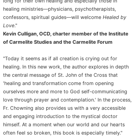
long for their own healing and especially those in
healing ministries—physicians, psychotherapists,
confessors, spiritual guides—will welcome
Healed by
Love
."
Kevin Culligan, OCD, charter member of the Institute
of Carmelite Studies and the Carmelite Forum
"Today it seems as if all creation is crying out for
healing. In this new work, the author explores in depth
the central message of St. John of the Cross that
'healing and transformation come from opening
ourselves more and more to God self-communicating
love through prayer and contemplation.' In the process,
Fr. Chowning also provides us with a very accessible
and engaging introduction to the mystical doctor
himself. At a moment when our world and our hearts
often feel so broken, this book is especially timely."