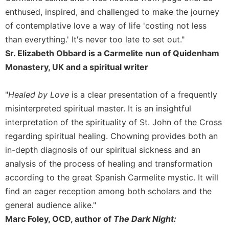
Merton
enthused, inspired, and challenged to make the journey
Religious
of contemplative love a way of life 'costing not less
Life/Discipleship
than everything.' It's never too late to set out."
Periodicals
Sr. Elizabeth Obbard is a Carmelite nun of Quidenham
Give
Monastery, UK and a spiritual writer
Us
This
"
Healed by Love
is a clear presentation of a frequently
Day
misinterpreted spiritual master. It is an insightful
Worship
interpretation of the spirituality of St. John of the Cross
The
regarding spiritual healing. Chowning provides both an
Bible
in-depth diagnosis of our spiritual sickness and an
Today
analysis of the process of healing and transformation
Cistercian
according to the great Spanish Carmelite mystic. It will
Studies
Quarterly
find an eager reception among both scholars and the
Loose-
general audience alike."
Leaf
Marc Foley, OCD, author of
The Dark Night:
Lectionary