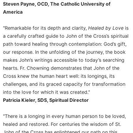
Steven Payne, OCD, The Catholic University of
America
"Remarkable for its depth and clarity,
Healed by Love
is
a carefully crafted guide to John of the Cross’s spiritual
path toward healing through contemplation: God’s gift,
our response. In the unfolding of the journey, the book
makes John’s writings accessible to today’s searching
hearts. Fr. Chowning demonstrates that John of the
Cross knew the human heart well: its longings, its
challenges, and its graced capacity for transformation
into the love for which it was created."
Patricia Kieler, SDS, Spiritual Director
"There is a longing in every human person to be loved,
healed and restored. For centuries the wisdom of St.
John of the Cross has enlightened our path on this