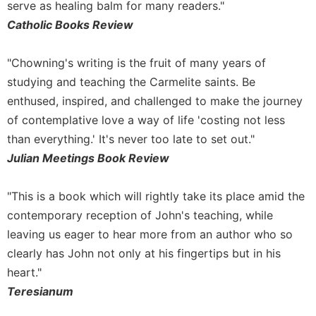
serve as healing balm for many readers."
Catholic Books Review
"Chowning's writing is the fruit of many years of
studying and teaching the Carmelite saints. Be
enthused, inspired, and challenged to make the journey
of contemplative love a way of life 'costing not less
than everything.' It's never too late to set out."
Julian Meetings Book Review
"This is a book which will rightly take its place amid the
contemporary reception of John's teaching, while
leaving us eager to hear more from an author who so
clearly has John not only at his fingertips but in his
heart."
Teresianum