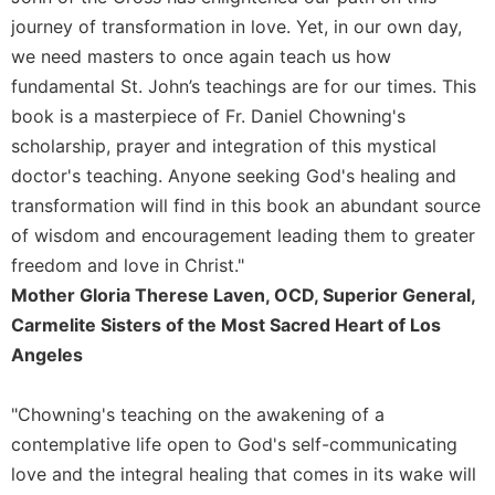
journey of transformation in love. Yet, in our own day,
we need masters to once again teach us how
fundamental St. John’s teachings are for our times. This
book is a masterpiece of Fr. Daniel Chowning's
scholarship, prayer and integration of this mystical
doctor's teaching. Anyone seeking God's healing and
transformation will find in this book an abundant source
of wisdom and encouragement leading them to greater
freedom and love in Christ."
Mother Gloria Therese Laven, OCD, Superior General,
Carmelite Sisters of the Most Sacred Heart of Los
Angeles
"Chowning's teaching on the awakening of a
contemplative life open to God's self-communicating
love and the integral healing that comes in its wake will