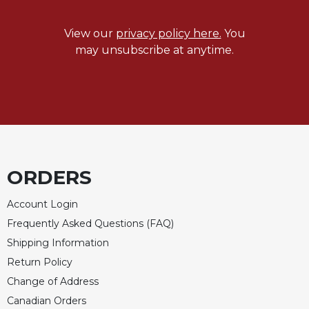
View our
privacy policy here.
You
may unsubscribe at anytime.
ORDERS
Account Login
Frequently Asked Questions (FAQ)
Shipping Information
Return Policy
Change of Address
Canadian Orders