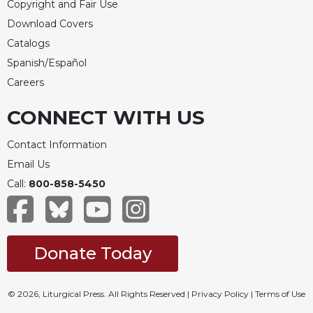
Copyright and Fair Use
Download Covers
Catalogs
Spanish/Español
Careers
CONNECT WITH US
Contact Information
Email Us
Call:
800-858-5450
Donate Today
© 2026, Liturgical Press. All Rights Reserved |
Privacy Policy
|
Terms of Use