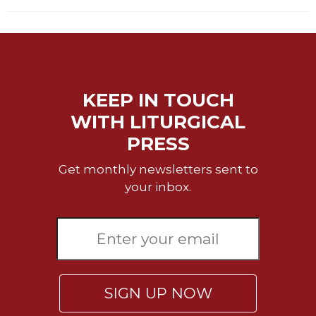
KEEP IN TOUCH
WITH LITURGICAL
PRESS
Get monthly newsletters sent to
your inbox.
SIGN UP NOW