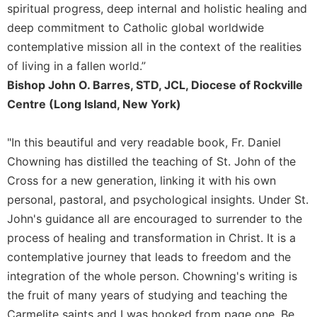
Rule
spiritual progress, deep internal and holistic healing and
of
deep commitment to Catholic global worldwide
Saint
Benedict
contemplative mission all in the context of the realities
and
of living in a fallen world.”
Other
Bishop John O. Barres, STD, JCL, Diocese of Rockville
Rules
Centre (Long Island, New York)
Lectio
Divina
"In this beautiful and very readable book, Fr. Daniel
Monastic
Chowning has distilled the teaching of St. John of the
Studies
Cross for a new generation, linking it with his own
Monastic
personal, pastoral, and psychological insights. Under St.
Interreligious
Dialogue
John's guidance all are encouraged to surrender to the
process of healing and transformation in Christ. It is a
Oblates
contemplative journey that leads to freedom and the
Monasticism
in
integration of the whole person. Chowning's writing is
History
the fruit of many years of studying and teaching the
Thomas
Carmelite saints and I was hooked from page one. Be