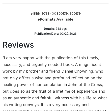
Sacramental
Theology
9798400800139, E00139
eISBN:
eFormats Available
Systematic
Theology
Details
:
248
pgs,
Theology
Publication Date:
03/29/2026
in
Reviews
History
Aesthetics
and
"I am very happy with the publication of this timely,
the
necessary, and urgently needed book. A magnificent
Arts
work by my brother and friend Daniel Chowning, who
Prayer
not only offers a wise and profound reflection on the
&
healing power of contemplation in John of the Cross,
Spirituality
but does so as the fruit of a lifetime of experience and
as an authentic and faithful witness with his life to what
Prayer
his writing conveys. It is a very necessary and
Liturgy