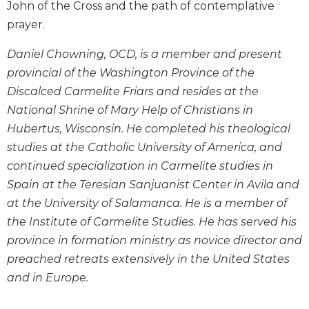
John of the Cross and the path of contemplative
Wisdom
prayer.
Commentary
Berit
Daniel Chowning, OCD, is a member and present
Olam
provincial of the Washington Province of the
Sacra
Discalced Carmelite Friars and resides at the
Pagina
National Shrine of Mary Help of Christians in
New
Hubertus, Wisconsin. He completed his theological
Collegeville
Bible
studies at the Catholic University of America, and
Commentary
continued specialization in Carmelite studies in
Targums
Spain at the Teresian Sanjuanist Center in Avila and
at the University of Salamanca. He is a member of
Theology
the Institute of Carmelite Studies. He has served his
Ecclesiology
province in formation ministry as novice director and
and
Ecumenism
preached retreats extensively in the United States
Church
and in Europe.
and
Culture