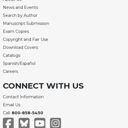
News and Events
Search by Author
Manuscript Submission
Exam Copies
Copyright and Fair Use
Download Covers
Catalogs
Spanish/Español
Careers
CONNECT WITH US
Contact Information
Email Us
Call:
800-858-5450