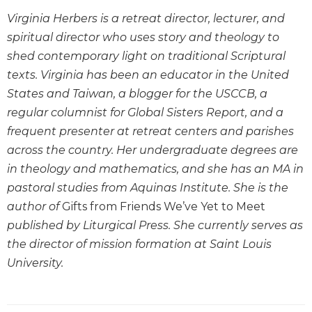
Wisdom
Virginia Herbers is a retreat director, lecturer, and
Commentary
spiritual director who uses story and theology to
Berit
shed contemporary light on traditional Scriptural
Olam
texts. Virginia has been an educator in the United
Sacra
States and Taiwan, a blogger for the USCCB, a
Pagina
regular columnist for Global Sisters Report, and a
New
frequent presenter at retreat centers and parishes
Collegeville
Bible
across the country. Her undergraduate degrees are
Commentary
in theology and mathematics, and she has an MA in
Targums
pastoral studies from Aquinas Institute. She is the
author of
Gifts from Friends We’ve Yet to Meet
Theology
published by Liturgical Press. She currently serves as
Ecclesiology
the director of mission formation at Saint Louis
and
Ecumenism
University.
Church
and
Culture