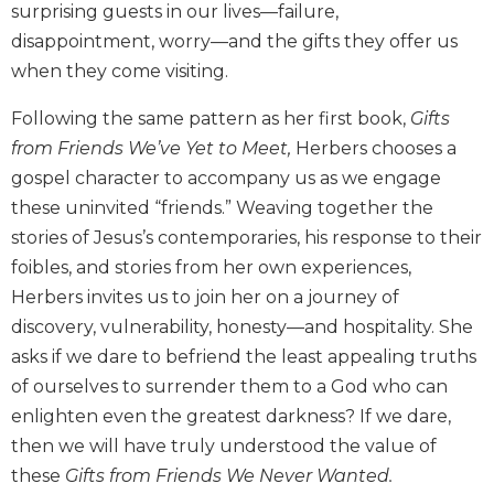
surprising guests in our lives—failure,
Biblical
disappointment, worry—and the gifts they offer us
Spirituality
when they come visiting.
Old
Testament
Following the same pattern as her first book,
Gifts
Scholarship
from Friends We’ve Yet to Meet,
Herbers chooses a
New
gospel character to accompany us as we engage
Testament
Scholarship
these uninvited “friends.” Weaving together the
stories of Jesus’s contemporaries, his response to their
Little
Rock
foibles, and stories from her own experiences,
Scripture
Herbers invites us to join her on a journey of
Study
discovery, vulnerability, honesty—and hospitality. She
The
asks if we dare to befriend the least appealing truths
Saint
of ourselves to surrender them to a God who can
John's
Bible
enlighten even the greatest darkness? If we dare,
then we will have truly understood the value of
Bible
Commentaries
these
Gifts from Friends We Never Wanted.