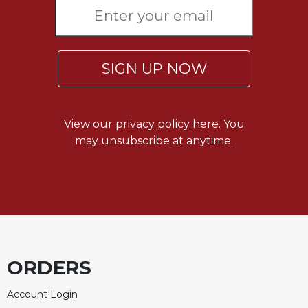
SIGN UP NOW
View our
privacy policy here.
You
may unsubscribe at anytime.
ORDERS
Account Login