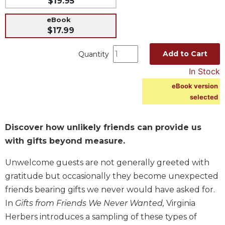
$19.95
Music
eBook
Liturgical
$17.99
Studies
Add to Cart
Quantity
Liturgical
In Stock
Theology
eBook version
The
selected
Liturgy
of
the
Discover how unlikely friends can provide us
Church
with gifts beyond measure.
Liturgy
and
Unwelcome guests are not generally greeted with
Sacraments
gratitude but occasionally they become unexpected
Liturgy
friends bearing gifts we never would have asked for.
in
History
In
Gifts from Friends We Never Wanted,
Virginia
Herbers introduces a sampling of these types of
Scripture