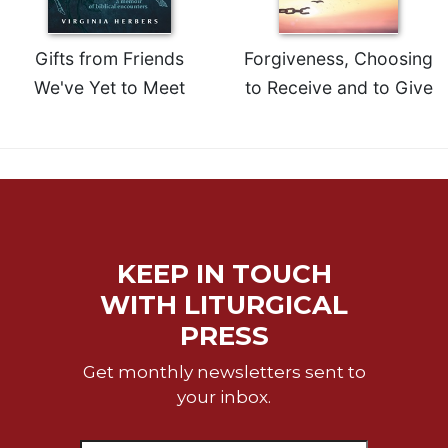
Gifts from Friends
Forgiveness, Choosing
We've Yet to Meet
to Receive and to Give
KEEP IN TOUCH
WITH LITURGICAL
PRESS
Get monthly newsletters sent to
your inbox.