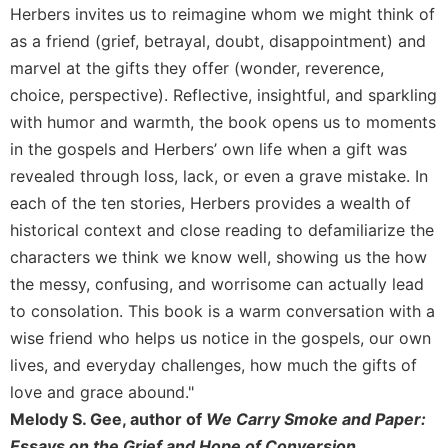
Rule
Herbers invites us to reimagine whom we might think of
of
as a friend (grief, betrayal, doubt, disappointment) and
Saint
Benedict
marvel at the gifts they offer (wonder, reverence,
and
choice, perspective). Reflective, insightful, and sparkling
Other
with humor and warmth, the book opens us to moments
Rules
in the gospels and Herbers’ own life when a gift was
Lectio
revealed through loss, lack, or even a grave mistake. In
Divina
each of the ten stories, Herbers provides a wealth of
Monastic
historical context and close reading to defamiliarize the
Studies
characters we think we know well, showing us the how
Monastic
the messy, confusing, and worrisome can actually lead
Interreligious
Dialogue
to consolation. This book is a warm conversation with a
Oblates
wise friend who helps us notice in the gospels, our own
lives, and everyday challenges, how much the gifts of
Monasticism
in
love and grace abound."
History
Melody S. Gee, author of
We Carry Smoke and Paper:
Thomas
Essays on the Grief and Hope of Conversion