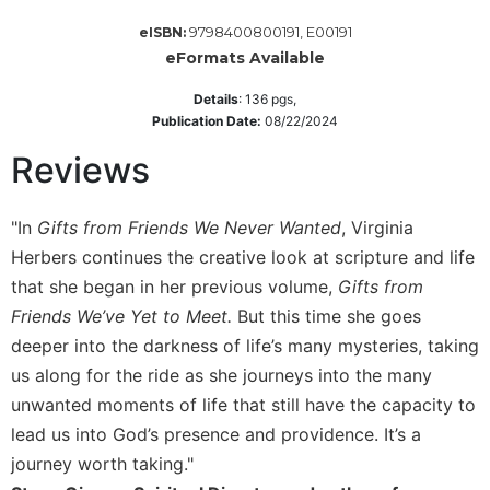
Sacramental
9798400800191, E00191
eISBN:
Theology
eFormats Available
Systematic
Details
:
136
pgs,
Theology
Publication Date:
08/22/2024
Theology
Reviews
in
History
Aesthetics
"In
Gifts from Friends We Never Wanted
, Virginia
and
Herbers continues the creative look at scripture and life
the
that she began in her previous volume,
Gifts from
Arts
Friends We’ve Yet to Meet.
But this time she goes
Prayer
deeper into the darkness of life’s many mysteries, taking
&
us along for the ride as she journeys into the many
Spirituality
unwanted moments of life that still have the capacity to
lead us into God’s presence and providence. It’s a
Prayer
journey worth taking."
Liturgy