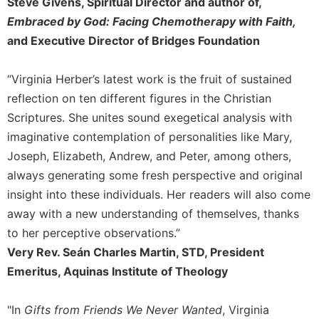
of
Steve Givens, Spiritual Director and author of,
the
Embraced by God: Facing Chemotherapy with Faith,
Hours
and Executive Director of Bridges Foundation
Spirituality
Biography/Hagiography
“Virginia Herber’s latest work is the fruit of sustained
Daily
reflection on ten different figures in the Christian
Reflections
Scriptures. She unites sound exegetical analysis with
Spiritual
imaginative contemplation of personalities like Mary,
Direction/Counseling
Joseph, Elizabeth, Andrew, and Peter, among others,
Give
always generating some fresh perspective and original
Us
insight into these individuals. Her readers will also come
This
away with a new understanding of themselves, thanks
Day
to her perceptive observations.”
Monasticism
Very Rev. Seán Charles Martin, STD, President
Benedictine
Emeritus, Aquinas Institute of Theology
Spirituality
Cistercian
"In
Gifts from Friends We Never Wanted
, Virginia