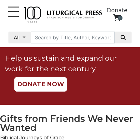
Donate
0
My
Account
All
Social
Justice
Help us sustain and expand our
Catholic
work for the next century.
Social
Teaching
DONATE NOW
Faith
and
Justice
Ecology
Gifts from Friends We Never
Ethics
Wanted
Parish
Biblical Journeys of Grace