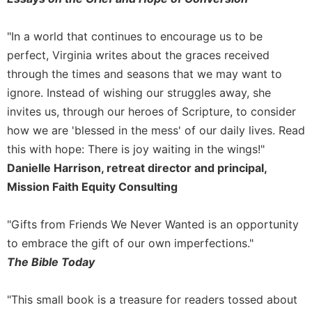
Merton
Religious
"In a world that continues to encourage us to be
Life/Discipleship
perfect, Virginia writes about the graces received
Periodicals
through the times and seasons that we may want to
Give
ignore. Instead of wishing our struggles away, she
Us
invites us, through our heroes of Scripture, to consider
This
how we are 'blessed in the mess' of our daily lives. Read
Day
this with hope: There is joy waiting in the wings!"
Worship
Danielle Harrison, retreat director and principal,
The
Mission Faith Equity Consulting
Bible
Today
"Gifts from Friends We Never Wanted is an opportunity
Cistercian
to embrace the gift of our own imperfections."
Studies
Quarterly
The Bible Today
Loose-
Leaf
"This small book is a treasure for readers tossed about
Lectionary