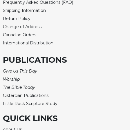
Frequently Asked Questions (FAQ)
Shipping Information
Return Policy
Change of Address
Canadian Orders
International Distribution
PUBLICATIONS
Give Us This Day
Worship
The Bible Today
Cistercian Publications
Little Rock Scripture Study
QUICK LINKS
About Us