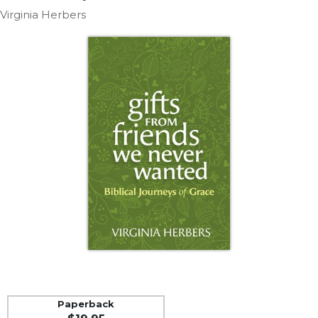
Life
Virginia Herbers
Parish
Ministries
Liturgical
Ministries
Preaching
and
Presiding
Parish
Leadership
Seasonal
Resources
Worship
Resources
Sacramental
Preparation
Ritual
Paperback
Books