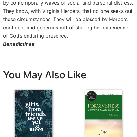
by contemporary waves of social and personal distress.
Celebrating
They know, with Virginia Herbers, that no one seeks out
the
these circumstances. They will be blessed by Herbers’
Eucharist
confident and generous gift of sharing her experience
Bulletins
of God’s enduring presence."
Benedictines
You May Also Like