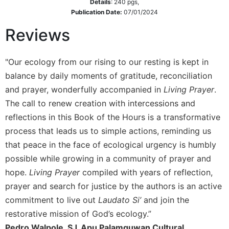
of
Details
:
240
pgs,
the
Publication Date:
07/01/2024
Hours
Reviews
Spirituality
Biography/Hagiography
"Our ecology from our rising to our resting is kept in
Daily
balance by daily moments of gratitude, reconciliation
Reflections
and prayer, wonderfully accompanied in
Living Prayer
.
Spiritual
The call to renew creation with intercessions and
Direction/Counseling
reflections in this Book of the Hours is a transformative
Give
process that leads us to simple actions, reminding us
Us
that peace in the face of ecological urgency is humbly
This
Day
possible while growing in a community of prayer and
hope.
Living Prayer
compiled with years of reflection,
Monasticism
prayer and search for justice by the authors is an active
Benedictine
Spirituality
commitment to live out
Laudato Si’
and join the
restorative mission of God’s ecology.”
Cistercian
Pedro Walpole, SJ, Apu Palamguwan Cultural