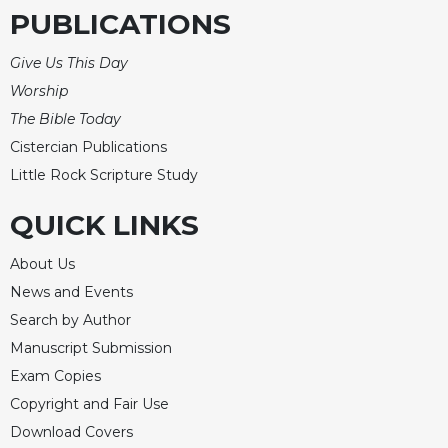
PUBLICATIONS
Give Us This Day
Worship
The Bible Today
Cistercian Publications
Little Rock Scripture Study
QUICK LINKS
About Us
News and Events
Search by Author
Manuscript Submission
Exam Copies
Copyright and Fair Use
Download Covers