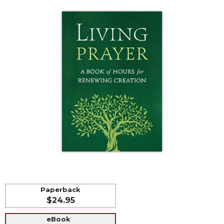
Life
Parish
Ministries
Liturgical
Ministries
Preaching
and
Presiding
Parish
Leadership
Seasonal
Resources
Worship
Resources
Sacramental
Paperback
Preparation
$24.95
Ritual
eBook
Books