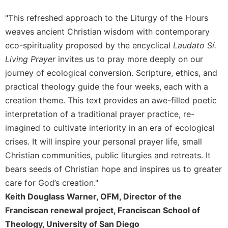
Merton
"This refreshed approach to the Liturgy of the Hours
Religious
weaves ancient Christian wisdom with contemporary
Life/Discipleship
eco-spirituality proposed by the encyclical
Laudato Sí.
Periodicals
Living Prayer
invites us to pray more deeply on our
Give
journey of ecological conversion. Scripture, ethics, and
Us
practical theology guide the four weeks, each with a
This
Day
creation theme. This text provides an awe-filled poetic
interpretation of a traditional prayer practice, re-
Worship
imagined to cultivate interiority in an era of ecological
The
Bible
crises. It will inspire your personal prayer life, small
Today
Christian communities, public liturgies and retreats. It
Cistercian
bears seeds of Christian hope and inspires us to greater
Studies
care for God’s creation."
Quarterly
Keith Douglass Warner, OFM, Director of the
Loose-
Franciscan renewal project, Franciscan School of
Leaf
Theology, University of San Diego
Lectionary