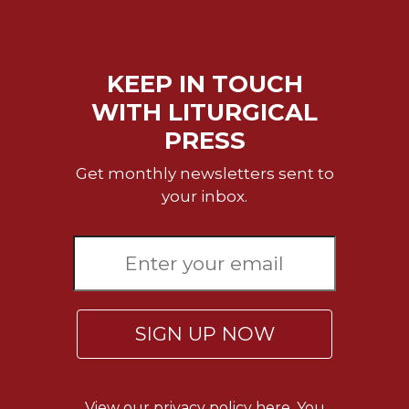
KEEP IN TOUCH
WITH LITURGICAL
PRESS
Get monthly newsletters sent to
your inbox.
SIGN UP NOW
View our
privacy policy here.
You