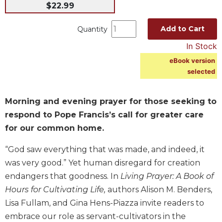
$22.99
Music
Liturgical
Add to Cart
Quantity
Studies
In Stock
Liturgical
eBook version
Theology
selected
The
Liturgy
Morning and evening prayer for those seeking to
of
respond to Pope Francis’s call for greater care
the
Church
for our common home.
Liturgy
“God saw everything that was made, and indeed, it
and
was very good.” Yet human disregard for creation
Sacraments
endangers that goodness. In
Living Prayer: A Book of
Liturgy
Hours for Cultivating Life,
authors Alison M. Benders,
in
History
Lisa Fullam, and Gina Hens-Piazza invite readers to
embrace our role as servant-cultivators in the
Scripture