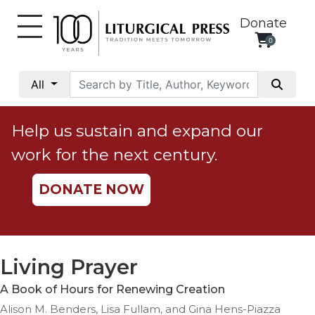
Donate
0
My
Account
All
Social
Justice
Help us sustain and expand our
Catholic
work for the next century.
Social
Teaching
DONATE NOW
Faith
and
Justice
Ecology
Living Prayer
Ethics
A Book of Hours for Renewing Creation
Parish
Alison M. Benders, Lisa Fullam, and Gina Hens-Piazza