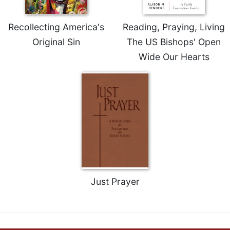
Recollecting America's
Reading, Praying, Living
Original Sin
The US Bishops' Open
Wide Our Hearts
Just Prayer