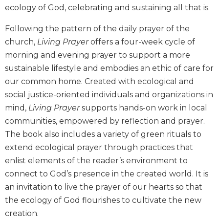
ecology of God, celebrating and sustaining all that is.
Biblical
Spirituality
Following the pattern of the daily prayer of the
Old
church,
Living Prayer
offers a four-week cycle of
Testament
morning and evening prayer to support a more
Scholarship
sustainable lifestyle and embodies an ethic of care for
New
Testament
our common home. Created with ecological and
Scholarship
social justice-oriented individuals and organizations in
Little
mind,
Living Prayer
supports hands-on work in local
Rock
communities, empowered by reflection and prayer.
Scripture
The book also includes a variety of green rituals to
Study
extend ecological prayer through practices that
The
enlist elements of the reader’s environment to
Saint
John's
connect to God’s presence in the created world. It is
Bible
an invitation to live the prayer of our hearts so that
Bible
the ecology of God flourishes to cultivate the new
Commentaries
creation.