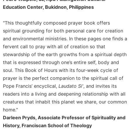
Rule
Education Center, Bukidnon, Philippines
of
Saint
Benedict
"This thoughtfully composed prayer book offers
and
spiritual grounding for both personal care for creation
Other
Rules
and environmental ministries. In these pages one finds a
fervent call to pray with all of creation so that
Lectio
Divina
stewardship of the earth growths from a spiritual depth
Monastic
that is expressed through one’s entire self, body and
Studies
soul. This Book of Hours with its four-week cycle of
Monastic
prayer is the perfect companion to the spiritual call of
Interreligious
Pope Francis’ encyclical,
Laudato Si'
, and invites its
Dialogue
readers into a living and deepening relationship with all
Oblates
creatures that inhabit this planet we share, our common
Monasticism
home."
in
Darleen Pryds, Associate Professor of Spirituality and
History
History, Franciscan School of Theology
Thomas