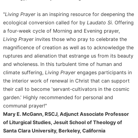
Celebrating
"
Living Prayer
is an inspiring resource for deepening the
the
Eucharist
ecological conversion called for by
Laudato Si.
Offering
Bulletins
a four-week cycle of Morning and Evening prayer,
Living Prayer
invites those who pray to celebrate the
magnificence of creation as well as to acknowledge the
ruptures and alienation that estrange us from its beauty
and wholeness. In this turbulent time of human and
climate suffering,
Living Prayer
engages participants in
the interior work of renewal in Christ that can support
their call to become 'servant-cultivators in the cosmic
garden.' Highly recommended for personal and
communal prayer!"
Mary E. McGann, RSCJ, Adjunct Associate Professor
of Liturgical Studies, Jesuit School of Theology of
Santa Clara University, Berkeley, California