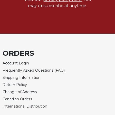
may unsubscribe at anytime.
ORDERS
Account Login
Frequently Asked Questions (FAQ)
Shipping Information
Return Policy
Change of Address
Canadian Orders
International Distribution