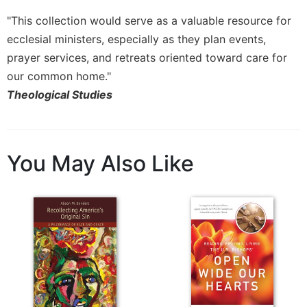
"This collection would serve as a valuable resource for
ecclesial ministers, especially as they plan events,
prayer services, and retreats oriented toward care for
our common home."
Theological Studies
You May Also Like