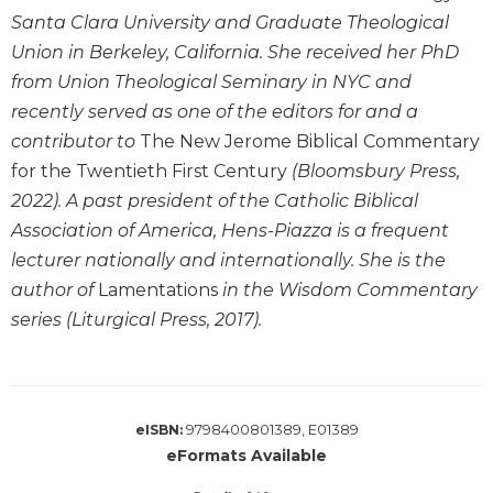
Santa Clara University and Graduate Theological
Sacramental
Union in Berkeley, California. She received her PhD
Theology
from Union Theological Seminary in NYC and
Systematic
Theology
recently served as one of the editors for and a
contributor to
The New Jerome Biblical Commentary
Theology
in
for the Twentieth First Century
(Bloomsbury Press,
History
2022). A past president of the Catholic Biblical
Aesthetics
Association of America, Hens-Piazza is a frequent
and
lecturer nationally and internationally. She is the
the
author of
Lamentations
in the Wisdom Commentary
Arts
series (Liturgical Press, 2017).
Prayer
&
Spirituality
9798400801389, E01389
eISBN:
Prayer
eFormats Available
Liturgy