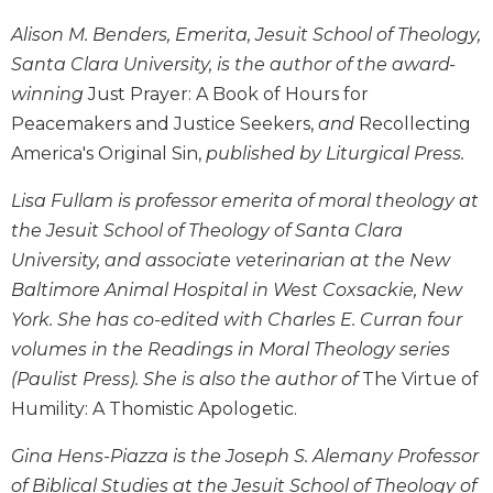
Wisdom
Alison M. Benders, Emerita, Jesuit School of Theology,
Commentary
Santa Clara University, is the author of the award-
Berit
winning
Just Prayer: A Book of Hours for
Olam
Peacemakers and Justice Seekers,
and
Recollecting
Sacra
America's Original Sin,
published by Liturgical Press.
Pagina
New
Lisa Fullam is professor emerita of moral theology at
Collegeville
the Jesuit School of Theology of Santa Clara
Bible
Commentary
University, and associate veterinarian at the New
Baltimore Animal Hospital in West Coxsackie, New
Targums
York. She has co-edited with Charles E. Curran four
Theology
volumes in the Readings in Moral Theology series
Ecclesiology
(Paulist Press). She is also the author of
The Virtue of
and
Humility: A Thomistic Apologetic.
Ecumenism
Church
Gina Hens-Piazza is the Joseph S. Alemany Professor
and
of Biblical Studies at the Jesuit School of Theology of
Culture