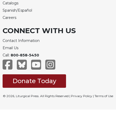
Catalogs
Spanish/Español
Careers
CONNECT WITH US
Contact Information
Email Us
Call:
800-858-5450
Donate Today
© 2026, Liturgical Press. All Rights Reserved |
Privacy Policy
|
Terms of Use