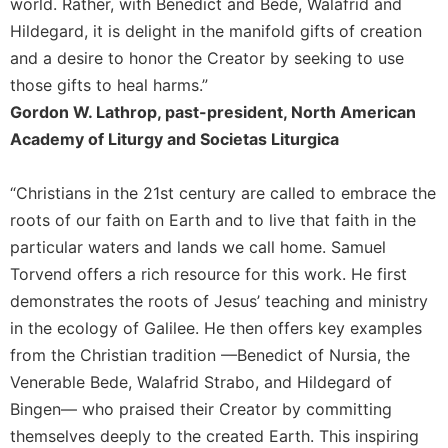
world. Rather, with Benedict and Bede, Walafrid and
Merton
Hildegard, it is delight in the manifold gifts of creation
Religious
and a desire to honor the Creator by seeking to use
Life/Discipleship
those gifts to heal harms.”
Periodicals
Gordon W. Lathrop, past-president, North American
Give
Academy of Liturgy and Societas Liturgica
Us
This
Day
“Christians in the 21st century are called to embrace the
roots of our faith on Earth and to live that faith in the
Worship
particular waters and lands we call home. Samuel
The
Torvend offers a rich resource for this work. He first
Bible
Today
demonstrates the roots of Jesus’ teaching and ministry
Cistercian
in the ecology of Galilee. He then offers key examples
Studies
from the Christian tradition —Benedict of Nursia, the
Quarterly
Venerable Bede, Walafrid Strabo, and Hildegard of
Loose-
Bingen— who praised their Creator by committing
Leaf
themselves deeply to the created Earth. This inspiring
Lectionary