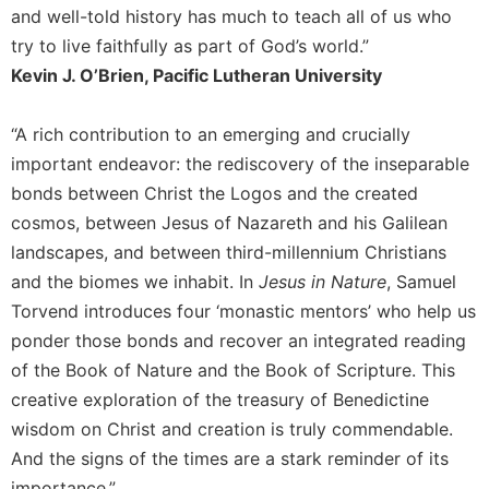
and well-told history has much to teach all of us who
Celebrating
try to live faithfully as part of God’s world.”
the
Eucharist
Kevin J. O’Brien, Pacific Lutheran University
Bulletins
“A rich contribution to an emerging and crucially
important endeavor: the rediscovery of the inseparable
bonds between Christ the Logos and the created
cosmos, between Jesus of Nazareth and his Galilean
landscapes, and between third-millennium Christians
and the biomes we inhabit. In
Jesus in Nature
, Samuel
Torvend introduces four ‘monastic mentors’ who help us
ponder those bonds and recover an integrated reading
of the Book of Nature and the Book of Scripture. This
creative exploration of the treasury of Benedictine
wisdom on Christ and creation is truly commendable.
And the signs of the times are a stark reminder of its
importance.”