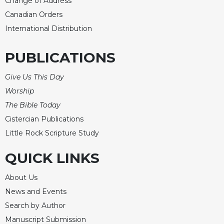
Change of Address
Canadian Orders
International Distribution
PUBLICATIONS
Give Us This Day
Worship
The Bible Today
Cistercian Publications
Little Rock Scripture Study
QUICK LINKS
About Us
News and Events
Search by Author
Manuscript Submission