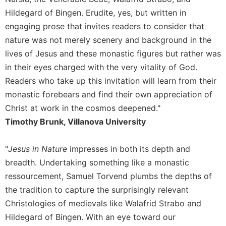
Hildegard of Bingen. Erudite, yes, but written in
Sacramental
Theology
engaging prose that invites readers to consider that
nature was not merely scenery and background in the
Systematic
Theology
lives of Jesus and these monastic figures but rather was
Theology
in their eyes charged with the very vitality of God.
in
Readers who take up this invitation will learn from their
History
monastic forebears and find their own appreciation of
Aesthetics
Christ at work in the cosmos deepened."
and
Timothy Brunk, Villanova University
the
Arts
"
Jesus in Nature
impresses in both its depth and
Prayer
breadth. Undertaking something like a monastic
&
ressourcement, Samuel Torvend plumbs the depths of
Spirituality
the tradition to capture the surprisingly relevant
Prayer
Christologies of medievals like Walafrid Strabo and
Liturgy
Hildegard of Bingen. With an eye toward our