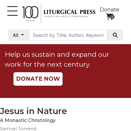
Donate
0
My
Account
All
Social
Justice
Help us sustain and expand our
Catholic
work for the next century.
Social
Teaching
DONATE NOW
Faith
and
Justice
Ecology
Jesus in Nature
Ethics
A Monastic Christology
Parish
Samuel Torvend