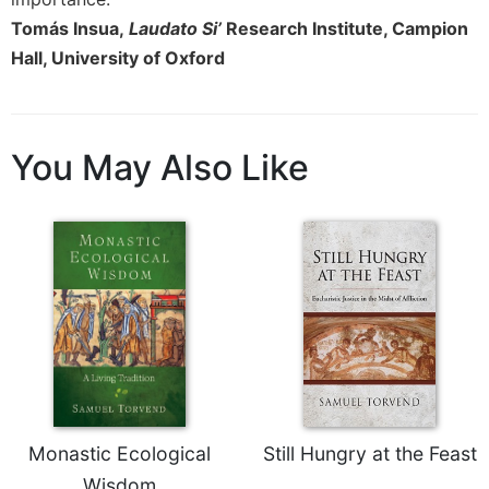
Tomás Insua,
Laudato Si’
Research Institute, Campion
Hall, University of Oxford
You May Also Like
Monastic Ecological
Still Hungry at the Feast
Wisdom