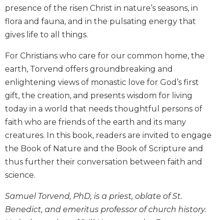
presence of the risen Christ in nature’s seasons, in
Biblical
Spirituality
flora and fauna, and in the pulsating energy that
gives life to all things.
Old
Testament
Scholarship
For Christians who care for our common home, the
earth, Torvend offers groundbreaking and
New
Testament
enlightening views of monastic love for God’s first
Scholarship
gift, the creation, and presents wisdom for living
Little
today in a world that needs thoughtful persons of
Rock
faith who are friends of the earth and its many
Scripture
creatures. In this book, readers are invited to engage
Study
the Book of Nature and the Book of Scripture and
The
thus further their conversation between faith and
Saint
John's
science.
Bible
Samuel Torvend, PhD, is a priest, oblate of St.
Bible
Benedict, and emeritus professor of church history.
Commentaries