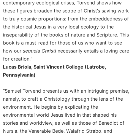
of
contemporary ecological crises, Torvend shows how
the
these figures broaden the scope of Christ’s saving work
Hours
to truly cosmic proportions: from the embeddedness of
Spirituality
the historical Jesus in a very local ecology to the
Biography/Hagiography
inseparability of the books of nature and Scripture. This
Daily
book is a must-read for those of us who want to see
Reflections
how our
sequela Christi
necessarily entails a loving care
Spiritual
for creation!"
Direction/Counseling
Lucas Briola, Saint Vincent College (Latrobe,
Give
Pennsylvania)
Us
This
Day
“Samuel Torvend presents us with an intriguing premise,
namely, to craft a Christology through the lens of the
Monasticism
environment. He begins by explicating the
Benedictine
environmental world Jesus lived in that shaped his
Spirituality
stories and worldview, as well as those of Benedict of
Cistercian
Nursia, the Venerable Bede, Walafrid Strabo, and