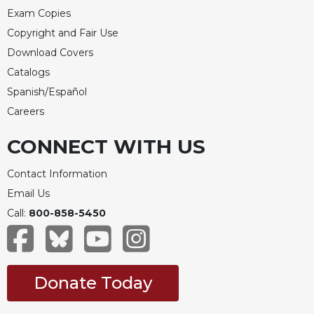
Exam Copies
Copyright and Fair Use
Download Covers
Catalogs
Spanish/Español
Careers
CONNECT WITH US
Contact Information
Email Us
Call:
800-858-5450
Donate Today