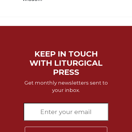
KEEP IN TOUCH
WITH LITURGICAL
PRESS
Get monthly newsletters sent to
your inbox.