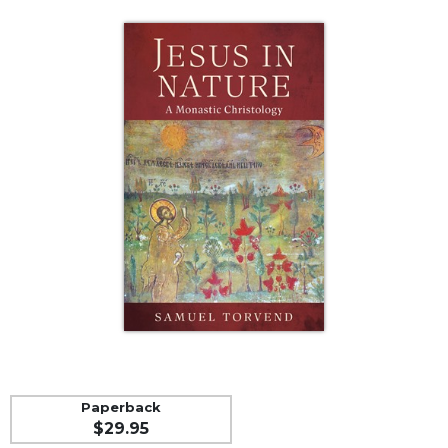
Life
Parish
Ministries
Liturgical
Ministries
Preaching
and
Presiding
Parish
Leadership
Seasonal
Resources
Worship
Resources
Sacramental
Preparation
Paperback
Ritual
$29.95
Books