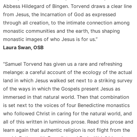
Rule
Abbess Hildegard of Bingen. Torvend draws a clear line
of
Saint
from Jesus, the Incarnation of God as expressed
Benedict
through all creation, to the intimate connection among
and
monastic communities and the earth, thus shaping
Other
monastic images of who Jesus is for us.”
Rules
Laura Swan, OSB
Lectio
Divina
“Samuel Torvend has given us a rare and refreshing
Monastic
Studies
melange: a careful account of the ecology of the actual
land in which Jesus walked set next to a striking survey
Monastic
Interreligious
of the ways in which the Gospels present Jesus as
Dialogue
immersed in that natural world. Then that combination
Oblates
is set next to the voices of four Benedictine monastics
Monasticism
who followed Christ in caring for the natural world, and
in
all of this written in luminous prose. Read this prose and
History
learn again that authentic religion is not flight from the
Thomas