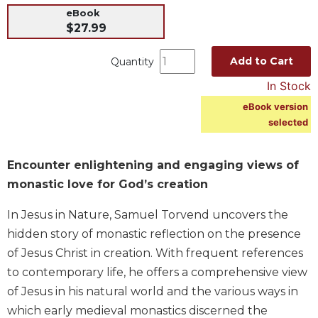
eBook
Music
$27.99
Liturgical
Add to Cart
Quantity
Studies
In Stock
Liturgical
Theology
eBook version
The
selected
Liturgy
of
Encounter enlightening and engaging views of
the
Church
monastic love for God’s creation
Liturgy
In Jesus in Nature, Samuel Torvend uncovers the
and
hidden story of monastic reflection on the presence
Sacraments
of Jesus Christ in creation. With frequent references
Liturgy
in
to contemporary life, he offers a comprehensive view
History
of Jesus in his natural world and the various ways in
Scripture
which early medieval monastics discerned the