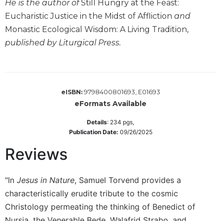
He is the author of
Still Hungry at the Feast:
Wisdom
Eucharistic Justice in the Midst of Affliction
and
Commentary
Monastic Ecological Wisdom: A Living Tradition,
Berit
published by Liturgical Press.
Olam
Sacra
Pagina
New
9798400801693, E01693
eISBN:
Collegeville
eFormats Available
Bible
Commentary
Details
:
234
pgs,
Targums
Publication Date:
09/26/2025
Theology
Reviews
Ecclesiology
and
"In
Jesus in Nature
, Samuel Torvend provides a
Ecumenism
characteristically erudite tribute to the cosmic
Church
Christology permeating the thinking of Benedict of
and
Culture
Nursia, the Venerable Bede, Walafrid Strabo, and