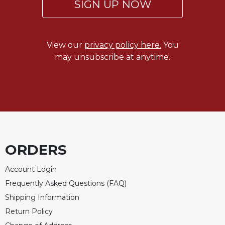
SIGN UP NOW
View our
privacy policy here.
You
may unsubscribe at anytime.
ORDERS
Account Login
Frequently Asked Questions (FAQ)
Shipping Information
Return Policy