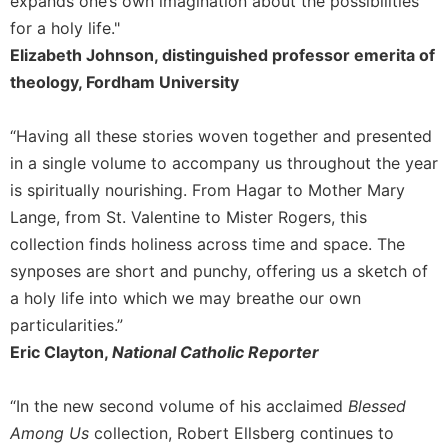
expands one’s own imagination about the possibilities
Celebrating
for a holy life."
the
Elizabeth Johnson, distinguished professor emerita of
Eucharist
theology, Fordham University
Bulletins
“Having all these stories woven together and presented
in a single volume to accompany us throughout the year
is spiritually nourishing. From Hagar to Mother Mary
Lange, from St. Valentine to Mister Rogers, this
collection finds holiness across time and space. The
synposes are short and punchy, offering us a sketch of
a holy life into which we may breathe our own
particularities.”
Eric Clayton,
National Catholic Reporter
“In the new second volume of his acclaimed
Blessed
Among Us
collection, Robert Ellsberg continues to