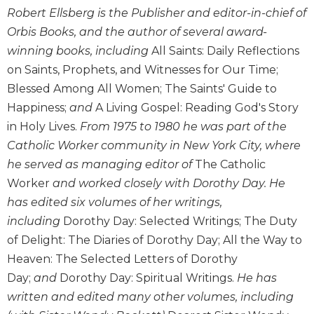
Wisdom
Robert Ellsberg is the Publisher and editor-in-chief of
Commentary
Orbis Books, and the author of several award-
Berit
winning books, including
All Saints: Daily Reflections
Olam
on Saints, Prophets, and Witnesses for Our Time;
Sacra
Blessed Among All Women; The Saints' Guide to
Pagina
Happiness;
and
A Living Gospel: Reading God's Story
New
in Holy Lives.
From 1975 to 1980 he was part of the
Collegeville
Catholic Worker community in New York City, where
Bible
he served as managing editor of
The Catholic
Commentary
Worker
and worked closely with Dorothy Day. He
Targums
has edited six volumes of her writings,
Theology
including
Dorothy Day: Selected Writings; The Duty
Ecclesiology
of Delight: The Diaries of Dorothy Day; All the Way to
and
Heaven: The Selected Letters of Dorothy
Ecumenism
Day;
and
Dorothy Day: Spiritual Writings.
He has
Church
written and edited many other volumes, including
and
Culture