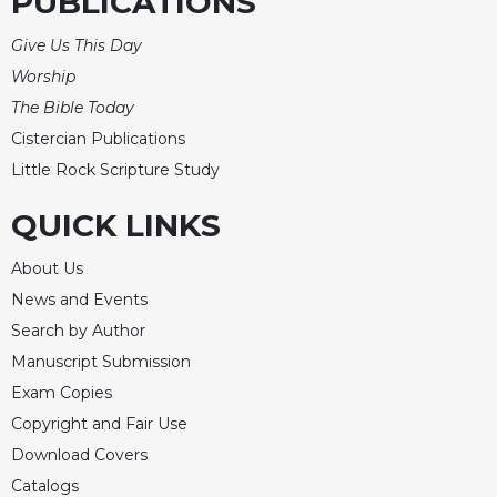
PUBLICATIONS
Give Us This Day
Worship
The Bible Today
Cistercian Publications
Little Rock Scripture Study
QUICK LINKS
About Us
News and Events
Search by Author
Manuscript Submission
Exam Copies
Copyright and Fair Use
Download Covers
Catalogs