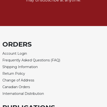
may unsubscribe at anytime.
ORDERS
Account Login
Frequently Asked Questions (FAQ)
Shipping Information
Return Policy
Change of Address
Canadian Orders
International Distribution