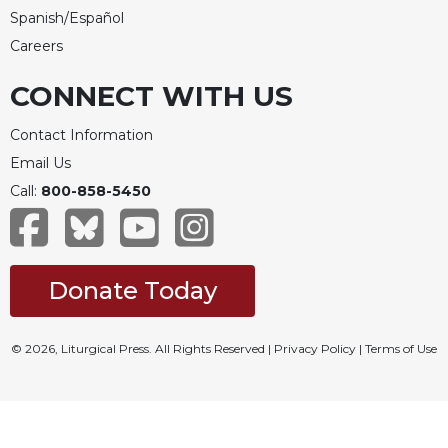
Spanish/Español
Careers
CONNECT WITH US
Contact Information
Email Us
Call:
800-858-5450
Donate Today
© 2026, Liturgical Press. All Rights Reserved |
Privacy Policy
|
Terms of Use