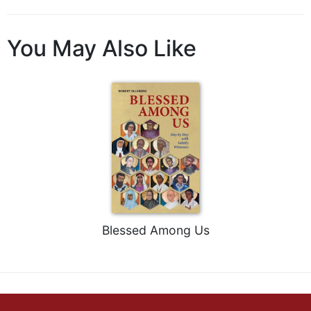
You May Also Like
Blessed Among Us