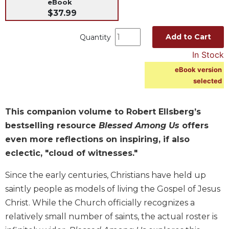
eBook
Music
$37.99
Liturgical
Add to Cart
Quantity
Studies
In Stock
Liturgical
eBook version
Theology
selected
The
Liturgy
of
This companion volume to Robert Ellsberg’s
the
bestselling resource
Blessed Among Us
offers
Church
even more reflections on inspiring, if also
Liturgy
eclectic, "cloud of witnesses."
and
Sacraments
Since the early centuries, Christians have held up
Liturgy
saintly people as models of living the Gospel of Jesus
in
Christ. While the Church o­fficially recognizes a
History
relatively small number of saints, the actual roster is
Scripture