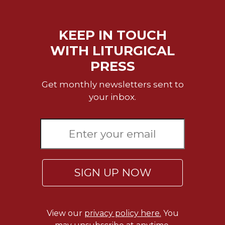
KEEP IN TOUCH
WITH LITURGICAL
PRESS
Get monthly newsletters sent to
your inbox.
SIGN UP NOW
View our
privacy policy here.
You