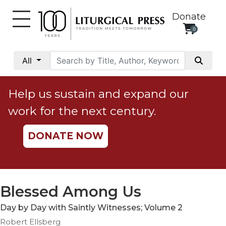
Donate
0
My
Account
All
Social
Justice
Help us sustain and expand our
Catholic
work for the next century.
Social
Teaching
DONATE NOW
Faith
and
Justice
Ecology
Blessed Among Us
Ethics
Day by Day with Saintly Witnesses; Volume 2
Parish
Robert Ellsberg