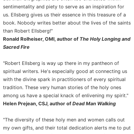
of
sentimentality and piety to serve as an inspiration for
the
Hours
us. Ellsberg gives us their essence in this treasure of a
Spirituality
book. Nobody writes better about the lives of the saints
than Robert Ellsberg!"
Biography/Hagiography
Ronald Rolheiser, OMI, author of
The Holy Longing and
Daily
Sacred Fire
Reflections
Spiritual
Direction/Counseling
"Robert Ellsberg is way up there in my pantheon of
spiritual writers. He's especially good at connecting us
Give
Us
with the divine spark in practitioners of every spiritual
This
tradition. These very human stories of the holy ones
Day
among us have a special knack of enlivening my spirit."
Monasticism
Helen Prejean, CSJ, author of
Dead Man Walking
Benedictine
Spirituality
"The diversity of these holy men and women calls out
Cistercian
my own gifts, and their total dedication alerts me to put