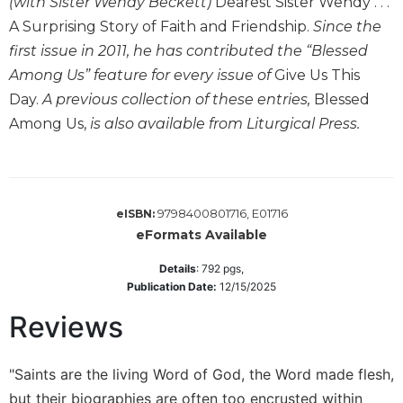
(with Sister Wendy Beckett)
Dearest Sister Wendy . . .
Sacramental
A Surprising Story of Faith and Friendship.
Since the
Theology
first issue in 2011, he has contributed the
“Blessed
Systematic
Among Us”
feature for every issue of
Give Us This
Theology
Day.
A previous collection of these entries,
Blessed
Theology
Among Us,
is also available from Liturgical Press.
in
History
Aesthetics
and
9798400801716, E01716
eISBN:
the
eFormats Available
Arts
Details
:
792
pgs,
Prayer
Publication Date:
12/15/2025
&
Reviews
Spirituality
Prayer
"Saints are the living Word of God, the Word made flesh,
Liturgy
but their biographies are often too encrusted within