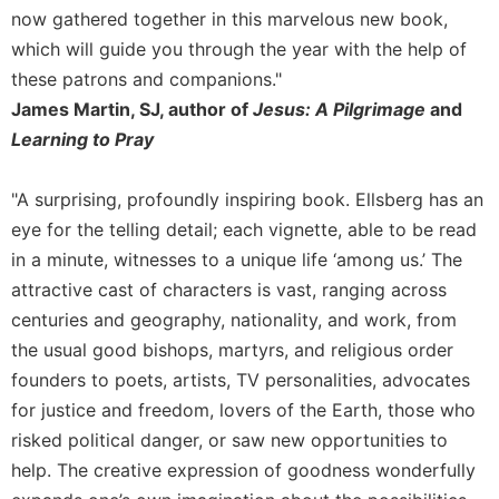
Merton
now gathered together in this marvelous new book,
which will guide you through the year with the help of
Religious
Life/Discipleship
these patrons and companions."
James Martin, SJ, author of
Jesus: A Pilgrimage
and
Periodicals
Learning to Pray
Give
Us
This
"A surprising, profoundly inspiring book. Ellsberg has an
Day
eye for the telling detail; each vignette, able to be read
Worship
in a minute, witnesses to a unique life ‘among us.’ The
The
attractive cast of characters is vast, ranging across
Bible
centuries and geography, nationality, and work, from
Today
the usual good bishops, martyrs, and religious order
Cistercian
founders to poets, artists, TV personalities, advocates
Studies
for justice and freedom, lovers of the Earth, those who
Quarterly
risked political danger, or saw new opportunities to
Loose-
help. The creative expression of goodness wonderfully
Leaf
Lectionary