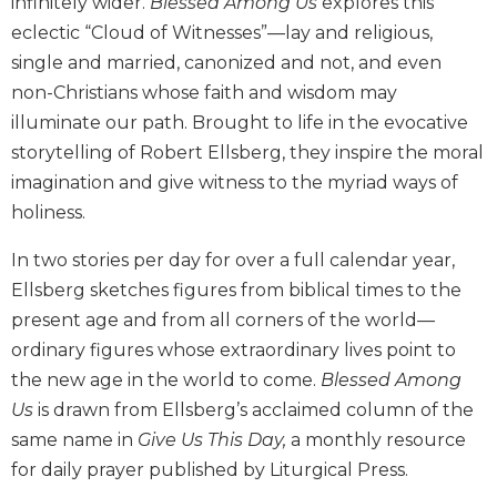
infinitely wider.
Blessed Among Us
explores this
Biblical
eclectic “Cloud of Witnesses”—lay and religious,
Spirituality
single and married, canonized and not, and even
Old
non-Christians whose faith and wisdom may
Testament
illuminate our path. Brought to life in the evocative
Scholarship
storytelling of Robert Ellsberg, they inspire the moral
New
imagination and give witness to the myriad ways of
Testament
Scholarship
holiness.
Little
In two stories per day for over a full calendar year,
Rock
Scripture
Ellsberg sketches figures from biblical times to the
Study
present age and from all corners of the world—
The
ordinary figures whose extraordinary lives point to
Saint
the new age in the world to come.
Blessed Among
John's
Us
is drawn from Ellsberg’s acclaimed column of the
Bible
same name in
Give Us ­This Day,
a monthly resource
Bible
for daily prayer published by Liturgical Press.
Commentaries