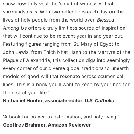
show how truly vast the ‘cloud of witnesses’ that
surrounds us is. With two reflections each day on the
lives of holy people from the world over,
Blessed
Among Us
offers a truly limitless source of inspiration
that will continue to be relevant year in and year out.
Featuring figures ranging from St. Mary of Egypt to
John Lewis, from Thich Nhat Hanh to the Martyrs of the
Plague of Alexandria, this collection digs into seemingly
every corner of our diverse global traditions to unearth
models of good will that resonate across ecumenical
lines. This is a book you'll want to keep by your bed for
the rest of your life.”
Nathaniel Hunter, associate editor,
U.S. Catholic
“A book for prayer, transformation, and holy living!”
Geoffrey Brahmer, Amazon Reviewer