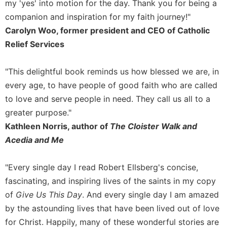
Rule
my 'yes' into motion for the day. Thank you for being a
of
companion and inspiration for my faith journey!"
Saint
Carolyn Woo, former president and CEO of Catholic
Benedict
Relief Services
and
Other
Rules
"This delightful book reminds us how blessed we are, in
Lectio
every age, to have people of good faith who are called
Divina
to love and serve people in need. They call us all to a
Monastic
greater purpose."
Studies
Kathleen Norris, author of
The Cloister Walk and
Monastic
Acedia and Me
Interreligious
Dialogue
"Every single day I read Robert Ellsberg's concise,
Oblates
fascinating, and inspiring lives of the saints in my copy
Monasticism
of
Give Us This Day
. And every single day I am amazed
in
History
by the astounding lives that have been lived out of love
for Christ. Happily, many of these wonderful stories are
Thomas