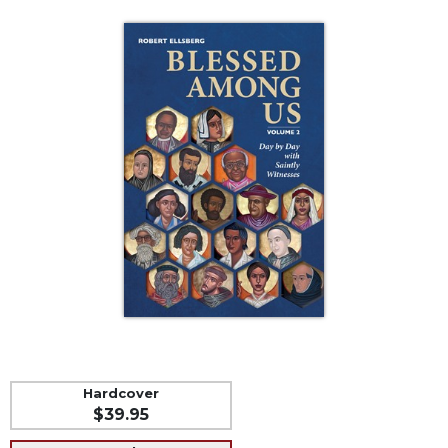
Life
Parish
Ministries
Liturgical
Ministries
Preaching
and
Presiding
Parish
Leadership
Seasonal
Resources
Worship
Resources
Sacramental
Preparation
Hardcover
$39.95
Ritual
Books