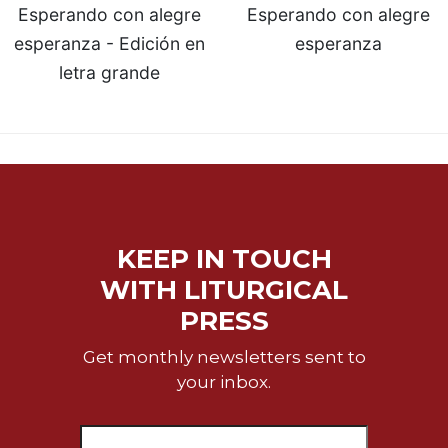
Esperando con alegre
Esperando con alegre
Sacramental
esperanza - Edición en
esperanza
Theology
letra grande
Systematic
Theology
Theology
in
History
Aesthetics
and
the
KEEP IN TOUCH
Arts
WITH LITURGICAL
Prayer
PRESS
&
Get monthly newsletters sent to
Spirituality
your inbox.
Prayer
Liturgy