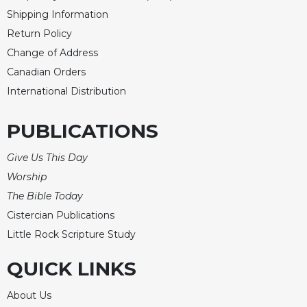
Rule
Shipping Information
of
Saint
Return Policy
Benedict
Change of Address
and
Canadian Orders
Other
Rules
International Distribution
Lectio
Divina
PUBLICATIONS
Monastic
Give Us This Day
Studies
Worship
Monastic
Interreligious
The Bible Today
Dialogue
Cistercian Publications
Oblates
Little Rock Scripture Study
Monasticism
QUICK LINKS
in
History
About Us
Thomas