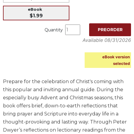
Music
eBook
$1.99
Liturgical
Studies
PREORDER
Quantity
Liturgical
Available 08/31/2026
Theology
The
eBook version
Liturgy
selected
of
the
Church
Prepare for the celebration of Christ's coming with
Liturgy
this popular and inviting annual guide. During the
and
especially busy Advent and Christmas seasons, this
Sacraments
book offers brief, down-to-earth reflections that
Liturgy
bring prayer and Scripture into everyday life in a
in
History
thought-provoking and lasting way. Through Peter
Dwyer’s reflections on lectionary readings from the
Scripture