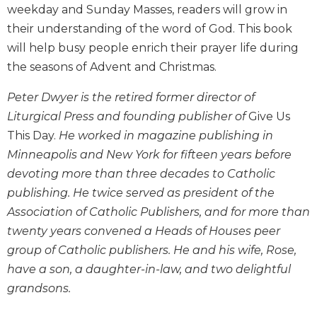
weekday and Sunday Masses, readers will grow in
Biblical
their understanding of the word of God. This book
Spirituality
will help busy people enrich their prayer life during
Old
Testament
the seasons of Advent and Christmas.
Scholarship
Peter Dwyer is the retired former director of
New
Liturgical Press and founding publisher of
Give Us
Testament
Scholarship
This Day.
He worked in magazine publishing in
Little
Minneapolis and New York for fifteen years before
Rock
devoting more than three decades to Catholic
Scripture
publishing. He twice served as president of the
Study
Association of Catholic Publishers, and for more than
The
twenty years convened a Heads of Houses peer
Saint
group of Catholic publishers. He and his wife, Rose,
John's
Bible
have a son, a daughter-in-law, and two delightful
Bible
grandsons.
Commentaries