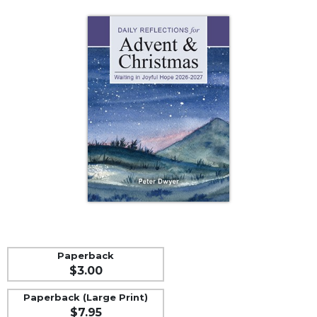
Life
Parish
Ministries
Liturgical
Ministries
Preaching
and
Presiding
Parish
Leadership
Seasonal
Resources
Worship
Resources
Paperback
Sacramental
$3.00
Preparation
Ritual
Paperback (Large Print)
$7.95
Books