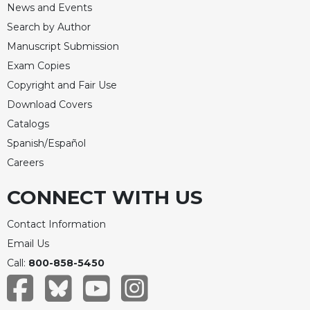
News and Events
Merton
Search by Author
Religious
Life/Discipleship
Manuscript Submission
Exam Copies
Periodicals
Copyright and Fair Use
Give
Us
Download Covers
This
Catalogs
Day
Spanish/Español
Worship
Careers
The
Bible
CONNECT WITH US
Today
Contact Information
Cistercian
Studies
Email Us
Quarterly
Call:
800-858-5450
Loose-
Leaf
Lectionary