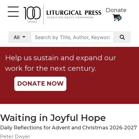
Donate
0
My
Account
All
Social
Justice
Help us sustain and expand our
Catholic
work for the next century.
Social
Teaching
DONATE NOW
Faith
and
Justice
Ecology
Waiting in Joyful Hope
Ethics
Daily Reflections for Advent and Christmas 2026-2027
Parish
Peter Dwyer