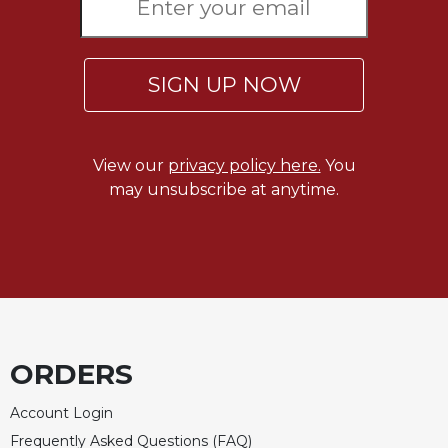
of
the
Hours
Spirituality
SIGN UP NOW
Biography/Hagiography
Daily
Reflections
View our
privacy policy here.
You
Spiritual
may unsubscribe at anytime.
Direction/Counseling
Give
Us
This
Day
Monasticism
ORDERS
Benedictine
Spirituality
Account Login
Cistercian
Frequently Asked Questions (FAQ)