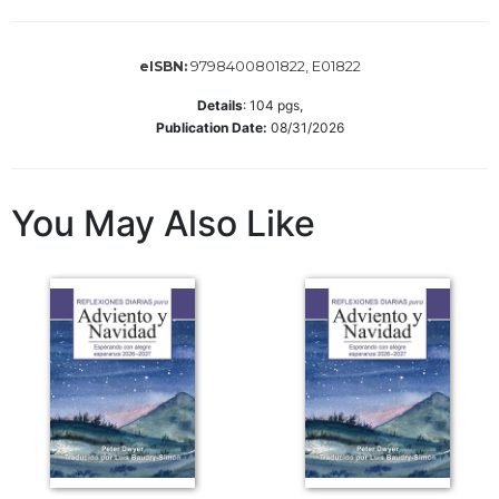
Wisdom
Commentary
9798400801822, E01822
eISBN:
Berit
Olam
Details
:
104
pgs,
Publication Date:
08/31/2026
Sacra
Pagina
New
You May Also Like
Collegeville
Bible
Commentary
Targums
Theology
Ecclesiology
and
Ecumenism
Church
and
Culture