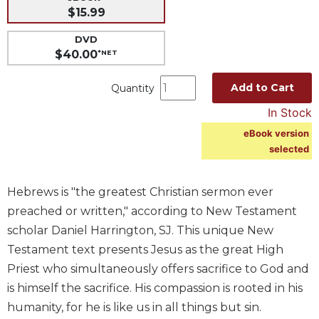
$15.99
Music
DVD
Liturgical
$40.00
*NET
Studies
Liturgical
Add to Cart
Quantity
Theology
In Stock
The
eBook version
Liturgy
selected
of
the
Church
Hebrews is "the greatest Christian sermon ever
Liturgy
preached or written," according to New Testament
and
scholar Daniel Harrington, SJ. This unique New
Sacraments
Testament text presents Jesus as the great High
Liturgy
Priest who simultaneously offers sacrifice to God and
in
History
is himself the sacrifice. His compassion is rooted in his
humanity, for he is like us in all things but sin.
Scripture