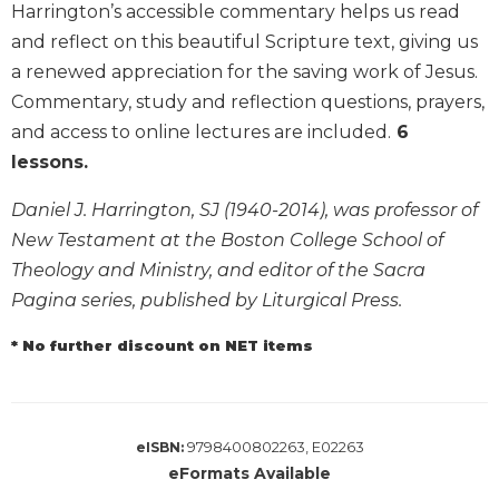
Harrington’s accessible commentary helps us read
Biblical
and reflect on this beautiful Scripture text, giving us
Spirituality
a renewed appreciation for the saving work of Jesus.
Old
Commentary, study and reflection questions, prayers,
Testament
Scholarship
and access to online lectures are included.
6
New
lessons.
Testament
Scholarship
Daniel J. Harrington, SJ (1940-2014), was professor of
New Testament at the Boston College School of
Little
Rock
Theology and Ministry, and editor of the Sacra
Scripture
Pagina series, published by Liturgical Press.
Study
* No further discount on NET items
The
Saint
John's
Bible
9798400802263, E02263
eISBN:
Bible
eFormats Available
Commentaries