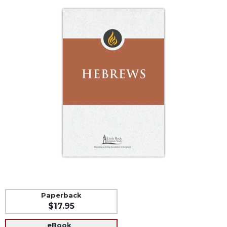
Life
Parish
Ministries
Liturgical
Ministries
Preaching
and
Presiding
Parish
Leadership
Seasonal
Resources
Worship
Resources
Sacramental
Paperback
Preparation
$17.95
Ritual
Books
eBook