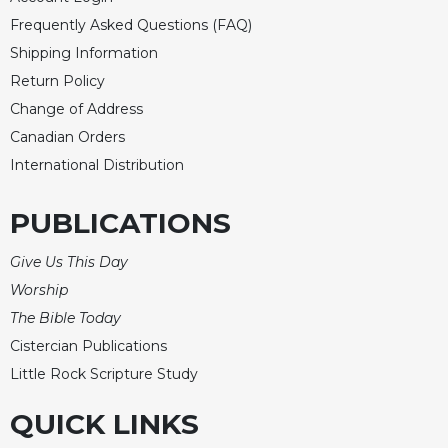
of
the
Frequently Asked Questions (FAQ)
Hours
Shipping Information
Spirituality
Return Policy
Biography/Hagiography
Change of Address
Daily
Canadian Orders
Reflections
International Distribution
Spiritual
Direction/Counseling
PUBLICATIONS
Give
Us
Give Us This Day
This
Worship
Day
The Bible Today
Monasticism
Cistercian Publications
Benedictine
Little Rock Scripture Study
Spirituality
QUICK LINKS
Cistercian