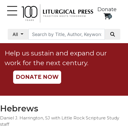
Donate
0
My
Account
All
Social
Justice
Help us sustain and expand our
Catholic
work for the next century.
Social
Teaching
DONATE NOW
Faith
and
Justice
Ecology
Hebrews
Ethics
Daniel J. Harrington, SJ with Little Rock Scripture Study
Parish
staff