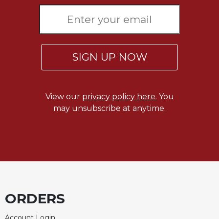
Sacramental
Theology
Systematic
Theology
SIGN UP NOW
Theology
in
History
View our
privacy policy here.
You
Aesthetics
may unsubscribe at anytime.
and
the
Arts
Prayer
&
Spirituality
Prayer
ORDERS
Liturgy
Account Login