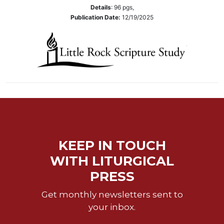
Wisdom
Details
:
96
pgs,
Publication Date:
12/19/2025
Commentary
Berit
Olam
Sacra
Pagina
New
Collegeville
Bible
Commentary
Targums
KEEP IN TOUCH
Theology
WITH LITURGICAL
Ecclesiology
PRESS
and
Ecumenism
Get monthly newsletters sent to
Church
your inbox.
and
Culture