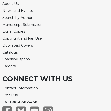
Rule
About Us
of
News and Events
Saint
Benedict
Search by Author
and
Manuscript Submission
Other
Exam Copies
Rules
Copyright and Fair Use
Lectio
Divina
Download Covers
Monastic
Catalogs
Studies
Spanish/Español
Monastic
Careers
Interreligious
Dialogue
CONNECT WITH US
Oblates
Contact Information
Monasticism
Email Us
in
History
Call:
800-858-5450
Thomas