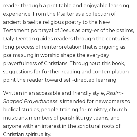
reader through a profitable and enjoyable learning
Biblical
Spirituality
experience. From the Psalter as a collection of
Old
ancient Israelite religious poetry to the New
Testament
Testament portrayal of Jesus as pray-er of the psalms,
Scholarship
Daly-Denton guides readers through the centuries-
New
long process of reinterpretation that is ongoing as
Testament
psalms sung in worship shape the everyday
Scholarship
prayerfulness of Christians. Throughout this book,
Little
suggestions for further reading and contemplation
Rock
Scripture
point the reader toward self-directed learning.
Study
Written in an accessible and friendly style,
Psalm-
The
Shaped Prayerfulness
is intended for newcomers to
Saint
John's
biblical studies, people training for ministry, church
Bible
musicians, members of parish liturgy teams, and
Bible
anyone with an interest in the scriptural roots of
Commentaries
Christian spirituality.