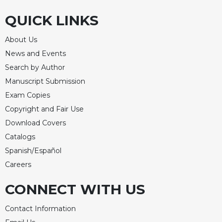
QUICK LINKS
About Us
News and Events
Search by Author
Manuscript Submission
Exam Copies
Copyright and Fair Use
Download Covers
Catalogs
Spanish/Español
Careers
CONNECT WITH US
Contact Information