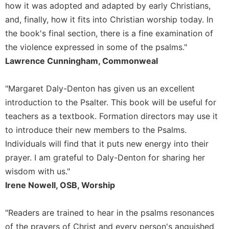
of
how it was adopted and adapted by early Christians,
the
and, finally, how it fits into Christian worship today. In
Hours
the book's final section, there is a fine examination of
Spirituality
the violence expressed in some of the psalms."
Biography/Hagiography
Lawrence Cunningham, Commonweal
Daily
Reflections
"Margaret Daly-Denton has given us an excellent
Spiritual
introduction to the Psalter. This book will be useful for
Direction/Counseling
teachers as a textbook. Formation directors may use it
Give
to introduce their new members to the Psalms.
Us
Individuals will find that it puts new energy into their
This
Day
prayer. I am grateful to Daly-Denton for sharing her
wisdom with us."
Monasticism
Irene Nowell, OSB, Worship
Benedictine
Spirituality
"Readers are trained to hear in the psalms resonances
Cistercian
of the prayers of Christ and every person's anguished