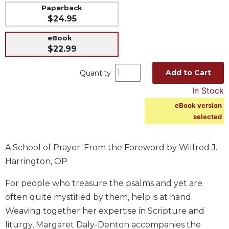
Paperback
Music
$24.95
Liturgical
eBook
Studies
$22.99
Liturgical
Theology
Add to Cart
Quantity
The
In Stock
Liturgy
eBook version
of
selected
the
Church
Liturgy
A School of Prayer 'From the Foreword by Wilfred J.
and
Harrington, OP
Sacraments
For people who treasure the psalms and yet are
Liturgy
in
often quite mystified by them, help is at hand.
History
Weaving together her expertise in Scripture and
Scripture
liturgy, Margaret Daly-Denton accompanies the