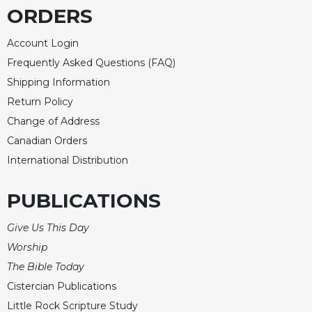
ORDERS
Account Login
Frequently Asked Questions (FAQ)
Shipping Information
Return Policy
Change of Address
Canadian Orders
International Distribution
PUBLICATIONS
Give Us This Day
Worship
The Bible Today
Cistercian Publications
Little Rock Scripture Study