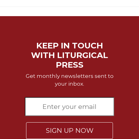
Merton
Religious
Life/Discipleship
Periodicals
Give
KEEP IN TOUCH
Us
WITH LITURGICAL
This
Day
PRESS
Worship
Get monthly newsletters sent to
The
your inbox.
Bible
Today
Cistercian
Studies
Quarterly
Loose-
SIGN UP NOW
Leaf
Lectionary