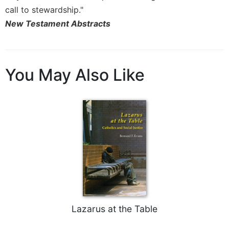
Rule
call to stewardship."
of
Saint
New Testament Abstracts
Benedict
and
Other
Rules
You May Also Like
Lectio
Divina
Monastic
Studies
Monastic
Interreligious
Dialogue
Oblates
Monasticism
in
Lazarus at the Table
History
Thomas