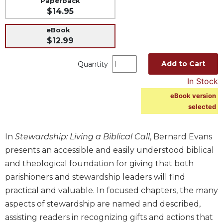
Paperback
$14.95
Music
Liturgical
eBook
$12.99
Studies
Liturgical
Add to Cart
Quantity
Theology
In Stock
The
eBook version
Liturgy
selected
of
the
Church
In
Stewardship: Living a Biblical Call
, Bernard Evans
Liturgy
presents an accessible and easily understood biblical
and
and theological foundation for giving that both
Sacraments
parishioners and stewardship leaders will find
Liturgy
practical and valuable. In focused chapters, the many
in
History
aspects of stewardship are named and described,
assisting readers in recognizing gifts and actions that
Scripture