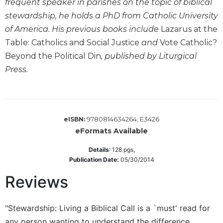
frequent speaker in parishes on the topic of biblical
Wisdom
stewardship, he holds a PhD from Catholic University
Commentary
of America. His previous books include
Lazarus at the
Berit
Table: Catholics and Social Justice
and
Vote Catholic?
Olam
Beyond the Political Din
, published by Liturgical
Sacra
Press.
Pagina
New
Collegeville
Bible
Commentary
9780814634264, E3426
eISBN:
eFormats Available
Targums
Theology
Details
:
128
pgs,
Publication Date:
05/30/2014
Ecclesiology
and
Reviews
Ecumenism
Church
"Stewardship: Living a Biblical Call is a `must' read for
and
any person wanting to understand the difference
Culture