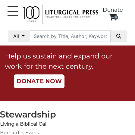
Donate
0
My
Account
All
Social
Justice
Help us sustain and expand our
Catholic
work for the next century.
Social
Teaching
DONATE NOW
Faith
and
Justice
Ecology
Stewardship
Ethics
Living a Biblical Call
Parish
Bernard F. Evans