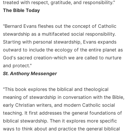
of
treated with respect, gratitude, and responsibility."
the
The Bible Today
Hours
Spirituality
"Bernard Evans fleshes out the concept of Catholic
Biography/Hagiography
stewardship as a multifaceted social responsibility.
Daily
Starting with personal stewardship, Evans expands
Reflections
outward to include the ecology of the entire planet as
Spiritual
God's sacred creation-which we are called to nurture
Direction/Counseling
and protect."
Give
St. Anthony Messenger
Us
This
Day
"This book explores the biblical and theological
meaning of stewardship in conversation with the Bible,
Monasticism
early Christian writers, and modern Catholic social
Benedictine
teaching. It first addresses the general foundations of
Spirituality
biblical stewardship. Then it explores more specific
Cistercian
ways to think about and practice the general biblical