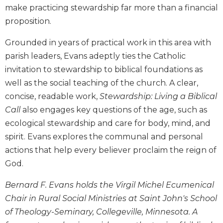
make practicing stewardship far more than a financial
Biblical
Spirituality
proposition.
Old
Grounded in years of practical work in this area with
Testament
parish leaders, Evans adeptly ties the Catholic
Scholarship
invitation to stewardship to biblical foundations as
New
Testament
well as the social teaching of the church. A clear,
Scholarship
concise, readable work,
Stewardship: Living a Biblical
Little
Call
also engages key questions of the age, such as
Rock
ecological stewardship and care for body, mind, and
Scripture
spirit. Evans explores the communal and personal
Study
actions that help every believer proclaim the reign of
The
God.
Saint
John's
Bernard F. Evans holds the Virgil Michel Ecumenical
Bible
Chair in Rural Social Ministries at Saint John's School
Bible
of Theology-Seminary, Collegeville, Minnesota. A
Commentaries