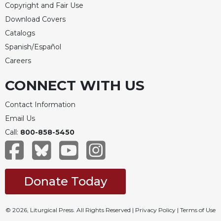
Copyright and Fair Use
Download Covers
Catalogs
Spanish/Español
Careers
CONNECT WITH US
Contact Information
Email Us
Call:
800-858-5450
Donate Today
© 2026, Liturgical Press. All Rights Reserved |
Privacy Policy
|
Terms of Use