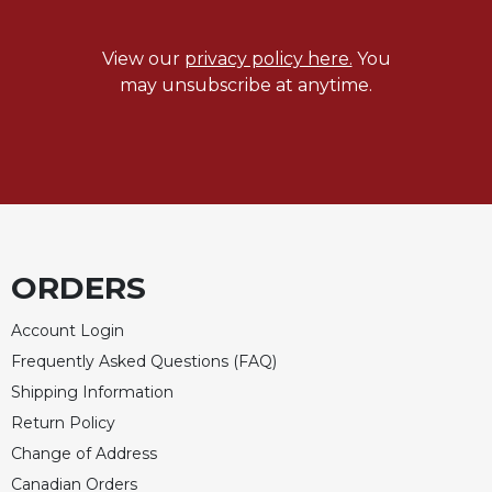
Celebrating
the
View our
privacy policy here.
You
Eucharist
may unsubscribe at anytime.
Bulletins
ORDERS
Account Login
Frequently Asked Questions (FAQ)
Shipping Information
Return Policy
Change of Address
Canadian Orders