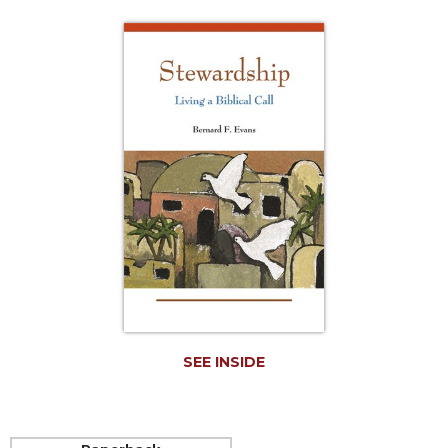
Life
Parish
Ministries
Liturgical
Ministries
Preaching
and
Presiding
Parish
Leadership
Seasonal
Resources
Worship
Resources
SEE INSIDE
Sacramental
Preparation
Ritual
Books