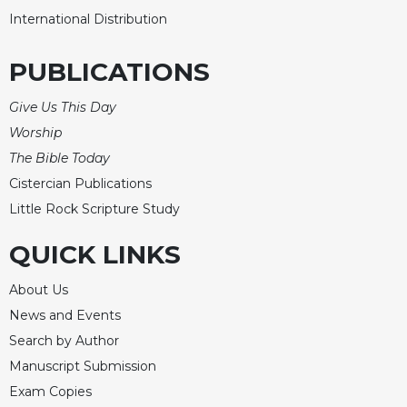
International Distribution
PUBLICATIONS
Give Us This Day
Worship
The Bible Today
Cistercian Publications
Little Rock Scripture Study
QUICK LINKS
About Us
News and Events
Search by Author
Manuscript Submission
Exam Copies