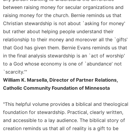
between raising money for secular organizations and
Sacramental
Theology
raising money for the church. Bernie reminds us that
Christian stewardship is not about `asking for money'
Systematic
Theology
but rather about helping people understand their
relationship to their money and moreover all the `gifts'
Theology
in
that God has given them. Bernie Evans reminds us that
History
in the final analysis stewardship is an `act of worship'
Aesthetics
to a God whose economy is one of `abundance' not
and
`scarcity.'"
the
William K. Marsella, Director of Partner Relations,
Arts
Catholic Community Foundation of Minnesota
Prayer
&
"This helpful volume provides a biblical and theological
Spirituality
foundation for stewardship. Practical, clearly written,
Prayer
and accessible to a lay audience. The biblical story of
creation reminds us that all of reality is a gift to be
Liturgy