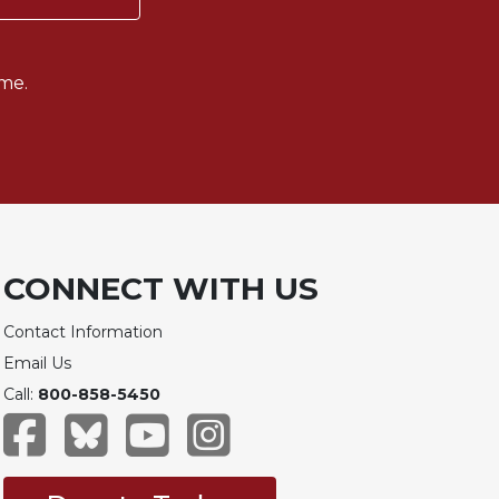
me.
CONNECT WITH US
Contact Information
Email Us
Call:
800-858-5450