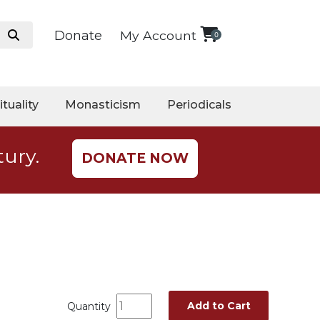
Donate
My Account
0
ituality
Monasticism
Periodicals
tury.
DONATE NOW
Add to Cart
Quantity