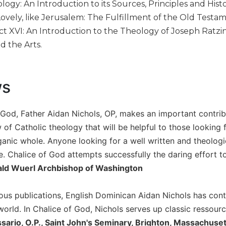
logy: An Introduction to its Sources, Principles and Hist
Lovely, like Jerusalem: The Fulfillment of the Old Test
t XVI: An Introduction to the Theology of Joseph Ratzi
d the Arts.
ws
f God, Father Aidan Nichols, OP, makes an important contrib
 of Catholic theology that will be helpful to those looking
rganic whole. Anyone looking for a well written and theolog
ere. Chalice of God attempts successfully the daring effort t
ald Wuerl Archbishop of Washington
ous publications, English Dominican Aidan Nichols has contr
world. In Chalice of God, Nichols serves up classic ressourc
rio, O.P., Saint John's Seminary, Brighton, Massachuset