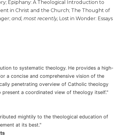
ory; Epiphany: A Theological Introduction to
ament in Christ and the Church; The Thought of
nger;
and, most recently,
Lost in Wonder: Essays
ution to systematic theology. He provides a high-
 for a concise and comprehensive vision of the
ically penetrating overview of Catholic theology
o present a coordinated view of theology itself."
ibuted mightily to the theological education of
ement at its best."
ts