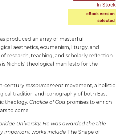
In Stock
eBook version
selected
has produced an array of masterful
ogical aesthetics, ecumenism, liturgy, and
 of research, teaching, and scholarly reflection
 is Nichols' theological manifesto for the
eth-century
ressourcement
movement, a holistic
urgical tradition and iconography of both East
ic theology.
Chalice of God
promises to enrich
ars to come.
ambridge University. He was awarded the title
ny important works include
The Shape of