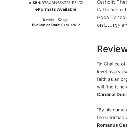
Catholic Theo
9780814634325, E3432
eISBN:
Music
eFormats Available
Catholicism; 
Liturgical
Pope Benedic
Details
:
152
pgs,
on Liturgy an
Publication Date:
04/01/2012
Studies
Liturgical
Theology
Revie
The
Liturgy
of
"In Chalice o
the
level overview
Church
faith as an o
Liturgy
will find it h
and
Sacraments
Cardinal Don
Liturgy
in
"By his numer
History
the Christian 
Scripture
Romanus Cessa