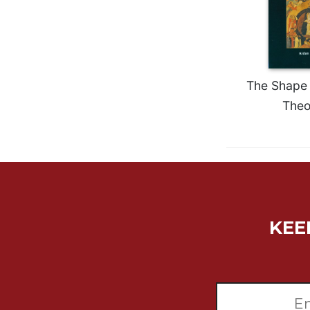
Wisdom
Commentary
Berit
Olam
Sacra
The Shape 
Pagina
Theo
New
Collegeville
Bible
Commentary
Targums
Theology
KEE
Ecclesiology
and
Ecumenism
Church
and
Culture