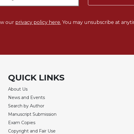
ew our
privacy policy here.
You may unsubscribe at anyti
QUICK LINKS
About Us
News and Events
Search by Author
Manuscript Submission
Exam Copies
Copyright and Fair Use