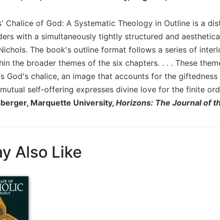
' Chalice of God: A Systematic Theology in Outline is a disti
ers with a simultaneously tightly structured and aesthetica
ichols. The book's outline format follows a series of inter
hin the broader themes of the six chapters. . . . These t
as God's chalice, an image that accounts for the giftedness
mutual self-offering expresses divine love for the finite ord
berger, Marquette University,
Horizons: The Journal of t
y Also Like