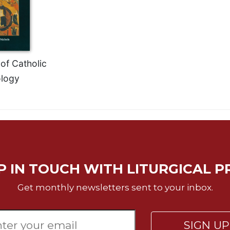
of Catholic
logy
P IN TOUCH WITH LITURGICAL P
Get monthly newsletters sent to your inbox.
SIGN U