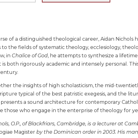
se of a distinguished theological career, Aidan Nichols 
 to the fields of systematic theology, ecclesiology, theol
w, in
Chalice of God
, he attempts to synthesize a lifetime
t is both rigorously academic and intensely personal. This
century.
ther the insights of high scholasticism, the mid-twenti
ripture typical of the best patristic exegesis, and the lit
 presents a sound architecture for contemporary Cathol
e those who engage in the enterprise of theology for ye
hols, O.P., of Blackfriars, Cambridge, is a lecturer at C
ogiae Magister
by the Dominican order in 2003. His ma