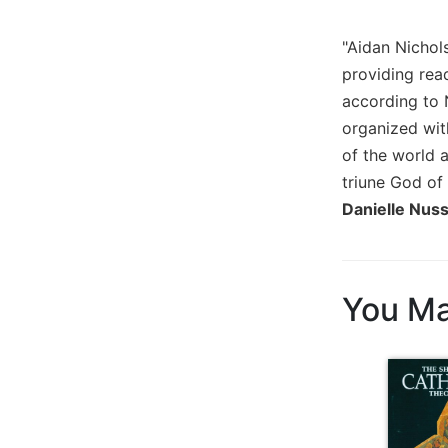
Biblical
Spirituality
"Aidan Nichols
Old
providing read
Testament
according to N
Scholarship
organized wit
New
of the world 
Testament
triune God of 
Scholarship
Danielle Nuss
Little
Rock
Scripture
Study
You Ma
The
Saint
John's
Bible
Bible
Commentaries