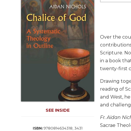
Life
Parish
Ministries
Liturgical
Ministries
Over the cour
Preaching
contributions
and
Scripture. No
Presiding
in a book tha
Parish
Leadership
twenty-first 
Seasonal
Drawing toge
Resources
reading of Sc
Worship
and West, he
Resources
and challeng
Sacramental
SEE INSIDE
Preparation
Fr. Aidan Nic
Ritual
Sacrae Theol
9780814634318, 3431
ISBN:
Books