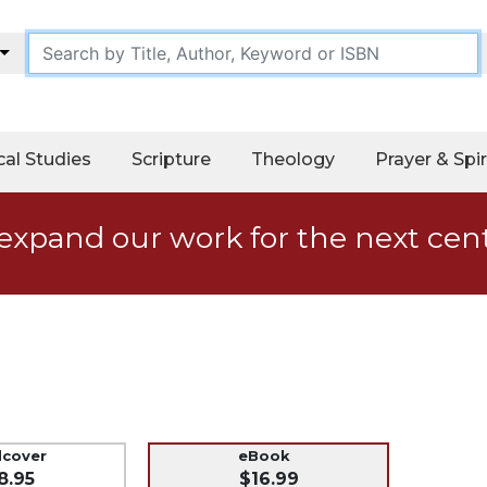
cal Studies
Scripture
Theology
Prayer & Spir
expand our work for the next cen
dcover
eBook
8.95
$16.99