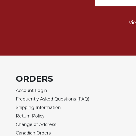
Sacramental
Theology
Vi
Systematic
Theology
Theology
in
History
Aesthetics
and
the
ORDERS
Arts
Account Login
Prayer
Frequently Asked Questions (FAQ)
&
Shipping Information
Spirituality
Return Policy
Prayer
Change of Address
Liturgy
Canadian Orders