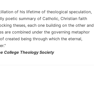
llation of his lifetime of theological speculation,
lly poetic summary of Catholic, Christian faith
locking theses, each one building on the other and
hemes are combined under the governing metaphor
 of created being through which the eternal,
er."
he College Theology Society