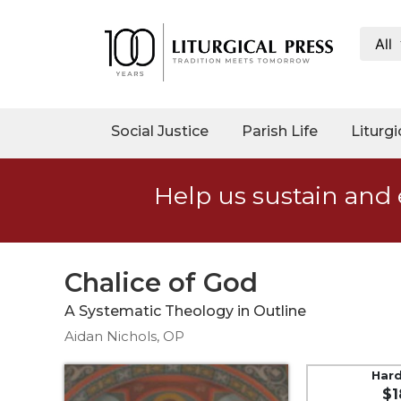
All
My
Account
Social
Social Justice
Parish Life
Liturgi
Justice
Catholic
Help us sustain and 
Social
Teaching
Faith
and
Chalice of God
Justice
A Systematic Theology in Outline
Ecology
Aidan Nichols, OP
Ethics
Parish
Har
$1