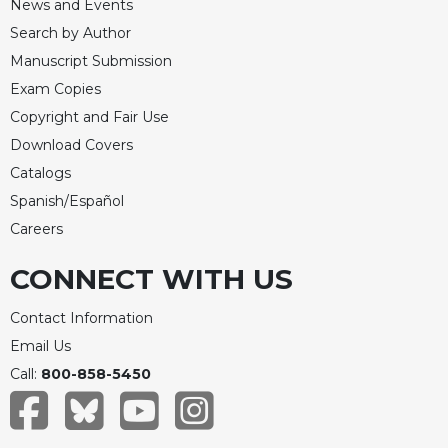
News and Events
Search by Author
Manuscript Submission
Exam Copies
Copyright and Fair Use
Download Covers
Catalogs
Spanish/Español
Careers
CONNECT WITH US
Contact Information
Email Us
Call:
800-858-5450