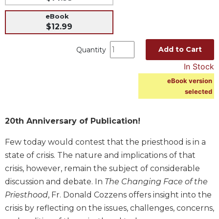
Music
eBook
$12.99
Liturgical
Studies
Add to Cart
Quantity
Liturgical
In Stock
Theology
eBook version
The
selected
Liturgy
of
the
20th Anniversary of Publication!
Church
Liturgy
Few today would contest that the priesthood is in a
and
state of crisis. The nature and implications of that
Sacraments
crisis, however, remain the subject of considerable
Liturgy
discussion and debate. In
The Changing Face of the
in
Priesthood
, Fr. Donald Cozzens offers insight into the
History
crisis by reflecting on the issues, challenges, concerns,
Scripture