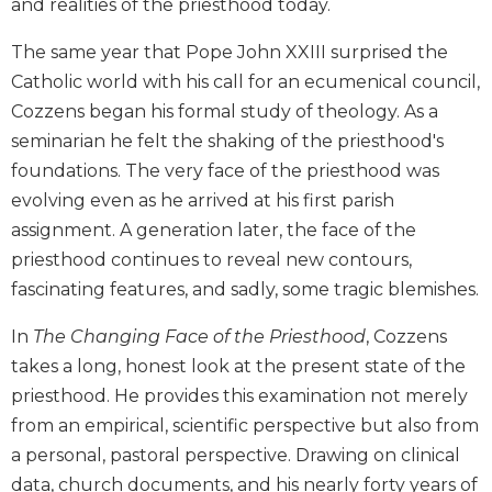
and realities of the priesthood today.
Biblical
Spirituality
The same year that Pope John XXIII surprised the
Old
Catholic world with his call for an ecumenical council,
Testament
Cozzens began his formal study of theology. As a
Scholarship
seminarian he felt the shaking of the priesthood's
New
foundations. The very face of the priesthood was
Testament
evolving even as he arrived at his first parish
Scholarship
assignment. A generation later, the face of the
Little
priesthood continues to reveal new contours,
Rock
Scripture
fascinating features, and sadly, some tragic blemishes.
Study
In
The Changing Face of the Priesthood
, Cozzens
The
Saint
takes a long, honest look at the present state of the
John's
priesthood. He provides this examination not merely
Bible
from an empirical, scientific perspective but also from
Bible
a personal, pastoral perspective. Drawing on clinical
Commentaries
data, church documents, and his nearly forty years of