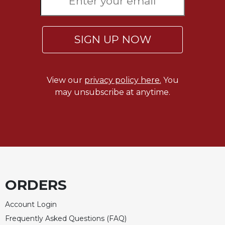
Celebrating
the
Eucharist
SIGN UP NOW
Bulletins
View our
privacy policy here.
You
may unsubscribe at anytime.
ORDERS
Account Login
Frequently Asked Questions (FAQ)