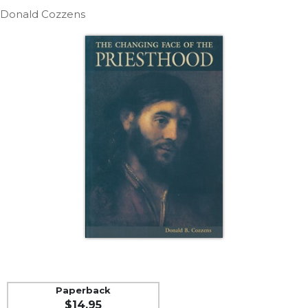
Life
Donald Cozzens
Parish
Ministries
Liturgical
Ministries
Preaching
and
Presiding
Parish
Leadership
Seasonal
Resources
Worship
Resources
Sacramental
Preparation
Ritual
Paperback
Books
$14.95