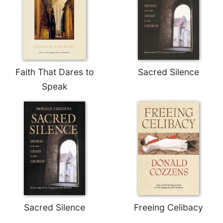
of
the
Hours
Spirituality
Biography/Hagiography
Daily
Faith That Dares to
Sacred Silence
Reflections
Speak
Spiritual
Direction/Counseling
Give
Us
This
Day
Monasticism
Benedictine
Spirituality
Sacred Silence
Freeing Celibacy
Cistercian