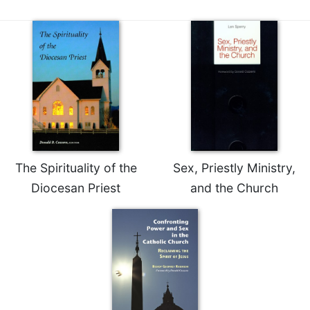
Rule
of
Saint
Benedict
and
Other
Rules
Lectio
Divina
Monastic
Studies
The Spirituality of the
Sex, Priestly Ministry,
Monastic
Diocesan Priest
and the Church
Interreligious
Dialogue
Oblates
Monasticism
in
History
Thomas