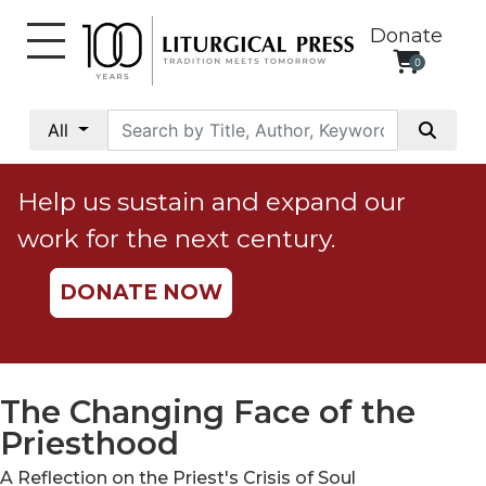
Donate
0
My
Account
All
Social
Justice
Help us sustain and expand our
Catholic
work for the next century.
Social
Teaching
DONATE NOW
Faith
and
Justice
Ecology
The Changing Face of the
Ethics
Priesthood
Parish
A Reflection on the Priest's Crisis of Soul