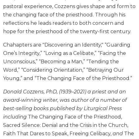
Wisdom
pastoral experience, Cozzens gives shape and form to
Commentary
the changing face of the priesthood. Through his
Berit
reflections he leads readers to both concern and
Olam
hope for the priesthood of the twenty-first century.
Sacra
Pagina
Chahapters are "Discovering an Identity," “Guarding
New
One’s Integrity,” “Loving as a Celibate,” “Facing the
Collegeville
Unconscious,” “Becoming a Man,” “Tending the
Bible
Word,” “Considering Orientation,” “Betraying Our
Commentary
Young,” and “The Changing Face of the Priesthood.”
Targums
Donald Cozzens, PhD, (1939–2021) a priest and an
Theology
award-winning writer, was author of a number of
Ecclesiology
best-selling books published by Liturgical Press
and
Ecumenism
including
The Changing Face of the Priesthood,
Church
Sacred Silence: Denial and the Crisis in the Church,
and
Faith That Dares to Speak, Freeing Celibacy,
and
The
Culture