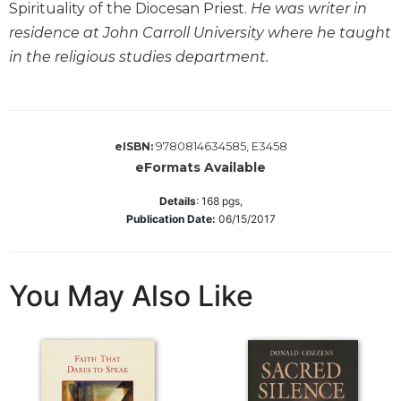
Spirituality of the Diocesan Priest.
He was writer in
Sacramental
residence at John Carroll University where he taught
Theology
in the religious studies department.
Systematic
Theology
Theology
in
9780814634585, E3458
eISBN:
History
eFormats Available
Aesthetics
and
Details
:
168
pgs,
the
Publication Date:
06/15/2017
Arts
Prayer
You May Also Like
&
Spirituality
Prayer
Liturgy