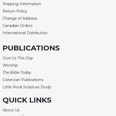
Shipping Information
Return Policy
Change of Address
Canadian Orders
International Distribution
PUBLICATIONS
Give Us This Day
Worship
The Bible Today
Cistercian Publications
Little Rock Scripture Study
QUICK LINKS
About Us