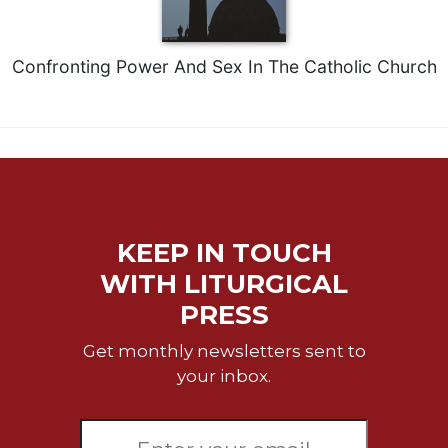
Merton
Religious
Life/Discipleship
Confronting Power And Sex In The Catholic Church
Periodicals
Give
Us
This
Day
Worship
KEEP IN TOUCH
The
Bible
WITH LITURGICAL
Today
PRESS
Cistercian
Studies
Get monthly newsletters sent to
Quarterly
your inbox.
Loose-
Leaf
Lectionary