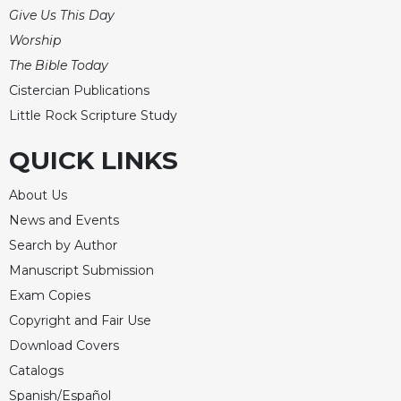
Give Us This Day
Worship
The Bible Today
Cistercian Publications
Little Rock Scripture Study
QUICK LINKS
About Us
News and Events
Search by Author
Manuscript Submission
Exam Copies
Copyright and Fair Use
Download Covers
Catalogs
Spanish/Español