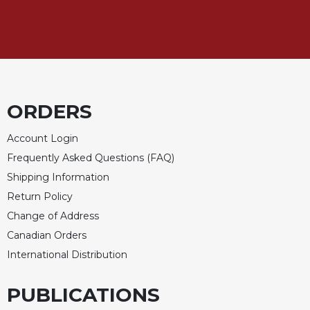
ORDERS
Account Login
Frequently Asked Questions (FAQ)
Shipping Information
Return Policy
Change of Address
Canadian Orders
International Distribution
PUBLICATIONS