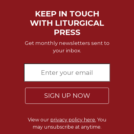
KEEP IN TOUCH
WITH LITURGICAL
PRESS
Get monthly newsletters sent to
your inbox.
SIGN UP NOW
View our
privacy policy here.
You
may unsubscribe at anytime.