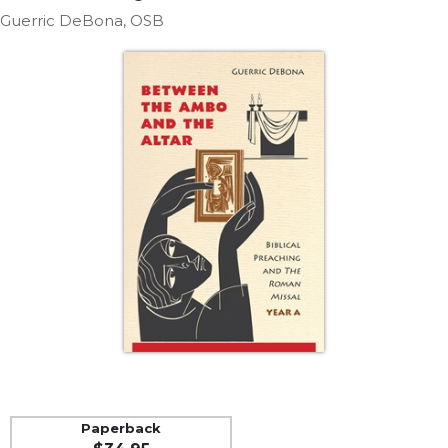
Life
Guerric DeBona, OSB
Parish
Ministries
Liturgical
Ministries
Preaching
and
Presiding
Parish
Leadership
Seasonal
Resources
Worship
Resources
Sacramental
Preparation
Ritual
Paperback
Books