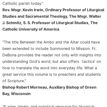
of
Catholic parish today."
the
Rev. Msgr. Kevin Irwin, Ordinary Professor of Liturgical
Hours
Studies and Sacramental Theology, The Msgr. Walter
Spirituality
J. Schmitz, S. S. Professor of Liturgical Studies, The
Biography/Hagiography
Catholic University of America
Daily
Reflections
"The title Between the Ambo and the Altar could have
Spiritual
been extended to include Summoned to Mission. Fr.
Direction/Counseling
DeBona provides the reader not only with insights into
Give
understanding God's word, but also offers `tactics' on
Us
This
how to translate the word into everyday life. What a
Day
great service this volume is to preachers and students
Monasticism
of Scripture."
Bishop Robert Morneau, Auxiliary Bishop of Green
Benedictine
Spirituality
Bay, Wisconsin
Cistercian
"A wise, timely, and practical resource for liturgical