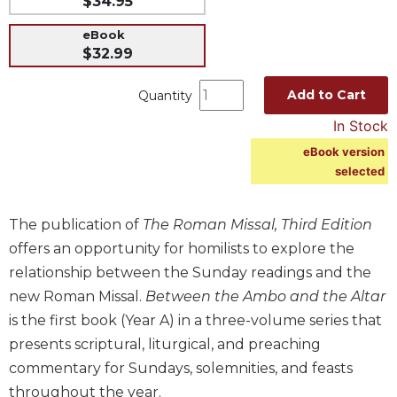
$34.95
Music
eBook
Liturgical
$32.99
Studies
Add to Cart
Quantity
Liturgical
In Stock
Theology
eBook version
The
selected
Liturgy
of
the
The publication of
The Roman Missal, Third Edition
Church
offers an opportunity for homilists to explore the
Liturgy
relationship between the Sunday readings and the
and
Sacraments
new Roman Missal.
Between the Ambo and the Altar
is the first book (Year A) in a three-volume series that
Liturgy
in
presents scriptural, liturgical, and preaching
History
commentary for Sundays, solemnities, and feasts
Scripture
throughout the year.