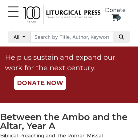
Donate
0
My
Account
All
Social
Justice
Help us sustain and expand our
Catholic
work for the next century.
Social
Teaching
DONATE NOW
Faith
and
Justice
Ecology
Between the Ambo and the
Ethics
Altar, Year A
Parish
Biblical Preaching and The Roman Missal