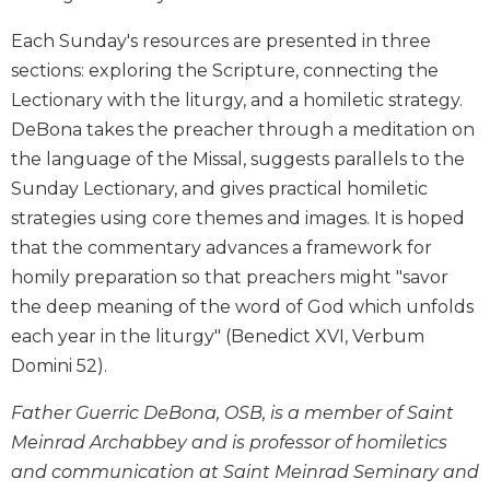
Biblical
Each Sunday's resources are presented in three
Spirituality
sections: exploring the Scripture, connecting the
Old
Lectionary with the liturgy, and a homiletic strategy.
Testament
Scholarship
DeBona takes the preacher through a meditation on
New
the language of the Missal, suggests parallels to the
Testament
Sunday Lectionary, and gives practical homiletic
Scholarship
strategies using core themes and images. It is hoped
Little
that the commentary advances a framework for
Rock
homily preparation so that preachers might "savor
Scripture
the deep meaning of the word of God which unfolds
Study
each year in the liturgy" (Benedict XVI, Verbum
The
Saint
Domini 52).
John's
Bible
Father Guerric DeBona, OSB, is a member of Saint
Meinrad Archabbey and is professor of homiletics
Bible
Commentaries
and communication at Saint Meinrad Seminary and