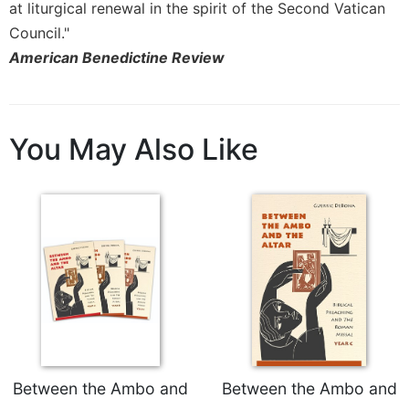
at liturgical renewal in the spirit of the Second Vatican
Merton
Council."
Religious
American Benedictine Review
Life/Discipleship
Periodicals
Give
Us
You May Also Like
This
Day
Worship
The
Bible
Today
Cistercian
Studies
Quarterly
Loose-
Leaf
Between the Ambo and
Between the Ambo and
Lectionary