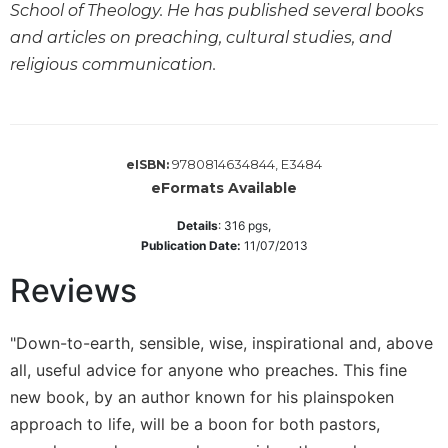
School of Theology. He has published several books
Wisdom
Commentary
and articles on preaching, cultural studies, and
religious communication.
Berit
Olam
Sacra
Pagina
9780814634844, E3484
eISBN:
New
eFormats Available
Collegeville
Bible
Details
:
316
pgs,
Commentary
Publication Date:
11/07/2013
Targums
Reviews
Theology
Ecclesiology
"Down-to-earth, sensible, wise, inspirational and, above
and
all, useful advice for anyone who preaches. This fine
Ecumenism
new book, by an author known for his plainspoken
Church
approach to life, will be a boon for both pastors,
and
Culture