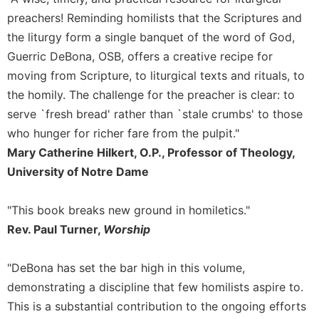
Rule
of
preachers! Reminding homilists that the Scriptures and
Saint
the liturgy form a single banquet of the word of God,
Benedict
Guerric DeBona, OSB, offers a creative recipe for
and
moving from Scripture, to liturgical texts and rituals, to
Other
Rules
the homily. The challenge for the preacher is clear: to
serve `fresh bread' rather than `stale crumbs' to those
Lectio
Divina
who hunger for richer fare from the pulpit."
Monastic
Mary Catherine Hilkert, O.P., Professor of Theology,
Studies
University of Notre Dame
Monastic
Interreligious
"This book breaks new ground in homiletics."
Dialogue
Rev. Paul Turner,
Worship
Oblates
Monasticism
"DeBona has set the bar high in this volume,
in
demonstrating a discipline that few homilists aspire to.
History
This is a substantial contribution to the ongoing efforts
Thomas