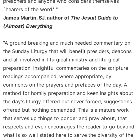
preachers and anyone who considers themselves
Sacramental
`hearers of the word.' "
Theology
James Martin, SJ, author of
The Jesuit Guide to
Systematic
(Almost) Everything
Theology
Theology
"A ground breaking and much needed commentary on
in
the Sunday Liturgy that will benefit presiders, deacons
History
and all involved in liturgical ministry and liturgical
Aesthetics
preparation. Insightful commentaries on the scripture
and
readings accompanied, where appropriate, by
the
Arts
comments on the prayers and prefaces of the day. A
method for homily preparation and keen insights about
Prayer
the day's liturgy offered but never forced, suggestions
&
offered but nothing demanded. This is a mature work
Spirituality
that serves up things to ponder and pray about, that
Prayer
respects and even encourages the reader to go beyond
Liturgy
what is so well stated here to serve the diversity of the