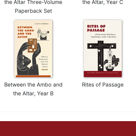
the Altar Three-Volume
the Altar, Year C
Celebrating
Paperback Set
the
Eucharist
Bulletins
Between the Ambo and
Rites of Passage
the Altar, Year B