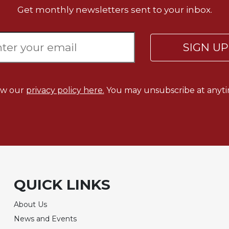
Get monthly newsletters sent to your inbox.
SIGN U
ew our
privacy policy here.
You may unsubscribe at anyti
QUICK LINKS
About Us
News and Events