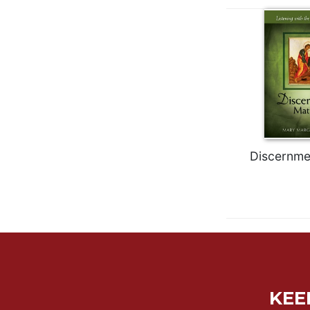
Wisdom
Commentary
Berit
Olam
Sacra
Pagina
New
Collegeville
Bible
Discernme
Commentary
Targums
Theology
Ecclesiology
and
Ecumenism
Church
and
KEE
Culture