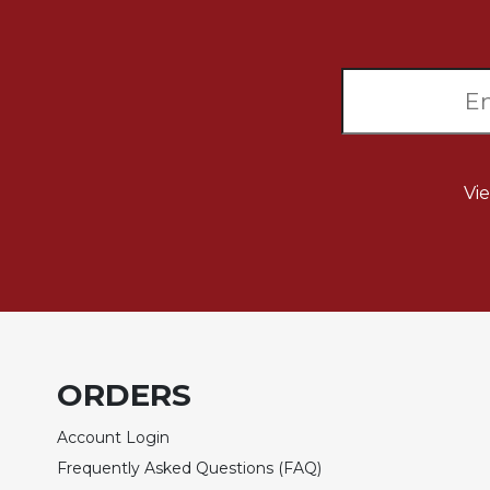
Sacramental
Theology
Systematic
Theology
Theology
in
History
Vi
Aesthetics
and
the
Arts
Prayer
&
ORDERS
Spirituality
Prayer
Account Login
Frequently Asked Questions (FAQ)
Liturgy