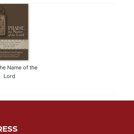
the Name of the
Lord
RESS