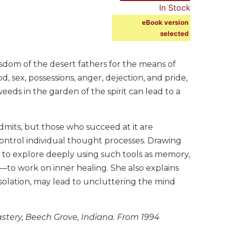
In Stock
eBook version
selected
dom of the desert fathers for the means of
, sex, possessions, anger, dejection, and pride,
ds in the garden of the spirit can lead to a
dmits, but those who succeed at it are
ontrol individual thought processes. Drawing
n to explore deeply using such tools as memory,
ty—to work on inner healing. She also explains
isolation, may lead to uncluttering the mind
stery, Beech Grove, Indiana. From 1994