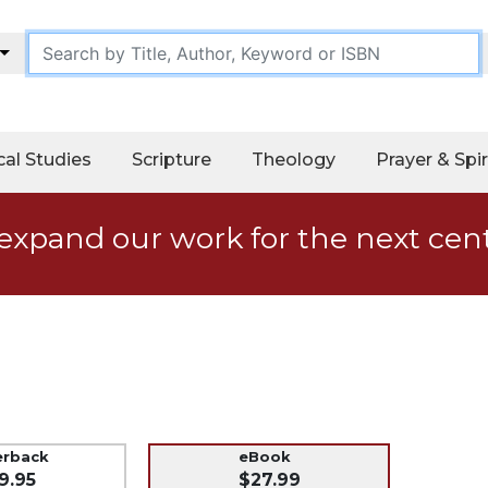
cal Studies
Scripture
Theology
Prayer & Spir
expand our work for the next cen
erback
eBook
9.95
$27.99