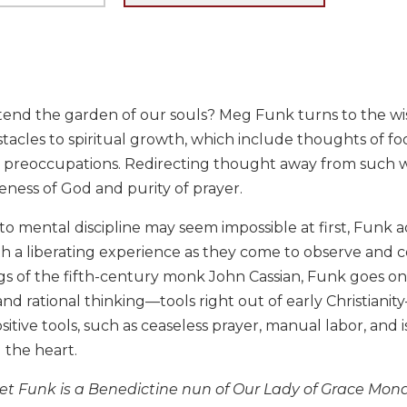
end the garden of our souls? Meg Funk turns to the wis
acles to spiritual growth, which include thoughts of food
preoccupations. Redirecting thought away from such wee
ness of God and purity of prayer.
o mental discipline may seem impossible at first, Funk a
h a liberating experience as they come to observe and c
gs of the fifth-century monk John Cassian, Funk goes o
and rational thinking—tools right out of early Christiani
itive tools, such as ceaseless prayer, manual labor, and 
 the heart.
t Funk is a Benedictine nun of Our Lady of Grace Mona