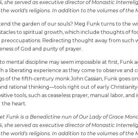
, she served as executive director of Monastic Interrel
the world's religions. In addition to the volumes of the 
end the garden of our souls? Meg Funk turns to the wis
acles to spiritual growth, which include thoughts of food
preoccupations. Redirecting thought away from such wee
ness of God and purity of prayer.
o mental discipline may seem impossible at first, Funk a
h a liberating experience as they come to observe and c
gs of the fifth-century monk John Cassian, Funk goes o
and rational thinking—tools right out of early Christiani
itive tools, such as ceaseless prayer, manual labor, and 
 the heart.
t Funk is a Benedictine nun of Our Lady of Grace Mona
, she served as executive director of Monastic Interrel
the world's religions. In addition to the volumes of the 