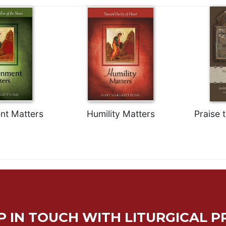
nt Matters
Humility Matters
Praise 
P IN TOUCH WITH LITURGICAL P