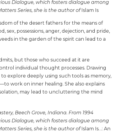
igious Dialogue, which fosters dialogue among
Matters Series, she is the author of
Islam Is
dom of the desert fathers for the means of
, sex, possessions, anger, dejection, and pride,
ds in the garden of the spirit can lead to a
dmits, but those who succeed at it are
ontrol individual thought processes. Drawing
n to explore deeply using such tools as memory,
ty—to work on inner healing. She also explains
isolation, may lead to uncluttering the mind
stery, Beech Grove, Indiana. From 1994
igious Dialogue, which fosters dialogue among
Matters Series, she is the author of
Islam Is…: An