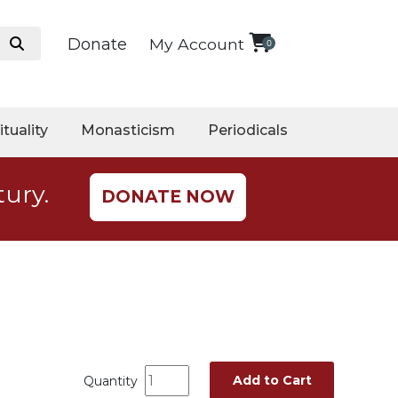
Donate
My Account
0
ituality
Monasticism
Periodicals
tury.
DONATE NOW
Add to Cart
Quantity