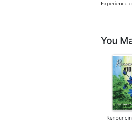
Experience o
Biblical
Spirituality
Old
Testament
Scholarship
You Ma
New
Testament
Scholarship
Little
Rock
Scripture
Study
The
Saint
John's
Bible
Renouncin
Bible
Commentaries