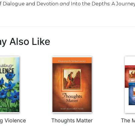
f Dialogue and Devotion
and
Into the Depths: A Journey
y Also Like
g Violence
Thoughts Matter
The M