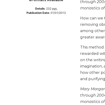
eFormats Available
through 2004
Music
monastics of 
Details
:
232
pgs,
Publication Date:
01/01/2013
Liturgical
How can we t
Studies
removing obst
Liturgical
among other 
Theology
greater aware
The
Liturgy
This method t
of
rewarded wit
the
on the writin
Church
imagination, 
Liturgy
how other pos
and
Sacraments
and purifying
Liturgy
Mary Margare
in
History
through 2004
monastics of 
Scripture