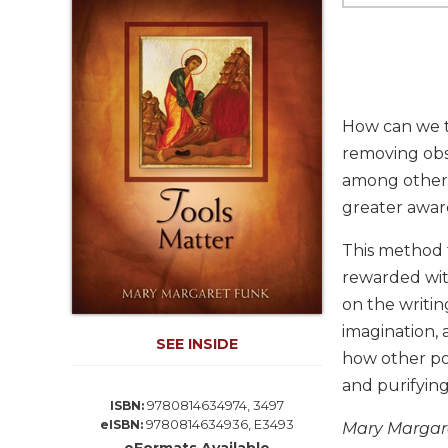
Life
Parish
Ministries
Liturgical
Ministries
How can we t
Preaching
removing obst
and
among other 
Presiding
greater aware
Parish
Leadership
This method t
Seasonal
rewarded wit
Resources
on the writin
Worship
imagination, 
Resources
SEE INSIDE
how other pos
Sacramental
and purifying
Preparation
9780814634974, 3497
ISBN:
Ritual
9780814634936, E3493
eISBN:
Mary Margare
Books