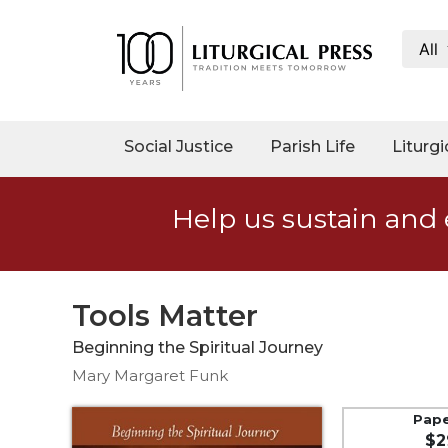
All
My
Account
Social
Social Justice
Parish Life
Liturgi
Justice
Catholic
Help us sustain and 
Social
Teaching
Faith
and
Tools Matter
Justice
Beginning the Spiritual Journey
Ecology
Mary Margaret Funk
Ethics
Parish
Pap
$2