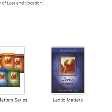
 of Loss and Vocation.
atters Series
Lectio Matters