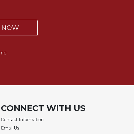
P NOW
me.
CONNECT WITH US
Contact Information
Email Us