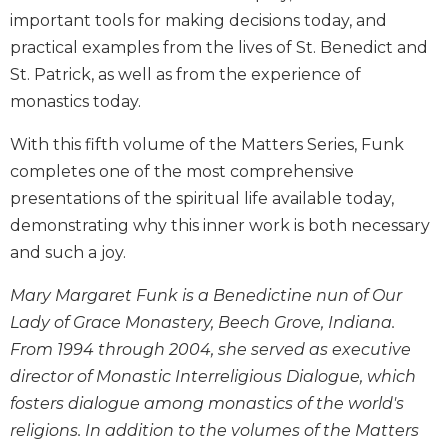
Biblical
important tools for making decisions today, and
Spirituality
practical examples from the lives of St. Benedict and
Old
St. Patrick, as well as from the experience of
Testament
monastics today.
Scholarship
New
With this fifth volume of the Matters Series, Funk
Testament
completes one of the most comprehensive
Scholarship
presentations of the spiritual life available today,
Little
demonstrating why this inner work is both necessary
Rock
and such a joy.
Scripture
Study
Mary Margaret Funk is a Benedictine nun of Our
The
Lady of Grace Monastery, Beech Grove, Indiana.
Saint
From 1994 through 2004, she served as executive
John's
Bible
director of Monastic Interreligious Dialogue, which
fosters dialogue among monastics of the world's
Bible
Commentaries
religions. In addition to the volumes of the Matters