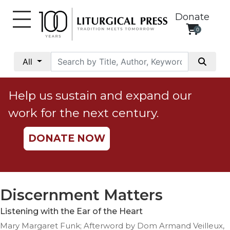
Donate
0
My
Account
All
Social
Justice
Help us sustain and expand our
Catholic
work for the next century.
Social
Teaching
DONATE NOW
Faith
and
Justice
Ecology
Discernment Matters
Ethics
Listening with the Ear of the Heart
Parish
Mary Margaret Funk; Afterword by Dom Armand Veilleux,