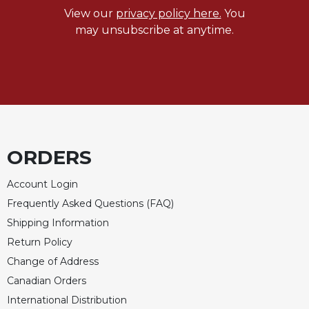
View our
privacy policy here.
You
may unsubscribe at anytime.
ORDERS
Account Login
Frequently Asked Questions (FAQ)
Shipping Information
Return Policy
Change of Address
Canadian Orders
International Distribution