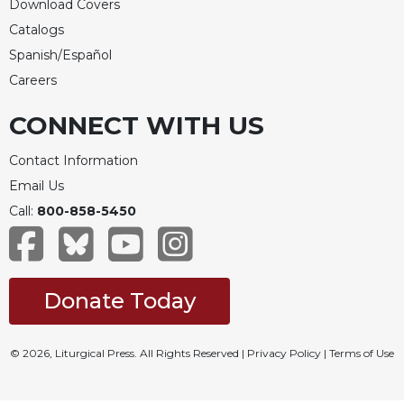
Download Covers
Catalogs
Spanish/Español
Careers
CONNECT WITH US
Contact Information
Email Us
Call:
800-858-5450
Donate Today
© 2026, Liturgical Press. All Rights Reserved |
Privacy Policy
|
Terms of Use