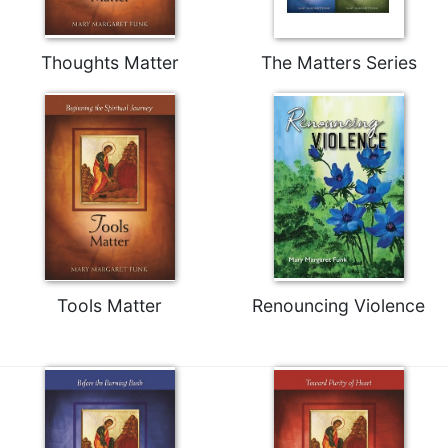
Rule
of
Saint
Thoughts Matter
The Matters Series
Benedict
and
Other
Rules
Lectio
Divina
Monastic
Studies
Monastic
Interreligious
Tools Matter
Renouncing Violence
Dialogue
Oblates
Monasticism
in
History
Thomas