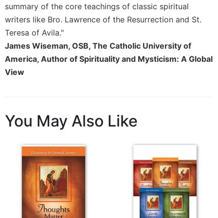
of
summary of the core teachings of classic spiritual
the
writers like Bro. Lawrence of the Resurrection and St.
Hours
Teresa of Avila."
Spirituality
James Wiseman, OSB, The Catholic University of
Biography/Hagiography
America, Author of Spirituality and Mysticism: A Global
Daily
View
Reflections
Spiritual
Direction/Counseling
You May Also Like
Give
Us
This
Day
Monasticism
Benedictine
Spirituality
Cistercian