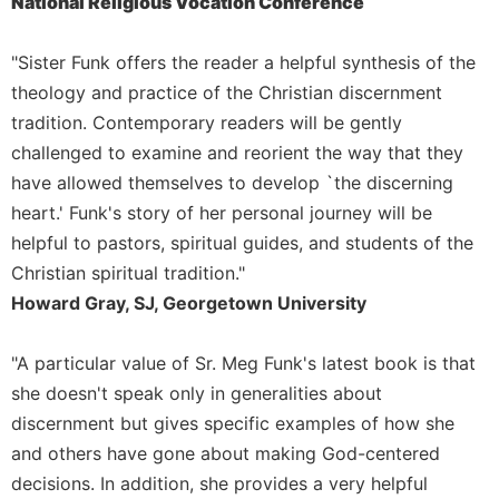
National Religious Vocation Conference
Sacramental
Theology
"Sister Funk offers the reader a helpful synthesis of the
Systematic
theology and practice of the Christian discernment
Theology
tradition. Contemporary readers will be gently
Theology
challenged to examine and reorient the way that they
in
have allowed themselves to develop `the discerning
History
heart.' Funk's story of her personal journey will be
Aesthetics
helpful to pastors, spiritual guides, and students of the
and
Christian spiritual tradition."
the
Arts
Howard Gray, SJ, Georgetown University
Prayer
"A particular value of Sr. Meg Funk's latest book is that
&
she doesn't speak only in generalities about
Spirituality
discernment but gives specific examples of how she
Prayer
and others have gone about making God-centered
Liturgy
decisions. In addition, she provides a very helpful