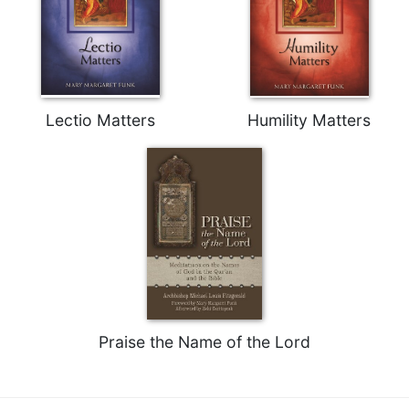
Merton
Religious
Life/Discipleship
Periodicals
Give
Lectio Matters
Humility Matters
Us
This
Day
Worship
The
Bible
Today
Cistercian
Studies
Quarterly
Praise the Name of the Lord
Loose-
Leaf
Lectionary