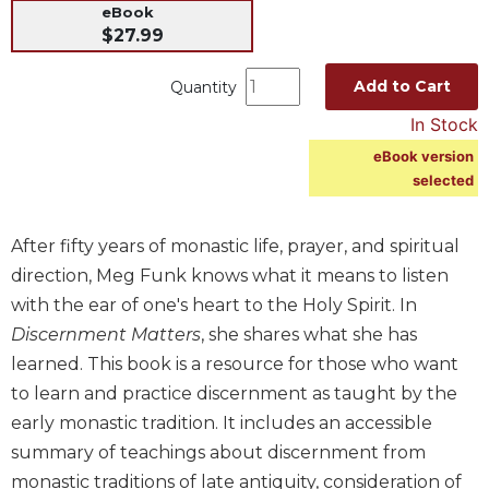
eBook
Music
$27.99
Liturgical
Add to Cart
Quantity
Studies
In Stock
Liturgical
Theology
eBook version
selected
The
Liturgy
of
After fifty years of monastic life, prayer, and spiritual
the
direction, Meg Funk knows what it means to listen
Church
with the ear of one's heart to the Holy Spirit. In
Liturgy
Discernment Matters
, she shares what she has
and
Sacraments
learned. This book is a resource for those who want
to learn and practice discernment as taught by the
Liturgy
in
early monastic tradition. It includes an accessible
History
summary of teachings about discernment from
Scripture
monastic traditions of late antiquity, consideration of