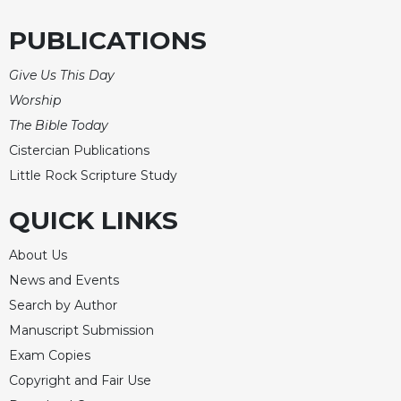
PUBLICATIONS
Give Us This Day
Worship
The Bible Today
Cistercian Publications
Little Rock Scripture Study
QUICK LINKS
About Us
News and Events
Search by Author
Manuscript Submission
Exam Copies
Copyright and Fair Use