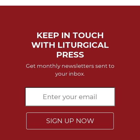
Celebrating
the
Eucharist
Bulletins
KEEP IN TOUCH
WITH LITURGICAL
PRESS
Get monthly newsletters sent to
your inbox.
SIGN UP NOW