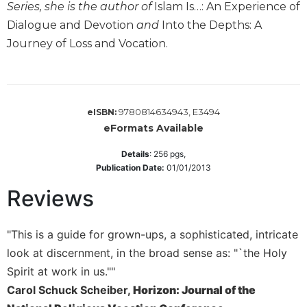
Series, she is the author of
Islam Is…: An Experience of
Wisdom
Commentary
Dialogue and Devotion
and
Into the Depths: A
Journey of Loss and Vocation.
Berit
Olam
Sacra
Pagina
9780814634943, E3494
eISBN:
New
eFormats Available
Collegeville
Bible
Details
:
256
pgs,
Commentary
Publication Date:
01/01/2013
Targums
Reviews
Theology
Ecclesiology
"This is a guide for grown-ups, a sophisticated, intricate
and
look at discernment, in the broad sense as: "`the Holy
Ecumenism
Spirit at work in us.""
Church
Carol Schuck Scheiber,
Horizon: Journal of the
and
Culture