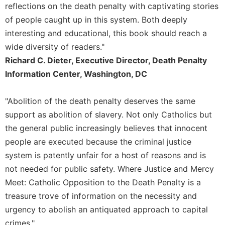
reflections on the death penalty with captivating stories
Merton
of people caught up in this system. Both deeply
Religious
interesting and educational, this book should reach a
Life/Discipleship
wide diversity of readers."
Periodicals
Richard C. Dieter, Executive Director, Death Penalty
Give
Information Center, Washington, DC
Us
This
Day
"Abolition of the death penalty deserves the same
Worship
support as abolition of slavery. Not only Catholics but
the general public increasingly believes that innocent
The
Bible
people are executed because the criminal justice
Today
system is patently unfair for a host of reasons and is
Cistercian
not needed for public safety. Where Justice and Mercy
Studies
Meet: Catholic Opposition to the Death Penalty is a
Quarterly
treasure trove of information on the necessity and
Loose-
urgency to abolish an antiquated approach to capital
Leaf
Lectionary
crimes."