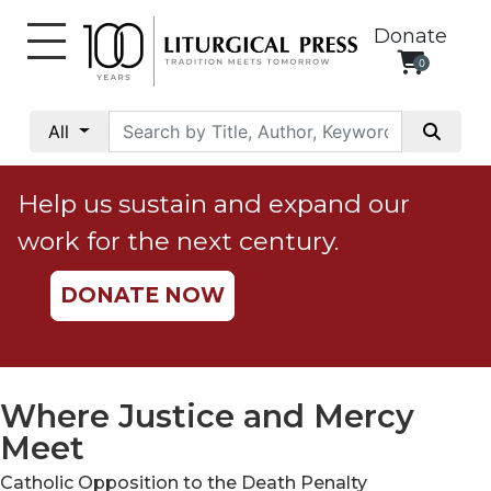
Donate
0
My
Account
All
Social
Justice
Help us sustain and expand our
Catholic
work for the next century.
Social
Teaching
DONATE NOW
Faith
and
Justice
Ecology
Where Justice and Mercy
Ethics
Meet
Parish
Catholic Opposition to the Death Penalty