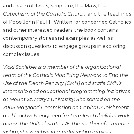
Wisdom
and death of Jesus, Scripture, the Mass, the
Commentary
Catechism of the Catholic Church
, and the teachings
Berit
of Pope John Paul II. Written for concerned Catholics
Olam
and other interested readers, the book contains
Sacra
contemporary stories and examples, as well as
Pagina
discussion questions to engage groups in exploring
New
complex issues.
Collegeville
Bible
Vicki Schieber is a member of the organizational
Commentary
team of the Catholic Mobilizing Network to End the
Targums
Use of the Death Penalty (CMN) and staffs CMN's
Theology
internship and educational programming initiatives
Ecclesiology
at Mount St. Mary's University. She served on the
and
2008 Maryland Commission on Capital Punishment
Ecumenism
and is actively engaged in state-level abolition work
Church
across the United States. As the mother of a murder
and
victim, she is active in murder victim families
Culture