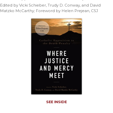
Life
Edited by Vicki Schieber, Trudy D. Conway, and David
Parish
Matzko McCarthy; Foreword by Helen Prejean, CSJ
Ministries
Liturgical
Ministries
Preaching
and
Presiding
Parish
Leadership
Seasonal
Resources
Worship
Resources
Sacramental
Preparation
SEE INSIDE
Ritual
Books