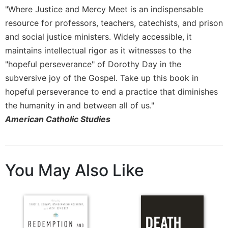
"Where Justice and Mercy Meet is an indispensable
resource for professors, teachers, catechists, and prison
and social justice ministers. Widely accessible, it
maintains intellectual rigor as it witnesses to the
"hopeful perseverance" of Dorothy Day in the
subversive joy of the Gospel. Take up this book in
hopeful perseverance to end a practice that diminishes
the humanity in and between all of us."
American Catholic Studies
You May Also Like