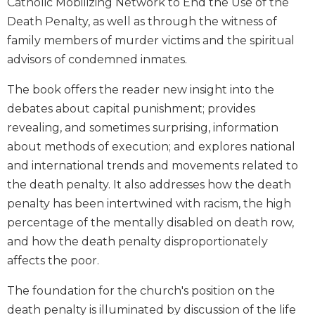
Catholic Mobilizing Network to End the Use of the
Biblical
Death Penalty, as well as through the witness of
Spirituality
family members of murder victims and the spiritual
Old
advisors of condemned inmates.
Testament
Scholarship
The book offers the reader new insight into the
New
debates about capital punishment; provides
Testament
revealing, and sometimes surprising, information
Scholarship
about methods of execution; and explores national
Little
and international trends and movements related to
Rock
Scripture
the death penalty. It also addresses how the death
Study
penalty has been intertwined with racism, the high
The
percentage of the mentally disabled on death row,
Saint
and how the death penalty disproportionately
John's
affects the poor.
Bible
Bible
The foundation for the church's position on the
Commentaries
death penalty is illuminated by discussion of the life