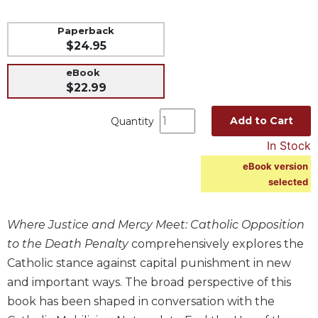
Music
Paperback
Liturgical
$24.95
Studies
eBook
Liturgical
$22.99
Theology
Add to Cart
Quantity
The
Liturgy
In Stock
of
eBook version
the
selected
Church
Liturgy
and
Where Justice and Mercy Meet: Catholic Opposition
Sacraments
to the Death Penalty
comprehensively explores the
Liturgy
Catholic stance against capital punishment in new
in
and important ways. The broad perspective of this
History
book has been shaped in conversation with the
Scripture