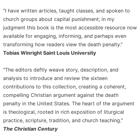
"I have written articles, taught classes, and spoken to
church groups about capital punishment; in my
judgment this book is the most accessible resource now
available for engaging, informing, and perhaps even
transforming how readers view the death penalty."
Tobias Winright Saint Louis University
"The editors deftly weave story, description, and
analysis to introduce and review the sixteen
contributions to this collection, creating a coherent,
compelling Christian argument against the death
penalty in the United States. The heart of the argument
is theological, rooted in rich exposition of liturgical
practice, scripture, tradition, and church teaching."
The Christian Century