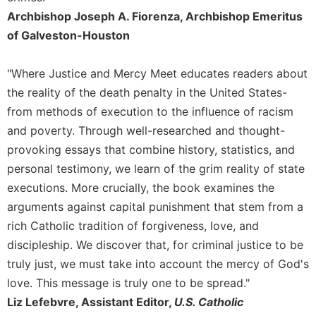
Archbishop Joseph A. Fiorenza, Archbishop Emeritus
Celebrating
the
of Galveston-Houston
Eucharist
Bulletins
"Where Justice and Mercy Meet educates readers about
the reality of the death penalty in the United States-
from methods of execution to the influence of racism
and poverty. Through well-researched and thought-
provoking essays that combine history, statistics, and
personal testimony, we learn of the grim reality of state
executions. More crucially, the book examines the
arguments against capital punishment that stem from a
rich Catholic tradition of forgiveness, love, and
discipleship. We discover that, for criminal justice to be
truly just, we must take into account the mercy of God's
love. This message is truly one to be spread."
Liz Lefebvre, Assistant Editor,
U.S. Catholic