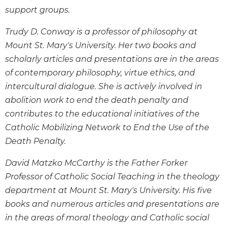
support groups.
Sacramental
Theology
Trudy D. Conway is a professor of philosophy at
Systematic
Mount St. Mary's University. Her two books and
Theology
scholarly articles and presentations are in the areas
Theology
of contemporary philosophy, virtue ethics, and
in
intercultural dialogue. She is actively involved in
History
abolition work to end the death penalty and
Aesthetics
contributes to the educational initiatives of the
and
the
Catholic Mobilizing Network to End the Use of the
Arts
Death Penalty.
Prayer
David Matzko McCarthy is the Father Forker
&
Professor of Catholic Social Teaching in the theology
Spirituality
department at Mount St. Mary's University. His five
Prayer
books and numerous articles and presentations are
Liturgy
in the areas of moral theology and Catholic social