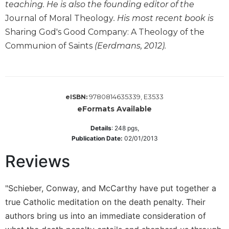
of
teaching. He is also the founding editor of the
the
Journal of Moral Theology
. His most recent book is
Hours
Sharing God's Good Company: A Theology of the
Spirituality
Communion of Saints
(Eerdmans, 2012).
Biography/Hagiography
Daily
Reflections
Spiritual
9780814635339, E3533
eISBN:
Direction/Counseling
eFormats Available
Give
Details
:
248
pgs,
Us
Publication Date:
02/01/2013
This
Day
Reviews
Monasticism
"Schieber, Conway, and McCarthy have put together a
Benedictine
Spirituality
true Catholic meditation on the death penalty. Their
Cistercian
authors bring us into an immediate consideration of