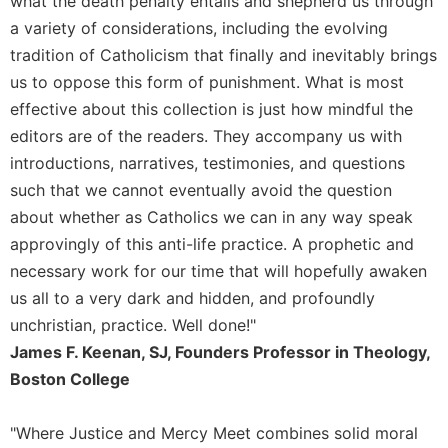
what the death penalty entails and shepherd us through
Rule
of
a variety of considerations, including the evolving
Saint
tradition of Catholicism that finally and inevitably brings
Benedict
us to oppose this form of punishment. What is most
and
Other
effective about this collection is just how mindful the
Rules
editors are of the readers. They accompany us with
Lectio
introductions, narratives, testimonies, and questions
Divina
such that we cannot eventually avoid the question
Monastic
about whether as Catholics we can in any way speak
Studies
approvingly of this anti-life practice. A prophetic and
Monastic
necessary work for our time that will hopefully awaken
Interreligious
us all to a very dark and hidden, and profoundly
Dialogue
unchristian, practice. Well done!"
Oblates
James F. Keenan, SJ, Founders Professor in Theology,
Monasticism
Boston College
in
History
"Where Justice and Mercy Meet combines solid moral
Thomas