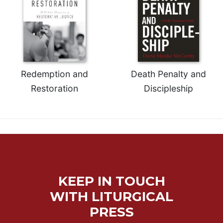
Redemption and
Death Penalty and
Restoration
Discipleship
KEEP IN TOUCH
WITH LITURGICAL
PRESS