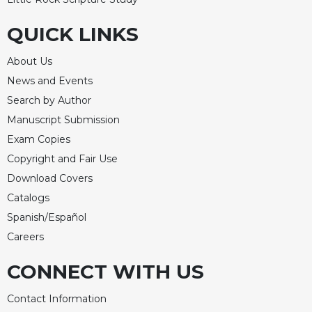
QUICK LINKS
About Us
News and Events
Search by Author
Manuscript Submission
Exam Copies
Copyright and Fair Use
Download Covers
Catalogs
Spanish/Español
Careers
CONNECT WITH US
Contact Information