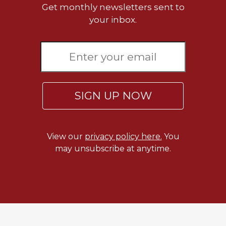
Get monthly newsletters sent to
your inbox.
SIGN UP NOW
View our
privacy policy here.
You
may unsubscribe at anytime.