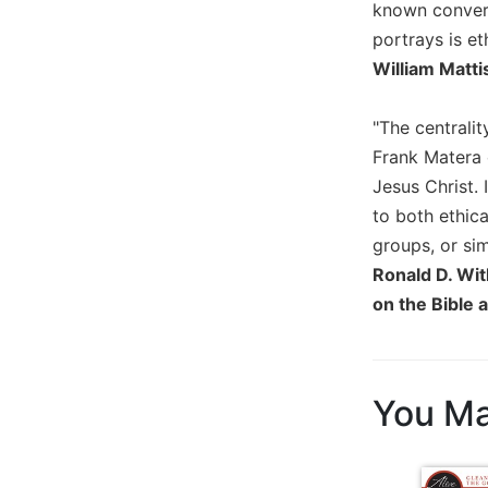
known conversi
Biblical
portrays is et
Spirituality
William Matti
Old
Testament
Scholarship
"The centralit
Frank Matera 
New
Testament
Jesus Christ. 
Scholarship
to both ethica
Little
groups, or sim
Rock
Ronald D. Wit
Scripture
on the Bible 
Study
The
Saint
John's
You Ma
Bible
Bible
Commentaries