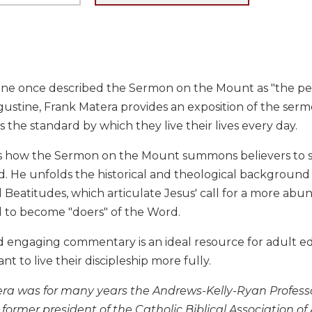
ne once described the Sermon on the Mount as "the perfe
ustine, Frank Matera provides an exposition of the ser
 the standard by which they live their lives every day.
 how the Sermon on the Mount summons believers to 
od. He unfolds the historical and theological backgroun
l Beatitudes, which articulate Jesus' call for a more abu
 to become "doers" of the Word.
nd engaging commentary is an ideal resource for adult edu
nt to live their discipleship more fully.
ra was for many years the Andrews-Kelly-Ryan Professor 
 former president of the Catholic Biblical Association of 