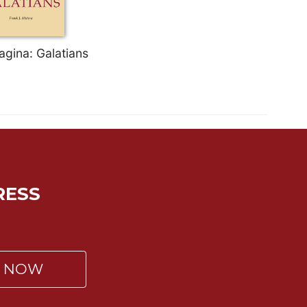
agina: Galatians
RESS
P NOW