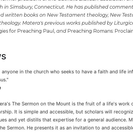
h in Simsbury, Connecticut. He has published comment
nd written books on New Testament theology, New Test
theology. Matera's previous works published by Liturgic
gies for Preaching Paul
, and
Preaching Romans: Proclaim
ws
o anyone in the church who seeks to have a faith and life i
us."
n
era's The Sermon on the Mount is the fruit of a life's work o
arship. It is simple and accessible, but scholars will reco
sues and yet distills that expertise for a general audience
he Sermon. He presents it as an invitation to and accessibl