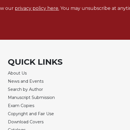
ew our
privacy policy here.
You may unsubscribe at anyti
QUICK LINKS
About Us
News and Events
Search by Author
Manuscript Submission
Exam Copies
Copyright and Fair Use
Download Covers
Catalogs