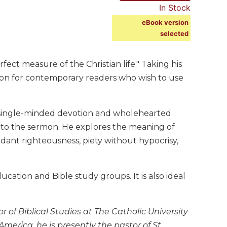
In Stock
eBook version
selected
ct measure of the Christian life." Taking his
mon for contemporary readers who wish to use
single-minded devotion and wholehearted
d to the sermon. He explores the meaning of
ndant righteousness, piety without hypocrisy,
cation and Bible study groups. It is also ideal
of Biblical Studies at The Catholic University
America, he is presently the pastor of St.