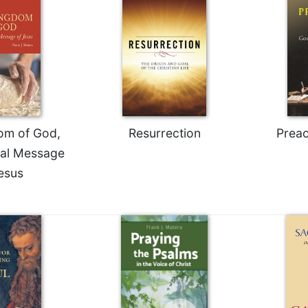
om of God,
Resurrection
Prea
ial Message
esus