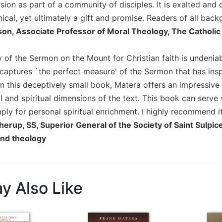
on as part of a community of disciples. It is exalted and cha
hical, yet ultimately a gift and promise. Readers of all bac
son, Associate Professor of Moral Theology, The Catholic
y of the Sermon on the Mount for Christian faith is undeniabl
captures `the perfect measure' of the Sermon that has insp
In this deceptively small book, Matera offers an impressive 
l and spiritual dimensions of the text. This book can serve 
ply for personal spiritual enrichment. I highly recommend it
herup, SS, Superior General of the Society of Saint Sulpi
and theology
y Also Like