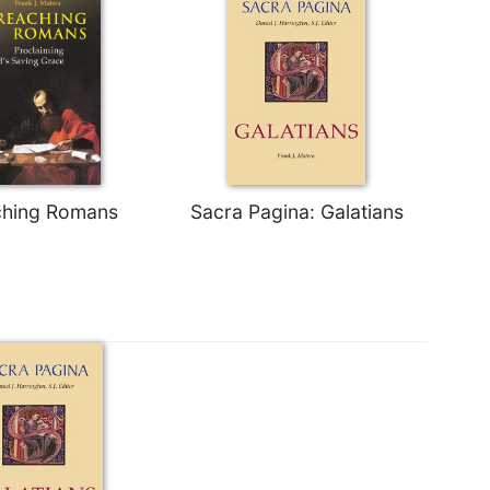
ching Romans
Sacra Pagina: Galatians