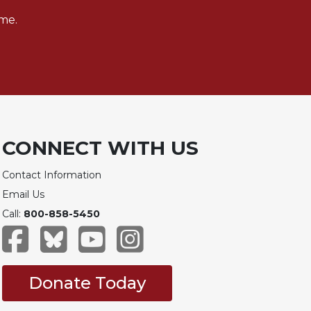
me.
CONNECT WITH US
Contact Information
Email Us
Call:
800-858-5450
Donate Today