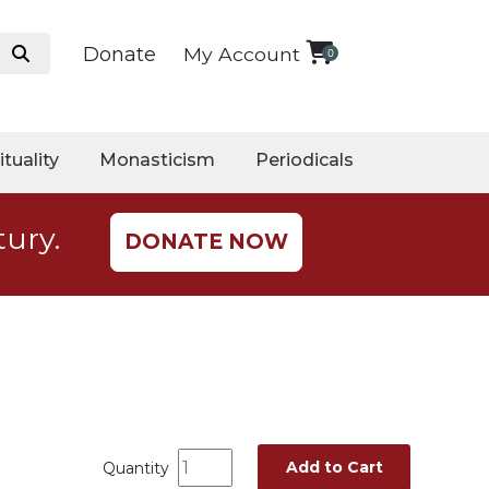
Donate
My Account
0
ituality
Monasticism
Periodicals
tury.
DONATE NOW
Add to Cart
Quantity