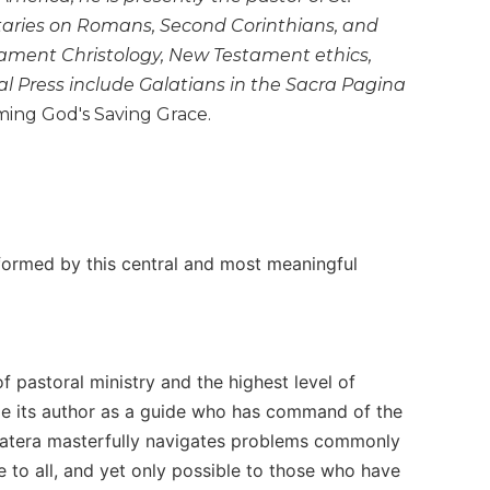
aries on Romans, Second Corinthians, and
ament Christology, New Testament ethics,
al Press include Galatians in the Sacra Pagina
ing God's Saving Grace.
nformed by this central and most meaningful
f pastoral ministry and the highest level of
gnize its author as a guide who has command of the
. Matera masterfully navigates problems commonly
e to all, and yet only possible to those who have