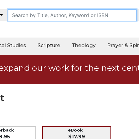
cal Studies
Scripture
Theology
Prayer & Spir
expand our work for the next cen
t
erback
eBook
9.95
$17.99