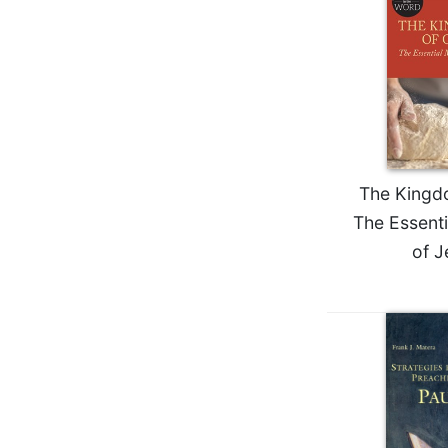
Wisdom
Commentary
Berit
Olam
Sacra
Pagina
New
The Kingd
Collegeville
Bible
The Essent
Commentary
of J
Targums
Theology
Ecclesiology
and
Ecumenism
Church
and
Culture