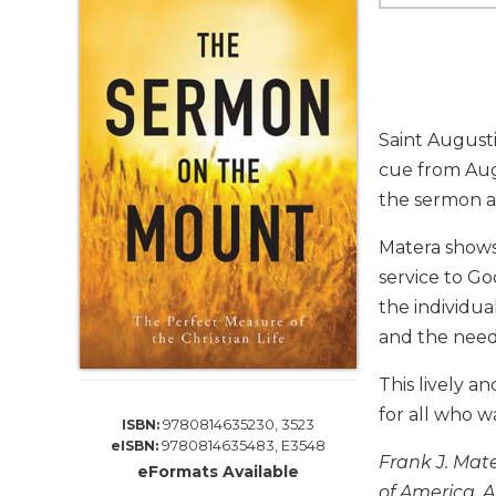
Life
Parish
Ministries
Liturgical
Ministries
Saint Augusti
Preaching
cue from Aug
and
the sermon as
Presiding
Parish
Matera shows
Leadership
service to G
Seasonal
the individua
Resources
and the need
Worship
Resources
This lively a
Sacramental
for all who wa
9780814635230, 3523
ISBN:
Preparation
9780814635483, E3548
eISBN:
Frank J. Mate
Ritual
eFormats Available
Books
of America. A