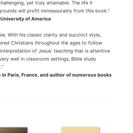
llenging, yet truly attainable. The life it
kgrounds will profit immeasurably from this book."
 University of America
e. With his classic clarity and succinct style,
ired Christians throughout the ages to follow
interpretation of Jesus' teaching that is attentive
very well in classroom settings, Bible study
."
ce in Paris, France, and author of numerous books