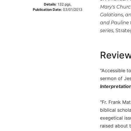
Details
:
132
pgs,
Mary's Churc
Music
Publication Date:
03/01/2013
Galatians, a
Liturgical
and Pauline 
Studies
series,
Strate
Liturgical
Theology
The
Revie
Liturgy
of
the
"Accessible t
Church
sermon of Jes
Liturgy
Interpretatio
and
Sacraments
"Fr. Frank Mat
Liturgy
biblical schol
in
exegetical is
History
raised about t
Scripture