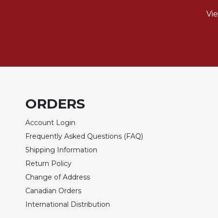
of
the
Vi
Hours
Spirituality
Biography/Hagiography
Daily
Reflections
Spiritual
ORDERS
Direction/Counseling
Give
Account Login
Us
Frequently Asked Questions (FAQ)
This
Day
Shipping Information
Return Policy
Monasticism
Change of Address
Benedictine
Spirituality
Canadian Orders
Cistercian
International Distribution