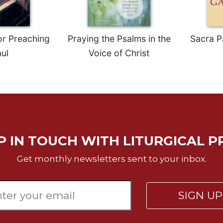
or Preaching
Praying the Psalms in the
Sacra P
ul
Voice of Christ
P IN TOUCH WITH LITURGICAL P
Get monthly newsletters sent to your inbox.
SIGN U