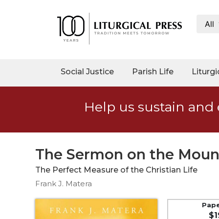
All
My
Account
Social
Social Justice
Parish Life
Liturgi
Justice
Catholic
Help us sustain and 
Social
Teaching
Faith
and
The Sermon on the Moun
Justice
The Perfect Measure of the Christian Life
Ecology
Frank J. Matera
Ethics
Parish
Pap
$1