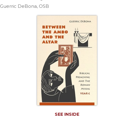
Life
Guerric DeBona, OSB
Parish
Ministries
Liturgical
Ministries
Preaching
and
Presiding
Parish
Leadership
Seasonal
Resources
Worship
Resources
Sacramental
SEE INSIDE
Preparation
Ritual
Books