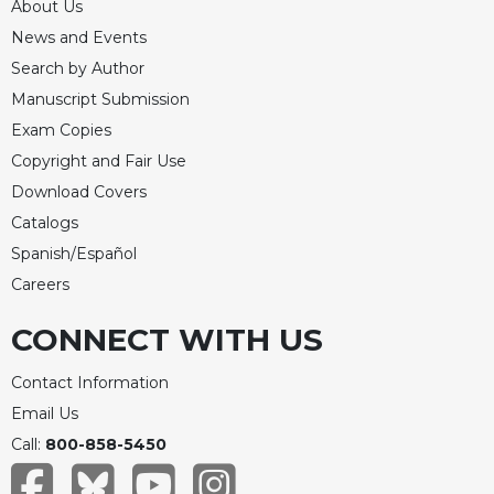
About Us
Celebrating
News and Events
the
Search by Author
Eucharist
Manuscript Submission
Bulletins
Exam Copies
Copyright and Fair Use
Download Covers
Catalogs
Spanish/Español
Careers
CONNECT WITH US
Contact Information
Email Us
Call:
800-858-5450