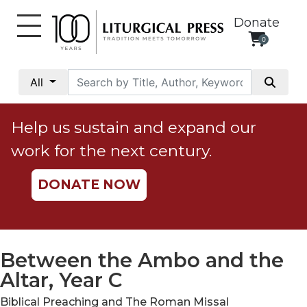
Donate
0
My
Account
All
Social
Justice
Help us sustain and expand our
Catholic
work for the next century.
Social
Teaching
DONATE NOW
Faith
and
Justice
Ecology
Between the Ambo and the
Ethics
Altar, Year C
Parish
Biblical Preaching and The Roman Missal