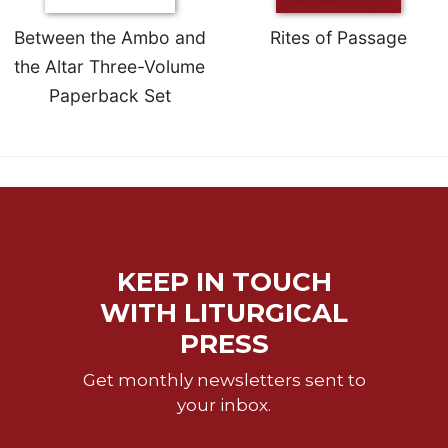
of
the
Between the Ambo and
Rites of Passage
Hours
the Altar Three-Volume
Spirituality
Paperback Set
Biography/Hagiography
Daily
Reflections
Spiritual
Direction/Counseling
Give
Us
KEEP IN TOUCH
This
Day
WITH LITURGICAL
Monasticism
PRESS
Benedictine
Get monthly newsletters sent to
Spirituality
your inbox.
Cistercian