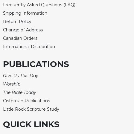
Merton
Frequently Asked Questions (FAQ)
Shipping Information
Religious
Life/Discipleship
Return Policy
Periodicals
Change of Address
Canadian Orders
Give
Us
International Distribution
This
Day
PUBLICATIONS
Worship
Give Us This Day
The
Bible
Worship
Today
The Bible Today
Cistercian
Cistercian Publications
Studies
Little Rock Scripture Study
Quarterly
Loose-
QUICK LINKS
Leaf
Lectionary