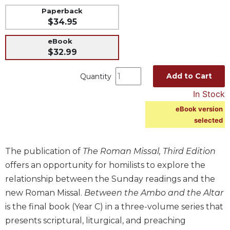
Paperback
Music
$34.95
Liturgical
eBook
Studies
$32.99
Liturgical
Theology
Add to Cart
Quantity
The
In Stock
Liturgy
eBook version
of
selected
the
Church
Liturgy
The publication of
The Roman Missal, Third Edition
and
offers an opportunity for homilists to explore the
Sacraments
relationship between the Sunday readings and the
Liturgy
new Roman Missal.
Between the Ambo and the Altar
in
is the final book (Year C) in a three-volume series that
History
presents scriptural, liturgical, and preaching
Scripture