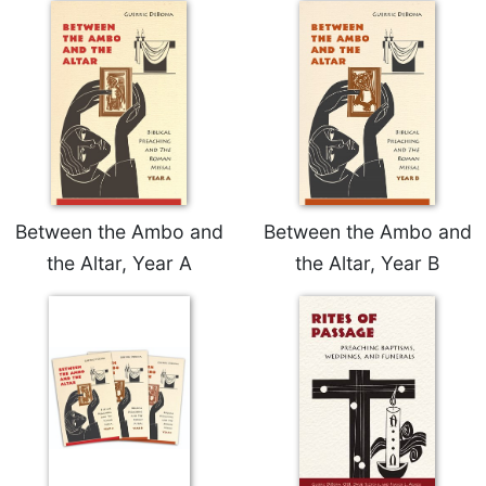
Sacramental
Theology
Systematic
Theology
Theology
in
History
Aesthetics
Between the Ambo and
Between the Ambo and
and
the Altar, Year A
the Altar, Year B
the
Arts
Prayer
&
Spirituality
Prayer
Liturgy