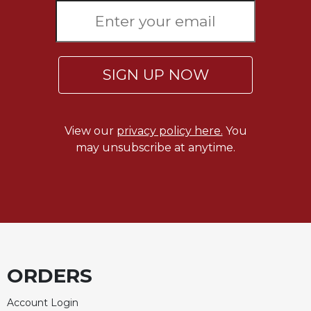
Rule
of
Saint
Benedict
and
SIGN UP NOW
Other
Rules
Lectio
Divina
View our
privacy policy here.
You
Monastic
may unsubscribe at anytime.
Studies
Monastic
Interreligious
Dialogue
Oblates
Monasticism
in
ORDERS
History
Account Login
Thomas