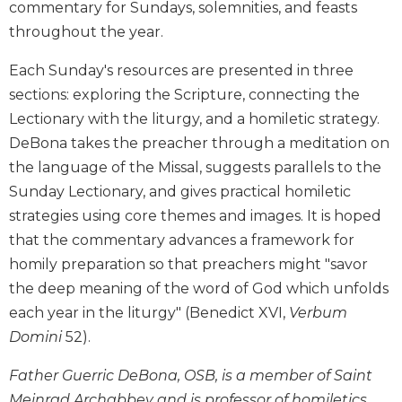
commentary for Sundays, solemnities, and feasts
Biblical
throughout the year.
Spirituality
Old
Each Sunday's resources are presented in three
Testament
sections: exploring the Scripture, connecting the
Scholarship
Lectionary with the liturgy, and a homiletic strategy.
New
DeBona takes the preacher through a meditation on
Testament
the language of the Missal, suggests parallels to the
Scholarship
Sunday Lectionary, and gives practical homiletic
Little
Rock
strategies using core themes and images. It is hoped
Scripture
that the commentary advances a framework for
Study
homily preparation so that preachers might "savor
The
the deep meaning of the word of God which unfolds
Saint
each year in the liturgy" (Benedict XVI,
Verbum
John's
Bible
Domini
52).
Bible
Father Guerric DeBona, OSB, is a member of Saint
Commentaries
Meinrad Archabbey and is professor of homiletics