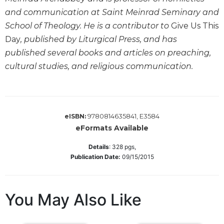
Wisdom
and communication at Saint Meinrad Seminary and
Commentary
School of Theology. He is a contributor to
Give Us This
Berit
Day
, published by Liturgical Press, and has
Olam
published several books and articles on preaching,
Sacra
cultural studies, and religious communication.
Pagina
New
Collegeville
Bible
9780814635841, E3584
eISBN:
Commentary
eFormats Available
Targums
Details
:
328
pgs,
Theology
Publication Date:
09/15/2015
Ecclesiology
and
Ecumenism
You May Also Like
Church
and
Culture