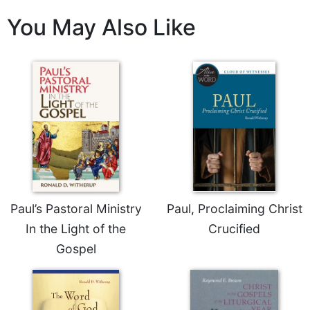
Celebrating
You May Also Like
the
Eucharist
Bulletins
Paul’s Pastoral Ministry
Paul, Proclaiming Christ
In the Light of the
Crucified
Gospel