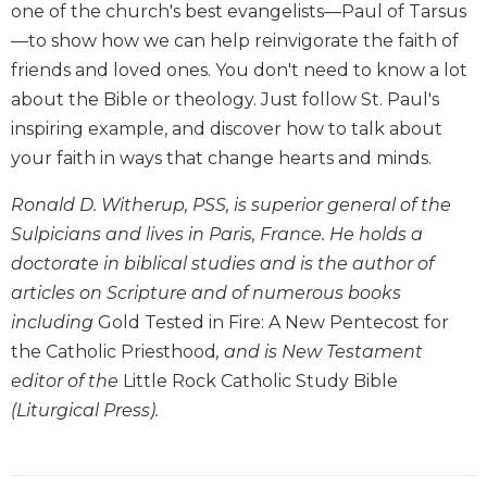
one of the church's best evangelists—Paul of Tarsus
Biblical
—to show how we can help reinvigorate the faith of
Spirituality
friends and loved ones. You don't need to know a lot
Old
about the Bible or theology. Just follow St. Paul's
Testament
Scholarship
inspiring example, and discover how to talk about
New
your faith in ways that change hearts and minds.
Testament
Scholarship
Ronald D. Witherup, PSS, is superior general of the
Sulpicians and lives in Paris, France. He holds a
Little
Rock
doctorate in biblical studies and is the author of
Scripture
articles on Scripture and of numerous books
Study
including
Gold Tested in Fire: A New Pentecost for
The
the Catholic Priesthood
, and is New Testament
Saint
editor of the
Little Rock Catholic Study Bible
John's
Bible
(Liturgical Press).
Bible
Commentaries