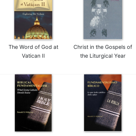
The Word of God at
Christ in the Gospels of
Vatican II
the Liturgical Year