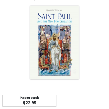
Life
Parish
Ministries
Liturgical
Ministries
Preaching
and
Presiding
Parish
Leadership
Seasonal
Resources
Worship
Resources
Sacramental
Preparation
Paperback
Ritual
$22.95
Books