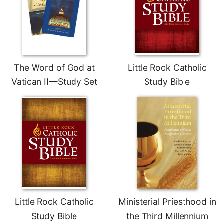
The Word of God at
Little Rock Catholic
Vatican II—Study Set
Study Bible
Little Rock Catholic
Ministerial Priesthood in
Study Bible
the Third Millennium