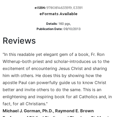
Wisdom
9780814635919, E3591
eISBN:
Commentary
eFormats Available
Berit
Olam
Details
:
160
pgs,
Publication Date:
09/10/2013
Sacra
Pagina
Reviews
New
Collegeville
"In this readable yet elegant gem of a book, Fr. Ron
Bible
Witherup-both priest and scholar-introduces us to the
Commentary
excitement of encountering Jesus Christ and sharing
Targums
him with others. He does this by showing how the
Theology
apostle Paul can powerfully guide us to know Christ
Ecclesiology
better and invite others to do the same. This is an
and
enlightening and inspiring book for all Catholics and, in
Ecumenism
fact, for all Christians."
Church
Michael J. Gorman, Ph.D., Raymond E. Brown
and
Culture