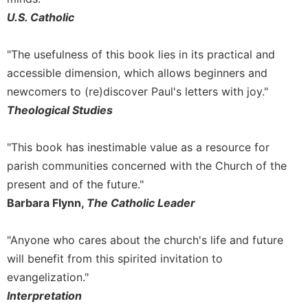
Rule
of
U.S. Catholic
Saint
Benedict
"The usefulness of this book lies in its practical and
and
accessible dimension, which allows beginners and
Other
Rules
newcomers to (re)discover Paul's letters with joy."
Theological Studies
Lectio
Divina
Monastic
"This book has inestimable value as a resource for
Studies
parish communities concerned with the Church of the
Monastic
present and of the future."
Interreligious
Barbara Flynn,
The Catholic Leader
Dialogue
Oblates
"Anyone who cares about the church's life and future
Monasticism
will benefit from this spirited invitation to
in
evangelization."
History
Interpretation
Thomas