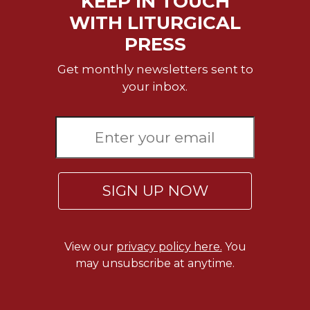
KEEP IN TOUCH
WITH LITURGICAL
PRESS
Get monthly newsletters sent to
your inbox.
SIGN UP NOW
View our
privacy policy here.
You
may unsubscribe at anytime.