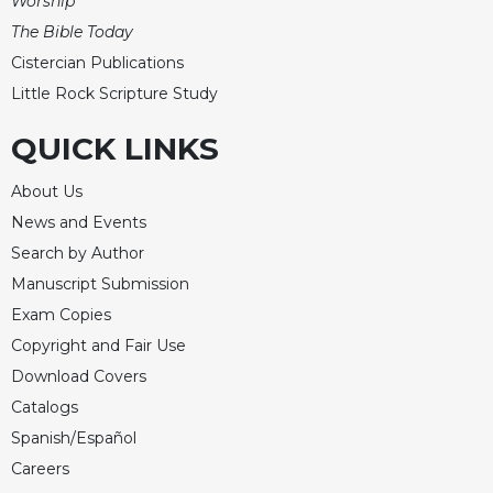
Worship
The Bible Today
Cistercian Publications
Little Rock Scripture Study
QUICK LINKS
About Us
News and Events
Search by Author
Manuscript Submission
Exam Copies
Copyright and Fair Use
Download Covers
Catalogs
Spanish/Español
Careers