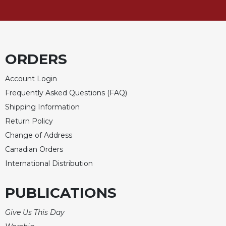
ORDERS
Account Login
Frequently Asked Questions (FAQ)
Shipping Information
Return Policy
Change of Address
Canadian Orders
International Distribution
PUBLICATIONS
Give Us This Day