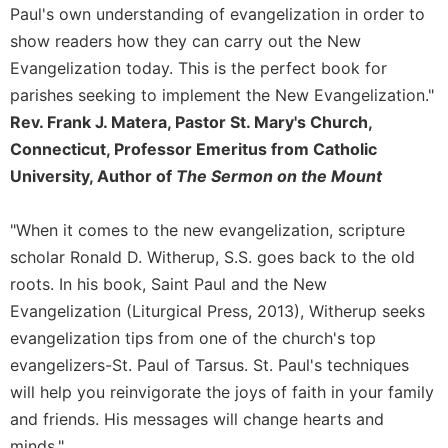
of
Paul's own understanding of evangelization in order to
the
show readers how they can carry out the New
Hours
Evangelization today. This is the perfect book for
Spirituality
parishes seeking to implement the New Evangelization."
Biography/Hagiography
Rev. Frank J. Matera, Pastor St. Mary's Church,
Daily
Connecticut, Professor Emeritus from Catholic
Reflections
University, Author of
The Sermon on the Mount
Spiritual
Direction/Counseling
"When it comes to the new evangelization, scripture
Give
scholar Ronald D. Witherup, S.S. goes back to the old
Us
This
roots. In his book, Saint Paul and the New
Day
Evangelization (Liturgical Press, 2013), Witherup seeks
Monasticism
evangelization tips from one of the church's top
evangelizers-St. Paul of Tarsus. St. Paul's techniques
Benedictine
Spirituality
will help you reinvigorate the joys of faith in your family
and friends. His messages will change hearts and
Cistercian
minds."