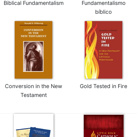
Biblical Fundamentalism
Fundamentalismo
bíblico
Conversion in the New
Gold Tested in Fire
Testament