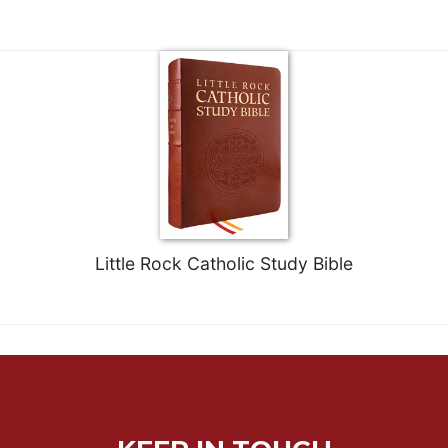
Little Rock Catholic Study Bible