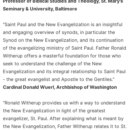
Professor of Biblical Studies and Theology, St. Mary's
Sacramental
Seminary & University, Baltimore
Theology
Systematic
"Saint Paul and the New Evangelization is an insightful
Theology
and engaging overview of synods, in particular the
Theology
Synod on the New Evangelization, and its continuation
in
of the evangelizing ministry of Saint Paul. Father Ronald
History
Witherup offers a masterful foundation for those who
Aesthetics
seek to understand the challenge of the New
and
Evangelization and its integral relationship to Saint Paul
the
Arts
- the great evangelist and Apostle to the Gentiles."
Cardinal Donald Wuerl, Archbishop of Washington
Prayer
&
"Ronald Witherup provides us with a way to understand
Spirituality
the New Evangelization in light of the greatest
Prayer
evangelizer, St. Paul. After explaining what is meant by
Liturgy
the New Evangelization, Father Witherup relates it to St.