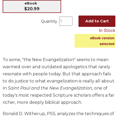
eBook
Music
$20.99
Liturgical
Add to Cart
Quantity
Studies
In Stock
Liturgical
Theology
eBook version
selected
The
Liturgy
of
To some, "the New Evangelization" seems to mean
the
warmed-over and outdated apologetics that rarely
Church
resonate with people today. But that approach fails
Liturgy
to do justice to what evangelization is really all about.
and
Sacraments
In
Saint Paul and the New Evangelization,
one of
today's most respected Scripture scholars offers a far
Liturgy
in
richer, more deeply biblical approach.
History
Ronald D. Witherup, PSS, analyzes the techniques of
Scripture