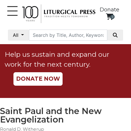
Donate
0
My
Account
All
Social
Justice
Help us sustain and expand our
Catholic
work for the next century.
Social
Teaching
DONATE NOW
Faith
and
Justice
Ecology
Saint Paul and the New
Ethics
Evangelization
Parish
Ronald D. Witherup