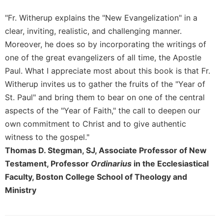
Merton
"Fr. Witherup explains the "New Evangelization" in a
Religious
clear, inviting, realistic, and challenging manner.
Life/Discipleship
Moreover, he does so by incorporating the writings of
Periodicals
one of the great evangelizers of all time, the Apostle
Give
Paul. What I appreciate most about this book is that Fr.
Us
Witherup invites us to gather the fruits of the "Year of
This
Day
St. Paul" and bring them to bear on one of the central
Worship
aspects of the "Year of Faith," the call to deepen our
own commitment to Christ and to give authentic
The
Bible
witness to the gospel."
Today
Thomas D. Stegman, SJ, Associate Professor of New
Cistercian
Testament, Professor
Ordinarius
in the Ecclesiastical
Studies
Faculty, Boston College School of Theology and
Quarterly
Ministry
Loose-
Leaf
Lectionary