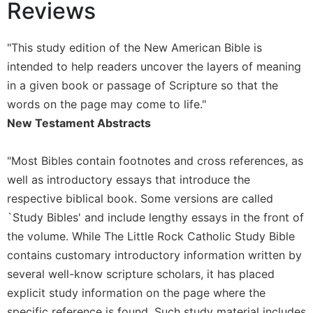
of
Reviews
the
Hours
"This study edition of the New American Bible is
Spirituality
intended to help readers uncover the layers of meaning
Biography/Hagiography
in a given book or passage of Scripture so that the
Daily
words on the page may come to life."
Reflections
New Testament Abstracts
Spiritual
Direction/Counseling
"Most Bibles contain footnotes and cross references, as
Give
well as introductory essays that introduce the
Us
This
respective biblical book. Some versions are called
Day
`Study Bibles' and include lengthy essays in the front of
Monasticism
the volume. While The Little Rock Catholic Study Bible
contains customary introductory information written by
Benedictine
Spirituality
several well-know scripture scholars, it has placed
explicit study information on the page where the
Cistercian
specific reference is found. Such study material includes