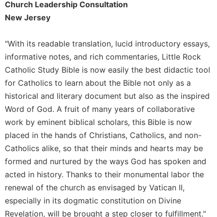
Church Leadership Consultation
Merton
New Jersey
Religious
Life/Discipleship
"With its readable translation, lucid introductory essays,
Periodicals
informative notes, and rich commentaries, Little Rock
Give
Catholic Study Bible is now easily the best didactic tool
Us
for Catholics to learn about the Bible not only as a
This
Day
historical and literary document but also as the inspired
Worship
Word of God. A fruit of many years of collaborative
work by eminent biblical scholars, this Bible is now
The
Bible
placed in the hands of Christians, Catholics, and non-
Today
Catholics alike, so that their minds and hearts may be
Cistercian
formed and nurtured by the ways God has spoken and
Studies
acted in history. Thanks to their monumental labor the
Quarterly
renewal of the church as envisaged by Vatican II,
Loose-
especially in its dogmatic constitution on Divine
Leaf
Revelation, will be brought a step closer to fulfillment."
Lectionary