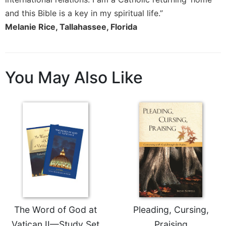
and this Bible is a key in my spiritual life.”
Melanie Rice, Tallahassee, Florida
You May Also Like
The Word of God at
Pleading, Cursing,
Vatican II—Study Set
Praising