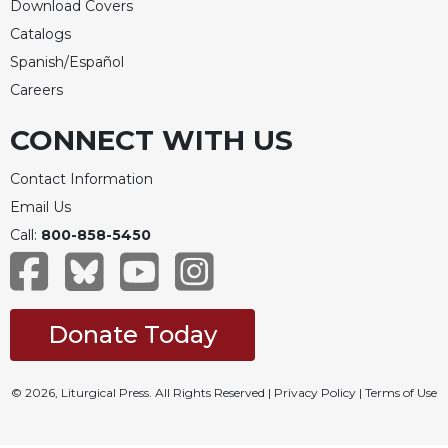
Download Covers
Catalogs
Spanish/Español
Careers
CONNECT WITH US
Contact Information
Email Us
Call:
800-858-5450
Donate Today
© 2026, Liturgical Press. All Rights Reserved |
Privacy Policy
|
Terms of Use