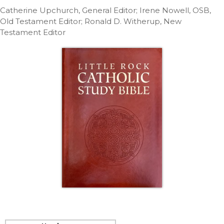
Life
Catherine Upchurch, General Editor; Irene Nowell, OSB,
Parish
Old Testament Editor; Ronald D. Witherup, New
Ministries
Testament Editor
Liturgical
Ministries
Preaching
and
Presiding
Parish
Leadership
Seasonal
Resources
Worship
Resources
Sacramental
Preparation
Ritual
Books