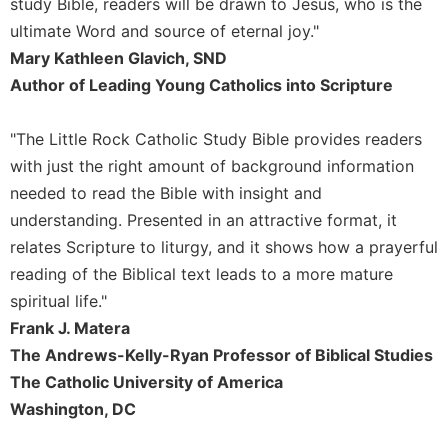
study Bible, readers will be drawn to Jesus, who is the
ultimate Word and source of eternal joy."
Mary Kathleen Glavich, SND
Author of Leading Young Catholics into Scripture
"The Little Rock Catholic Study Bible provides readers
with just the right amount of background information
needed to read the Bible with insight and
understanding. Presented in an attractive format, it
relates Scripture to liturgy, and it shows how a prayerful
reading of the Biblical text leads to a more mature
spiritual life."
Frank J. Matera
The Andrews-Kelly-Ryan Professor of Biblical Studies
The Catholic University of America
Washington, DC