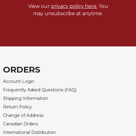
View our
privacy policy here.
You
may unsubscribe at anytime.
ORDERS
Account Login
Frequently Asked Questions (FAQ)
Shipping Information
Return Policy
Change of Address
Canadian Orders
International Distribution