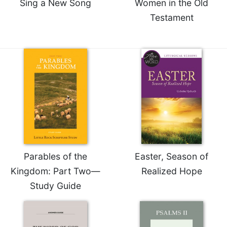
Sing a New Song
Women in the Old
Testament
Parables of the
Easter, Season of
Kingdom: Part Two—
Realized Hope
Study Guide