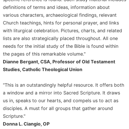
Rule
of
definitions of terms and ideas, information about
Saint
various characters, archaeological findings, relevant
Benedict
Church teachings, hints for personal prayer, and links
and
with liturgical celebration. Pictures, charts, and related
Other
Rules
lists are also strategically placed throughout. All one
Lectio
needs for the initial study of the Bible is found within
Divina
the pages of this remarkable volume."
Monastic
Dianne Bergant, CSA, Professor of Old Testament
Studies
Studies, Catholic Theological Union
Monastic
Interreligious
"This is an outstandingly helpful resource. It offers both
Dialogue
a window and a mirror into Sacred Scripture. It draws
Oblates
us in, speaks to our hearts, and compels us to act as
Monasticism
disciples. A must for all groups that gather around
in
Scripture."
History
Donna L. Ciangio, OP
Thomas