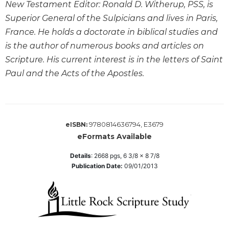
New Testament Editor: Ronald D. Witherup, PSS, is
Sacramental
Superior General of the Sulpicians and lives in Paris,
Theology
France. He holds a doctorate in biblical studies and
Systematic
is the author of numerous books and articles on
Theology
Scripture. His current interest is in the letters of Saint
Theology
Paul and the Acts of the Apostles.
in
History
Aesthetics
and
9780814636794, E3679
eISBN:
the
eFormats Available
Arts
Prayer
Details
:
2668
pgs,
6 3/8 x 8 7/8
Publication Date:
09/01/2013
&
Spirituality
Prayer
Liturgy