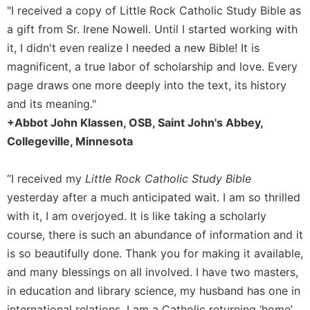
"I received a copy of Little Rock Catholic Study Bible as
a gift from Sr. Irene Nowell. Until I started working with
it, I didn't even realize I needed a new Bible! It is
magnificent, a true labor of scholarship and love. Every
page draws one more deeply into the text, its history
and its meaning."
+Abbot John Klassen, OSB, Saint John's Abbey,
Collegeville, Minnesota
“I received my
Little Rock Catholic Study Bible
yesterday after a much anticipated wait. I am so thrilled
with it, I am overjoyed. It is like taking a scholarly
course, there is such an abundance of information and it
is so beautifully done. Thank you for making it available,
and many blessings on all involved. I have two masters,
in education and library science, my husband has one in
international relations. I am a Catholic returning ‘home’