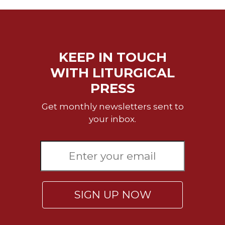
KEEP IN TOUCH
WITH LITURGICAL
PRESS
Get monthly newsletters sent to
your inbox.
SIGN UP NOW