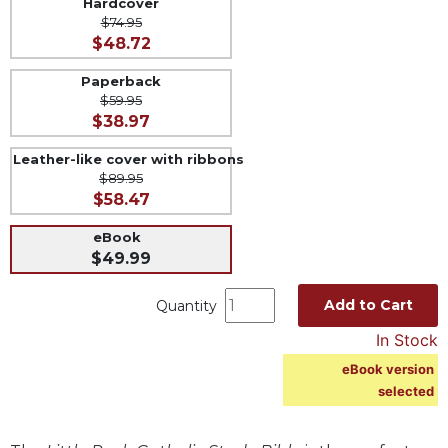
Hardcover
$74.95
Music
$48.72
Liturgical
Paperback
Studies
$59.95
$38.97
Liturgical
Theology
Leather-like cover with ribbons
The
$89.95
Liturgy
$58.47
of
the
eBook
Church
$49.99
Liturgy
Add to Cart
Quantity
and
Sacraments
In Stock
Liturgy
eBook version
in
selected
History
Scripture