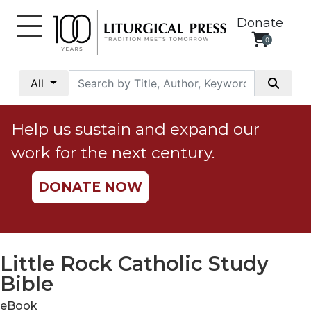
Donate
0
My
Account
All
Social
Justice
Help us sustain and expand our
Catholic
work for the next century.
Social
Teaching
DONATE NOW
Faith
and
Justice
Ecology
Little Rock Catholic Study
Ethics
Bible
Parish
eBook