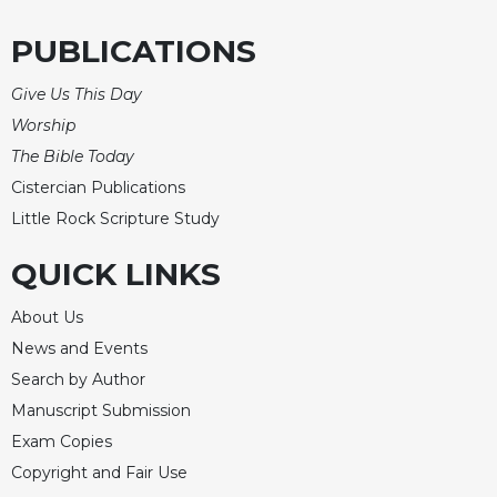
PUBLICATIONS
Give Us This Day
Worship
The Bible Today
Cistercian Publications
Little Rock Scripture Study
QUICK LINKS
About Us
News and Events
Search by Author
Manuscript Submission
Exam Copies
Copyright and Fair Use