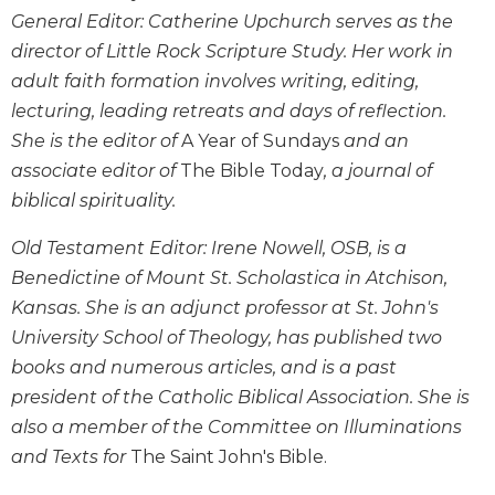
Wisdom
General Editor: Catherine Upchurch serves as the
Commentary
director of Little Rock Scripture Study. Her work in
Berit
adult faith formation involves writing, editing,
Olam
lecturing, leading retreats and days of reflection.
Sacra
She is the editor of
A Year of Sundays
and an
Pagina
associate editor of
The Bible Today
, a journal of
New
biblical spirituality.
Collegeville
Bible
Old Testament Editor: Irene Nowell, OSB, is a
Commentary
Benedictine of Mount St. Scholastica in Atchison,
Targums
Kansas. She is an adjunct professor at St. John's
Theology
University School of Theology, has published two
Ecclesiology
books and numerous articles, and is a past
and
president of the Catholic Biblical Association. She is
Ecumenism
also a member of the Committee on Illuminations
Church
and Texts for
The Saint John's Bible.
and
Culture