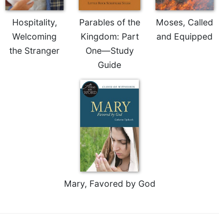
Hospitality,
Parables of the
Moses, Called
Welcoming
Kingdom: Part
and Equipped
the Stranger
One—Study
Guide
Mary, Favored by God