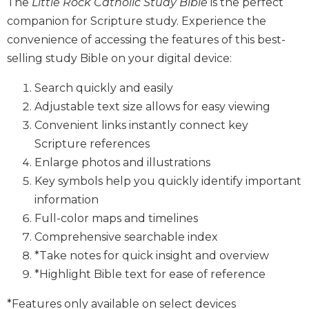
The
Little Rock Catholic Study Bible
is the perfect
Biblical
companion for Scripture study. Experience the
Spirituality
convenience of accessing the features of this best-
Old
selling study Bible on your digital device:
Testament
Scholarship
Search quickly and easily
New
Adjustable text size allows for easy viewing
Testament
Convenient links instantly connect key
Scholarship
Scripture references
Little
Enlarge photos and illustrations
Rock
Scripture
Key symbols help you quickly identify important
Study
information
The
Full-color maps and timelines
Saint
Comprehensive searchable index
John's
*Take notes for quick insight and overview
Bible
*Highlight Bible text for ease of reference
Bible
Commentaries
*Features only available on select devices