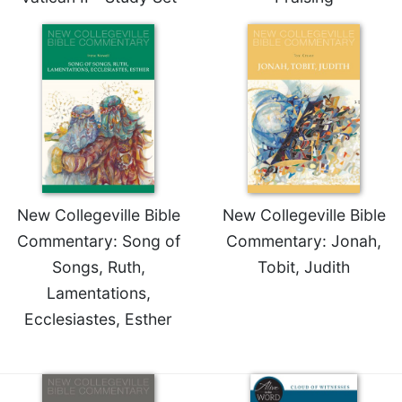
New Collegeville Bible
New Collegeville Bible
Commentary: Song of
Commentary: Jonah,
Songs, Ruth,
Tobit, Judith
Lamentations,
Ecclesiastes, Esther