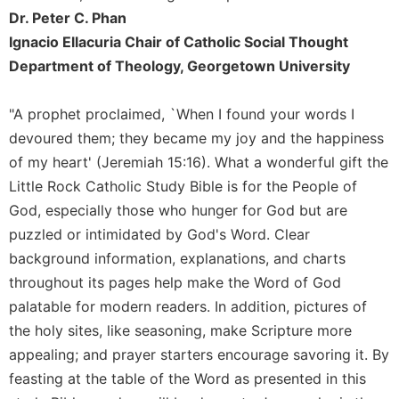
Dr. Peter C. Phan
Celebrating
the
Ignacio Ellacuria Chair of Catholic Social Thought
Eucharist
Department of Theology, Georgetown University
Bulletins
"A prophet proclaimed, `When I found your words I
devoured them; they became my joy and the happiness
of my heart' (Jeremiah 15:16). What a wonderful gift the
Little Rock Catholic Study Bible is for the People of
God, especially those who hunger for God but are
puzzled or intimidated by God's Word. Clear
background information, explanations, and charts
throughout its pages help make the Word of God
palatable for modern readers. In addition, pictures of
the holy sites, like seasoning, make Scripture more
appealing; and prayer starters encourage savoring it. By
feasting at the table of the Word as presented in this