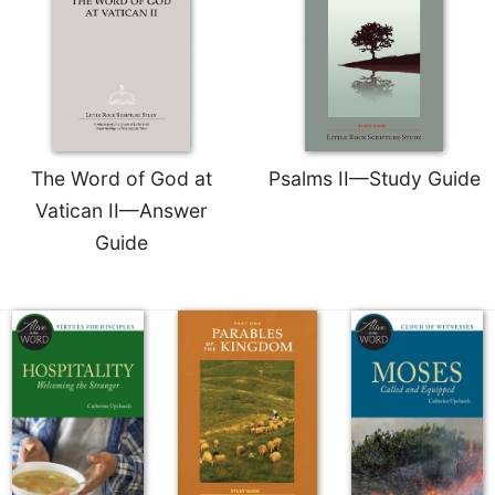
The Word of God at
Psalms II—Study Guide
Vatican II—Answer
Guide