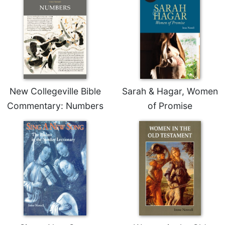
New Collegeville Bible
Sarah & Hagar, Women
Commentary: Numbers
of Promise