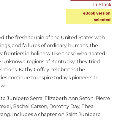
In Stock
eBook version
selected
ed the fresh terrain of the United States with
ngs, and failures of ordinary humans, the
frontiers in holiness. Like those who floated
 the unknown regions of Kentucky, they tried
elations. Kathy Coffey celebrates the
ies continue to inspire today's pioneers to
ow.
 to Junípero Serra, Elizabeth Ann Seton, Pierre
rexel, Rachel Carson, Dorothy Day, Thea
ng. Includes a chapter on Saint Junípero