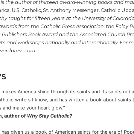
is the author of thirteen award-winning books and many 
rica, U.S. Catholic, St. Anthony Messenger, Catholic Upd
thy taught for fifteen years at the University of Colorad
awards from the Catholic Press Association, the Foley 
Publishers Book Award and the Associated Church Pres
ats and workshops nationally and internationally. For m
.wordpress.com.
ws
 makes America shine through its saints and its saints radi
tholic writers I know, and has written a book about saints th
s and make your heart glow."
h, author of
Why Stay Catholic?
 has given us a book of American saints for the era of Pop