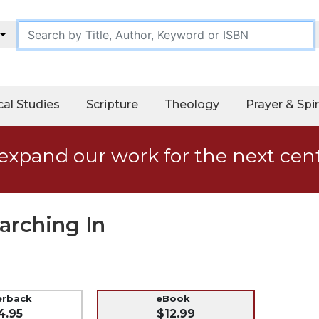
cal Studies
Scripture
Theology
Prayer & Spir
expand our work for the next cen
arching In
erback
eBook
4.95
$12.99