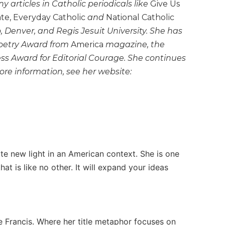
articles in Catholic periodicals like
Give Us
ate, Everyday Catholic
and
National Catholic
o, Denver, and Regis Jesuit University. She has
Poetry Award from
America
magazine, the
s Award for Editorial Courage. She continues
ore information, see her website:
ate new light in an American context. She is one
at is like no other. It will expand your ideas
e Francis. Where her title metaphor focuses on