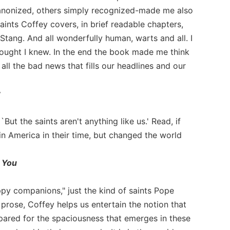
canonized, others simply recognized-made me also
aints Coffey covers, in brief readable chapters,
Stang. And all wonderfully human, warts and all. I
hought I knew. In the end the book made me think
ll the bad news that fills our headlines and our
y
ut the saints aren't anything like us.' Read, if
in America in their time, but changed the world
 You
ppy companions," just the kind of saints Pope
 prose, Coffey helps us entertain the notion that
pared for the spaciousness that emerges in these