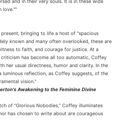
ed and in their very souls. It is in these wide
 love.""
esent, bringing to life a host of "spacious
idely known and many often overlooked, these are
tness to faith, and courage for justice. At a
criticism has become all too automatic, Coffey
ith her usual directness, humor and clarity. In the
 luminous reflection, as Coffey suggests, of the
ramental vision."
Merton's Awakening to the Feminine Divine
tch of "Glorious Nobodies," Coffey illuminates
uthor has chosen to write about are courageous