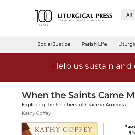
All
My
Account
Social
Social Justice
Parish Life
Liturgi
Justice
Catholic
Help us sustain and 
Social
Teaching
Faith
and
When the Saints Came M
Justice
Exploring the Frontiers of Grace in America
Ecology
Kathy Coffey
Ethics
Parish
Pap
$1