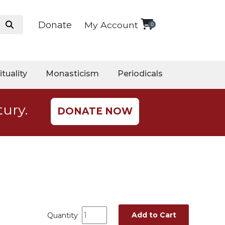
Donate
My Account
0
ituality
Monasticism
Periodicals
tury.
DONATE NOW
Add to Cart
Quantity