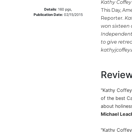
Kathy Coffey 
Music
Details
:
160
pgs,
This Day, Ame
Publication Date:
02/15/2015
Liturgical
Reporter
. Ka
won sixteen 
Studies
Independent 
Liturgical
to give retre
Theology
kathyjcoffey
The
Liturgy
of
the
Revie
Church
Liturgy
"Kathy Coffey
and
Sacraments
of the best Ca
about holines
Liturgy
in
Michael Leac
History
Scripture
"Kathy Coffey