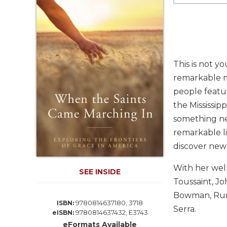
Life
Parish
Ministries
Liturgical
Ministries
This is not y
Preaching
remarkable me
and
people featu
Presiding
the Mississip
Parish
Leadership
something new
remarkable li
Seasonal
Resources
discover new
Worship
With her well
Resources
SEE INSIDE
Toussaint, J
Sacramental
Bowman, Ruma
Preparation
9780814637180, 3718
ISBN:
Serra.
9780814637432, E3743
Ritual
eISBN:
Books
eFormats Available