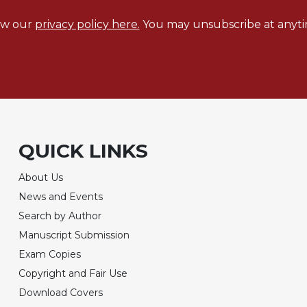
ew our
privacy policy here.
You may unsubscribe at anyti
QUICK LINKS
About Us
News and Events
Search by Author
Manuscript Submission
Exam Copies
Copyright and Fair Use
Download Covers