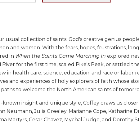
our usual collection of saints. God's creative genius peopl
n and women. With the fears, hopes, frustrations, longi
red in
When the Saints Came Marching In
explored new 
pi River for the first time, scaled Pike's Peak, or settled
 in health care, science, education, and race or labor r
ves and experiences of holy explorers of faith whose stor
 paths to welcome the North American saints of tomorr
-known insight and unique style, Coffey draws us closer
ohn Neumann, Julia Greeley, Marianne Cope, Katharine D
 Martyrs, Cesar Chavez, Mychal Judge, and Dorothy Sta