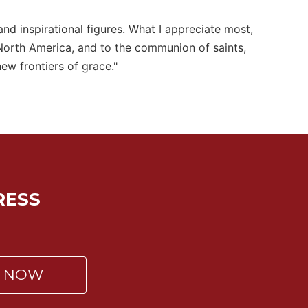
and inspirational figures. What I appreciate most,
 North America, and to the communion of saints,
ew frontiers of grace."
RESS
P NOW