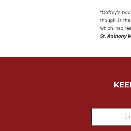
Sacramental
"Coffey's book
Theology
though, is th
Systematic
which inspire
Theology
St. Anthony 
Theology
in
History
Aesthetics
and
the
Arts
KEE
Prayer
&
Spirituality
Prayer
Liturgy