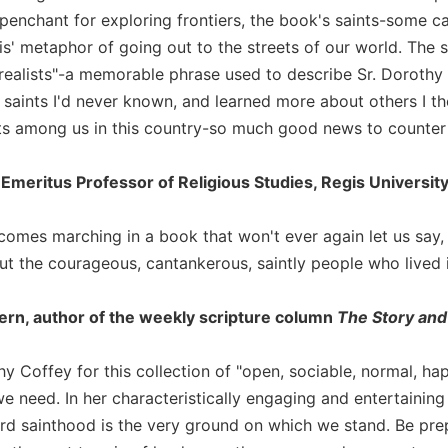
penchant for exploring frontiers, the book's saints-some 
is' metaphor of going out to the streets of our world. The s
 realists"-a memorable phrase used to describe Sr. Dorothy 
 saints I'd never known, and learned more about others I t
nts among us in this country-so much good news to counter a
 Emeritus Professor of Religious Studies, Regis Universit
omes marching in a book that won't ever again let us say, `B
ut the courageous, cantankerous, saintly people who lived 
rn, author of the weekly scripture column
The Story and
y Coffey for this collection of "open, sociable, normal, ha
e need. In her characteristically engaging and entertaining
rd sainthood is the very ground on which we stand. Be pre