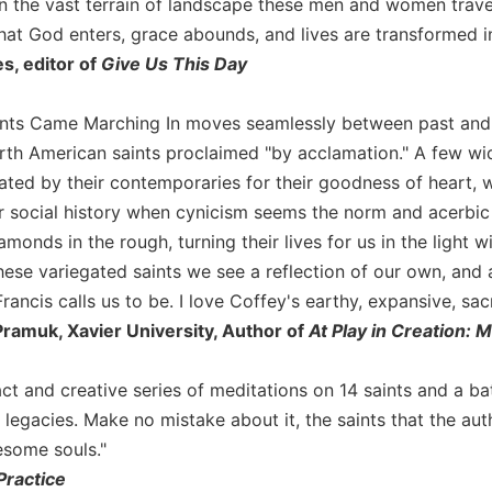
in the vast terrain of landscape these men and women travers
hat God enters, grace abounds, and lives are transformed in
, editor of
Give Us This Day
nts Came Marching In moves seamlessly between past and pr
rth American saints proclaimed "by acclamation." A few w
ted by their contemporaries for their goodness of heart, wi
 social history when cynicism seems the norm and acerbic 
amonds in the rough, turning their lives for us in the light w
hese variegated saints we see a reflection of our own, and a
ancis calls us to be. I love Coffey's earthy, expansive, sac
ramuk, Xavier University, Author of
At Play in Creation: 
ct and creative series of meditations on 14 saints and a ba
d legacies. Make no mistake about it, the saints that the a
some souls."
 Practice