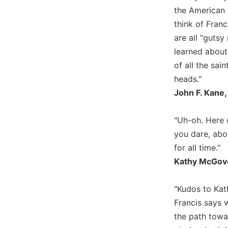
the American 
Biblical
Spirituality
think of Franc
Old
are all "gutsy
Testament
learned about
Scholarship
of all the sai
New
heads."
Testament
John F. Kane,
Scholarship
Little
"Uh-oh. Here c
Rock
Scripture
you dare, abo
Study
for all time."
The
Kathy McGove
Saint
John's
"Kudos to Kath
Bible
Francis says w
Bible
the path towa
Commentaries