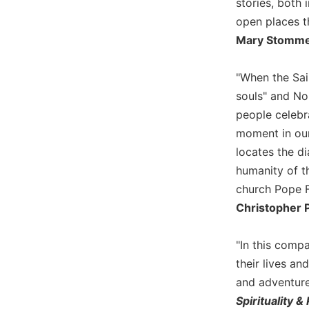
stories, both 
Wisdom
open places t
Commentary
Mary Stommes
Berit
Olam
"When the Sai
Sacra
souls" and No
Pagina
people celebra
New
moment in our
Collegeville
Bible
locates the di
Commentary
humanity of t
Targums
church Pope Fr
Theology
Christopher P
Ecclesiology
and
"In this compa
Ecumenism
their lives an
Church
and adventure
and
Spirituality &
Culture