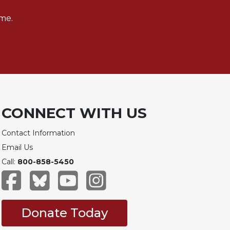
me.
CONNECT WITH US
Contact Information
Email Us
Call:
800-858-5450
Donate Today