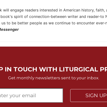
 will engage readers interested in American history, faith, 
e book's spirit of connection-between writer and reader-to
s us to be better people as we continue to encounter ever-n
Messenger
P IN TOUCH WITH LITURGICAL P
Get monthly newsletters sent to your inbox.
SIGN U