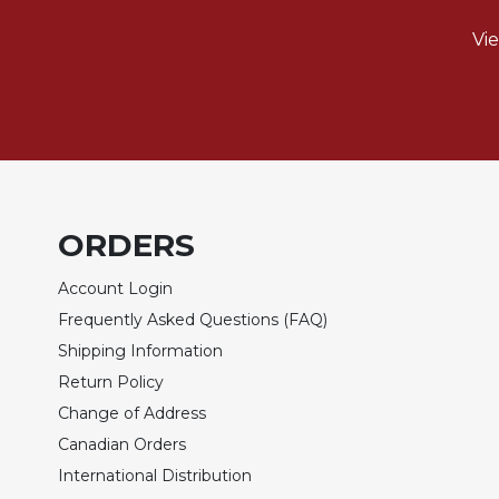
of
the
Vi
Hours
Spirituality
Biography/Hagiography
Daily
Reflections
Spiritual
Direction/Counseling
ORDERS
Give
Account Login
Us
This
Frequently Asked Questions (FAQ)
Day
Shipping Information
Monasticism
Return Policy
Benedictine
Change of Address
Spirituality
Canadian Orders
Cistercian
International Distribution