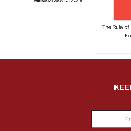
Publication Date:
12/19/2016
Music
Liturgical
Studies
The Rule of 
in En
Liturgical
Theology
The
Liturgy
of
the
Church
Liturgy
KEE
and
Sacraments
Liturgy
in
History
Scripture