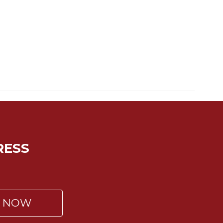
RESS
P NOW