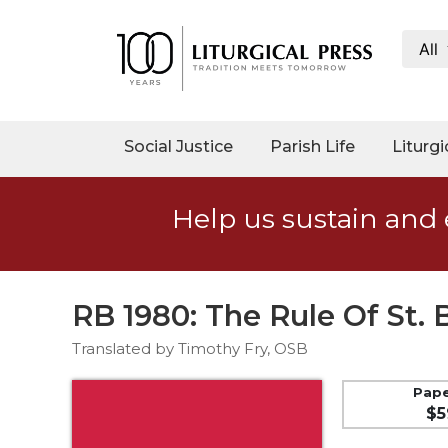
All
My
Account
Social
Social Justice
Parish Life
Liturgi
Justice
Catholic
Help us sustain and 
Social
Teaching
Faith
and
RB 1980: The Rule Of St.
Justice
Translated by Timothy Fry, OSB
Ecology
Ethics
Pap
$5
Parish