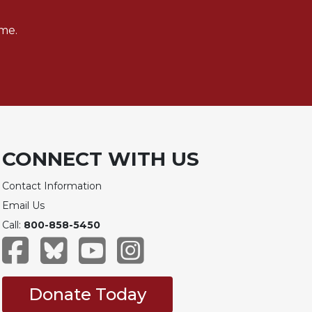
me.
CONNECT WITH US
Contact Information
Email Us
Call:
800-858-5450
Donate Today