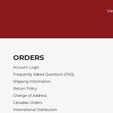
Biblical
Spirituality
Vi
Old
Testament
Scholarship
New
Testament
Scholarship
Little
ORDERS
Rock
Scripture
Account Login
Study
Frequently Asked Questions (FAQ)
The
Shipping Information
Saint
Return Policy
John's
Bible
Change of Address
Bible
Canadian Orders
Commentaries
International Distribution