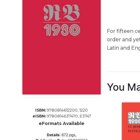
Life
Parish
Ministries
Liturgical
For fifteen c
Ministries
order and yet
Preaching
Latin and Eng
and
Presiding
Parish
Leadership
Seasonal
You Ma
Resources
Worship
Resources
9780814612200, 1220
ISBN:
Sacramental
9780814637470, E3747
eISBN:
Preparation
eFormats Available
Ritual
Details
:
672
pgs,
Books