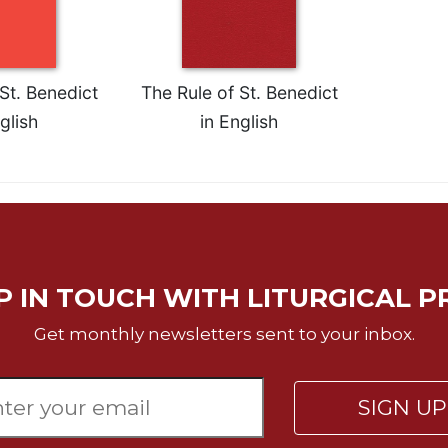
St. Benedict
The Rule of St. Benedict
glish
in English
P IN TOUCH WITH LITURGICAL P
Get monthly newsletters sent to your inbox.
SIGN U