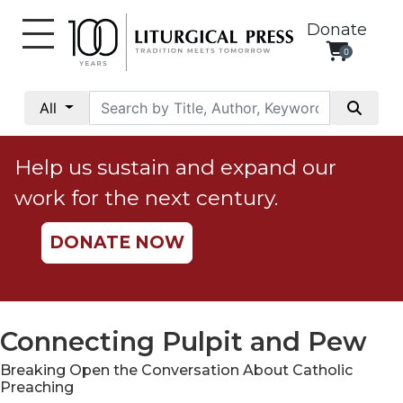
Donate
0
My
Account
All
Social
Justice
Help us sustain and expand our
Catholic
work for the next century.
Social
Teaching
DONATE NOW
Faith
and
Justice
Ecology
Connecting Pulpit and Pew
Ethics
Breaking Open the Conversation About Catholic
Parish
Preaching