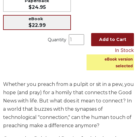
Paperback
$24.95
Music
Liturgical
eBook
$22.99
Studies
Liturgical
Add to Cart
Quantity
Theology
In Stock
The
Liturgy
eBook version
of
selected
the
Church
Whether you preach from a pulpit or sit in a pew, you
Liturgy
hope (and pray) for a homily that connects the Good
and
News with life. But what does it mean to connect? In
Sacraments
a world that buzzes with the synapses of
Liturgy
in
technological "connection," can the human touch of
History
preaching make a difference anymore?
Scripture