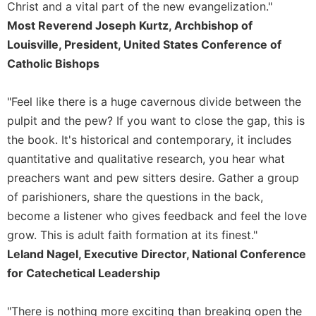
Christ and a vital part of the new evangelization."
Merton
Most Reverend Joseph Kurtz, Archbishop of
Religious
Louisville, President, United States Conference of
Life/Discipleship
Catholic Bishops
Periodicals
Give
"Feel like there is a huge cavernous divide between the
Us
pulpit and the pew? If you want to close the gap, this is
This
Day
the book. It's historical and contemporary, it includes
Worship
quantitative and qualitative research, you hear what
preachers want and pew sitters desire. Gather a group
The
Bible
of parishioners, share the questions in the back,
Today
become a listener who gives feedback and feel the love
Cistercian
grow. This is adult faith formation at its finest."
Studies
Leland Nagel, Executive Director, National Conference
Quarterly
for Catechetical Leadership
Loose-
Leaf
"There is nothing more exciting than breaking open the
Lectionary