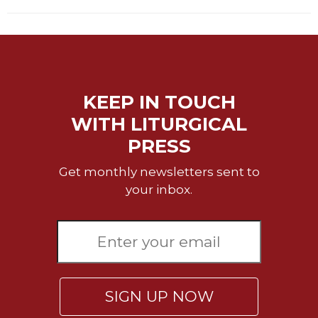
KEEP IN TOUCH
WITH LITURGICAL
PRESS
Get monthly newsletters sent to
your inbox.
SIGN UP NOW