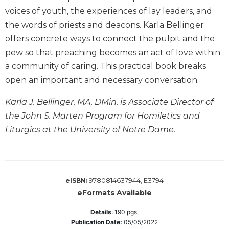
Wisdom
voices of youth, the experiences of lay leaders, and
Commentary
the words of priests and deacons. Karla Bellinger
Berit
offers concrete ways to connect the pulpit and the
Olam
pew so that preaching becomes an act of love within
Sacra
a community of caring. This practical book breaks
Pagina
open an important and necessary conversation.
New
Collegeville
Karla J. Bellinger, MA, DMin, is Associate Director of
Bible
the John S. Marten Program for Homiletics and
Commentary
Liturgics at the University of Notre Dame.
Targums
Theology
Ecclesiology
and
9780814637944, E3794
eISBN:
Ecumenism
eFormats Available
Church
Details
:
190
pgs,
and
Publication Date:
05/05/2022
Culture