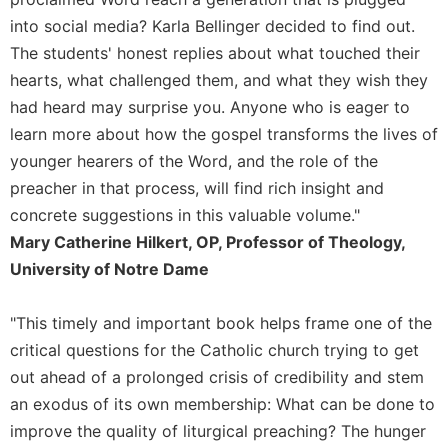
into social media? Karla Bellinger decided to find out.
The students' honest replies about what touched their
hearts, what challenged them, and what they wish they
had heard may surprise you. Anyone who is eager to
learn more about how the gospel transforms the lives of
younger hearers of the Word, and the role of the
preacher in that process, will find rich insight and
concrete suggestions in this valuable volume."
Mary Catherine Hilkert, OP, Professor of Theology,
University of Notre Dame
"This timely and important book helps frame one of the
critical questions for the Catholic church trying to get
out ahead of a prolonged crisis of credibility and stem
an exodus of its own membership: What can be done to
improve the quality of liturgical preaching? The hunger