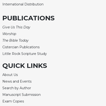
International Distribution
PUBLICATIONS
Give Us This Day
Worship
The Bible Today
Cistercian Publications
Little Rock Scripture Study
QUICK LINKS
About Us
News and Events
Search by Author
Manuscript Submission
Exam Copies