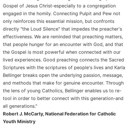
Gospel of Jesus Christ-especially to a congregation
Celebrating
the
engaged in the homily. Connecting Pulpit and Pew not
Eucharist
only reinforces this essential mission, but confronts
Bulletins
directly "the Loud Silence" that impedes the preacher's
effectiveness. We are reminded that preaching matters,
that people hunger for an encounter with God, and that
the Gospel is most powerful when connected with our
lived experiences. Good preaching connects the Sacred
Scriptures with the scriptures of people's lives and Karla
Bellinger breaks open the underlying passion, message,
and methods that make for genuine encounter. Through
the lens of young Catholics, Bellinger enables us to re-
tool in order to better connect with this generation-and
all generations."
Robert J. McCarty, National Federation for Catholic
Youth Ministry