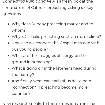
Connecting Pulpit and Pew
is a fresh look at the
Biblical
conundrum of Catholic preaching, asking six key
Spirituality
questions:
Old
Testament
Why does Sunday preaching matter and to
Scholarship
whom?
New
Why is Catholic preaching such an uphill climb?
Testament
How can we connect the Gospel message with
Scholarship
our young people?
Little
What are the struggles of clergy-on-the-
Rock
Scripture
ground in preaching?
Study
What is going on in the listener's head during
The
the homily?
Saint
And finally, what can each of us do to help
John's
"connection" in preaching become more
Bible
common?
Bible
Commentaries
New research speaks to those questions from the