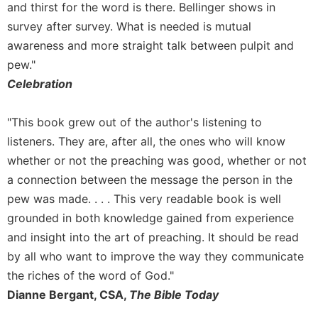
and thirst for the word is there. Bellinger shows in
survey after survey. What is needed is mutual
awareness and more straight talk between pulpit and
pew."
Celebration
"This book grew out of the author's listening to
listeners. They are, after all, the ones who will know
whether or not the preaching was good, whether or not
a connection between the message the person in the
pew was made. . . . This very readable book is well
grounded in both knowledge gained from experience
and insight into the art of preaching. It should be read
by all who want to improve the way they communicate
the riches of the word of God."
Dianne Bergant, CSA,
The Bible Today