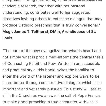
Rule
of
academic research, together with her pastoral
Saint
understanding, contributes well to her suggested
Benedict
directives inviting others to enter the dialogue that may
and
produce Catholic preaching that is truly conversional."
Other
Rules
Msgr. James T. Telthorst, DMin, Archdiocese of St.
Lectio
Louis
Divina
Monastic
"The core of the new evangelization-what is heard and
Studies
not simply what is proclaimed-informs the central thesis
Monastic
of Connecting Pulpit and Pew. Written in an accessible
Interreligious
and practical style, this book invites the homilist to
Dialogue
enter the world of the listener and explore ways to be
Oblates
heard better through constructive dialogue, which is so
Monasticism
important and yet rarely pursued. This study will assist
in
all in the Church as we answer the call of Pope Francis
History
to make good preaching a true encounter with Jesus
Thomas