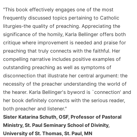
"This book effectively engages one of the most
frequently discussed topics pertaining to Catholic
liturgies-the quality of preaching. Appreciating the
significance of the homily, Karla Bellinger offers both
critique where improvement is needed and praise for
preaching that truly connects with the faithful. Her
compelling narrative includes positive examples of
outstanding preaching as well as symptoms of
disconnection that illustrate her central argument: the
necessity of the preacher understanding the world of
the hearer. Karla Bellinger's byword is `connection' and
her book definitely connects with the serious reader,
both preacher and listener."
Sister Katarina Schuth, OSF, Professor of Pastoral
Ministry, St. Paul Seminary School of Divinity,
University of St. Thomas, St. Paul, MN