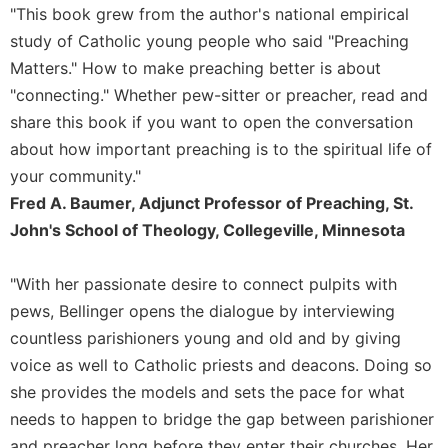
of
"This book grew from the author's national empirical
the
study of Catholic young people who said "Preaching
Hours
Matters." How to make preaching better is about
Spirituality
"connecting." Whether pew-sitter or preacher, read and
Biography/Hagiography
share this book if you want to open the conversation
Daily
about how important preaching is to the spiritual life of
Reflections
your community."
Spiritual
Fred A. Baumer, Adjunct Professor of Preaching, St.
Direction/Counseling
John's School of Theology, Collegeville, Minnesota
Give
Us
This
"With her passionate desire to connect pulpits with
Day
pews, Bellinger opens the dialogue by interviewing
Monasticism
countless parishioners young and old and by giving
voice as well to Catholic priests and deacons. Doing so
Benedictine
Spirituality
she provides the models and sets the pace for what
needs to happen to bridge the gap between parishioner
Cistercian
and preacher long before they enter their churches. Her