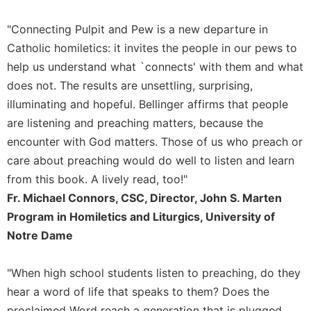
"Connecting Pulpit and Pew is a new departure in
Catholic homiletics: it invites the people in our pews to
help us understand what `connects' with them and what
does not. The results are unsettling, surprising,
illuminating and hopeful. Bellinger affirms that people
are listening and preaching matters, because the
encounter with God matters. Those of us who preach or
care about preaching would do well to listen and learn
from this book. A lively read, too!"
Fr. Michael Connors, CSC, Director, John S. Marten
Program in Homiletics and Liturgics, University of
Notre Dame
"When high school students listen to preaching, do they
hear a word of life that speaks to them? Does the
proclaimed Word reach a generation that is plugged