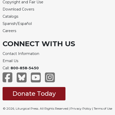
Copyright and Fair Use
Download Covers
Catalogs
Spanish/Español
Careers
CONNECT WITH US
Contact Information
Email Us
Call:
800-858-5450
Donate Today
© 2026, Liturgical Press. All Rights Reserved |
Privacy Policy
|
Terms of Use