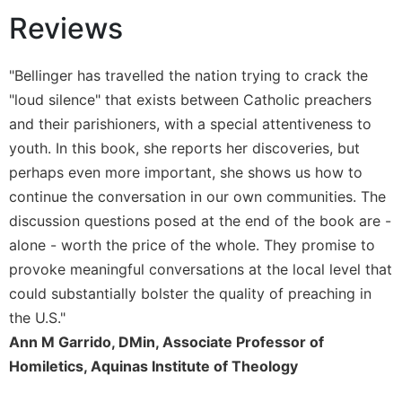
Reviews
Sacramental
Theology
Systematic
"Bellinger has travelled the nation trying to crack the
Theology
"loud silence" that exists between Catholic preachers
Theology
and their parishioners, with a special attentiveness to
in
youth. In this book, she reports her discoveries, but
History
perhaps even more important, she shows us how to
Aesthetics
continue the conversation in our own communities. The
and
discussion questions posed at the end of the book are -
the
Arts
alone - worth the price of the whole. They promise to
provoke meaningful conversations at the local level that
Prayer
could substantially bolster the quality of preaching in
&
the U.S."
Spirituality
Ann M Garrido, DMin, Associate Professor of
Prayer
Homiletics, Aquinas Institute of Theology
Liturgy