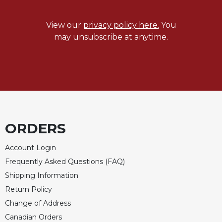
View our
privacy policy here.
You
may unsubscribe at anytime.
ORDERS
Account Login
Frequently Asked Questions (FAQ)
Shipping Information
Return Policy
Change of Address
Canadian Orders