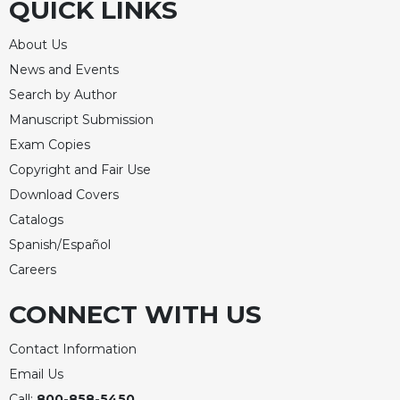
QUICK LINKS
About Us
News and Events
Search by Author
Manuscript Submission
Exam Copies
Copyright and Fair Use
Download Covers
Catalogs
Spanish/Español
Careers
CONNECT WITH US
Contact Information
Email Us
Call:
800-858-5450