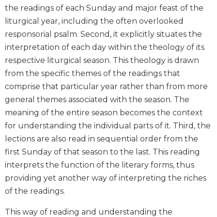
the readings of each Sunday and major feast of the
Biblical
Spirituality
liturgical year, including the often overlooked
responsorial psalm. Second, it explicitly situates the
Old
Testament
interpretation of each day within the theology of its
Scholarship
respective liturgical season. This theology is drawn
New
from the specific themes of the readings that
Testament
comprise that particular year rather than from more
Scholarship
general themes associated with the season. The
Little
meaning of the entire season becomes the context
Rock
for understanding the individual parts of it. Third, the
Scripture
Study
lections are also read in sequential order from the
The
first Sunday of that season to the last. This reading
Saint
interprets the function of the literary forms, thus
John's
providing yet another way of interpreting the riches
Bible
of the readings.
Bible
Commentaries
This way of reading and understanding the