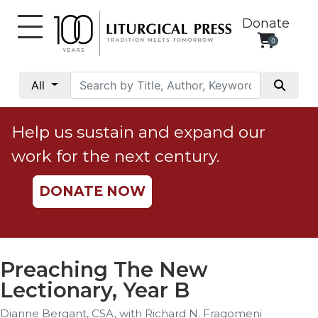
Donate
0
My
Account
All
Social
Justice
Help us sustain and expand our
Catholic
work for the next century.
Social
Teaching
DONATE NOW
Faith
and
Justice
Ecology
Preaching The New
Ethics
Lectionary, Year B
Parish
Dianne Bergant, CSA, with Richard N. Fragomeni