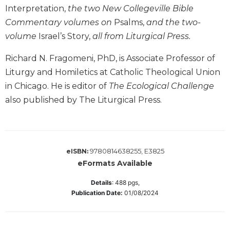
Interpretation,
the two New Collegeville Bible
Sacramental
Commentary volumes on
Psalms,
and the two-
Theology
volume
Israel’s Story,
all from Liturgical Press.
Systematic
Theology
Richard N. Fragomeni, PhD, is Associate Professor of
Theology
Liturgy and Homiletics at Catholic Theological Union
in
in Chicago. He is editor of
The Ecological Challenge
History
also published by The Liturgical Press.
Aesthetics
and
the
Arts
9780814638255, E3825
eISBN:
Prayer
eFormats Available
&
Details
:
488
pgs,
Spirituality
Publication Date:
01/08/2024
Prayer
Liturgy