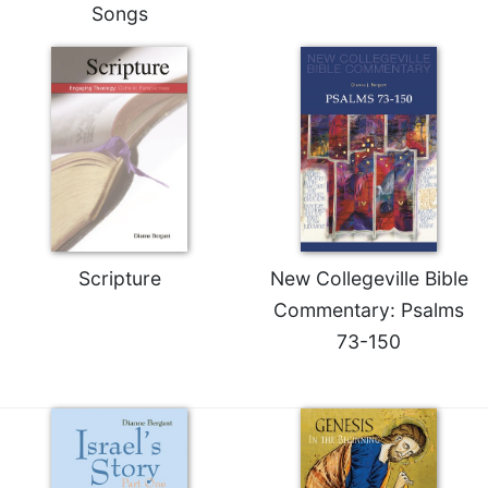
Songs
Merton
Religious
Life/Discipleship
Periodicals
Give
Us
This
Day
Worship
Scripture
New Collegeville Bible
The
Bible
Commentary: Psalms
Today
73-150
Cistercian
Studies
Quarterly
Loose-
Leaf
Lectionary