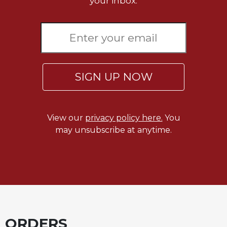
your inbox.
SIGN UP NOW
View our
privacy policy here.
You
may unsubscribe at anytime.
ORDERS