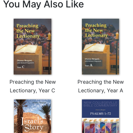
of
You May Also Like
the
Hours
Spirituality
Biography/Hagiography
Daily
Reflections
Spiritual
Direction/Counseling
Give
Us
Preaching the New
Preaching the New
This
Lectionary, Year C
Lectionary, Year A
Day
Monasticism
Benedictine
Spirituality
Cistercian