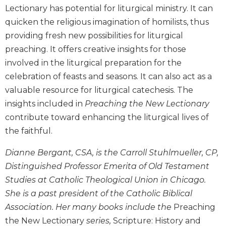
Wisdom
Lectionary has potential for liturgical ministry. It can
Commentary
quicken the religious imagination of homilists, thus
Berit
providing fresh new possibilities for liturgical
Olam
preaching. It offers creative insights for those
Sacra
involved in the liturgical preparation for the
Pagina
celebration of feasts and seasons. It can also act as a
New
valuable resource for liturgical catechesis. The
Collegeville
insights included in
Preaching the New Lectionary
Bible
contribute toward enhancing the liturgical lives of
Commentary
the faithful.
Targums
Theology
Dianne Bergant, CSA, is the Carroll Stuhlmueller, CP,
Distinguished Professor Emerita of Old Testament
Ecclesiology
and
Studies at Catholic Theological Union in Chicago.
Ecumenism
She is a past president of the Catholic Biblical
Church
Association. Her many books include the
Preaching
and
the New Lectionary
series,
Scripture: History and
Culture