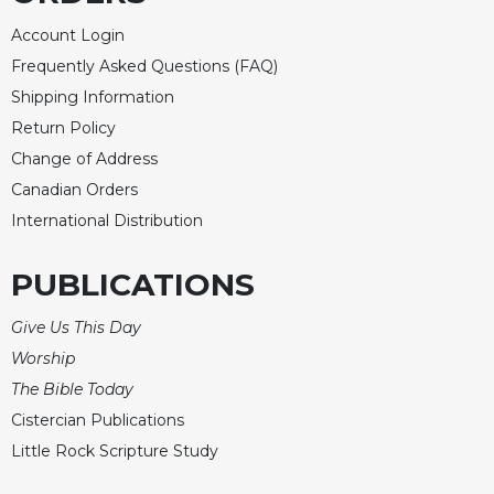
Account Login
Frequently Asked Questions (FAQ)
Shipping Information
Return Policy
Change of Address
Canadian Orders
International Distribution
PUBLICATIONS
Give Us This Day
Worship
The Bible Today
Cistercian Publications
Little Rock Scripture Study