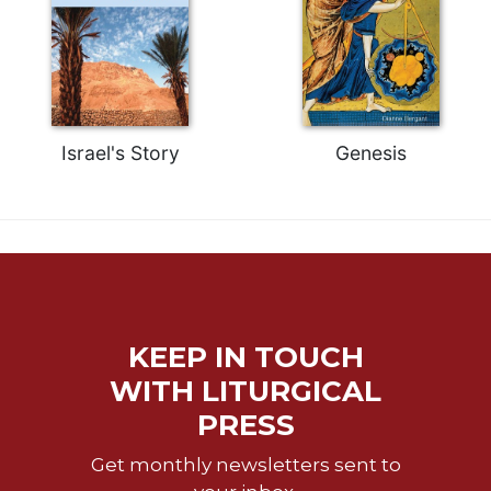
Celebrating
the
Eucharist
Bulletins
Israel's Story
Genesis
KEEP IN TOUCH
WITH LITURGICAL
PRESS
Get monthly newsletters sent to