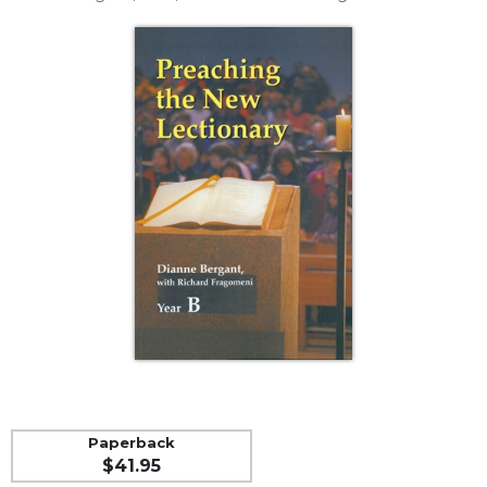
Life
Parish
Ministries
Liturgical
Ministries
Preaching
and
Presiding
Parish
Leadership
Seasonal
Resources
Worship
Resources
Sacramental
Preparation
Paperback
Ritual
$41.95
Books