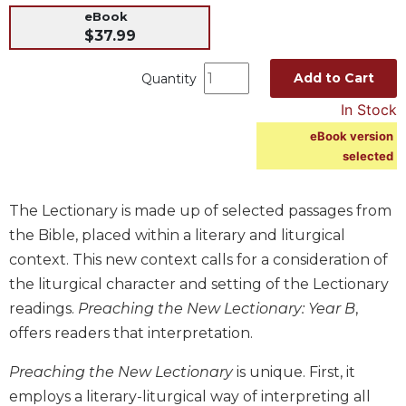
eBook
Music
$37.99
Liturgical
Add to Cart
Quantity
Studies
In Stock
Liturgical
Theology
eBook version
selected
The
Liturgy
of
The Lectionary is made up of selected passages from
the
Church
the Bible, placed within a literary and liturgical
context. This new context calls for a consideration of
Liturgy
and
the liturgical character and setting of the Lectionary
Sacraments
readings.
Preaching the New Lectionary: Year B
,
Liturgy
offers readers that interpretation.
in
History
Preaching the New Lectionary
is unique. First, it
Scripture
employs a literary-liturgical way of interpreting all