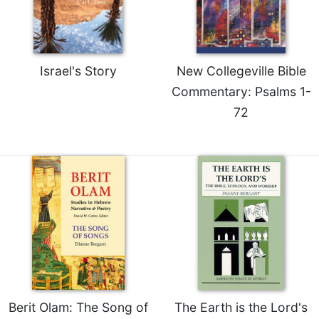
Rule
of
Saint
Benedict
and
Israel's Story
New Collegeville Bible
Other
Commentary: Psalms 1-
Rules
72
Lectio
Divina
Monastic
Studies
Monastic
Interreligious
Dialogue
Oblates
Monasticism
in
History
Berit Olam: The Song of
The Earth is the Lord's
Thomas