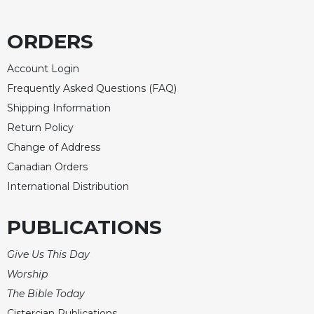
of
the
Hours
ORDERS
Spirituality
Account Login
Biography/Hagiography
Frequently Asked Questions (FAQ)
Daily
Shipping Information
Reflections
Return Policy
Spiritual
Direction/Counseling
Change of Address
Canadian Orders
Give
Us
International Distribution
This
Day
PUBLICATIONS
Monasticism
Give Us This Day
Benedictine
Spirituality
Worship
The Bible Today
Cistercian
Cistercian Publications