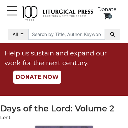
Donate
0
My
Account
All
Social
Justice
Help us sustain and expand our
Catholic
work for the next century.
Social
Teaching
DONATE NOW
Faith
and
Justice
Ecology
Days of the Lord: Volume 2
Ethics
Lent
Parish