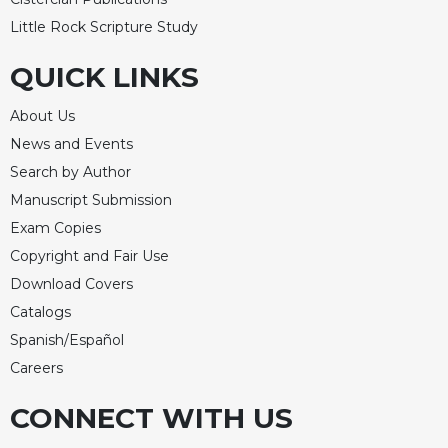
Rule
of
Little Rock Scripture Study
Saint
Benedict
QUICK LINKS
and
Other
About Us
Rules
News and Events
Lectio
Search by Author
Divina
Manuscript Submission
Monastic
Exam Copies
Studies
Copyright and Fair Use
Monastic
Download Covers
Interreligious
Dialogue
Catalogs
Oblates
Spanish/Español
Monasticism
Careers
in
History
CONNECT WITH US
Thomas