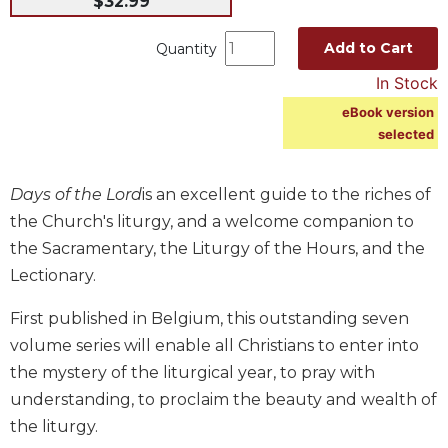
$32.99
Music
Add to Cart
Quantity
Liturgical
In Stock
Studies
eBook version
Liturgical
selected
Theology
The
Days of the Lord
is an excellent guide to the riches of
Liturgy
of
the Church's liturgy, and a welcome companion to
the
the Sacramentary, the Liturgy of the Hours, and the
Church
Lectionary.
Liturgy
and
First published in Belgium, this outstanding seven
Sacraments
volume series will enable all Christians to enter into
Liturgy
the mystery of the liturgical year, to pray with
in
understanding, to proclaim the beauty and wealth of
History
the liturgy.
Scripture