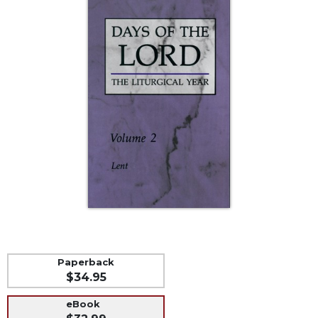
Life
Parish
Ministries
Liturgical
Ministries
Preaching
and
Presiding
Parish
Leadership
Seasonal
Resources
Worship
Resources
Sacramental
Paperback
Preparation
$34.95
Ritual
eBook
Books