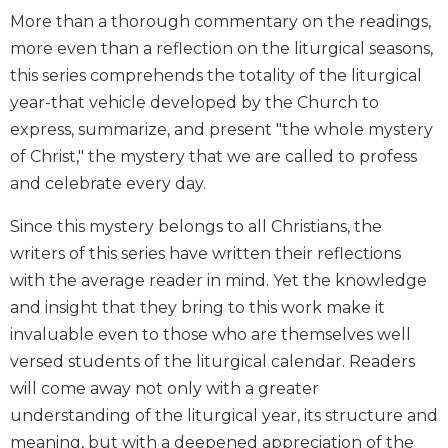
Biblical
More than a thorough commentary on the readings,
Spirituality
more even than a reflection on the liturgical seasons,
Old
this series comprehends the totality of the liturgical
Testament
year-that vehicle developed by the Church to
Scholarship
express, summarize, and present "the whole mystery
New
of Christ," the mystery that we are called to profess
Testament
and celebrate every day.
Scholarship
Little
Since this mystery belongs to all Christians, the
Rock
writers of this series have written their reflections
Scripture
with the average reader in mind. Yet the knowledge
Study
and insight that they bring to this work make it
The
Saint
invaluable even to those who are themselves well
John's
versed students of the liturgical calendar. Readers
Bible
will come away not only with a greater
Bible
understanding of the liturgical year, its structure and
Commentaries
meaning, but with a deepened appreciation of the