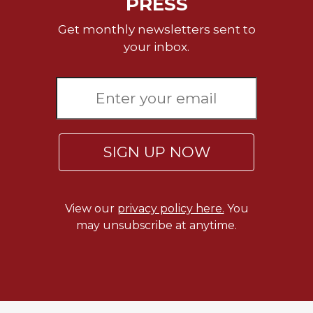
PRESS
Sacramental
Get monthly newsletters sent to
Theology
your inbox.
Systematic
Theology
Theology
in
History
Aesthetics
SIGN UP NOW
and
the
Arts
View our
privacy policy here.
You
Prayer
may unsubscribe at anytime.
&
Spirituality
Prayer
Liturgy