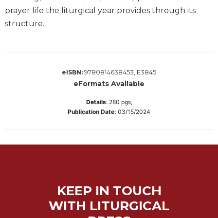
Wisdom
prayer life the liturgical year provides through its
Commentary
structure.
Berit
Olam
Sacra
Pagina
9780814638453, E3845
eISBN:
New
eFormats Available
Collegeville
Details
:
280
pgs,
Bible
Publication Date:
03/15/2024
Commentary
Targums
Theology
Ecclesiology
and
Ecumenism
KEEP IN TOUCH
Church
WITH LITURGICAL
and
Culture