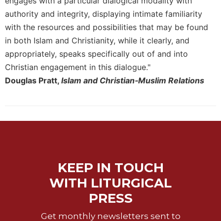
engages with a particular dialogical modality with
authority and integrity, displaying intimate familiarity
with the resources and possibilities that may be found
in both Islam and Christianity, while it clearly, and
appropriately, speaks specifically out of and into
Christian engagement in this dialogue."
Douglas Pratt,
Islam and Christian‐Muslim Relations
KEEP IN TOUCH
WITH LITURGICAL
PRESS
Get monthly newsletters sent to