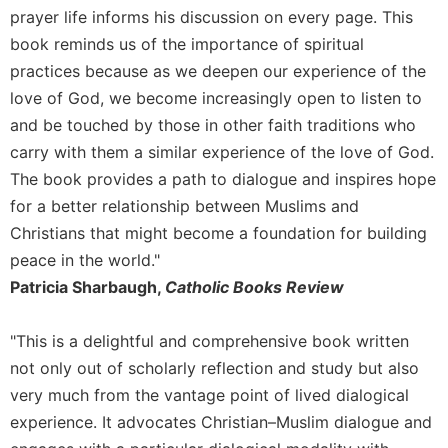
prayer life informs his discussion on every page. This
Celebrating
book reminds us of the importance of spiritual
the
Eucharist
practices because as we deepen our experience of the
love of God, we become increasingly open to listen to
Bulletins
and be touched by those in other faith traditions who
carry with them a similar experience of the love of God.
The book provides a path to dialogue and inspires hope
for a better relationship between Muslims and
Christians that might become a foundation for building
peace in the world."
Patricia Sharbaugh,
Catholic Books Review
"This is a delightful and comprehensive book written
not only out of scholarly reflection and study but also
very much from the vantage point of lived dialogical
experience. It advocates Christian–Muslim dialogue and