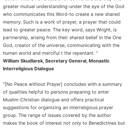
Rule
greater mutual understanding-under the eye of the God
of
Saint
who communicates this Word-to create a new shared
Benedict
memory. Such is a work of prayer, a prayer that could
and
lead to greater peace. The key word, says Wright, is
Other
Rules
partnership, arising from their shared belief in the One
God, creator of the universe, communicating with the
Lectio
Divina
human world and merciful t the repentant. "
William Skudlarek, Secretary General, Monastic
Monastic
Studies
Interreligious Dialogue
Monastic
Interreligious
"[No Peace without Prayer] concludes with a summary
Dialogue
of qualities helpful to persons preparing to enter
Oblates
Muslim-Christian dialogue and offers practical
Monasticism
suggestions for organizing an interreligious prayer
in
group. The range of issues covered by the author
History
makes the book of interest not only to Benedictines but
Thomas