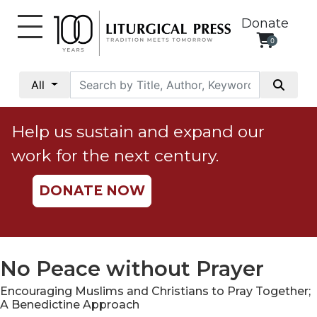
Donate
0
My
Account
All
Social
Justice
Help us sustain and expand our
Catholic
work for the next century.
Social
Teaching
DONATE NOW
Faith
and
Justice
Ecology
No Peace without Prayer
Ethics
Encouraging Muslims and Christians to Pray Together;
Parish
A Benedictine Approach