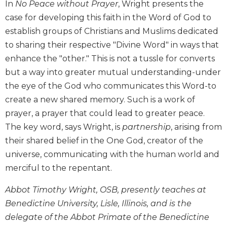
In
No Peace without Prayer
, Wright presents the
Biblical
case for developing this faith in the Word of God to
Spirituality
establish groups of Christians and Muslims dedicated
Old
to sharing their respective "Divine Word" in ways that
Testament
Scholarship
enhance the "other." This is not a tussle for converts
but a way into greater mutual understanding-under
New
Testament
the eye of the God who communicates this Word-to
Scholarship
create a new shared memory. Such is a work of
Little
prayer, a prayer that could lead to greater peace.
Rock
The key word, says Wright, is
partnership
, arising from
Scripture
their shared belief in the One God, creator of the
Study
universe, communicating with the human world and
The
merciful to the repentant.
Saint
John's
Abbot Timothy Wright, OSB, presently teaches at
Bible
Benedictine University, Lisle, Illinois, and is the
Bible
delegate of the Abbot Primate of the Benedictine
Commentaries