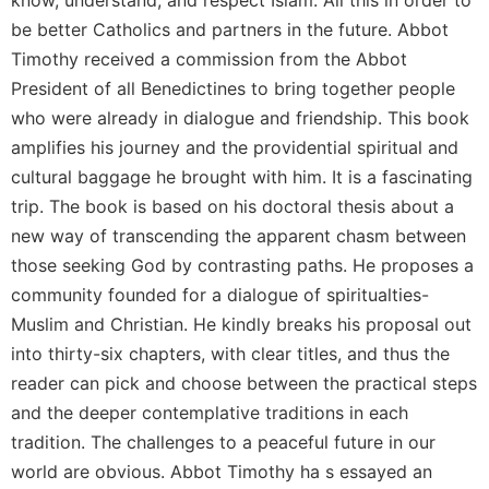
be better Catholics and partners in the future. Abbot
Sacramental
Theology
Timothy received a commission from the Abbot
Systematic
President of all Benedictines to bring together people
Theology
who were already in dialogue and friendship. This book
Theology
amplifies his journey and the providential spiritual and
in
cultural baggage he brought with him. It is a fascinating
History
trip. The book is based on his doctoral thesis about a
Aesthetics
new way of transcending the apparent chasm between
and
those seeking God by contrasting paths. He proposes a
the
Arts
community founded for a dialogue of spiritualties-
Muslim and Christian. He kindly breaks his proposal out
Prayer
into thirty-six chapters, with clear titles, and thus the
&
reader can pick and choose between the practical steps
Spirituality
and the deeper contemplative traditions in each
Prayer
tradition. The challenges to a peaceful future in our
Liturgy
world are obvious. Abbot Timothy ha s essayed an