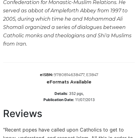
Confederation for Monastic-Muslim Relations. He
Wisdom
served as abbot of Ampleforth Abbey from 1997 to
Commentary
2005, during which time he and Mohammad Ali
Berit
Shomali organized a series of dialogues between
Olam
Catholic monks and theologians and Shi'a Muslims
Sacra
Pagina
from Iran.
New
Collegeville
Bible
Commentary
9780814638477, E3847
eISBN:
Targums
eFormats Available
Theology
Details
:
352
pgs,
Publication Date:
11/07/2013
Ecclesiology
and
Reviews
Ecumenism
Church
"Recent popes have called upon Catholics to get to
and
Culture
know, understand, and respect Islam. All this in order to