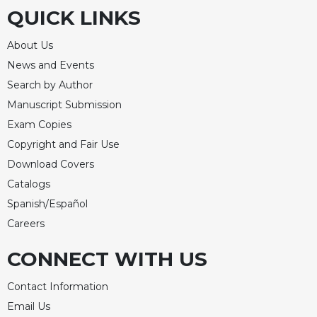
QUICK LINKS
About Us
News and Events
Search by Author
Manuscript Submission
Exam Copies
Copyright and Fair Use
Download Covers
Catalogs
Spanish/Español
Careers
CONNECT WITH US
Contact Information
Email Us