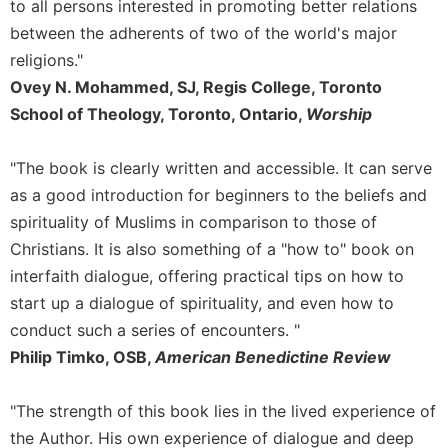
to all persons interested in promoting better relations
Merton
between the adherents of two of the world's major
Religious
religions."
Life/Discipleship
Ovey N. Mohammed, SJ, Regis College, Toronto
Periodicals
School of Theology, Toronto, Ontario,
Worship
Give
Us
"The book is clearly written and accessible. It can serve
This
Day
as a good introduction for beginners to the beliefs and
spirituality of Muslims in comparison to those of
Worship
Christians. It is also something of a "how to" book on
The
interfaith dialogue, offering practical tips on how to
Bible
Today
start up a dialogue of spirituality, and even how to
Cistercian
conduct such a series of encounters. "
Studies
Philip Timko, OSB,
American Benedictine Review
Quarterly
Loose-
"The strength of this book lies in the lived experience of
Leaf
the Author. His own experience of dialogue and deep
Lectionary