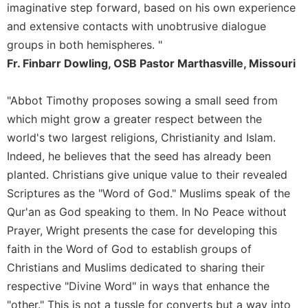
of
imaginative step forward, based on his own experience
the
and extensive contacts with unobtrusive dialogue
Hours
groups in both hemispheres. "
Spirituality
Fr. Finbarr Dowling, OSB Pastor Marthasville, Missouri
Biography/Hagiography
Daily
"Abbot Timothy proposes sowing a small seed from
Reflections
which might grow a greater respect between the
Spiritual
world's two largest religions, Christianity and Islam.
Direction/Counseling
Indeed, he believes that the seed has already been
Give
planted. Christians give unique value to their revealed
Us
Scriptures as the "Word of God." Muslims speak of the
This
Day
Qur'an as God speaking to them. In No Peace without
Prayer, Wright presents the case for developing this
Monasticism
faith in the Word of God to establish groups of
Benedictine
Christians and Muslims dedicated to sharing their
Spirituality
respective "Divine Word" in ways that enhance the
Cistercian
"other." This is not a tussle for converts but a way into