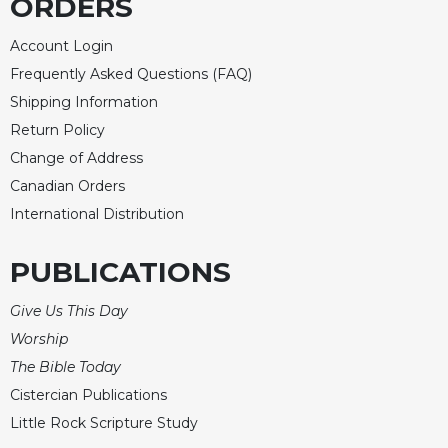
ORDERS
Account Login
Frequently Asked Questions (FAQ)
Shipping Information
Return Policy
Change of Address
Canadian Orders
International Distribution
PUBLICATIONS
Give Us This Day
Worship
The Bible Today
Cistercian Publications
Little Rock Scripture Study