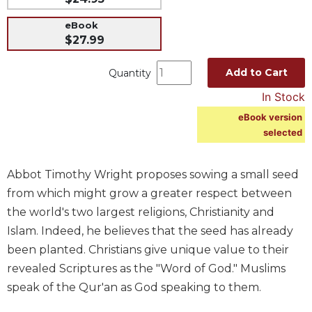
Music
eBook
$27.99
Liturgical
Studies
Add to Cart
Quantity
Liturgical
In Stock
Theology
eBook version
The
selected
Liturgy
of
the
Abbot Timothy Wright proposes sowing a small seed
Church
from which might grow a greater respect between
Liturgy
the world's two largest religions, Christianity and
and
Sacraments
Islam. Indeed, he believes that the seed has already
been planted. Christians give unique value to their
Liturgy
in
revealed Scriptures as the "Word of God." Muslims
History
speak of the Qur'an as God speaking to them.
Scripture