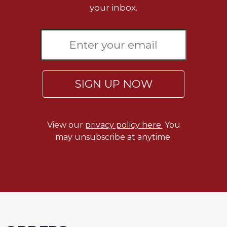
your inbox.
SIGN UP NOW
View our
privacy policy here.
You
may unsubscribe at anytime.