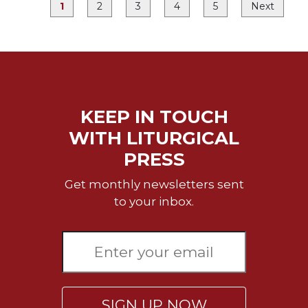
1
2
3
4
5
Next
Merton
Religious
Life/Discipleship
Periodicals
Give
Us
KEEP IN TOUCH
This
Day
WITH LITURGICAL
Worship
PRESS
The
Get monthly newsletters sent
Bible
to your inbox.
Today
Cistercian
Studies
Quarterly
Loose-
Leaf
SIGN UP NOW
Lectionary