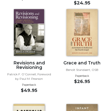
$24.95
Music
Liturgical
Studies
Liturgical
Theology
The
Liturgy
of
the
Revisions and
Grace and Truth
Church
Revisioning
Benoît Standaert, OSB
Liturgy
Patrick F. O’Connell; Foreword
Paperback
and
by Paul M. Pearson
$26.95
Sacraments
Paperback
Liturgy
$49.95
in
History
Scripture