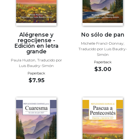
Wisdom
Commentary
Berit
Olam
Alégrense y
No sólo de pan
Sacra
regocíjense -
Pagina
Michelle Francl-Donnay;
Edición en letra
Traducido por Luis Baudry-
grande
New
Simón
Collegeville
Paula Huston, Traducido por
Paperback
Luis Baudry-Simón
Bible
$3.00
Commentary
Paperback
$7.95
Targums
Theology
Ecclesiology
and
Ecumenism
Church
and
Culture