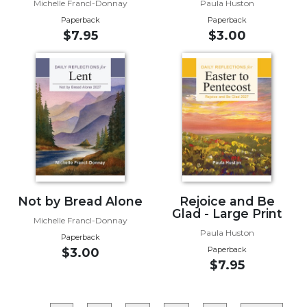
Rule
Michelle Francl-Donnay
Paula Huston
of
Paperback
Paperback
Saint
$7.95
$3.00
Benedict
and
Other
Rules
Lectio
Divina
Monastic
Studies
Monastic
Interreligious
Not by Bread Alone
Rejoice and Be
Dialogue
Glad - Large Print
Michelle Francl-Donnay
Oblates
Paula Huston
Paperback
Paperback
$3.00
Monasticism
$7.95
in
History
Thomas