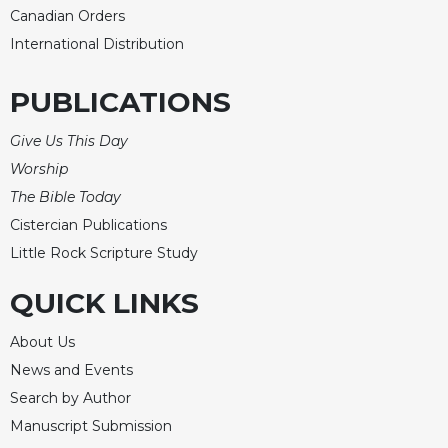
Canadian Orders
International Distribution
PUBLICATIONS
Give Us This Day
Worship
The Bible Today
Cistercian Publications
Little Rock Scripture Study
QUICK LINKS
About Us
News and Events
Search by Author
Manuscript Submission