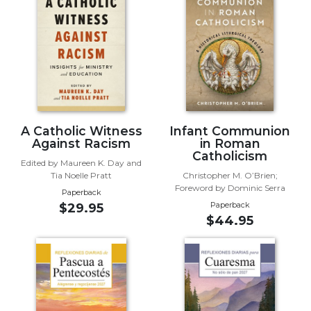
Biblical
Spirituality
Old
Testament
Scholarship
New
Testament
Scholarship
A Catholic Witness
Infant Communion
Against Racism
in Roman
Little
Catholicism
Edited by Maureen K. Day and
Rock
Tia Noelle Pratt
Christopher M. O’Brien;
Scripture
Foreword by Dominic Serra
Paperback
Study
Paperback
$29.95
The
$44.95
Saint
John's
Bible
Bible
Commentaries