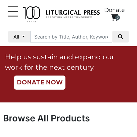
Donate
0
My
Account
All
Social
Justice
Help us sustain and expand our
Catholic
work for the next century.
Social
Teaching
DONATE NOW
Faith
and
Justice
Ecology
Browse All Products
Ethics
Parish