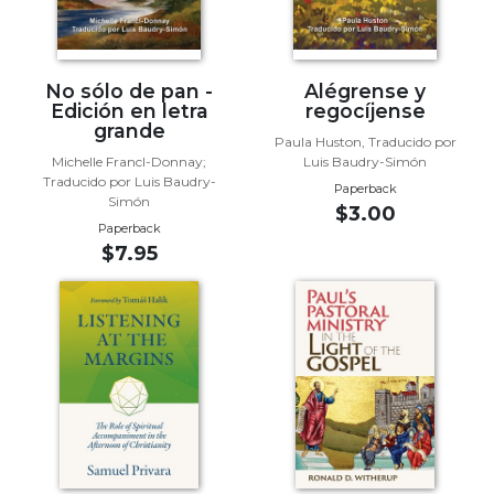
Sacramental
Theology
Systematic
No sólo de pan -
Alégrense y
Edición en letra
regocíjense
Theology
grande
Paula Huston, Traducido por
Theology
Michelle Francl-Donnay;
Luis Baudry-Simón
in
Traducido por Luis Baudry-
Paperback
History
Simón
$3.00
Aesthetics
Paperback
and
$7.95
the
Arts
Prayer
&
Spirituality
Prayer
Liturgy