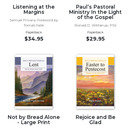
of
Listening at the
Paul’s Pastoral
the
Margins
Ministry In the Light
Hours
of the Gospel
Samuel Privara; Foreword by
Spirituality
Tomáš Halík
Ronald D. Witherup, PSS
Biography/Hagiography
Paperback
Paperback
$34.95
$29.95
Daily
Reflections
Spiritual
Direction/Counseling
Give
Us
This
Day
Monasticism
Benedictine
Spirituality
Not by Bread Alone
Rejoice and Be
Cistercian
- Large Print
Glad