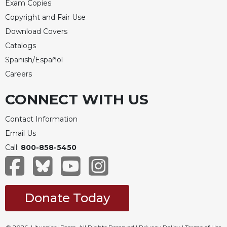
Exam Copies
Copyright and Fair Use
Download Covers
Catalogs
Spanish/Español
Careers
CONNECT WITH US
Contact Information
Email Us
Call:
800-858-5450
Donate Today