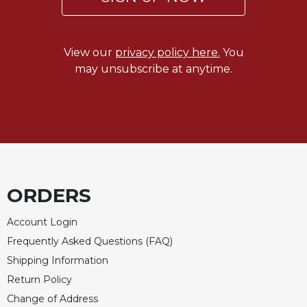
Celebrating
the
Eucharist
View our
privacy policy here.
You
Bulletins
may unsubscribe at anytime.
ORDERS
Account Login
Frequently Asked Questions (FAQ)
Shipping Information
Return Policy
Change of Address