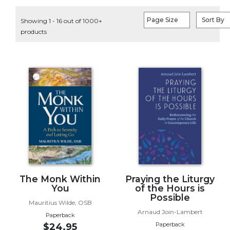
Life
Parish
Page Size
Sort By
Showing 1 - 16 out of 1000+
Ministries
products
Liturgical
Ministries
Preaching
and
Presiding
Parish
Leadership
Seasonal
Resources
Worship
Resources
The Monk Within
Praying the Liturgy
You
of the Hours is
Sacramental
Possible
Preparation
Mauritius Wilde, OSB
Arnaud Join-Lambert
Ritual
Paperback
Paperback
$24.95
Books