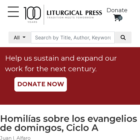
Donate
0
My
Account
All
Social
Justice
Help us sustain and expand our
Catholic
work for the next century.
Social
Teaching
DONATE NOW
Faith
and
Justice
Ecology
Homilías sobre los evangelios
Ethics
de domingos, Ciclo A
Parish
Juan I. Alfaro