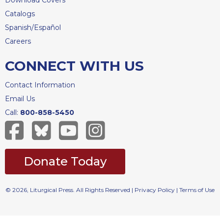
Download Covers
Merton
Catalogs
Religious
Spanish/Español
Life/Discipleship
Careers
Periodicals
CONNECT WITH US
Give
Us
This
Contact Information
Day
Email Us
Worship
Call:
800-858-5450
The
Bible
Today
Donate Today
Cistercian
Studies
Quarterly
© 2026, Liturgical Press. All Rights Reserved |
Privacy Policy
|
Terms of Use
Loose-
Leaf
Lectionary