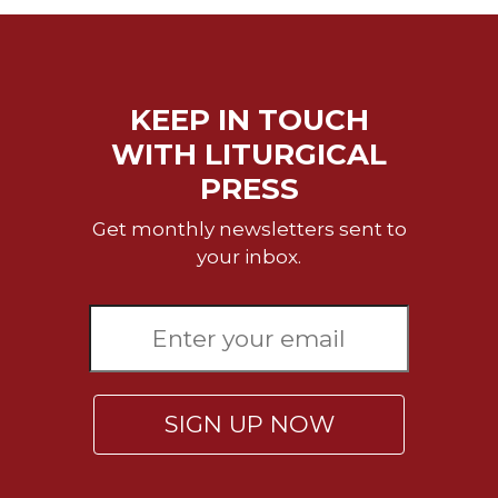
Sacramental
Theology
Systematic
Theology
KEEP IN TOUCH
Theology
WITH LITURGICAL
in
PRESS
History
Aesthetics
Get monthly newsletters sent to
and
your inbox.
the
Arts
Prayer
&
Spirituality
SIGN UP NOW
Prayer
Liturgy