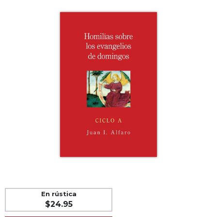
Life
Parish
Ministries
Liturgical
Ministries
Preaching
and
Presiding
Parish
Leadership
Seasonal
Resources
Worship
Resources
Sacramental
Preparation
En rústica
Ritual
$24.95
Books