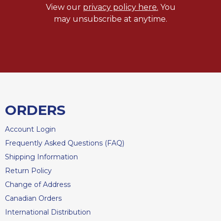
of
View our
privacy policy here.
You
the
may unsubscribe at anytime.
Hours
Spirituality
Biography/Hagiography
Daily
Reflections
Spiritual
Direction/Counseling
ORDERS
Give
Us
Account Login
This
Frequently Asked Questions (FAQ)
Day
Shipping Information
Monasticism
Return Policy
Benedictine
Change of Address
Spirituality
Canadian Orders
Cistercian
International Distribution