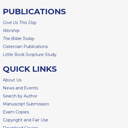
Rule
of
PUBLICATIONS
Saint
Benedict
Give Us This Day
and
Other
Worship
Rules
The Bible Today
Lectio
Cistercian Publications
Divina
Little Rock Scripture Study
Monastic
Studies
QUICK LINKS
Monastic
About Us
Interreligious
Dialogue
News and Events
Oblates
Search by Author
Manuscript Submission
Monasticism
in
Exam Copies
History
Copyright and Fair Use
Thomas