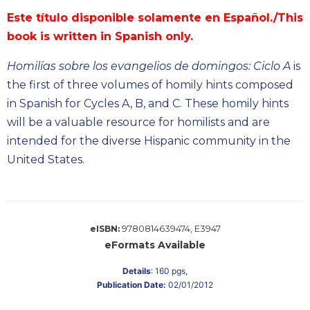
Biblical
Este título disponible solamente en Español./This
Spirituality
book is written in Spanish only.
Old
Testament
Homilías sobre los evangelios de domingos: Ciclo A
is
Scholarship
the first of three volumes of homily hints composed
New
in Spanish for Cycles A, B, and C. These homily hints
Testament
will be a valuable resource for homilists and are
Scholarship
intended for the diverse Hispanic community in the
Little
United States.
Rock
Scripture
Study
The
9780814639474, E3947
Saint
eISBN:
John's
eFormats Available
Bible
Details
:
160
pgs,
Bible
Publication Date:
02/01/2012
Commentaries