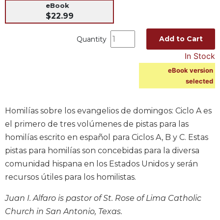
eBook
Music
$22.99
Liturgical
Add to Cart
Quantity
Studies
In Stock
Liturgical
Theology
eBook version
selected
The
Liturgy
of
Homilías sobre los evangelios de domingos: Ciclo A es
the
el primero de tres volúmenes de pistas para las
Church
homilías escrito en español para Ciclos A, B y C. Estas
Liturgy
pistas para homilías son concebidas para la diversa
and
Sacraments
comunidad hispana en los Estados Unidos y serán
recursos útiles para los homilistas.
Liturgy
in
History
Juan I. Alfaro is pastor of St. Rose of Lima Catholic
Church in San Antonio, Texas.
Scripture