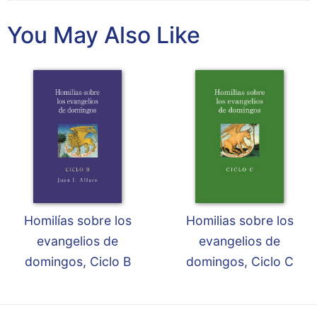
Wisdom
Commentary
You May Also Like
Berit
Olam
Sacra
Pagina
New
Collegeville
Bible
Commentary
Targums
Theology
Homilías sobre los
Homilias sobre los
Ecclesiology
evangelios de
evangelios de
and
domingos, Ciclo B
domingos, Ciclo C
Ecumenism
Church
and
Culture