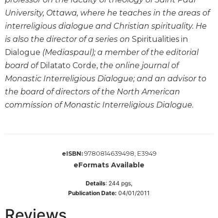
Wisdom
University, Ottawa, where he teaches in the areas of
Commentary
interreligious dialogue and Christian spirituality. He
Berit
is also the director of a series on
Spiritualities in
Olam
Dialogue
(Mediaspaul); a member of the editorial
Sacra
board of
Dilatato Corde,
the online journal of
Pagina
Monastic Interreligious Dialogue; and an advisor to
New
the board of directors of the North American
Collegeville
Bible
commission of Monastic Interreligious Dialogue.
Commentary
Targums
Theology
9780814639498, E3949
eISBN:
Ecclesiology
eFormats Available
and
Ecumenism
Details
:
244
pgs,
Publication Date:
04/01/2011
Church
and
Reviews
Culture