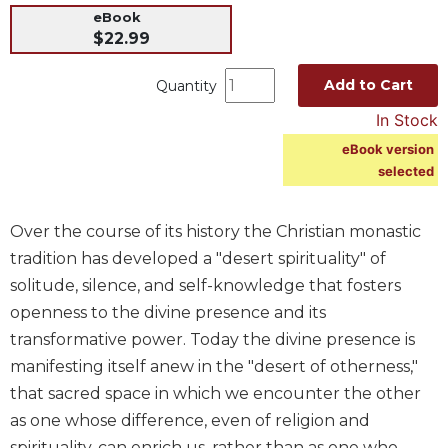
eBook
Music
$22.99
Liturgical
Add to Cart
Quantity
Studies
In Stock
Liturgical
Theology
eBook version
selected
The
Liturgy
of
Over the course of its history the Christian monastic
the
Church
tradition has developed a "desert spirituality" of
solitude, silence, and self-knowledge that fosters
Liturgy
and
openness to the divine presence and its
Sacraments
transformative power. Today the divine presence is
Liturgy
manifesting itself anew in the "desert of otherness,"
in
that sacred space in which we encounter the other
History
as one whose difference, even of religion and
Scripture
spirituality, can enrich us, rather than as one who