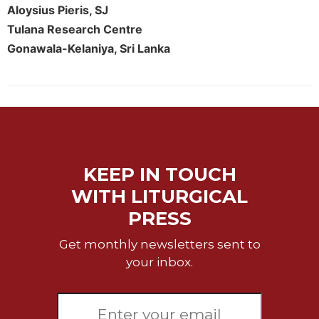
Rule
Aloysius Pieris, SJ
of
Tulana Research Centre
Saint
Benedict
Gonawala-Kelaniya, Sri Lanka
and
Other
Rules
Lectio
Divina
Monastic
Studies
KEEP IN TOUCH
Monastic
WITH LITURGICAL
Interreligious
PRESS
Dialogue
Oblates
Get monthly newsletters sent to
your inbox.
Monasticism
in
History
Thomas