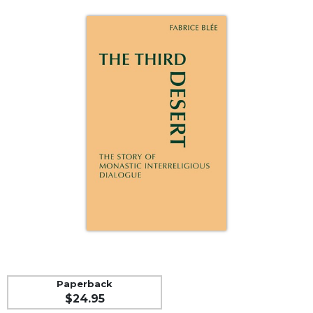
Life
Parish
Ministries
Liturgical
Ministries
Preaching
and
Presiding
Parish
Leadership
Seasonal
Resources
Worship
Resources
Sacramental
Preparation
Paperback
Ritual
$24.95
Books