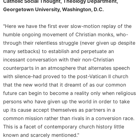
of
Catholic Social Thought, Theology Department,
the
Georgetown University, Washington, D.C.
Hours
Spirituality
"Here we have the first ever slow-motion replay of the
Biography/Hagiography
humble ongoing movement of Christian monks, who-
Daily
through their relentless struggle (never given up despite
Reflections
many setbacks) to establish and perpetuate an
Spiritual
incessant conversation with their non-Christian
Direction/Counseling
counterparts in an atmosphere that alternates speech
Give
with silence-had proved to the post-Vatican II church
Us
that the new world that it dreamt of as our common
This
future can begin to become a reality only when religious
Day
persons who have given up the world in order to take
Monasticism
up its cause accept themselves as partners in a
Benedictine
common mission rather than rivals in a conversion race.
Spirituality
This is a facet of contemporary church history little
Cistercian
known and scarcely mentioned."