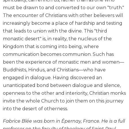
Biblical
must be drawn to and converted to our own "truth."
Spirituality
The encounter of Christians with other believers will
Old
increasingly become a place of hardship and testing
Testament
that leads to union with the divine. This "third
Scholarship
monastic desert" is, in reality, the nucleus of the
New
Kingdom that is coming into being, where
Testament
Scholarship
communication becomes communion. Such has
been the experience of monastic men and women—
Little
Rock
Buddhists, Hindus, and Christians—who have
Scripture
engaged in dialogue. Having discovered an
Study
unanticipated bond between dialogue and silence,
The
openness to the other and interiority, Christian monks
Saint
invite the whole Church to join them on this journey
John's
Bible
into the desert of otherness.
Bible
Fabrice Blée was born in Épernay, France. He is a full
Commentaries
professor on the faculty of theology of Saint Paul