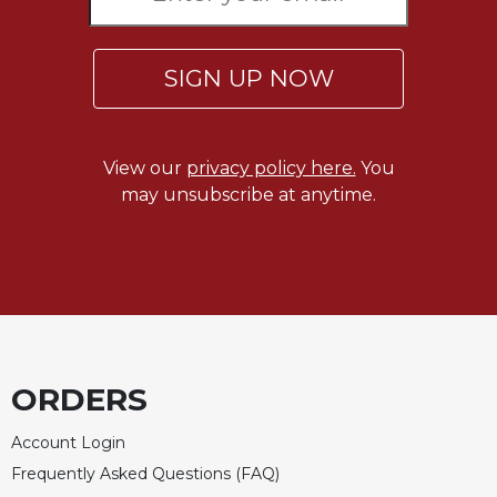
Merton
Religious
Life/Discipleship
SIGN UP NOW
Periodicals
Give
Us
View our
privacy policy here.
You
This
may unsubscribe at anytime.
Day
Worship
The
Bible
Today
Cistercian
Studies
ORDERS
Quarterly
Account Login
Loose-
Leaf
Frequently Asked Questions (FAQ)
Lectionary