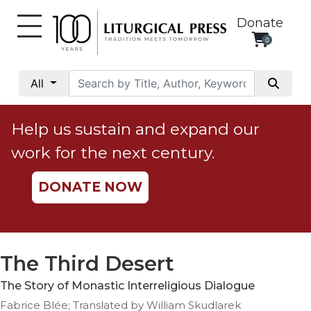
Donate
0
My
Account
All
Social
Justice
Help us sustain and expand our
Catholic
work for the next century.
Social
Teaching
DONATE NOW
Faith
and
Justice
Ecology
The Third Desert
Ethics
The Story of Monastic Interreligious Dialogue
Parish
Fabrice Blée; Translated by William Skudlarek