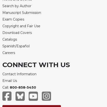
Search by Author
Manuscript Submission
Exam Copies
Copyright and Fair Use
Download Covers
Catalogs
Spanish/Español
Careers
CONNECT WITH US
Contact Information
Email Us
Call:
800-858-5450