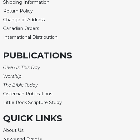
Shipping Information
Celebrating
Return Policy
the
Change of Address
Eucharist
Canadian Orders
Bulletins
International Distribution
PUBLICATIONS
Give Us This Day
Worship
The Bible Today
Cistercian Publications
Little Rock Scripture Study
QUICK LINKS
About Us
News and Events