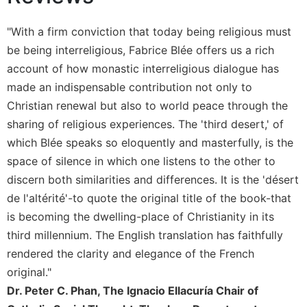
Sacramental
"With a firm conviction that today being religious must
Theology
be being interreligious, Fabrice Blée offers us a rich
Systematic
account of how monastic interreligious dialogue has
Theology
made an indispensable contribution not only to
Theology
in
Christian renewal but also to world peace through the
History
sharing of religious experiences. The 'third desert,' of
Aesthetics
which Blée speaks so eloquently and masterfully, is the
and
space of silence in which one listens to the other to
the
discern both similarities and differences. It is the 'désert
Arts
de l'altérité'-to quote the original title of the book-that
Prayer
is becoming the dwelling-place of Christianity in its
&
third millennium. The English translation has faithfully
Spirituality
rendered the clarity and elegance of the French
original."
Prayer
Dr. Peter C. Phan, The Ignacio Ellacuría Chair of
Liturgy