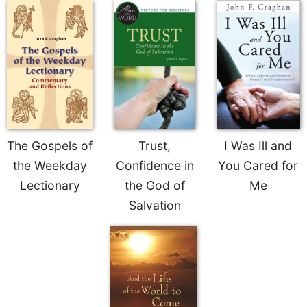
Sacramental
Theology
Systematic
Theology
Theology
in
History
Aesthetics
The Gospels of
Trust,
I Was Ill and
and
the Weekday
Confidence in
You Cared for
the
Arts
Lectionary
the God of
Me
Salvation
Prayer
&
Spirituality
Prayer
Liturgy