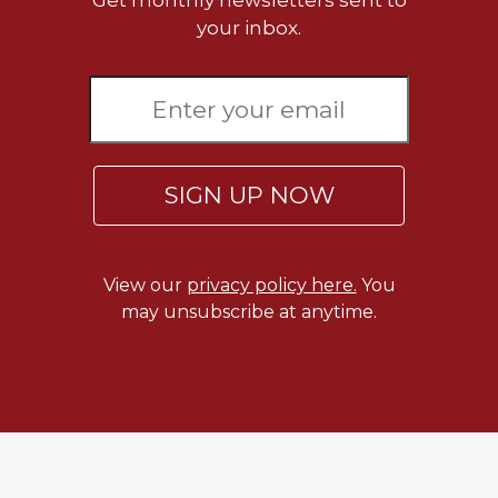
Get monthly newsletters sent to
Merton
your inbox.
Religious
Life/Discipleship
Periodicals
Give
Us
This
SIGN UP NOW
Day
Worship
The
View our
privacy policy here.
You
Bible
may unsubscribe at anytime.
Today
Cistercian
Studies
Quarterly
Loose-
Leaf
Lectionary