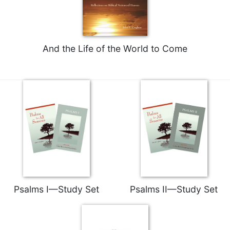
of
the
Hours
Spirituality
And the Life of the World to Come
Biography/Hagiography
Daily
Reflections
Spiritual
Direction/Counseling
Give
Us
This
Day
Monasticism
Benedictine
Psalms I—Study Set
Psalms II—Study Set
Spirituality
Cistercian