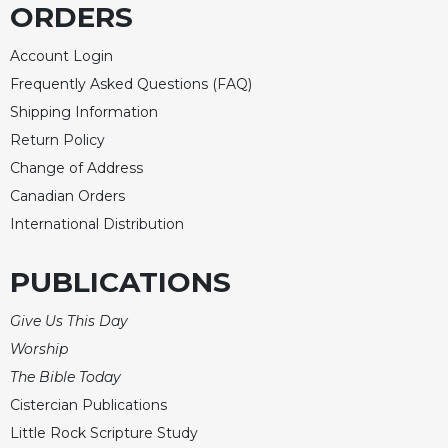
ORDERS
Celebrating
the
Account Login
Eucharist
Frequently Asked Questions (FAQ)
Bulletins
Shipping Information
Return Policy
Change of Address
Canadian Orders
International Distribution
PUBLICATIONS
Give Us This Day
Worship
The Bible Today
Cistercian Publications
Little Rock Scripture Study