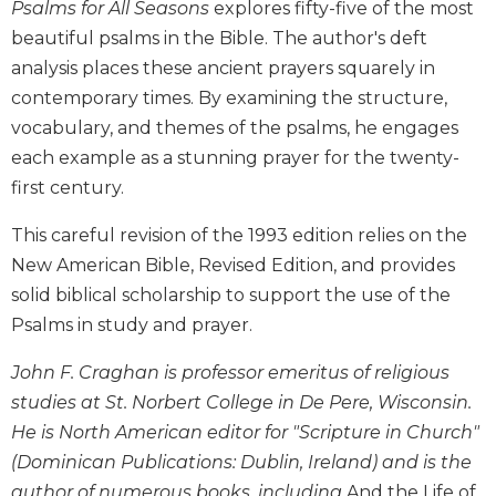
Psalms for All Seasons
explores fifty-five of the most
Biblical
beautiful psalms in the Bible. The author's deft
Spirituality
analysis places these ancient prayers squarely in
Old
contemporary times. By examining the structure,
Testament
Scholarship
vocabulary, and themes of the psalms, he engages
each example as a stunning prayer for the twenty-
New
Testament
first century.
Scholarship
This careful revision of the 1993 edition relies on the
Little
Rock
New American Bible, Revised Edition, and provides
Scripture
solid biblical scholarship to support the use of the
Study
Psalms in study and prayer.
The
Saint
John F. Craghan is professor emeritus of religious
John's
studies at St. Norbert College in De Pere, Wisconsin.
Bible
He is North American editor for "Scripture in Church"
Bible
(Dominican Publications: Dublin, Ireland) and is the
Commentaries
author of numerous books, including
And the Life of