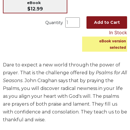
eBook
Music
$12.99
Liturgical
Add to Cart
Quantity
Studies
In Stock
Liturgical
Theology
eBook version
selected
The
Liturgy
of
Dare to expect a new world through the power of
the
prayer. That is the challenge offered by
Psalms for All
Church
Seasons
. John Craghan says that by praying the
Liturgy
Psalms, you will discover radical newness in your life
and
Sacraments
as you align your heart with God's will. The psalms
are prayers of both praise and lament. They fill us
Liturgy
in
with confidence and consolation. They teach us to be
History
thankful and wise.
Scripture