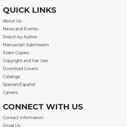
QUICK LINKS
About Us
News and Events
Search by Author
Manuscript Submission
Exam Copies
Copyright and Fair Use
Download Covers
Catalogs
Spanish/Español
Careers
CONNECT WITH US
Contact Information
Email Us