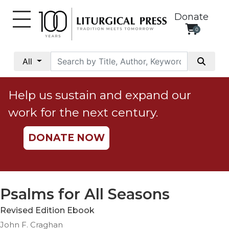
Donate
0
My
Account
All
Social
Justice
Help us sustain and expand our
Catholic
work for the next century.
Social
Teaching
DONATE NOW
Faith
and
Justice
Ecology
Psalms for All Seasons
Ethics
Revised Edition Ebook
Parish
John F. Craghan