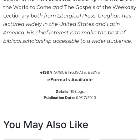
Wisdom
the World to Come
and
The Gospels of the Weekday
Commentary
Lectionary
both from Liturgical Press. Craghan has
Berit
lectured widely in the United States and Latin
Olam
America. His chief interest is to make the best of
Sacra
biblical scholarship accessible to a wider audience.
Pagina
New
Collegeville
Bible
9780814639733, E3973
eISBN:
Commentary
eFormats Available
Targums
Details
:
198
pgs,
Theology
Publication Date:
09/17/2013
Ecclesiology
and
Ecumenism
You May Also Like
Church
and
Culture