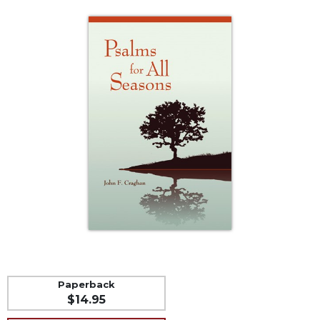
Life
Parish
Ministries
Liturgical
Ministries
Preaching
and
Presiding
Parish
Leadership
Seasonal
Resources
Worship
Resources
Sacramental
Preparation
Paperback
$14.95
Ritual
Books