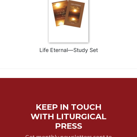
Rule
of
Saint
Benedict
and
Other
Rules
Lectio
Life Eternal—Study Set
Divina
Monastic
Studies
Monastic
Interreligious
Dialogue
Oblates
KEEP IN TOUCH
Monasticism
WITH LITURGICAL
in
PRESS
History
Thomas