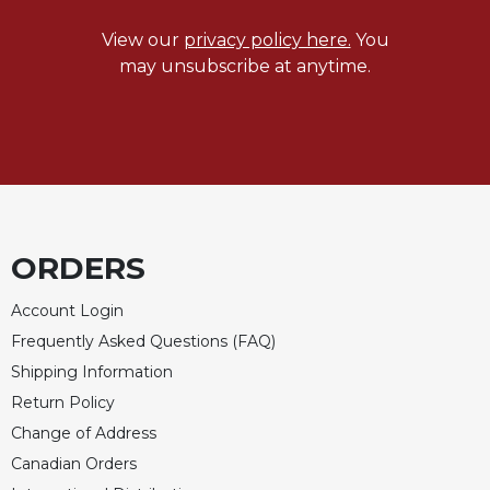
Merton
View our
privacy policy here.
You
Religious
may unsubscribe at anytime.
Life/Discipleship
Periodicals
Give
Us
This
Day
Worship
ORDERS
The
Bible
Account Login
Today
Frequently Asked Questions (FAQ)
Cistercian
Shipping Information
Studies
Return Policy
Quarterly
Change of Address
Loose-
Leaf
Canadian Orders
Lectionary