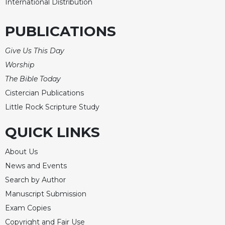
International Distribution
Celebrating
the
PUBLICATIONS
Eucharist
Bulletins
Give Us This Day
Worship
The Bible Today
Cistercian Publications
Little Rock Scripture Study
QUICK LINKS
About Us
News and Events
Search by Author
Manuscript Submission
Exam Copies
Copyright and Fair Use