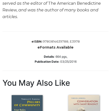
served as the editor of
The American Benedictine
Wisdom
Commentary
Review,
and was the author of many books and
articles.
Berit
Olam
Sacra
Pagina
9780814639788, E3978
eISBN:
New
eFormats Available
Collegeville
Bible
Details
:
664
pgs,
Commentary
Publication Date:
03/25/2016
Targums
Theology
You May Also Like
Ecclesiology
and
Ecumenism
Church
and
Culture