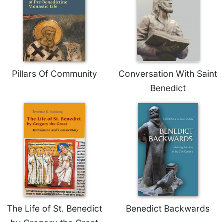
Sacramental
Theology
Systematic
Theology
Theology
Pillars Of Community
Conversation With Saint
in
History
Benedict
Aesthetics
and
the
Arts
Prayer
&
Spirituality
Prayer
The Life of St. Benedict
Benedict Backwards
Liturgy