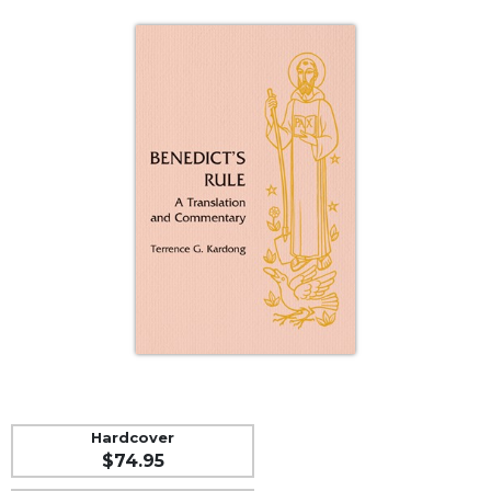
Life
Parish
Ministries
Liturgical
Ministries
Preaching
and
Presiding
Parish
Leadership
Seasonal
Resources
Worship
Resources
Sacramental
Preparation
Hardcover
$74.95
Ritual
Books