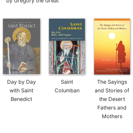
by Gregory the Great
of
the
Hours
Spirituality
Biography/Hagiography
Daily
Reflections
Spiritual
Direction/Counseling
Give
Us
Day by Day
Saint
The Sayings
This
with Saint
Columban
and Stories of
Day
Benedict
the Desert
Monasticism
Fathers and
Benedictine
Spirituality
Mothers
Cistercian