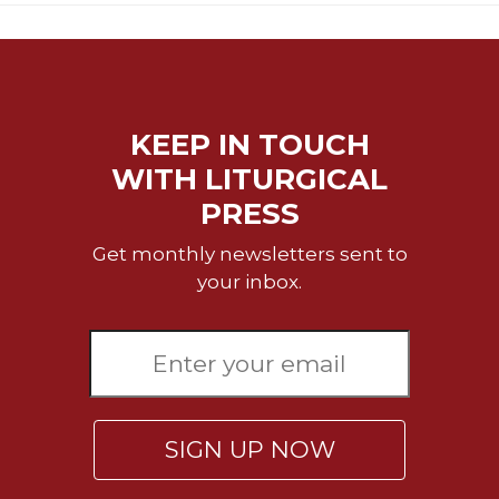
Rule
of
Saint
Benedict
and
Other
KEEP IN TOUCH
Rules
WITH LITURGICAL
Lectio
Divina
PRESS
Monastic
Get monthly newsletters sent to
Studies
your inbox.
Monastic
Interreligious
Dialogue
Oblates
Monasticism
in
SIGN UP NOW
History
Thomas