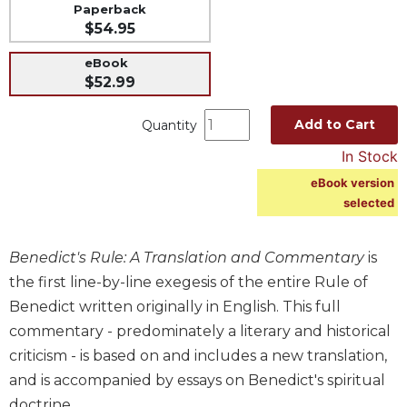
Paperback
Music
$54.95
Liturgical
eBook
$52.99
Studies
Liturgical
Add to Cart
Quantity
Theology
In Stock
The
Liturgy
eBook version
of
selected
the
Church
Benedict's Rule: A Translation and Commentary
is
Liturgy
and
the first line-by-line exegesis of the entire Rule of
Sacraments
Benedict written originally in English. This full
Liturgy
commentary - predominately a literary and historical
in
criticism - is based on and includes a new translation,
History
and is accompanied by essays on Benedict's spiritual
Scripture
doctrine.