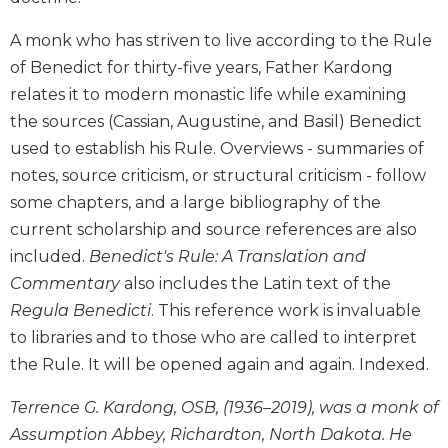
Biblical
A monk who has striven to live according to the Rule
Spirituality
of Benedict for thirty-five years, Father Kardong
Old
Testament
relates it to modern monastic life while examining
Scholarship
the sources (Cassian, Augustine, and Basil) Benedict
New
used to establish his Rule. Overviews - summaries of
Testament
notes, source criticism, or structural criticism - follow
Scholarship
some chapters, and a large bibliography of the
Little
current scholarship and source references are also
Rock
included.
Benedict's Rule: A Translation and
Scripture
Study
Commentary
also includes the Latin text of the
Regula Benedicti
. This reference work is invaluable
The
Saint
to libraries and to those who are called to interpret
John's
the Rule. It will be opened again and again. Indexed.
Bible
Bible
Terrence G. Kardong, OSB, (1936–2019), was a monk of
Commentaries
Assumption Abbey, Richardton, North Dakota. He