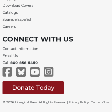
Download Covers
Catalogs
Spanish/Español
Careers
CONNECT WITH US
Contact Information
Email Us
Call:
800-858-5450
Donate Today
© 2026, Liturgical Press. All Rights Reserved |
Privacy Policy
|
Terms of Use