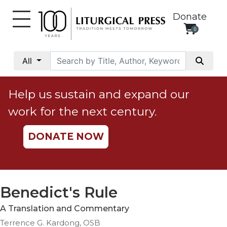
Donate
0
My
Account
All
Social
Justice
Help us sustain and expand our
Catholic
work for the next century.
Social
Teaching
DONATE NOW
Faith
and
Justice
Ecology
Benedict's Rule
Ethics
A Translation and Commentary
Parish
Terrence G. Kardong, OSB