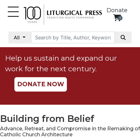
Donate
0
My
Account
All
Social
Justice
Help us sustain and expand our
Catholic
work for the next century.
Social
Teaching
DONATE NOW
Faith
and
Justice
Ecology
Building from Belief
Ethics
Advance, Retreat, and Compromise in the Remaking of
Parish
Catholic Church Architecture