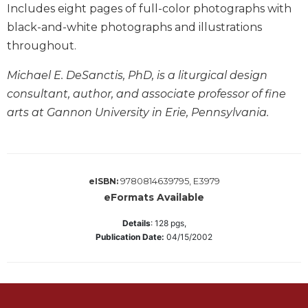
Includes eight pages of full-color photographs with
Merton
black-and-white photographs and illustrations
Religious
Life/Discipleship
throughout.
Periodicals
Michael E. DeSanctis, PhD, is a liturgical design
Give
consultant, author, and associate professor of fine
Us
arts at Gannon University in Erie, Pennsylvania.
This
Day
Worship
The
9780814639795, E3979
eISBN:
Bible
eFormats Available
Today
Details
:
128
pgs,
Cistercian
Publication Date:
04/15/2002
Studies
Quarterly
Loose-
Leaf
Lectionary