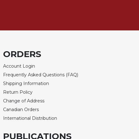
ORDERS
Account Login
Frequently Asked Questions (FAQ)
Shipping Information
Return Policy
Change of Address
Canadian Orders
International Distribution
PUBLICATIONS