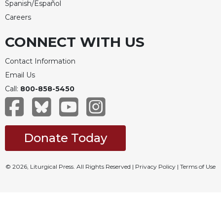
Spanish/Español
Careers
CONNECT WITH US
Contact Information
Email Us
Call:
800-858-5450
Donate Today
© 2026, Liturgical Press. All Rights Reserved |
Privacy Policy
|
Terms of Use