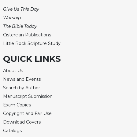
Give Us This Day
Worship
The Bible Today
Cistercian Publications
Little Rock Scripture Study
QUICK LINKS
About Us
News and Events
Search by Author
Manuscript Submission
Exam Copies
Copyright and Fair Use
Download Covers
Catalogs