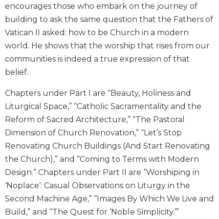
Rule
encourages those who embark on the journey of
of
building to ask the same question that the Fathers of
Saint
Benedict
Vatican II asked: how to be Church in a modern
and
world. He shows that the worship that rises from our
Other
communities is indeed a true expression of that
Rules
belief.
Lectio
Divina
Chapters under Part I are “Beauty, Holiness and
Monastic
Liturgical Space,” “Catholic Sacramentality and the
Studies
Reform of Sacred Architecture,” “The Pastoral
Monastic
Dimension of Church Renovation,” “Let’s Stop
Interreligious
Renovating Church Buildings (And Start Renovating
Dialogue
the Church),” and “Coming to Terms with Modern
Oblates
Design.” Chapters under Part II are “Worshiping in
Monasticism
‘Noplace’: Casual Observations on Liturgy in the
in
Second Machine Age,” “Images By Which We Live and
History
Build,” and “The Quest for ‘Noble Simplicity.’”
Thomas