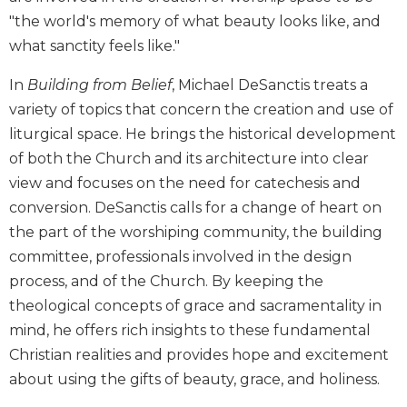
Biblical
"the world's memory of what beauty looks like, and
Spirituality
what sanctity feels like."
Old
Testament
In
Building from Belief
, Michael DeSanctis treats a
Scholarship
variety of topics that concern the creation and use of
New
liturgical space. He brings the historical development
Testament
of both the Church and its architecture into clear
Scholarship
view and focuses on the need for catechesis and
Little
conversion. DeSanctis calls for a change of heart on
Rock
the part of the worshiping community, the building
Scripture
Study
committee, professionals involved in the design
process, and of the Church. By keeping the
The
Saint
theological concepts of grace and sacramentality in
John's
mind, he offers rich insights to these fundamental
Bible
Christian realities and provides hope and excitement
Bible
about using the gifts of beauty, grace, and holiness.
Commentaries