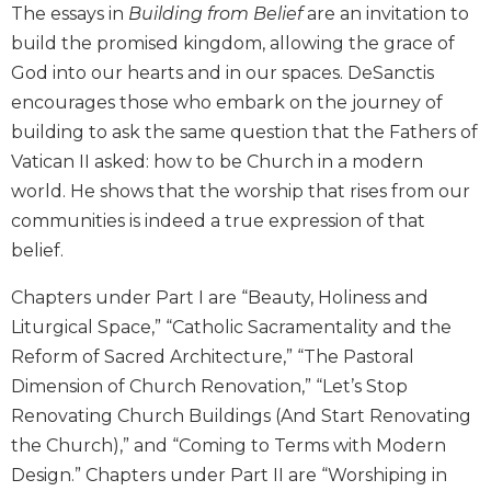
The essays in
Building from Belief
are an invitation to
Wisdom
Commentary
build the promised kingdom, allowing the grace of
God into our hearts and in our spaces. DeSanctis
Berit
Olam
encourages those who embark on the journey of
Sacra
building to ask the same question that the Fathers of
Pagina
Vatican II asked: how to be Church in a modern
New
world. He shows that the worship that rises from our
Collegeville
communities is indeed a true expression of that
Bible
belief.
Commentary
Targums
Chapters under Part I are “Beauty, Holiness and
Liturgical Space,” “Catholic Sacramentality and the
Theology
Reform of Sacred Architecture,” “The Pastoral
Ecclesiology
and
Dimension of Church Renovation,” “Let’s Stop
Ecumenism
Renovating Church Buildings (And Start Renovating
Church
the Church),” and “Coming to Terms with Modern
and
Design.” Chapters under Part II are “Worshiping in
Culture