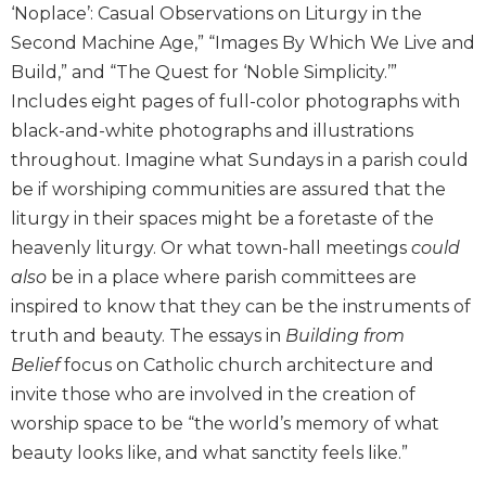
‘Noplace’: Casual Observations on Liturgy in the
Sacramental
Second Machine Age,” “Images By Which We Live and
Theology
Build,” and “The Quest for ‘Noble Simplicity.’”
Systematic
Includes eight pages of full-color photographs with
Theology
black-and-white photographs and illustrations
Theology
throughout. Imagine what Sundays in a parish could
in
History
be if worshiping communities are assured that the
liturgy in their spaces might be a foretaste of the
Aesthetics
and
heavenly liturgy. Or what town-hall meetings
could
the
also
be in a place where parish committees are
Arts
inspired to know that they can be the instruments of
Prayer
truth and beauty. The essays in
Building from
&
Belief
focus on Catholic church architecture and
invite those who are involved in the creation of
Spirituality
worship space to be “the world’s memory of what
Prayer
beauty looks like, and what sanctity feels like.”
Liturgy