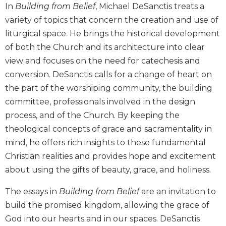
of
In
Building from Belief
, Michael DeSanctis treats a
the
variety of topics that concern the creation and use of
Hours
liturgical space. He brings the historical development
Spirituality
of both the Church and its architecture into clear
Biography/Hagiography
view and focuses on the need for catechesis and
Daily
conversion. DeSanctis calls for a change of heart on
Reflections
the part of the worshiping community, the building
Spiritual
committee, professionals involved in the design
Direction/Counseling
process, and of the Church. By keeping the
Give
theological concepts of grace and sacramentality in
Us
mind, he offers rich insights to these fundamental
This
Day
Christian realities and provides hope and excitement
about using the gifts of beauty, grace, and holiness.
Monasticism
Benedictine
The essays in
Building from Belief
are an invitation to
Spirituality
build the promised kingdom, allowing the grace of
Cistercian
God into our hearts and in our spaces. DeSanctis