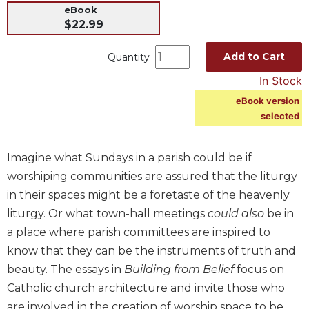
eBook
Music
$22.99
Liturgical
Add to Cart
Quantity
Studies
In Stock
Liturgical
Theology
eBook version
selected
The
Liturgy
of
Imagine what Sundays in a parish could be if
the
worshiping communities are assured that the liturgy
Church
in their spaces might be a foretaste of the heavenly
Liturgy
liturgy. Or what town-hall meetings
could also
be in
and
Sacraments
a place where parish committees are inspired to
Liturgy
know that they can be the instruments of truth and
in
beauty. The essays in
Building from Belief
focus on
History
Catholic church architecture and invite those who
Scripture
are involved in the creation of worship space to be