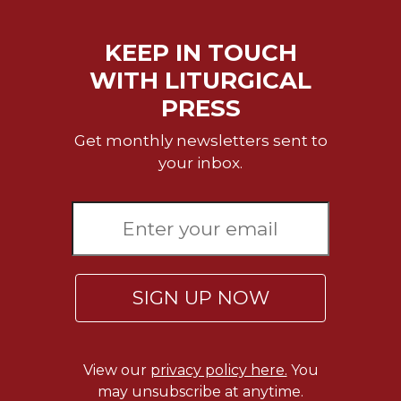
Celebrating
the
KEEP IN TOUCH
Eucharist
WITH LITURGICAL
Bulletins
PRESS
Get monthly newsletters sent to
your inbox.
SIGN UP NOW
View our
privacy policy here.
You
may unsubscribe at anytime.