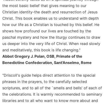
Rule
of
the most basic belief that gives meaning to our
Saint
Christian identity-the death and resurrection of Jesus
Benedict
Christ. This book enables us to understand with depth
and
how our life as a Christian is touched by this belief. He
Other
Rules
shows how profound our lives are touched by the
paschal mystery and how the liturgy continues to draw
Lectio
Divina
us deeper into the very life of Christ. When read slowly
Monastic
and meditatively, this book is life changing."
Studies
Abbot Gregory J. Polan, OSB, Primate of the
Monastic
Benedictine Confederation, Sant'Anselmo, Rome
Interreligious
Dialogue
"Driscoll's guide helps direct attention to the special
Oblates
phrases in the prayers, to the carefully selected
Monasticism
scriptures, and to all of the `smells and bells' of each of
in
the celebrations. It is warmly recommended to seminary
History
libraries and to all who want to know more about and
Thomas