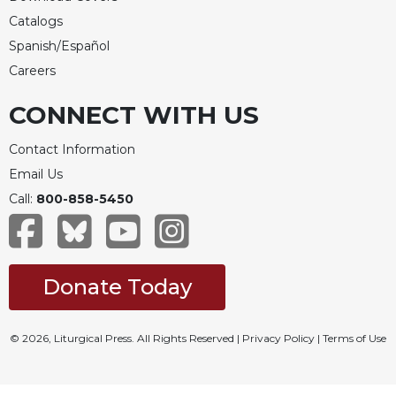
Catalogs
Spanish/Español
Careers
CONNECT WITH US
Contact Information
Email Us
Call:
800-858-5450
Donate Today
© 2026, Liturgical Press. All Rights Reserved |
Privacy Policy
|
Terms of Use