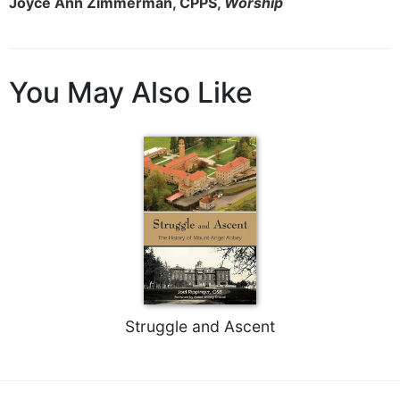
Joyce Ann Zimmerman, CPPS,
Worship
You May Also Like
Struggle and Ascent