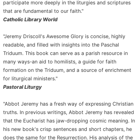
participate more deeply in the liturgies and scriptures
Merton
that are fundamental to our faith."
Religious
Catholic Library World
Life/Discipleship
Periodicals
"Jeremy Driscoll's Awesome Glory is concise, highly
Give
readable, and filled with insights into the Paschal
Us
Triduum. This book can serve as a parish resource in
This
Day
many ways-an aid to homilists, a guide for faith
Worship
formation on the Triduum, and a source of enrichment
for liturgical ministers."
The
Bible
Pastoral Liturgy
Today
Cistercian
"Abbot Jeremy has a fresh way of expressing Christian
Studies
truths. In previous writings, Abbot Jeremy has revealed
Quarterly
that the Eucharist has jaw-dropping cosmic meaning. In
Loose-
his new book's crisp sentences and short chapters, he
Leaf
does the same for the Resurrection. His analysis of the
Lectionary