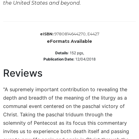
the United States and beyond.
Wisdom
Commentary
Berit
Olam
9780814644270, E4427
eISBN:
Sacra
eFormats Available
Pagina
New
Details
:
152
pgs,
Collegeville
Publication Date:
12/04/2018
Bible
Reviews
Commentary
Targums
"A supremely important contribution to revealing the
Theology
depth and breadth of the meaning of the liturgy as a
Ecclesiology
communal event centered on the paschal victory of
and
Christ. Taking the paschal triduum through the
Ecumenism
solemnity of Pentecost as its focus this commentary
Church
invites us to experience both death itself and passing
and
Culture