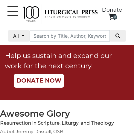
Donate
0
My
Account
All
Social
Justice
Help us sustain and expand our
Catholic
work for the next century.
Social
Teaching
DONATE NOW
Faith
and
Justice
Ecology
Awesome Glory
Ethics
Resurrection in Scripture, Liturgy, and Theology
Parish
Abbot Jeremy Driscoll, OSB