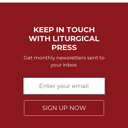
KEEP IN TOUCH
WITH LITURGICAL
PRESS
Get monthly newsletters sent to
your inbox.
SIGN UP NOW