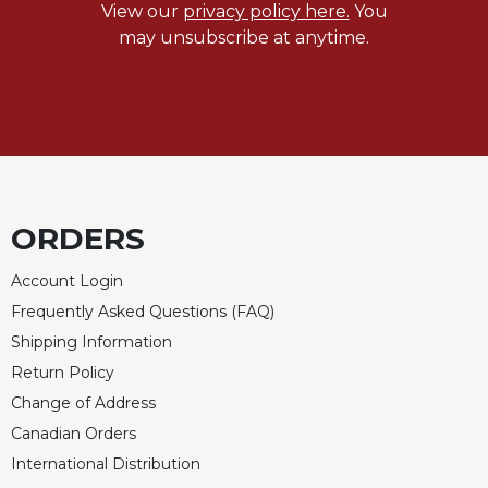
View our
privacy policy here.
You
may unsubscribe at anytime.
ORDERS
Account Login
Frequently Asked Questions (FAQ)
Shipping Information
Return Policy
Change of Address
Canadian Orders
International Distribution