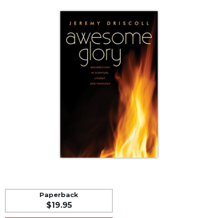
Life
Parish
Ministries
Liturgical
Ministries
Preaching
and
Presiding
Parish
Leadership
Seasonal
Resources
Worship
Resources
Sacramental
Preparation
Paperback
Ritual
$19.95
Books