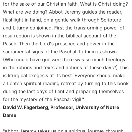
of
for the sake of our Christian faith. What is Christ doing?
the
What are we doing? Abbot Jeremy guides the reader,
Hours
flashlight in hand, on a gentle walk through Scripture
Spirituality
and Liturgy conjoined. First the transforming power of
Biography/Hagiography
resurrection is shown in the biblical account of the
Daily
Pasch. Then the Lord's presence and power in the
Reflections
sacramental signs of the Paschal Triduum is shown.
Spiritual
(Who could have guessed there was so much theology
Direction/Counseling
in the rubrics and texts and actions of these days?) This
Give
is liturgical exegesis at its best. Everyone should make
Us
This
a Lenten spiritual reading retreat by turning to this book
Day
during the last days of Lent and preparing themselves
Monasticism
for the mystery of the Paschal vigil."
David W. Fagerberg, Professor, University of Notre
Benedictine
Spirituality
Dame
Cistercian
"Abbot Jeremy takes us on a spiritual journey through