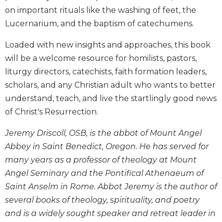
Biblical
on important rituals like the washing of feet, the
Spirituality
Lucernarium, and the baptism of catechumens.
Old
Loaded with new insights and approaches, this book
Testament
Scholarship
will be a welcome resource for homilists, pastors,
New
liturgy directors, catechists, faith formation leaders,
Testament
scholars, and any Christian adult who wants to better
Scholarship
understand, teach, and live the startlingly good news
Little
of Christ's Resurrection.
Rock
Scripture
Jeremy Driscoll, OSB, is the abbot of Mount Angel
Study
Abbey in Saint Benedict, Oregon. He has served for
The
many years as a professor of theology at Mount
Saint
Angel Seminary and the Pontifical Athenaeum of
John's
Bible
Saint Anselm in Rome. Abbot Jeremy is the author of
several books of theology, spirituality, and poetry
Bible
Commentaries
and is a widely sought speaker and retreat leader in