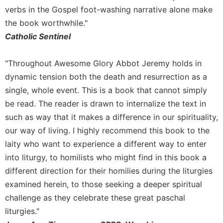
verbs in the Gospel foot-washing narrative alone make
Celebrating
the book worthwhile."
the
Eucharist
Catholic Sentinel
Bulletins
"Throughout Awesome Glory Abbot Jeremy holds in
dynamic tension both the death and resurrection as a
single, whole event. This is a book that cannot simply
be read. The reader is drawn to internalize the text in
such as way that it makes a difference in our spirituality,
our way of living. I highly recommend this book to the
laity who want to experience a different way to enter
into liturgy, to homilists who might find in this book a
different direction for their homilies during the liturgies
examined herein, to those seeking a deeper spiritual
challenge as they celebrate these great paschal
liturgies."