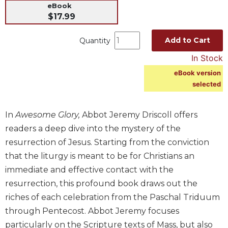
eBook
Music
$17.99
Liturgical
Add to Cart
Quantity
Studies
In Stock
Liturgical
Theology
eBook version
selected
The
Liturgy
of
In
Awesome Glory,
Abbot Jeremy Driscoll offers
the
readers a deep dive into the mystery of the
Church
resurrection of Jesus. Starting from the conviction
Liturgy
that the liturgy is meant to be for Christians an
and
Sacraments
immediate and effective contact with the
resurrection, this profound book draws out the
Liturgy
in
riches of each celebration from the Paschal Triduum
History
through Pentecost. Abbot Jeremy focuses
Scripture
particularly on the Scripture texts of Mass, but also