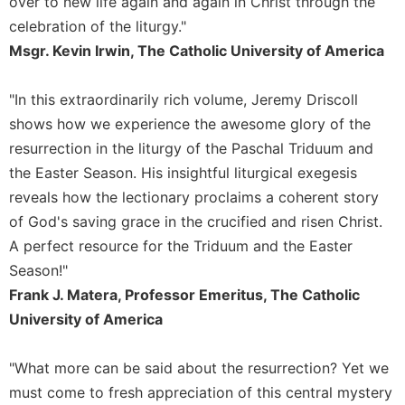
over to new life again and again in Christ through the
Sacramental
celebration of the liturgy."
Theology
Msgr. Kevin Irwin, The Catholic University of America
Systematic
Theology
"In this extraordinarily rich volume, Jeremy Driscoll
Theology
shows how we experience the awesome glory of the
in
resurrection in the liturgy of the Paschal Triduum and
History
the Easter Season. His insightful liturgical exegesis
Aesthetics
reveals how the lectionary proclaims a coherent story
and
of God's saving grace in the crucified and risen Christ.
the
Arts
A perfect resource for the Triduum and the Easter
Season!"
Prayer
Frank J. Matera, Professor Emeritus, The Catholic
&
University of America
Spirituality
Prayer
"What more can be said about the resurrection? Yet we
Liturgy
must come to fresh appreciation of this central mystery