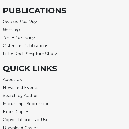
PUBLICATIONS
Give Us This Day
Worship
The Bible Today
Cistercian Publications
Little Rock Scripture Study
QUICK LINKS
About Us
News and Events
Search by Author
Manuscript Submission
Exam Copies
Copyright and Fair Use
Download Covers