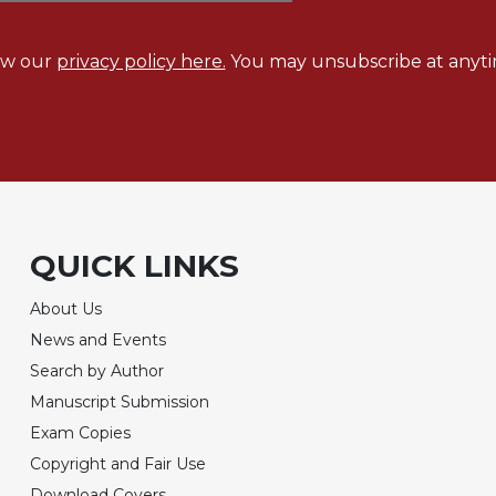
ew our
privacy policy here.
You may unsubscribe at anyti
QUICK LINKS
About Us
News and Events
Search by Author
Manuscript Submission
Exam Copies
Copyright and Fair Use
Download Covers