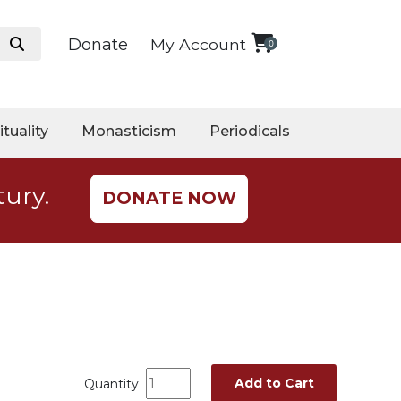
Donate
My Account
0
ituality
Monasticism
Periodicals
tury.
DONATE NOW
Add to Cart
Quantity