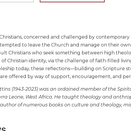
Christians, concerned and challenged by contemporary tr
tempted to leave the Church and manage on their own
dult Christians who seek something between high theolo
of Christian identity, via the challenge of faith-filled livin
leship today, these reflections—building on Scripture stu
re offered by way of support, encouragement, and per
ittins (1943-2023) was an ordained member of the Spiri
erra Leone, West Africa. He taught theology and anthro
uthor of numerous books on culture and theology, missio
ws