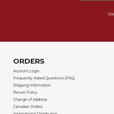
Rule
of
Saint
Vi
Benedict
and
Other
Rules
Lectio
Divina
Monastic
ORDERS
Studies
Monastic
Account Login
Interreligious
Dialogue
Frequently Asked Questions (FAQ)
Shipping Information
Oblates
Return Policy
Monasticism
in
Change of Address
History
Canadian Orders
Thomas
International Distribution