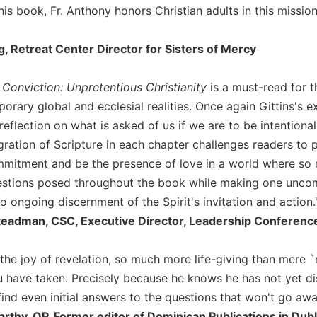
his book, Fr. Anthony honors Christian adults in this missio
, Retreat Center Director for Sisters of Mercy
Conviction: Unpretentious Christianity
is a must-read for t
orary global and ecclesial realities. Once again Gittins's 
reflection on what is asked of us if we are to be intentiona
ration of Scripture in each chapter challenges readers to p
mitment and be the presence of love in a world where so m
uestions posed throughout the book while making one unc
 ongoing discernment of the Spirit's invitation and action.
teadman, CSC, Executive Director, Leadership Conferenc
 the joy of revelation, so much more life-giving than mere `
 have taken. Precisely because he knows he has not yet dis
ind even initial answers to the questions that won't go awa
hy, OP, Former editor of Dominican Publications in Dublin