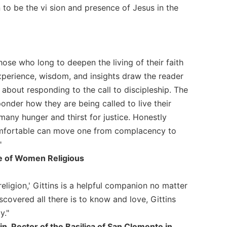
n to be the vi sion and presence of Jesus in the
hose who long to deepen the living of their faith
experience, wisdom, and insights draw the reader
l about responding to the call to discipleship. The
onder how they are being called to live their
any hunger and thirst for justice. Honestly
omfortable can move one from complacency to
"
e of Women Religious
religion,' Gittins is a helpful companion no matter
covered all there is to know and love, Gittins
y."
, Rector of the Basilica of San Clemente in