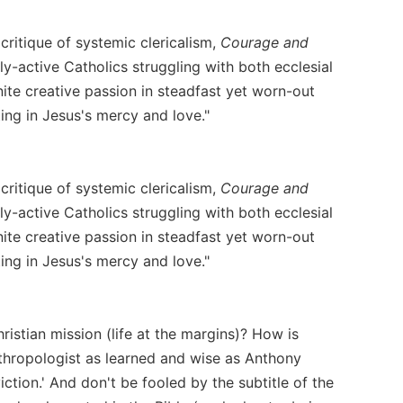
critique of systemic clericalism,
Courage and
ly-active Catholics struggling with both ecclesial
ignite creative passion in steadfast yet worn-out
ing in Jesus's mercy and love."
critique of systemic clericalism,
Courage and
ly-active Catholics struggling with both ecclesial
ignite creative passion in steadfast yet worn-out
ing in Jesus's mercy and love."
ristian mission (life at the margins)? How is
nthropologist as learned and wise as Anthony
tion.' And don't be fooled by the subtitle of the