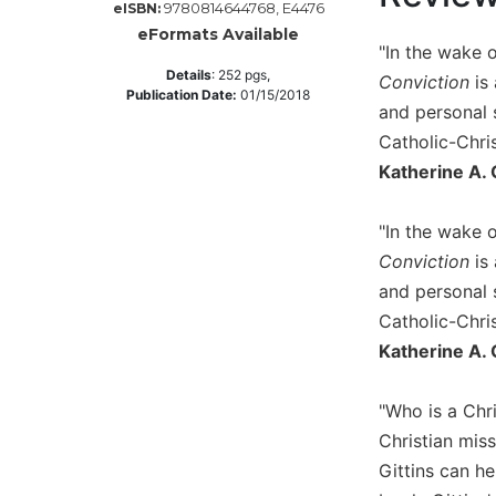
9780814644768, E4476
eISBN:
Music
eFormats Available
"In the wake 
Liturgical
Details
:
252
pgs,
Conviction
is 
Publication Date:
01/15/2018
Studies
and personal s
Liturgical
Catholic-Chri
Theology
Katherine A. 
The
Liturgy
"In the wake 
of
Conviction
is 
the
Church
and personal s
Liturgy
Catholic-Chri
and
Katherine A. 
Sacraments
Liturgy
"Who is a Chri
in
Christian mis
History
Gittins can h
Scripture