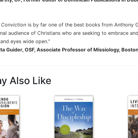
 Conviction
is by far one of the best books from Anthony Git
onal audience of Christians who are seeking to embrace a
e and eyes wide open."
ta Guider, OSF, Associate Professor of Missiology, Bosto
y Also Like