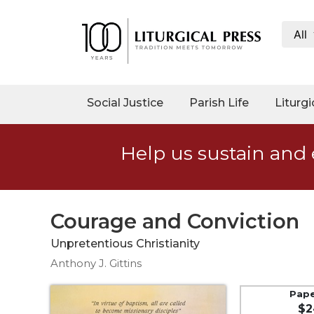
All
My
Account
Social
Social Justice
Parish Life
Liturgi
Justice
Catholic
Help us sustain and 
Social
Teaching
Faith
and
Courage and Conviction
Justice
Unpretentious Christianity
Ecology
Anthony J. Gittins
Ethics
Parish
Pap
$2