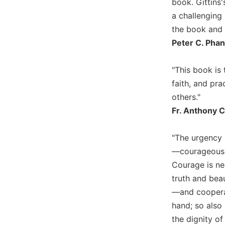
book. Gittins
Biblical
a challenging 
Spirituality
the book and r
Old
Peter C. Phan
Testament
Scholarship
"This book is 
New
faith, and pra
Testament
Scholarship
others."
Little
Fr. Anthony C
Rock
Scripture
"The urgency o
Study
—courageously
The
Courage is ne
Saint
John's
truth and beau
Bible
—and cooperat
Bible
hand; so also
Commentaries
the dignity of