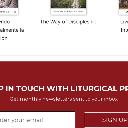
endo
The Way of Discipleship
Liv
ralmente la
Int
ión
P IN TOUCH WITH LITURGICAL P
Get monthly newsletters sent to your inbox.
SIGN U