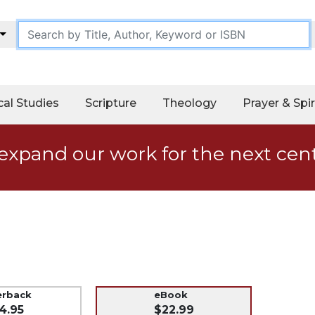
cal Studies
Scripture
Theology
Prayer & Spir
expand our work for the next cen
erback
eBook
4.95
$22.99