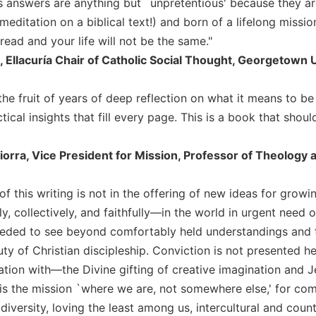
's answers are anything but `unpretentious' because they ar
meditation on a biblical text!) and born of a lifelong missi
ead and your life will not be the same."
, Ellacuría Chair of Catholic Social Thought, Georgetown 
the fruit of years of deep reflection on what it means to b
ctical insights that fill every page. This is a book that sho
iorra, Vice President for Mission, Professor of Theology 
f this writing is not in the offering of new ideas for growing
, collectively, and faithfully—in the world in urgent need 
eded to see beyond comfortably held understandings and to 
ty of Christian discipleship. Conviction is not presented her
ion with—the Divine gifting of creative imagination and Je
 is the mission `where we are, not somewhere else,' for co
 diversity, loving the least among us, intercultural and coun