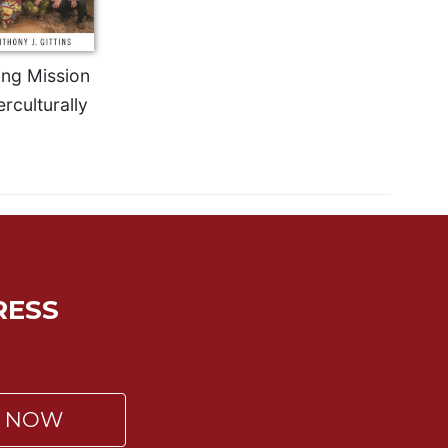
ing Mission
erculturally
RESS
P NOW