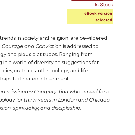
In Stock
eBook version
selected
ends in society and religion, are bewildered
.
Courage and Conviction
is addressed to
gy and pious platitudes. Ranging from
g in a world of diversity, to suggestions for
dies, cultural anthropology, and life
haps further enlightenment.
tan missionary Congregation who served for a
pology for thirty years in London and Chicago
n, spirituality, and discipleship.