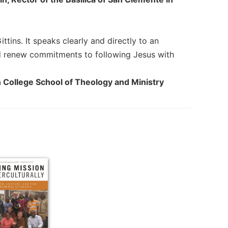
tins. It speaks clearly and directly to an
nd renew commitments to following Jesus with
n College School of Theology and Ministry