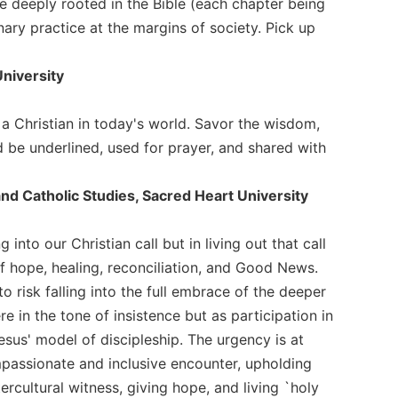
e deeply rooted in the Bible (each chapter being
onary practice at the margins of society. Pick up
University
e a Christian in today's world. Savor the wisdom,
uld be underlined, used for prayer, and shared with
and Catholic Studies, Sacred Heart University
 into our Christian call but in living out that call
of hope, healing, reconciliation, and Good News.
risk falling into the full embrace of the deeper
e in the tone of insistence but as participation in
sus' model of discipleship. The urgency is at
mpassionate and inclusive encounter, upholding
tercultural witness, giving hope, and living `holy