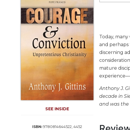
Life
Parish
Ministries
Liturgical
Ministries
Today, many 
Preaching
and perhaps 
and
discerning a
Presiding
consideration 
Parish
Leadership
mature discip
experience—a
Seasonal
Resources
Anthony J. G
Worship
decade in Si
Resources
and was the a
Sacramental
SEE INSIDE
Preparation
Ritual
Revie
9780814644522, 4452
ISBN:
Books