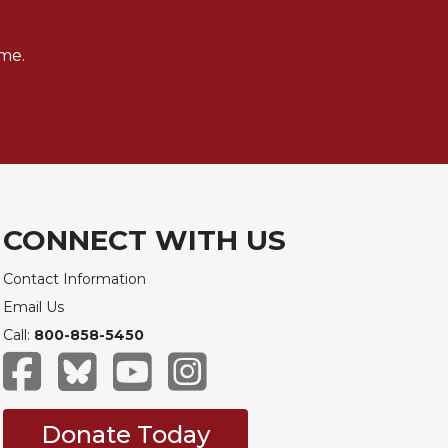
me.
CONNECT WITH US
Contact Information
Email Us
Call:
800-858-5450
Donate Today