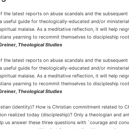
of the latest reports on abuse scandals and the subsequent 
a useful guide for theologically-educated and/or ministerial
piritual malaise. As a meditative reflection, it will help re
stians yearning to recommit themselves to discipleship root
Greiner,
Theological Studies
of the latest reports on abuse scandals and the subsequent 
a useful guide for theologically-educated and/or ministerial
piritual malaise. As a meditative reflection, it will help re
stians yearning to recommit themselves to discipleship root
Greiner,
Theological Studies
stian (identity)? How is Christian commitment related to Ch
sion realized today (discipleship)? Only a theologian and a
elp us answer these three questions with `courage and convic