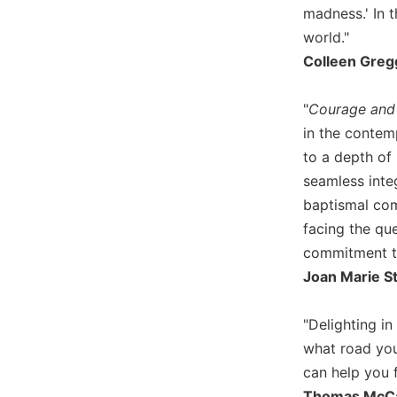
madness.' In t
Wisdom
Commentary
world."
Berit
Colleen Gregg
Olam
Sacra
"
Courage and 
Pagina
in the contemp
New
to a depth of 
Collegeville
seamless integ
Bible
baptismal com
Commentary
facing the q
Targums
commitment to
Theology
Joan Marie S
Ecclesiology
and
"Delighting in
Ecumenism
what road you
Church
can help you f
and
Culture
Thomas McCart