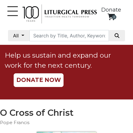
Donate
0
My
Account
All
Social
Justice
Help us sustain and expand our
Catholic
work for the next century.
Social
Teaching
DONATE NOW
Faith
and
Justice
Ecology
O Cross of Christ
Ethics
Pope Francis
Parish