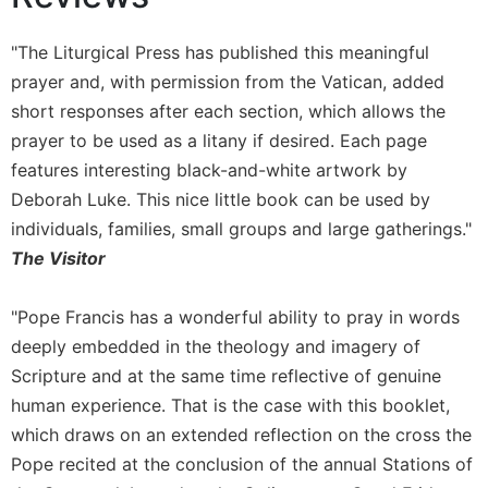
Wisdom
Commentary
"The Liturgical Press has published this meaningful
Berit
prayer and, with permission from the Vatican, added
Olam
short responses after each section, which allows the
Sacra
prayer to be used as a litany if desired. Each page
Pagina
features interesting black-and-white artwork by
New
Deborah Luke. This nice little book can be used by
Collegeville
individuals, families, small groups and large gatherings."
Bible
Commentary
The Visitor
Targums
"Pope Francis has a wonderful ability to pray in words
Theology
deeply embedded in the theology and imagery of
Ecclesiology
Scripture and at the same time reflective of genuine
and
Ecumenism
human experience. That is the case with this booklet,
which draws on an extended reflection on the cross the
Church
and
Pope recited at the conclusion of the annual Stations of
Culture