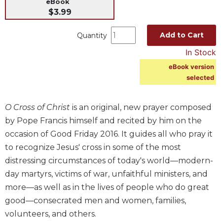
eBook
Music
$3.99
Liturgical
Add to Cart
Quantity
Studies
In Stock
Liturgical
eBook version
Theology
selected
The
Liturgy
of
O Cross of Christ
is an original, new prayer composed
the
by Pope Francis himself and recited by him on the
Church
occasion of Good Friday 2016. It guides all who pray it
Liturgy
to recognize Jesus' cross in some of the most
and
distressing circumstances of today's world—modern-
Sacraments
day martyrs, victims of war, unfaithful ministers, and
Liturgy
more—as well as in the lives of people who do great
in
History
good—consecrated men and women, families,
volunteers, and others.
Scripture