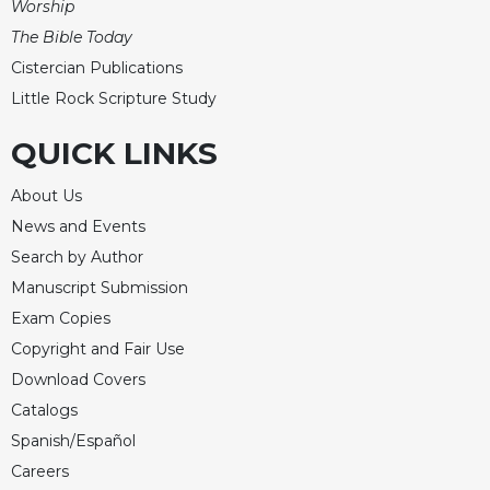
Worship
The Bible Today
Cistercian Publications
Little Rock Scripture Study
QUICK LINKS
About Us
News and Events
Search by Author
Manuscript Submission
Exam Copies
Copyright and Fair Use
Download Covers
Catalogs
Spanish/Español
Careers