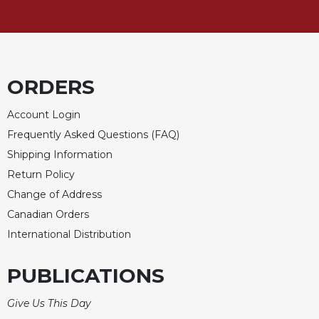
Celebrating
the
Eucharist
Bulletins
ORDERS
Account Login
Frequently Asked Questions (FAQ)
Shipping Information
Return Policy
Change of Address
Canadian Orders
International Distribution
PUBLICATIONS
Give Us This Day