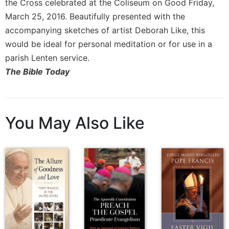
the Cross celebrated at the Coliseum on Good Friday,
Sacramental
March 25, 2016. Beautifully presented with the
Theology
accompanying sketches of artist Deborah Like, this
Systematic
would be ideal for personal meditation or for use in a
Theology
parish Lenten service.
Theology
The Bible Today
in
History
Aesthetics
and
You May Also Like
the
Arts
Prayer
&
Spirituality
Prayer
Liturgy