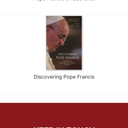
Rule
of
Saint
Benedict
and
Other
Rules
Lectio
Divina
Monastic
Studies
Monastic
Discovering Pope Francis
Interreligious
Dialogue
Oblates
Monasticism
in
History
Thomas