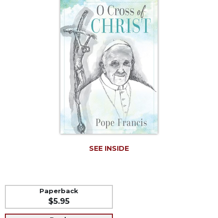
Life
Parish
Ministries
Liturgical
Ministries
Preaching
and
Presiding
Parish
Leadership
Seasonal
Resources
SEE INSIDE
Worship
Resources
Sacramental
Preparation
Paperback
$5.95
Ritual
Books