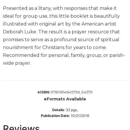
Biblical
Presented as a litany, with responses that make it
Spirituality
ideal for group use, this little booklet is beautifully
Old
illustrated with original art by the American artist
Testament
Deborah Luke. The result is a prayer resource that
Scholarship
promises to serve as a profound source of spiritual
New
nourishment for Christians for years to come.
Testament
Scholarship
Recommended for personal, family, group, or parish-
Little
wide prayer.
Rock
Scripture
Study
The
9780814645796, E4579
eISBN:
Saint
eFormats Available
John's
Bible
Details
:
32
pgs,
Publication Date:
10/21/2016
Bible
Commentaries
Reviews