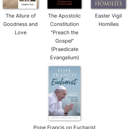
of
the
Hours
The Allure of
The Apostolic
Easter Vigil
Spirituality
Goodness and
Constitution
Homilies
Biography/Hagiography
Love
"Preach the
Daily
Gospel"
Reflections
(Praedicate
Spiritual
Evangelium)
Direction/Counseling
Give
Us
This
Day
Monasticism
Benedictine
Spirituality
Cistercian
Pope Francis on Eucharist