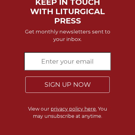
KEEP IN TOUCH
Merton
WITH LITURGICAL
Religious
PRESS
Life/Discipleship
Periodicals
Get monthly newsletters sent to
Give
your inbox.
Us
This
Day
Worship
The
Bible
SIGN UP NOW
Today
Cistercian
Studies
View our
privacy policy here.
You
Quarterly
may unsubscribe at anytime.
Loose-
Leaf
Lectionary