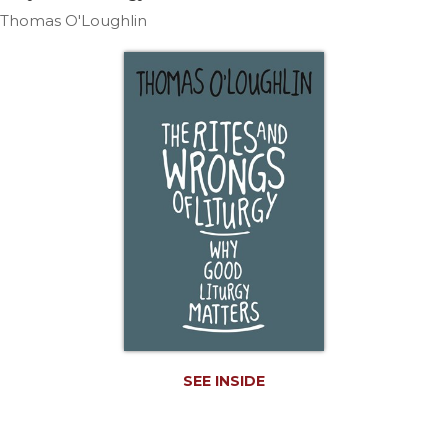
Life
Thomas O'Loughlin
Parish
Ministries
Liturgical
Ministries
Preaching
and
Presiding
Parish
Leadership
Seasonal
Resources
Worship
Resources
Sacramental
SEE INSIDE
Preparation
Ritual
Books