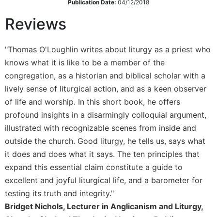
Publication Date:
04/12/2018
Sacramental
Reviews
Theology
Systematic
Theology
"Thomas O'Loughlin writes about liturgy as a priest who
knows what it is like to be a member of the
Theology
in
congregation, as a historian and biblical scholar with a
History
lively sense of liturgical action, and as a keen observer
Aesthetics
of life and worship. In this short book, he offers
and
profound insights in a disarmingly colloquial argument,
the
illustrated with recognizable scenes from inside and
Arts
outside the church. Good liturgy, he tells us, says what
Prayer
it does and does what it says. The ten principles that
&
expand this essential claim constitute a guide to
Spirituality
excellent and joyful liturgical life, and a barometer for
Prayer
testing its truth and integrity."
Bridget Nichols, Lecturer in Anglicanism and Liturgy,
Liturgy