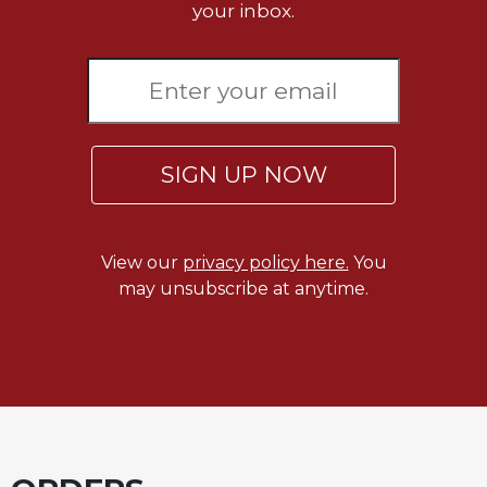
your inbox.
Celebrating
the
Eucharist
Bulletins
SIGN UP NOW
View our
privacy policy here.
You
may unsubscribe at anytime.