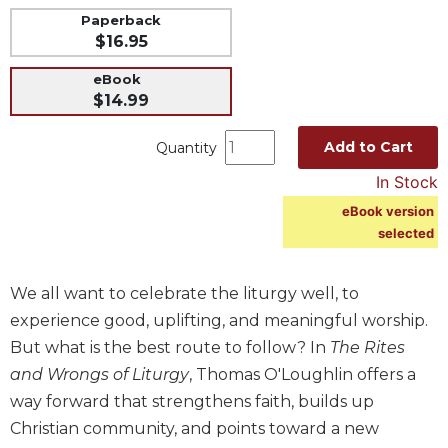
Paperback
Music
$16.95
Liturgical
eBook
Studies
$14.99
Liturgical
Theology
Add to Cart
Quantity
The
In Stock
Liturgy
eBook version
of
selected
the
Church
Liturgy
We all want to celebrate the liturgy well, to
and
experience good, uplifting, and meaningful worship.
Sacraments
But what is the best route to follow? In
The Rites
Liturgy
and Wrongs of Liturgy
, Thomas O'Loughlin offers a
in
way forward that strengthens faith, builds up
History
Christian community, and points toward a new
Scripture