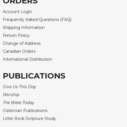
ORDERS
Account Login
Frequently Asked Questions (FAQ)
Shipping Information
Return Policy
Change of Address
Canadian Orders
International Distribution
PUBLICATIONS
Give Us This Day
Worship
The Bible Today
Cistercian Publications
Little Rock Scripture Study