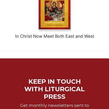
Merton
Religious
Life/Discipleship
Periodicals
Give
In Christ Now Meet Both East and West
Us
This
Day
Worship
The
Bible
Today
Cistercian
KEEP IN TOUCH
Studies
WITH LITURGICAL
Quarterly
PRESS
Loose-
Leaf
Get monthly newsletters sent to
Lectionary