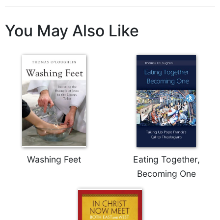
Rule
of
Saint
You May Also Like
Benedict
and
Other
Rules
Lectio
Divina
Monastic
Studies
Monastic
Interreligious
Dialogue
Washing Feet
Eating Together,
Oblates
Becoming One
Monasticism
in
History
Thomas