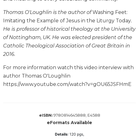
Wisdom
Commentary
Thomas O'Loughlin is the author of
Washing Feet:
Imitating the Example of Jesus in the Liturgy Today
.
Berit
Olam
He is professor of historical theology at the University
Sacra
of Nottingham, UK. He was elected president of the
Pagina
Catholic Theological Association of Great Britain in
New
2016.
Collegeville
Bible
For more information watch this video interview with
Commentary
author Thomas O'Loughlin
Targums
https://www.youtube.com/watch?v=gOU65JSFHmE
Theology
Ecclesiology
and
Ecumenism
9780814645888, E4588
eISBN:
eFormats Available
Church
and
Details
:
120
pgs,
Culture