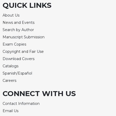
QUICK LINKS
About Us
News and Events
Search by Author
Manuscript Submission
Exam Copies
Copyright and Fair Use
Download Covers
Catalogs
Spanish/Español
Careers
CONNECT WITH US
Contact Information
Email Us