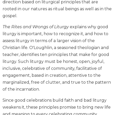
direction based on liturgical principles that are
Biblical
rooted in our natures as ritual beings as well as in the
Spirituality
gospel.
Old
Testament
The Rites and Wrongs of Liturgy
explains why good
Scholarship
liturgy is important, how to recognize it, and how to
New
assess liturgy in terms of a larger vision of the
Testament
Christian life. O'Loughlin, a seasoned theologian and
Scholarship
teacher, identifies ten principles that make for good
Little
Rock
liturgy. Such liturgy must be honest, open, joyful,
Scripture
inclusive, celebrative of community, facilitative of
Study
engagement, based in creation, attentive to the
The
marginalized, free of clutter, and true to the pattern
Saint
of the incarnation.
John's
Bible
Since good celebrations build faith and bad liturgy
Bible
weakens it, these principles promise to bring new life
Commentaries
and meaning to every celebrating community.