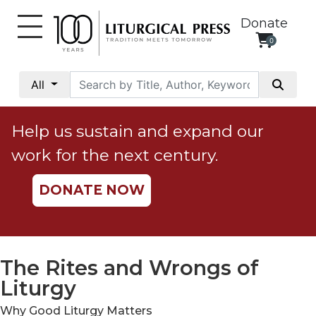
Donate
0
My
Account
All
Social
Justice
Help us sustain and expand our
Catholic
work for the next century.
Social
Teaching
DONATE NOW
Faith
and
Justice
Ecology
The Rites and Wrongs of
Ethics
Liturgy
Parish
Why Good Liturgy Matters