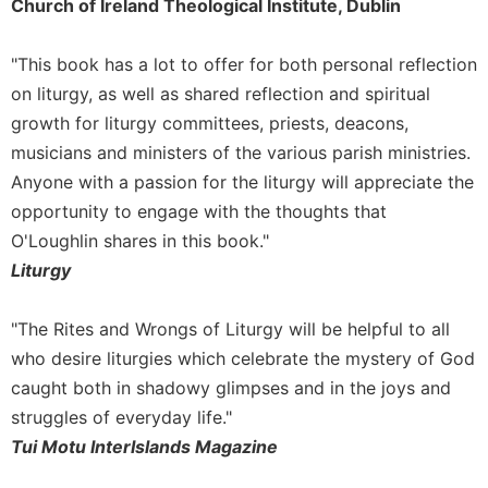
of
Church of Ireland Theological Institute, Dublin
the
Hours
"This book has a lot to offer for both personal reflection
Spirituality
on liturgy, as well as shared reflection and spiritual
Biography/Hagiography
growth for liturgy committees, priests, deacons,
Daily
musicians and ministers of the various parish ministries.
Reflections
Anyone with a passion for the liturgy will appreciate the
Spiritual
opportunity to engage with the thoughts that
Direction/Counseling
O'Loughlin shares in this book."
Give
Liturgy
Us
This
"The Rites and Wrongs of Liturgy will be helpful to all
Day
who desire liturgies which celebrate the mystery of God
Monasticism
caught both in shadowy glimpses and in the joys and
Benedictine
struggles of everyday life."
Spirituality
Tui Motu InterIslands Magazine
Cistercian