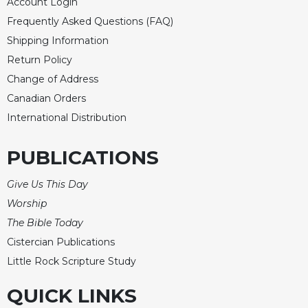
Account Login
Frequently Asked Questions (FAQ)
Shipping Information
Return Policy
Change of Address
Canadian Orders
International Distribution
PUBLICATIONS
Give Us This Day
Worship
The Bible Today
Cistercian Publications
Little Rock Scripture Study
QUICK LINKS