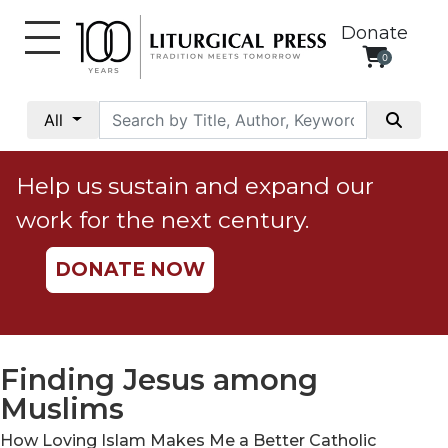
Donate
0
My
Account
All
Social
Justice
Help us sustain and expand our
Catholic
work for the next century.
Social
Teaching
DONATE NOW
Faith
and
Justice
Ecology
Finding Jesus among
Ethics
Muslims
Parish
How Loving Islam Makes Me a Better Catholic