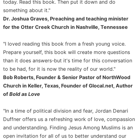
today. Read this book. Then put it down and do
Celebrating
something about it."
the
Dr. Joshua Graves, Preaching and teaching minister
Eucharist
for the Otter Creek Church in Nashville, Tennessee
Bulletins
"I loved reading this book from a fresh young voice.
Prepare yourself, this book will create more questions
than it does answers-but it's time for this conversation
to be had, for it is now the reality of our world."
Bob Roberts, Founder & Senior Pastor of NorthWood
Church in Keller, Texas, Founder of Glocal.net, Author
of
Bold as Love
"In a time of political division and fear, Jordan Denari
Duffner offers us a refreshing work of love, compassion
and understanding. Finding Jesus Among Muslims is an
open invitation for all of us to better understand our