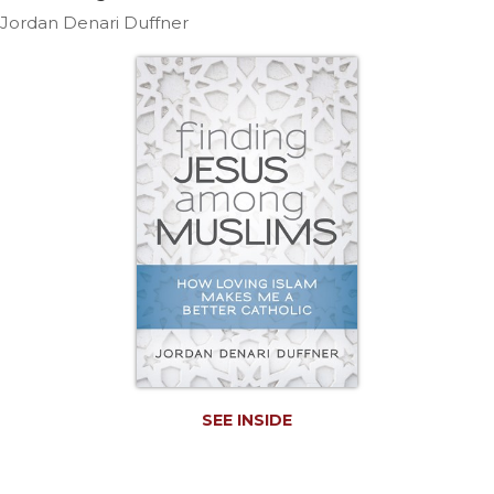
Life
Jordan Denari Duffner
Parish
Ministries
Liturgical
Ministries
Preaching
and
Presiding
Parish
Leadership
Seasonal
Resources
Worship
Resources
Sacramental
SEE INSIDE
Preparation
Ritual
Books