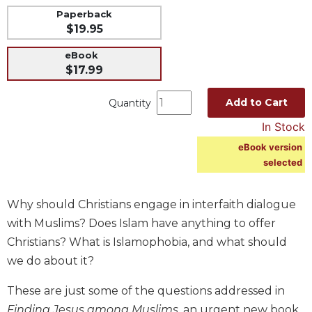
Paperback
Music
$19.95
Liturgical
eBook
Studies
$17.99
Liturgical
Theology
Add to Cart
Quantity
The
In Stock
Liturgy
eBook version
of
selected
the
Church
Liturgy
Why should Christians engage in interfaith dialogue
and
with Muslims? Does Islam have anything to offer
Sacraments
Christians? What is Islamophobia, and what should
Liturgy
we do about it?
in
History
These are just some of the questions addressed in
Scripture
Finding Jesus among Muslims
, an urgent new book