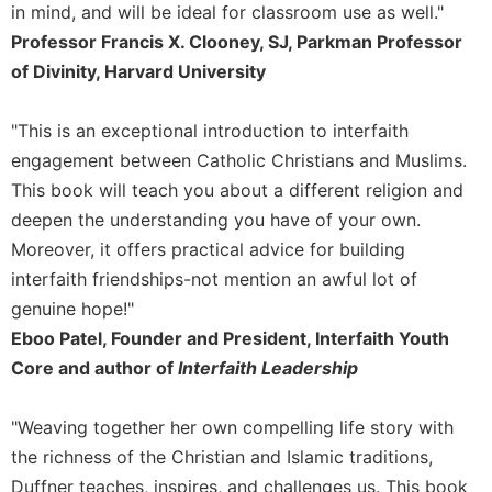
Rule
in mind, and will be ideal for classroom use as well."
of
Professor Francis X. Clooney, SJ, Parkman Professor
Saint
of Divinity, Harvard University
Benedict
and
Other
"This is an exceptional introduction to interfaith
Rules
engagement between Catholic Christians and Muslims.
Lectio
This book will teach you about a different religion and
Divina
deepen the understanding you have of your own.
Monastic
Moreover, it offers practical advice for building
Studies
interfaith friendships-not mention an awful lot of
Monastic
genuine hope!"
Interreligious
Dialogue
Eboo Patel, Founder and President, Interfaith Youth
Core and author of
Interfaith Leadership
Oblates
Monasticism
in
"Weaving together her own compelling life story with
History
the richness of the Christian and Islamic traditions,
Thomas
Duffner teaches, inspires, and challenges us. This book