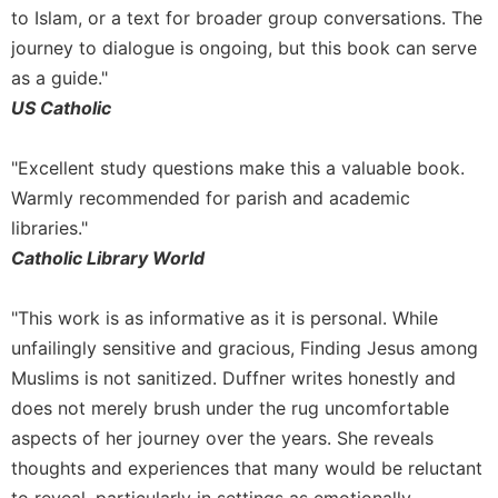
to Islam, or a text for broader group conversations. The
Sacramental
journey to dialogue is ongoing, but this book can serve
Theology
as a guide."
Systematic
US Catholic
Theology
Theology
"Excellent study questions make this a valuable book.
in
History
Warmly recommended for parish and academic
Aesthetics
libraries."
and
Catholic Library World
the
Arts
"This work is as informative as it is personal. While
Prayer
unfailingly sensitive and gracious, Finding Jesus among
&
Muslims is not sanitized. Duffner writes honestly and
Spirituality
does not merely brush under the rug uncomfortable
aspects of her journey over the years. She reveals
Prayer
thoughts and experiences that many would be reluctant
Liturgy