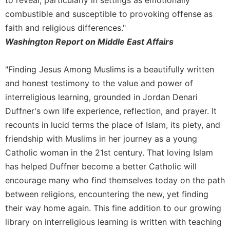
to reveal, particularly in settings as emotionally
of
the
combustible and susceptible to provoking offense as
Hours
faith and religious differences."
Spirituality
Washington Report on Middle East Affairs
Biography/Hagiography
"Finding Jesus Among Muslims is a beautifully written
Daily
Reflections
and honest testimony to the value and power of
Spiritual
interreligious learning, grounded in Jordan Denari
Direction/Counseling
Duffner's own life experience, reflection, and prayer. It
Give
recounts in lucid terms the place of Islam, its piety, and
Us
friendship with Muslims in her journey as a young
This
Catholic woman in the 21st century. That loving Islam
Day
has helped Duffner become a better Catholic will
Monasticism
encourage many who find themselves today on the path
Benedictine
between religions, encountering the new, yet finding
Spirituality
their way home again. This fine addition to our growing
Cistercian
library on interreligious learning is written with teaching