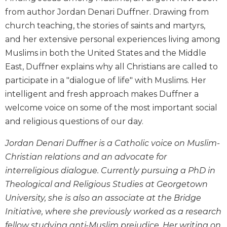
Biblical
from author Jordan Denari Duffner. Drawing from
Spirituality
church teaching, the stories of saints and martyrs,
Old
and her extensive personal experiences living among
Testament
Muslims in both the United States and the Middle
Scholarship
East, Duffner explains why all Christians are called to
New
participate in a "dialogue of life" with Muslims. Her
Testament
intelligent and fresh approach makes Duffner a
Scholarship
welcome voice on some of the most important social
Little
Rock
and religious questions of our day.
Scripture
Study
Jordan Denari Duffner is a Catholic voice on Muslim-
Christian relations and an advocate for
The
Saint
interreligious dialogue. Currently pursuing a PhD in
John's
Theological and Religious Studies at Georgetown
Bible
University, she is also an associate at the Bridge
Bible
Initiative, where she previously worked as a research
Commentaries
fellow studying anti-Muslim prejudice. Her writing on