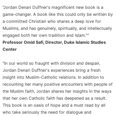
"Jordan Denari Duffner's magnificent new book is a
game-changer. A book like this could only be written by
a committed Christian who shares a deep love for
Muslims, and has genuinely, spiritually, and intellectually
engaged both her own tradition and Islam.""
Professor Omid Safi, Director, Duke Islamic Studies
Center
"In our world so fraught with division and despair,
Jordan Denari Duffner's experiences bring a fresh
insight into Muslim-Catholic relations. In addition to
recounting her many positive encounters with people of
the Muslim faith, Jordan shares her insights in the ways
that her own Catholic faith has deepened as a result.
This book is an oasis of hope and a must read by all
who take seriously the need for dialogue and