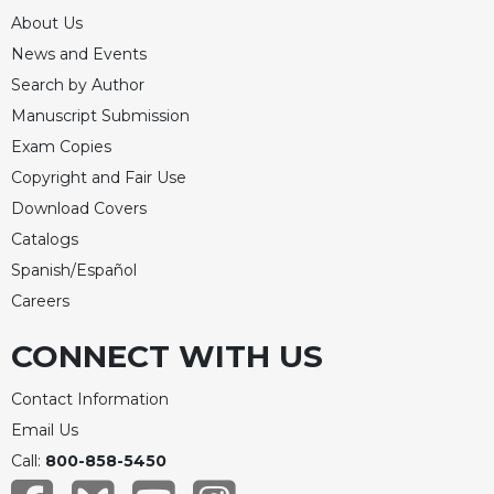
About Us
News and Events
Search by Author
Manuscript Submission
Exam Copies
Copyright and Fair Use
Download Covers
Catalogs
Spanish/Español
Careers
CONNECT WITH US
Contact Information
Email Us
Call:
800-858-5450