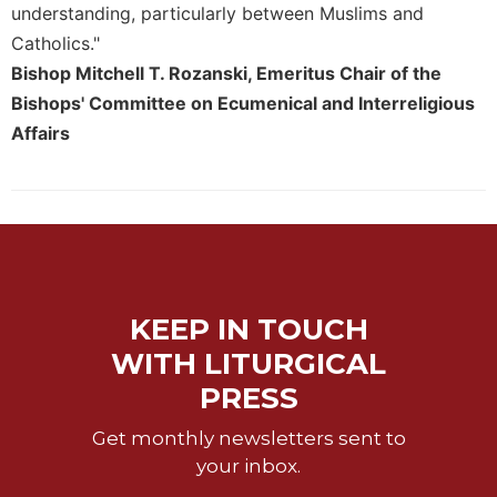
understanding, particularly between Muslims and
Catholics."
Bishop Mitchell T. Rozanski, Emeritus Chair of the
Bishops' Committee on Ecumenical and Interreligious
Affairs
KEEP IN TOUCH
WITH LITURGICAL
PRESS
Get monthly newsletters sent to
your inbox.