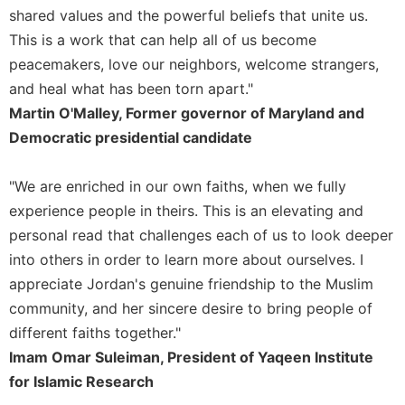
shared values and the powerful beliefs that unite us.
This is a work that can help all of us become
peacemakers, love our neighbors, welcome strangers,
and heal what has been torn apart."
Martin O'Malley, Former governor of Maryland and
Democratic presidential candidate
"We are enriched in our own faiths, when we fully
experience people in theirs. This is an elevating and
personal read that challenges each of us to look deeper
into others in order to learn more about ourselves. I
appreciate Jordan's genuine friendship to the Muslim
community, and her sincere desire to bring people of
different faiths together."
Imam Omar Suleiman, President of Yaqeen Institute
for Islamic Research