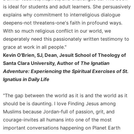
Merton
is ideal for students and adult learners. She persuasively
Religious
explains why commitment to interreligious dialogue
Life/Discipleship
deepens-not threatens-one's faith in profound ways.
Periodicals
With so much religious conflict in our world, we
Give
desperately need this passionately written testimony to
Us
grace at work in all people."
This
Kevin O'Brien, SJ, Dean, Jesuit School of Theology of
Day
Santa Clara University, Author of
The Ignatian
Worship
Adventure: Experiencing the Spiritual Exercises of St.
The
Ignatius in Daily Life
Bible
Today
"The gap between the world as it is and the world as it
Cistercian
should be is daunting. I love Finding Jesus among
Studies
Quarterly
Muslims because Jordan-full of passion, grit, and
courage-invites all humans into one of the most
Loose-
Leaf
important conversations happening on Planet Earth
Lectionary