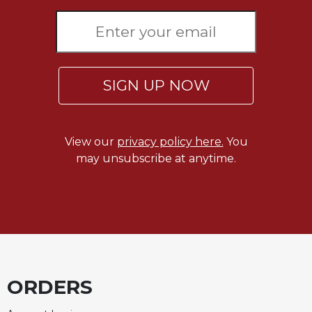
SIGN UP NOW
View our
privacy policy here.
You
may unsubscribe at anytime.
ORDERS