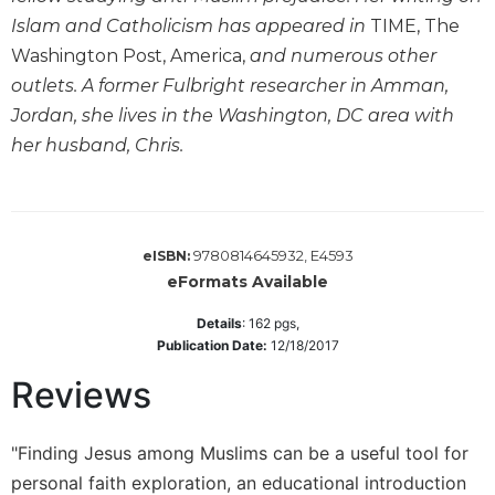
Wisdom
Islam and Catholicism has appeared in
TIME, The
Commentary
Washington Post, America,
and numerous other
Berit
outlets. A former Fulbright researcher in Amman,
Olam
Jordan, she lives in the Washington, DC area with
Sacra
her husband, Chris.
Pagina
New
Collegeville
Bible
9780814645932, E4593
eISBN:
Commentary
eFormats Available
Targums
Details
:
162
pgs,
Theology
Publication Date:
12/18/2017
Ecclesiology
Reviews
and
Ecumenism
Church
"Finding Jesus among Muslims can be a useful tool for
and
personal faith exploration, an educational introduction
Culture