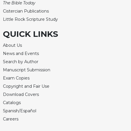
The Bible Today
Celebrating
Cistercian Publications
the
Little Rock Scripture Study
Eucharist
Bulletins
QUICK LINKS
About Us
News and Events
Search by Author
Manuscript Submission
Exam Copies
Copyright and Fair Use
Download Covers
Catalogs
Spanish/Español
Careers