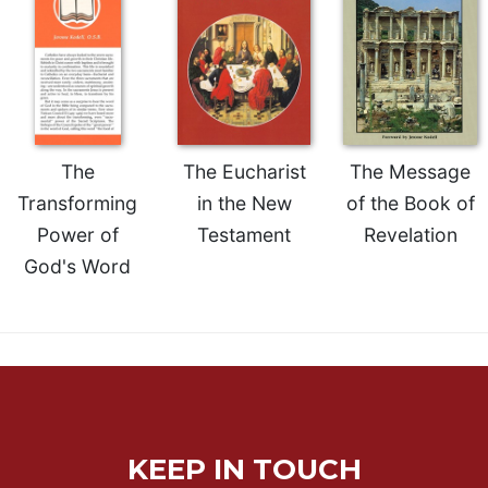
of
the
Hours
Spirituality
Biography/Hagiography
Daily
The
The Eucharist
The Message
Reflections
Transforming
in the New
of the Book of
Spiritual
Direction/Counseling
Power of
Testament
Revelation
Give
God's Word
Us
This
Day
Monasticism
Benedictine
Spirituality
Cistercian
KEEP IN TOUCH