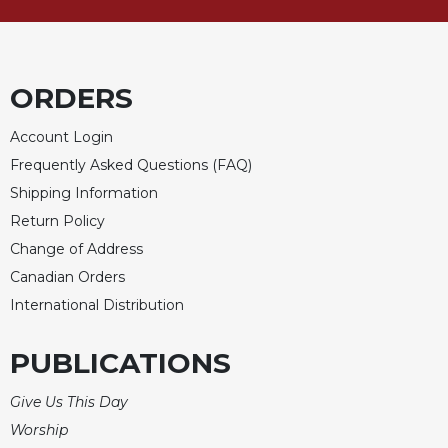
Merton
Religious
Life/Discipleship
ORDERS
Periodicals
Give
Account Login
Us
Frequently Asked Questions (FAQ)
This
Day
Shipping Information
Return Policy
Worship
Change of Address
The
Bible
Canadian Orders
Today
International Distribution
Cistercian
Studies
PUBLICATIONS
Quarterly
Loose-
Give Us This Day
Leaf
Worship
Lectionary