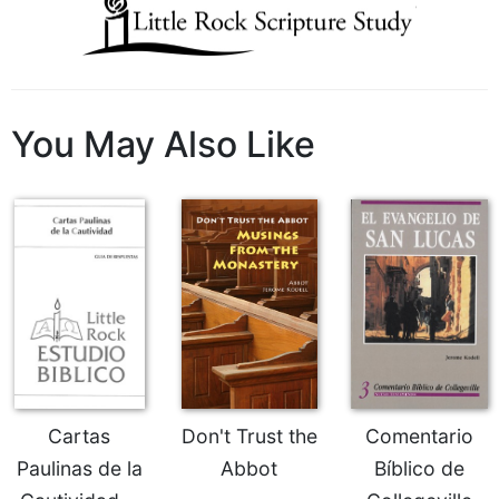
Wisdom
Commentary
Berit
Olam
Sacra
You May Also Like
Pagina
New
Collegeville
Bible
Commentary
Targums
Theology
Ecclesiology
and
Ecumenism
Cartas
Don't Trust the
Comentario
Church
Paulinas de la
Abbot
Bíblico de
and
Culture