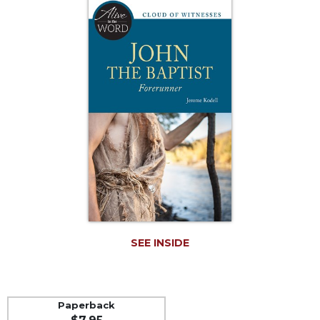
Life
Parish
Ministries
Liturgical
Ministries
Preaching
and
Presiding
Parish
Leadership
Seasonal
Resources
Worship
Resources
SEE INSIDE
Sacramental
Preparation
Ritual
Paperback
Books