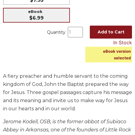
$7.95
Music
eBook
Liturgical
$6.99
Studies
Add to Cart
Quantity
Liturgical
In Stock
Theology
eBook version
The
selected
Liturgy
of
the
A fiery preacher and humble servant to the coming
Church
kingdom of God, John the Baptist prepared the way
Liturgy
for Jesus. Three gospel passages capture his message
and
Sacraments
and its meaning and invite us to make way for Jesus
in our hearts and in our world.
Liturgy
in
Jerome Kodell, OSB, is the former abbot of Subiaco
History
Abbey in Arkansas, one of the founders of Little Rock
Scripture