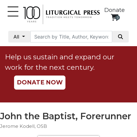
Donate
0
My
Account
All
Social
Justice
Help us sustain and expand our
Catholic
work for the next century.
Social
Teaching
DONATE NOW
Faith
and
Justice
Ecology
John the Baptist, Forerunner
Ethics
Jerome Kodell, OSB
Parish