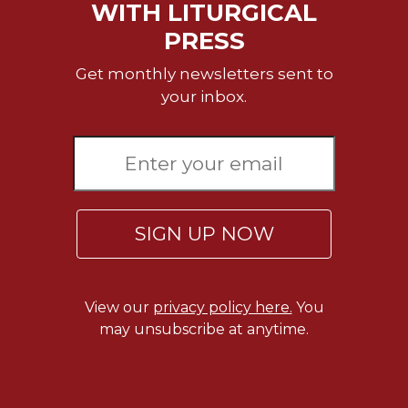
Rule
WITH LITURGICAL
of
PRESS
Saint
Benedict
Get monthly newsletters sent to
and
your inbox.
Other
Rules
Lectio
Divina
Monastic
Studies
SIGN UP NOW
Monastic
Interreligious
Dialogue
Oblates
View our
privacy policy here.
You
may unsubscribe at anytime.
Monasticism
in
History
Thomas