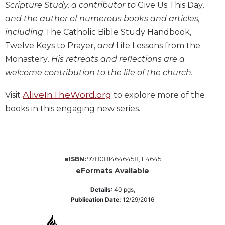
Scripture Study, a contributor to
Give Us This Day
,
Biblical
and the author of numerous books and articles,
Spirituality
including
The Catholic Bible Study Handbook,
Old
Twelve Keys to Prayer,
and
Life Lessons from the
Testament
Scholarship
Monastery
. His retreats and reflections are a
welcome contribution to the life of the church.
New
Testament
Scholarship
AliveInTheWord.org
Visit
to explore more of the
books in this engaging new series.
Little
Rock
Scripture
Study
The
9780814646458, E4645
eISBN:
Saint
eFormats Available
John's
Bible
Details
:
40
pgs,
Publication Date:
12/29/2016
Bible
Commentaries