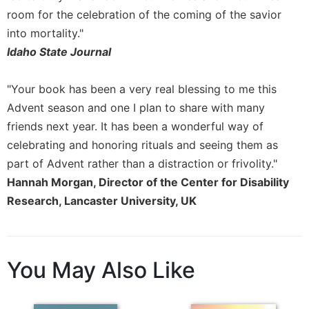
of
room for the celebration of the coming of the savior
the
Hours
into mortality."
Spirituality
Idaho State Journal
Biography/Hagiography
"Your book has been a very real blessing to me this
Daily
Advent season and one I plan to share with many
Reflections
friends next year. It has been a wonderful way of
Spiritual
Direction/Counseling
celebrating and honoring rituals and seeing them as
part of Advent rather than a distraction or frivolity."
Give
Us
Hannah Morgan, Director of the Center for Disability
This
Research, Lancaster University, UK
Day
Monasticism
Benedictine
You May Also Like
Spirituality
Cistercian