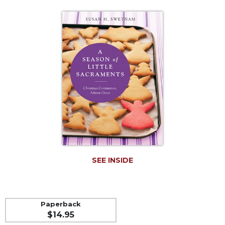
Life
Parish
Ministries
Liturgical
Ministries
Preaching
and
Presiding
Parish
Leadership
Seasonal
Resources
Worship
SEE INSIDE
Resources
Sacramental
Preparation
Paperback
Ritual
$14.95
Books