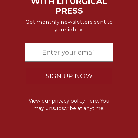
WITH LITURGICAL
Merton
PRESS
Religious
Life/Discipleship
Get monthly newsletters sent to
your inbox.
Periodicals
Give
Us
This
Day
Worship
SIGN UP NOW
The
Bible
Today
Cistercian
View our
privacy policy here.
You
Studies
may unsubscribe at anytime.
Quarterly
Loose-
Leaf
Lectionary