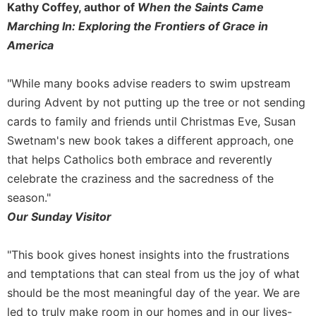
Kathy Coffey, author of
When the Saints Came
Sacramental
Marching In: Exploring the Frontiers of Grace in
Theology
America
Systematic
Theology
"While many books advise readers to swim upstream
Theology
during Advent by not putting up the tree or not sending
in
cards to family and friends until Christmas Eve, Susan
History
Swetnam's new book takes a different approach, one
Aesthetics
and
that helps Catholics both embrace and reverently
the
celebrate the craziness and the sacredness of the
Arts
season."
Prayer
Our Sunday Visitor
&
"This book gives honest insights into the frustrations
Spirituality
and temptations that can steal from us the joy of what
Prayer
should be the most meaningful day of the year. We are
Liturgy
led to truly make room in our homes and in our lives-