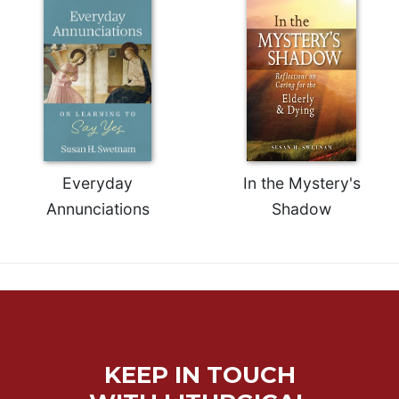
Rule
of
Saint
Benedict
and
Other
Rules
Lectio
Divina
Everyday
In the Mystery's
Monastic
Studies
Annunciations
Shadow
Monastic
Interreligious
Dialogue
Oblates
Monasticism
in
History
KEEP IN TOUCH
Thomas