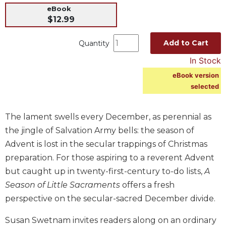
eBook
Music
$12.99
Liturgical
Add to Cart
Quantity
Studies
In Stock
Liturgical
Theology
eBook version
selected
The
Liturgy
of
The lament swells every December, as perennial as
the
Church
the jingle of Salvation Army bells: the season of
Advent is lost in the secular trappings of Christmas
Liturgy
and
preparation. For those aspiring to a reverent Advent
Sacraments
but caught up in twenty-first-century to-do lists,
A
Liturgy
Season of Little Sacraments
offers a fresh
in
perspective on the secular-sacred December divide.
History
Scripture
Susan Swetnam invites readers along on an ordinary