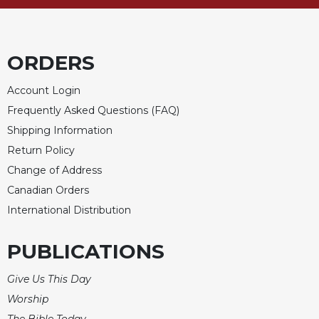
Celebrating
the
Eucharist
ORDERS
Bulletins
Account Login
Frequently Asked Questions (FAQ)
Shipping Information
Return Policy
Change of Address
Canadian Orders
International Distribution
PUBLICATIONS
Give Us This Day
Worship