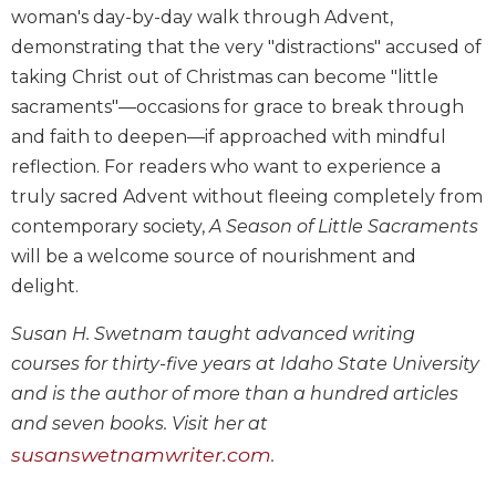
woman's day-by-day walk through Advent,
Biblical
Spirituality
demonstrating that the very "distractions" accused of
taking Christ out of Christmas can become "little
Old
Testament
sacraments"—occasions for grace to break through
Scholarship
and faith to deepen—if approached with mindful
New
reflection. For readers who want to experience a
Testament
truly sacred Advent without fleeing completely from
Scholarship
contemporary society,
A Season of Little Sacraments
Little
will be a welcome source of nourishment and
Rock
delight.
Scripture
Study
Susan H. Swetnam taught advanced writing
The
courses for thirty-five years at Idaho State University
Saint
John's
and is the author of more than a hundred articles
Bible
and seven books. Visit her at
Bible
susanswetnamwriter.com
.
Commentaries