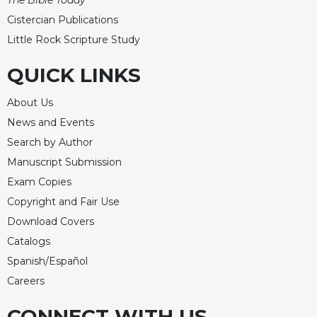
The Bible Today
Cistercian Publications
Little Rock Scripture Study
QUICK LINKS
About Us
News and Events
Search by Author
Manuscript Submission
Exam Copies
Copyright and Fair Use
Download Covers
Catalogs
Spanish/Español
Careers
CONNECT WITH US