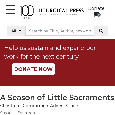
Donate
0
My
Account
All
Social
Justice
Help us sustain and expand our
Catholic
work for the next century.
Social
Teaching
DONATE NOW
Faith
and
Justice
Ecology
A Season of Little Sacraments
Ethics
Christmas Commotion, Advent Grace
Parish
Susan H. Swetnam