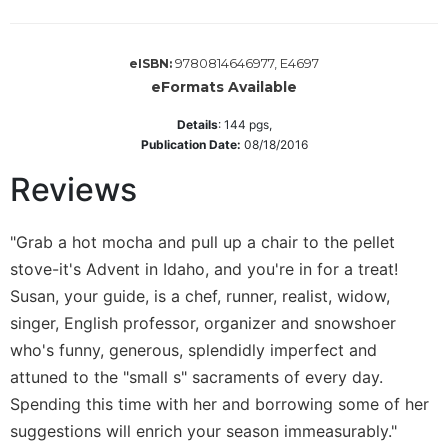
Wisdom
Commentary
9780814646977, E4697
eISBN:
Berit
eFormats Available
Olam
Sacra
Details
:
144
pgs,
Pagina
Publication Date:
08/18/2016
New
Reviews
Collegeville
Bible
Commentary
"Grab a hot mocha and pull up a chair to the pellet
Targums
stove-it's Advent in Idaho, and you're in for a treat!
Susan, your guide, is a chef, runner, realist, widow,
Theology
singer, English professor, organizer and snowshoer
Ecclesiology
who's funny, generous, splendidly imperfect and
and
Ecumenism
attuned to the "small s" sacraments of every day.
Church
Spending this time with her and borrowing some of her
and
suggestions will enrich your season immeasurably."
Culture