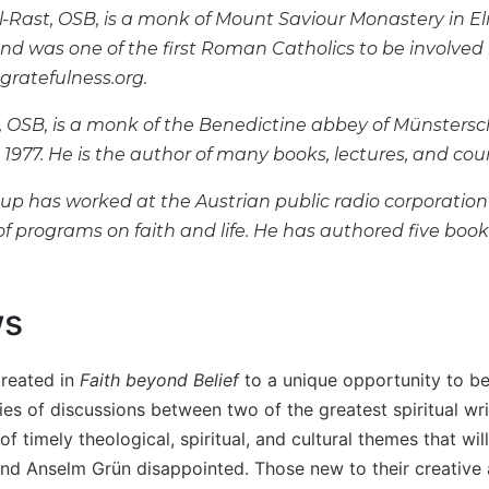
l-Rast, OSB, is a monk of Mount Saviour Monastery in El
nd was one of the first Roman Catholics to be involved 
gratefulness.org.
 OSB, is a monk of the Benedictine abbey of Münster
e 1977. He is the author of many books, lectures, and cour
p has worked at the Austrian public radio corporation
f programs on faith and life. He has authored five book
ws
treated in
Faith beyond Belief
to a unique opportunity to be 
ies of discussions between two of the greatest spiritual wr
of timely theological, spiritual, and cultural themes that wi
and Anselm Grün disappointed. Those new to their creative a