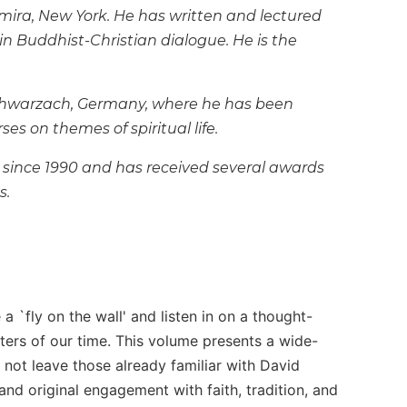
mira, New York. He has written and lectured
in Buddhist-Christian dialogue. He is the
schwarzach, Germany, where he has been
ses on themes of spiritual life.
 since 1990 and has received several awards
s.
a `fly on the wall' and listen in on a thought-
iters of our time. This volume presents a wide-
ll not leave those already familiar with David
nd original engagement with faith, tradition, and