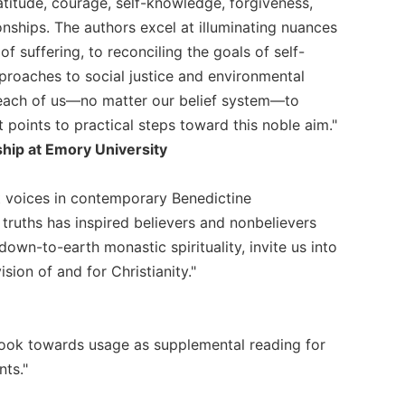
atitude, courage, self-knowledge, forgiveness,
ships. The authors excel at illuminating nuances
 suffering, to reconciling the goals of self-
proaches to social justice and environmental
or each of us—no matter our belief system—to
 points to practical steps toward this noble aim."
hip at Emory University
t voices in contemporary Benedictine
 truths has inspired believers and nonbelievers
down-to-earth monastic spirituality, invite us into
ision of and for Christianity."
 book towards usage as supplemental reading for
nts."