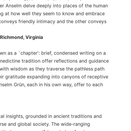
ther Anselm delve deeply into places of the human
ling at how well they seem to know and embrace
onveys friendly intimacy and the other conveys
 Richmond, Virginia
n as a `chapter': brief, condensed writing on a
nedictine tradition offer reflections and guidance
r with wisdom as they traverse the pathless path
heir gratitude expanding into canyons of receptive
nselm Grün, each in his own way, offer to each
al insights, grounded in ancient traditions and
rse and global society. The wide-ranging