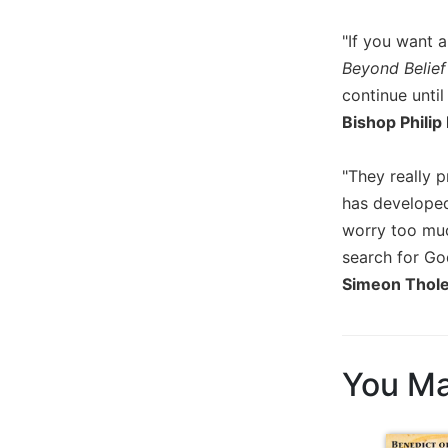
of
the
"If you want a
Hours
Beyond Belief
Spirituality
continue until
Biography/Hagiography
Bishop Philip
Daily
Reflections
"They really 
Spiritual
has developed
Direction/Counseling
worry too muc
Give
search for Go
Us
This
Simeon Thol
Day
Monasticism
Benedictine
You Ma
Spirituality
Cistercian