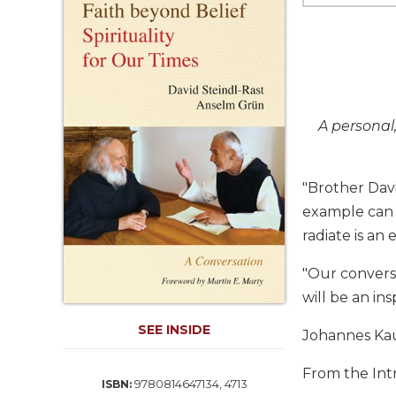
Life
Parish
Ministries
Liturgical
Ministries
Preaching
A personal
and
Presiding
"Brother Dav
Parish
Leadership
example can 
Seasonal
radiate is an 
Resources
"Our conversat
Worship
will be an in
Resources
Sacramental
SEE INSIDE
Johannes Ka
Preparation
Ritual
From the Int
9780814647134, 4713
ISBN:
Books