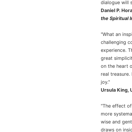
dialogue will 
Biblical
Daniel P. Hor
Spirituality
the Spiritual 
Old
Testament
Scholarship
"What an insp
challenging c
New
Testament
experience. Th
Scholarship
great simplici
Little
on the heart o
Rock
real treasure.
Scripture
joy."
Study
Ursula King, U
The
Saint
John's
"The effect of
Bible
more systemati
Bible
wise and gent
Commentaries
draws on insig