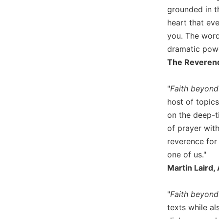
Wisdom
grounded in t
Commentary
heart that ev
Berit
you. The word
Olam
dramatic powe
Sacra
The Reverend 
Pagina
New
"
Faith beyond 
Collegeville
host of topics
Bible
on the deep-ti
Commentary
of prayer with
Targums
reverence for
Theology
one of us."
Ecclesiology
Martin Laird,
and
Ecumenism
"
Faith beyond
Church
texts while a
and
Culture