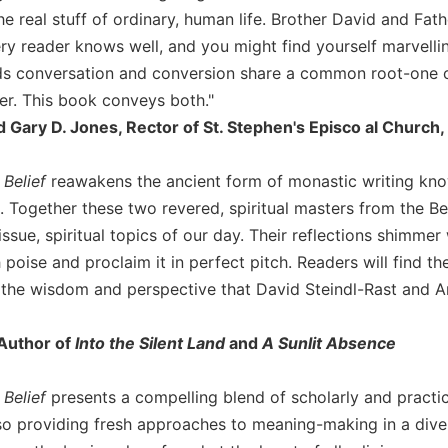
he real stuff of ordinary, human life. Brother David and Fa
ery reader knows well, and you might find yourself marvel
s conversation and conversion share a common root-one c
r. This book conveys both."
Gary D. Jones, Rector of St. Stephen's Episco al Church,
Belief
reawakens the ancient form of monastic writing know
. Together these two revered, spiritual masters from the Be
ssue, spiritual topics of our day. Their reflections shimme
 poise and proclaim it in perfect pitch. Readers will find t
 the wisdom and perspective that David Steindl-Rast and A
 Author of
Into the Silent Land
and
A Sunlit Absence
 Belief
presents a compelling blend of scholarly and practic
lso providing fresh approaches to meaning-making in a dive