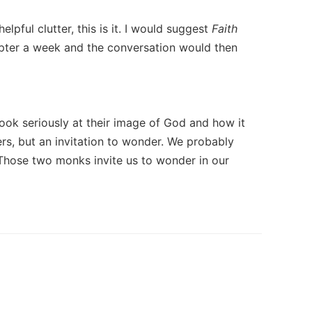
lpful clutter, this is it. I would suggest
Faith
apter a week and the conversation would then
look seriously at their image of God and how it
rs, but an invitation to wonder. We probably
' Those two monks invite us to wonder in our