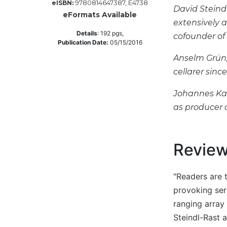
9780814647387, E4738
eISBN:
David Steind
Music
eFormats Available
extensively a
Liturgical
Details
:
192
pgs,
cofounder of 
Publication Date:
05/15/2016
Studies
Anselm Grün,
Liturgical
cellarer sinc
Theology
The
Johannes Kau
Liturgy
as producer o
of
the
Church
Revie
Liturgy
and
Sacraments
"Readers are 
Liturgy
provoking ser
in
ranging array 
History
Steindl-Rast 
Scripture