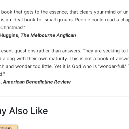
 book that gets to the essence, that clears your mind of unhe
is an ideal book for small groups. People could read a ch
 Christmas!"
 Huggins,
The Melbourne Anglican
present questions rather than answers. They are seeking to 
 along with their own maturity. This is not a book of answe
h and wonder too little. Yet it is God who is 'wonder-full.
d."
e,
American Benedictine Review
y Also Like