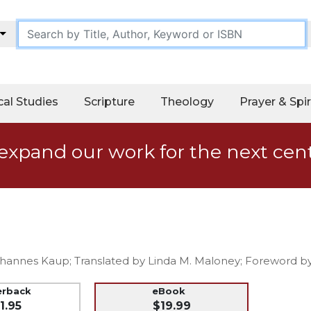
cal Studies
Scripture
Theology
Prayer & Spir
expand our work for the next cen
ohannes Kaup; Translated by Linda M. Maloney; Foreword by
erback
eBook
1.95
$19.99