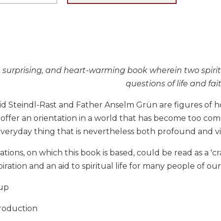
, surprising, and heart-warming book wherein two spiri
questions of life and fai
id Steindl-Rast and Father Anselm Grün are figures of h
offer an orientation in a world that has become too com
everyday thing that is nevertheless both profound and vivid
ions, on which this book is based, could be read as a 'cras
spiration and an aid to spiritual life for many people of ou
up
roduction