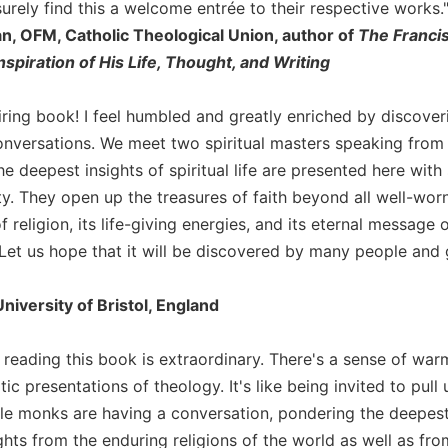
surely find this a welcome entrée to their respective works.
an, OFM, Catholic Theological Union, author of
The Franci
Inspiration of His Life, Thought, and Writing
iring book! I feel humbled and greatly enriched by discover
onversations. We meet two spiritual masters speaking from 
e deepest insights of spiritual life are presented here wit
ty. They open up the treasures of faith beyond all well-worn
f religion, its life-giving energies, and its eternal message 
 Let us hope that it will be discovered by many people and 
niversity of Bristol, England
 reading this book is extraordinary. There's a sense of warm
c presentations of theology. It's like being invited to pul
le monks are having a conversation, pondering the deepest 
hts from the enduring religions of the world as well as from