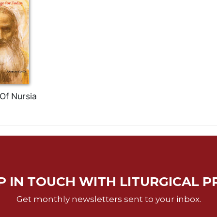
Of Nursia
P IN TOUCH WITH LITURGICAL P
Get monthly newsletters sent to your inbox.