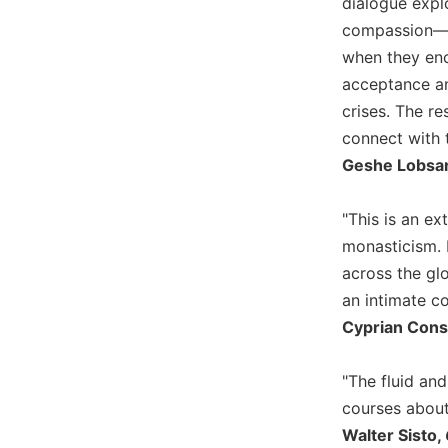
dialogue explo
Sacramental
compassion—ea
Theology
when they enc
Systematic
acceptance an
Theology
crises. The r
Theology
connect with 
in
Geshe Lobsang
History
Aesthetics
"This is an e
and
monasticism. B
the
Arts
across the glo
an intimate co
Prayer
Cyprian Cons
&
Spirituality
"The fluid an
Prayer
courses about 
Liturgy
Walter Sisto,