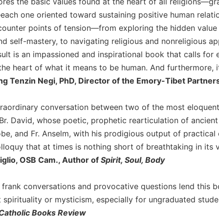
res the basic values found at the heart of all religions—gr
ch one oriented toward sustaining positive human relation
ounter points of tension—from exploring the hidden value of
d self-mastery, to navigating religious and nonreligious ap
esult is an impassioned and inspirational book that calls f
the heart of what it means to be human. And furthermore, it
 Tenzin Negi, PhD, Director of the Emory-Tibet Partners
xtraordinary conversation between two of the most eloquen
r. David, whose poetic, prophetic rearticulation of ancient
be, and Fr. Anselm, with his prodigious output of practical 
lloquy that at times is nothing short of breathtaking in its v
iglio, OSB Cam., Author of
Spirit, Soul, Body
d frank conversations and provocative questions lend this
spirituality or mysticism, especially for ungraduated stude
Catholic Books Review