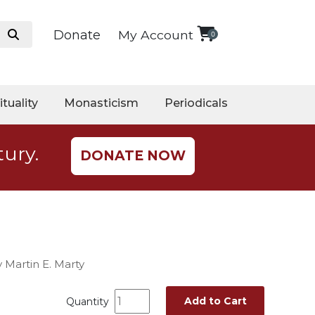
Donate
My Account
0
ituality
Monasticism
Periodicals
tury.
DONATE NOW
 Martin E. Marty
Add to Cart
Quantity