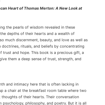
"
scan Heart of Thomas Merton: A New Look at
ing the pearls of wisdom revealed in these
the depths of their hearts and a wealth of
h so much discernment, beauty, and love as well as
 doctrines, rituals, and beliefs by concentrating
of trust and hope. This book is a precious gift, a
give them a deep sense of trust, strength, and
th and intimacy here that is often lacking in
l up a chair at the breakfast room table where two
thoughts of their hearts. Their conversation
 psychology, philosophy, and poetry. But it is all