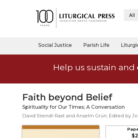
All
My
Account
Social
Social Justice
Parish Life
Liturgi
Justice
Catholic
Help us sustain and 
Social
Teaching
Faith
and
Faith beyond Belief
Justice
Spirituality for Our Times; A Conversation
Ecology
David Steindl-Rast and Anselm Grün; Edited by J
Ethics
Parish
Pap
$2