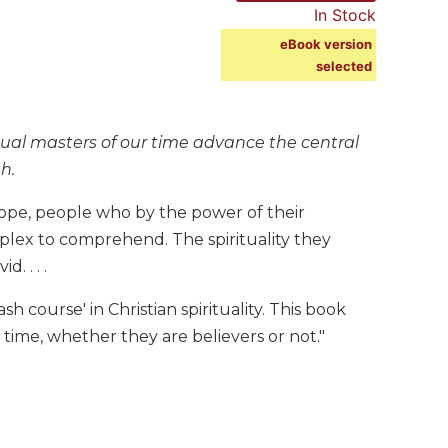
In Stock
eBook version
selected
tual masters of our time advance the central
th.
ope, people who by the power of their
plex to comprehend. The spirituality they
. . . .
h course' in Christian spirituality. This book
r time, whether they are believers or not."