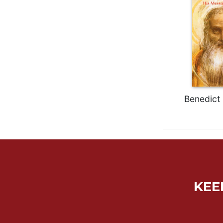
Rule
of
Saint
Benedict
and
Other
Rules
Lectio
Divina
Benedict 
Monastic
Studies
Monastic
Interreligious
Dialogue
Oblates
Monasticism
KEE
in
History
Thomas