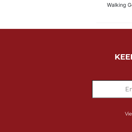
Walking G
Biblical
Spirituality
Old
Testament
Scholarship
New
Testament
KEE
Scholarship
Little
Rock
Scripture
Study
The
Saint
John's
Bible
Vi
Bible
Commentaries