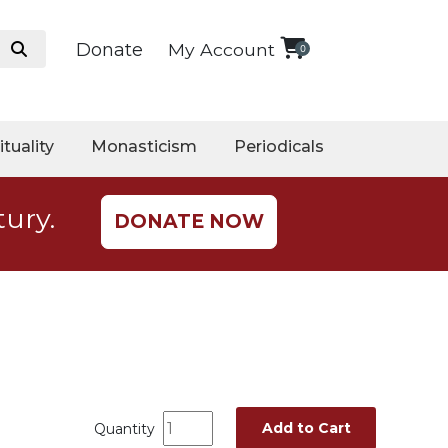
Donate
My Account
0
ituality
Monasticism
Periodicals
tury.
DONATE NOW
Add to Cart
Quantity