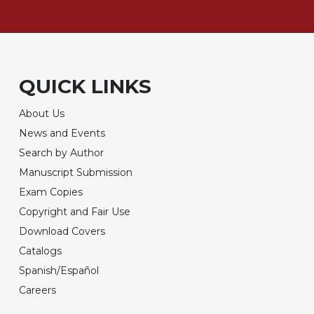
QUICK LINKS
About Us
News and Events
Search by Author
Manuscript Submission
Exam Copies
Copyright and Fair Use
Download Covers
Catalogs
Spanish/Español
Careers