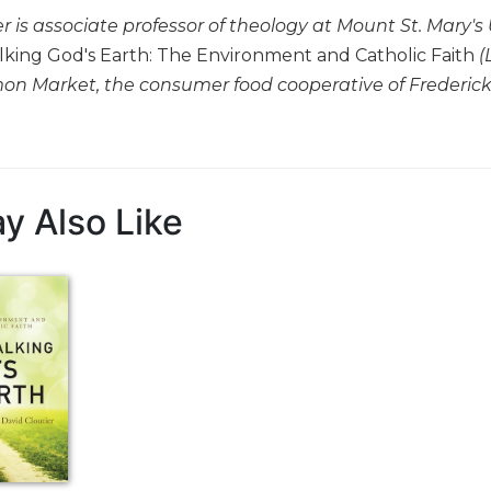
r is associate professor of theology at Mount St. Mary's
king God's Earth: The Environment and Catholic Faith
(
n Market, the consumer food cooperative of Frederick
y Also Like