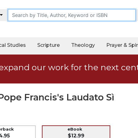
cal Studies
Scripture
Theology
Prayer & Spir
expand our work for the next cen
Pope Francis's Laudato Sì
erback
eBook
4.95
$12.99