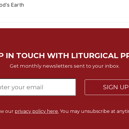
od's Earth
P IN TOUCH WITH LITURGICAL P
Get monthly newsletters sent to your inbox.
SIGN U
ew our
privacy policy here.
You may unsubscribe at anyti