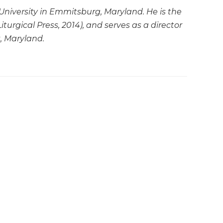
 University in Emmitsburg, Maryland. He is the
Liturgical Press, 2014), and serves as a director
, Maryland.