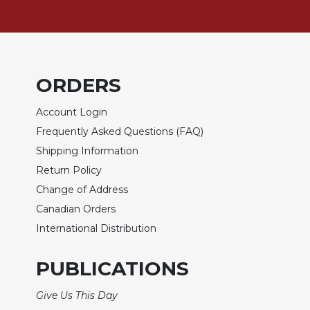
Wisdom
Commentary
Berit
Olam
ORDERS
Sacra
Pagina
Account Login
New
Frequently Asked Questions (FAQ)
Collegeville
Bible
Shipping Information
Commentary
Return Policy
Targums
Change of Address
Theology
Canadian Orders
Ecclesiology
International Distribution
and
Ecumenism
PUBLICATIONS
Church
and
Give Us This Day
Culture