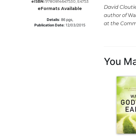
9780814647530, E4753
eISBN:
David Cloutie
Music
eFormats Available
author of
Wal
Liturgical
Details
:
86
pgs,
at the Commo
Publication Date:
12/03/2015
Studies
Liturgical
Theology
The
You Ma
Liturgy
of
the
Church
Liturgy
and
Sacraments
Liturgy
in
History
Scripture