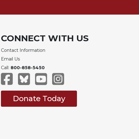
CONNECT WITH US
Contact Information
Email Us
Call:
800-858-5450
Donate Today