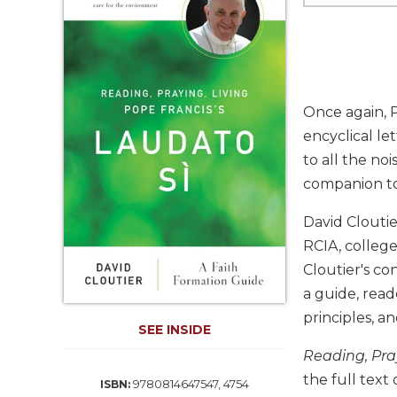
Life
Parish
Ministries
Liturgical
Ministries
Once again, P
Preaching
encyclical le
and
to all the noi
Presiding
companion t
Parish
Leadership
David Cloutie
Seasonal
RCIA, college
Resources
Cloutier's co
Worship
a guide, read
Resources
principles, an
Sacramental
SEE INSIDE
Preparation
Reading, Pray
Ritual
the full text 
9780814647547, 4754
ISBN:
Books