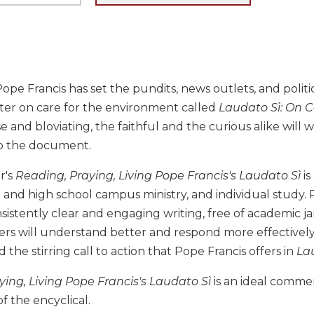
ope Francis has set the pundits, news outlets, and politic
tter on care for the environment called
Laudato Sì: On 
se and bloviating, the faithful and the curious alike will 
o the document.
r's
Reading, Praying, Living Pope Francis's Laudato Sì
is
 and high school campus ministry, and individual study.
nsistently clear and engaging writing, free of academic 
ers will understand better and respond more effectively t
d the stirring call to action that Pope Francis offers in
Lau
ing, Living Pope Francis's Laudato Sì
is an ideal comme
of the encyclical.