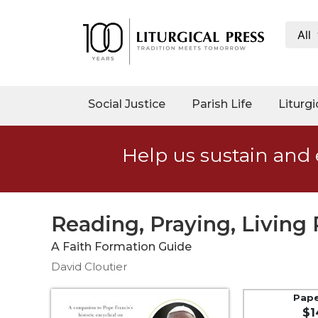
All
My
Account
Social
Social Justice
Parish Life
Liturgi
Justice
Catholic
Help us sustain and 
Social
Teaching
Faith
and
Reading, Praying, Living 
Justice
A Faith Formation Guide
Ecology
David Cloutier
Ethics
Parish
Pap
$1