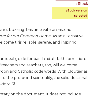
In Stock
eBook version
selected
ians buzzing, this time with an historic
Care for our Common Home
. As an alternative
welcome this reliable, serene, and inspiring
 an ideal guide for parish adult faith formation,
 Preachers and teachers, too, will welcome
jargon and Catholic code words. With Cloutier as
o the profound spirituality, the solid doctrinal
dato Sì.
ntary on the document. It does not include