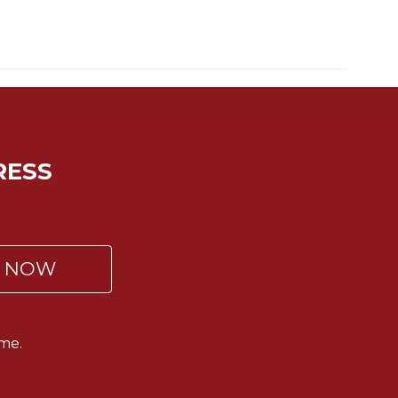
RESS
P NOW
me.