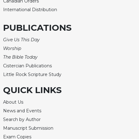
Canadian Orders
Celebrating
International Distribution
the
Eucharist
PUBLICATIONS
Bulletins
Give Us This Day
Worship
The Bible Today
Cistercian Publications
Little Rock Scripture Study
QUICK LINKS
About Us
News and Events
Search by Author
Manuscript Submission
Exam Copies