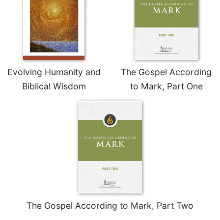
of
the
Hours
Spirituality
Biography/Hagiography
Daily
Evolving Humanity and
The Gospel According
Reflections
Biblical Wisdom
to Mark, Part One
Spiritual
Direction/Counseling
Give
Us
This
Day
Monasticism
Benedictine
Spirituality
The Gospel According to Mark, Part Two
Cistercian