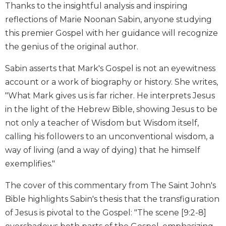
Thanks to the insightful analysis and inspiring
Biblical
reflections of Marie Noonan Sabin, anyone studying
Spirituality
this premier Gospel with her guidance will recognize
Old
Testament
the genius of the original author.
Scholarship
Sabin asserts that Mark's Gospel is not an eyewitness
New
account or a work of biography or history. She writes,
Testament
Scholarship
"What Mark gives us is far richer. He interprets Jesus
in the light of the Hebrew Bible, showing Jesus to be
Little
Rock
not only a teacher of Wisdom but Wisdom itself,
Scripture
calling his followers to an unconventional wisdom, a
Study
way of living (and a way of dying) that he himself
The
exemplifies."
Saint
John's
The cover of this commentary from The Saint John's
Bible
Bible highlights Sabin's thesis that the transfiguration
Bible
of Jesus is pivotal to the Gospel: "The scene [9:2-8]
Commentaries