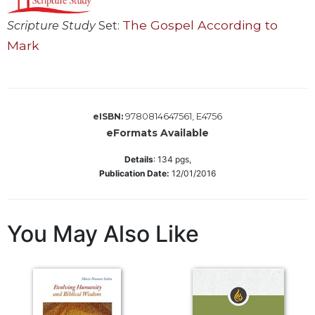
Sacramental
The Gospel According to
Scripture Study
Set:
Theology
Mark
Systematic
Theology
Theology
in
9780814647561, E4756
eISBN:
History
eFormats Available
Aesthetics
and
Details
:
134
pgs,
the
Publication Date:
12/01/2016
Arts
Prayer
You May Also Like
&
Spirituality
Prayer
Liturgy