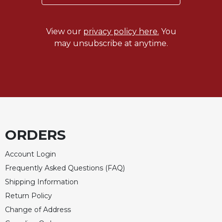
Merton
Religious
View our
privacy policy here.
You
Life/Discipleship
may unsubscribe at anytime.
Periodicals
Give
Us
This
Day
Worship
The
ORDERS
Bible
Today
Account Login
Cistercian
Frequently Asked Questions (FAQ)
Studies
Shipping Information
Quarterly
Return Policy
Loose-
Leaf
Change of Address
Lectionary