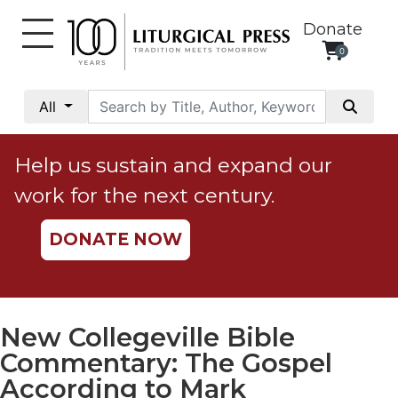
Donate
0
My
Account
All
Social
Justice
Help us sustain and expand our
Catholic
work for the next century.
Social
Teaching
DONATE NOW
Faith
and
Justice
Ecology
New Collegeville Bible
Ethics
Commentary: The Gospel
Parish
According to Mark