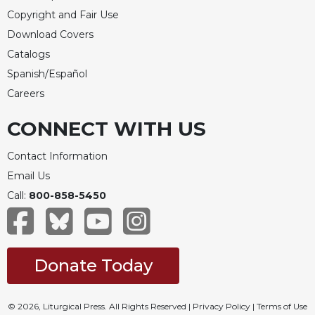
Copyright and Fair Use
Download Covers
Catalogs
Spanish/Español
Careers
CONNECT WITH US
Contact Information
Email Us
Call:
800-858-5450
Donate Today
© 2026, Liturgical Press. All Rights Reserved |
Privacy Policy
|
Terms of Use