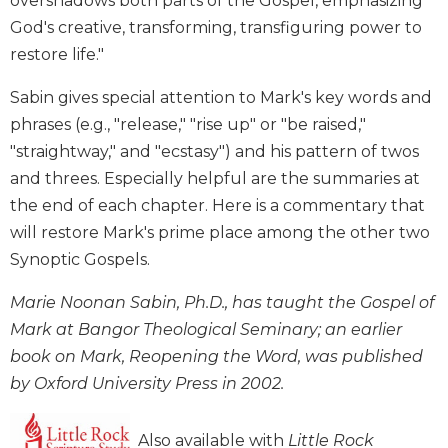
overshadows both parts of the Gospel, emphasizing
Wisdom
God's creative, transforming, transfiguring power to
Commentary
restore life."
Berit
Olam
Sabin gives special attention to Mark's key words and
Sacra
phrases (e.g., "release," "rise up" or "be raised,"
Pagina
"straightway," and "ecstasy") and his pattern of twos
New
and threes. Especially helpful are the summaries at
Collegeville
the end of each chapter. Here is a commentary that
Bible
will restore Mark's prime place among the other two
Commentary
Synoptic Gospels.
Targums
Theology
Marie Noonan Sabin, Ph.D., has taught the Gospel of
Ecclesiology
Mark at Bangor Theological Seminary; an earlier
and
book on Mark, Reopening the Word, was published
Ecumenism
by Oxford University Press in 2002.
Church
and
Also available with
Little Rock
Culture