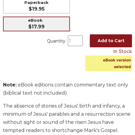
Paperback
Music
$19.95
Liturgical
eBook
$17.99
Studies
Liturgical
Add to Cart
Quantity
Theology
In Stock
The
Liturgy
eBook version
of
selected
the
Church
Note:
eBook editions contain commentary text only
Liturgy
(biblical text not included).
and
Sacraments
The absence of stories of Jesus' birth and infancy, a
Liturgy
minimum of Jesus' parables and a resurrection scene
in
History
without sight or sound of the risen Jesus have
tempted readers to shortchange Mark's Gospel.
Scripture