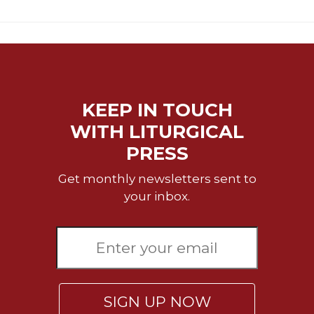
Rule
of
Saint
Benedict
and
Other
Rules
KEEP IN TOUCH
Lectio
Divina
WITH LITURGICAL
Monastic
PRESS
Studies
Get monthly newsletters sent to
Monastic
your inbox.
Interreligious
Dialogue
Oblates
Monasticism
in
History
SIGN UP NOW
Thomas