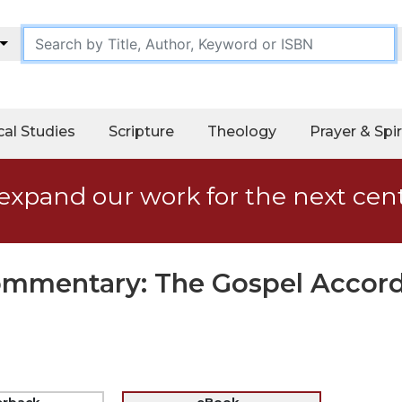
cal Studies
Scripture
Theology
Prayer & Spir
expand our work for the next cen
Commentary: The Gospel Accord
erback
eBook