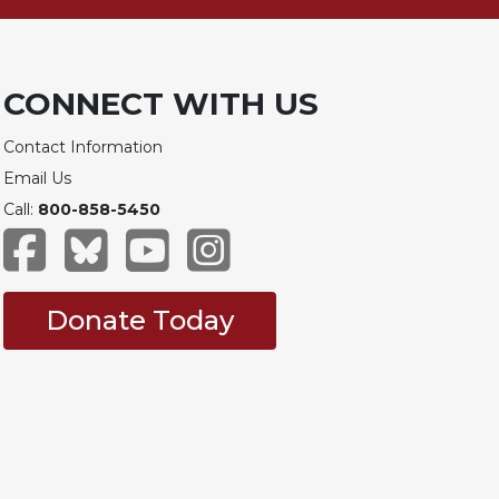
CONNECT WITH US
Contact Information
Email Us
Call:
800-858-5450
Donate Today