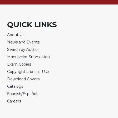
QUICK LINKS
About Us
News and Events
Search by Author
Manuscript Submission
Exam Copies
Copyright and Fair Use
Download Covers
Catalogs
Spanish/Español
Careers