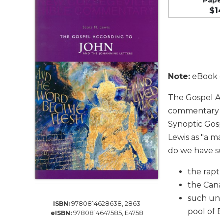
Life
$1
Parish
Ministries
Liturgical
Ministries
Preaching
Note:
eBook e
and
Presiding
The Gospel A
Parish
commentary of
Leadership
Synoptic Gos
Seasonal
Lewis as "a ma
Resources
do we have su
Worship
Resources
the rap
Sacramental
the Can
Preparation
such un
9780814628638, 2863
ISBN:
Ritual
pool of 
9780814647585, E4758
eISBN:
Books