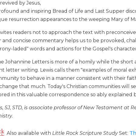
revived by Jesus,
rofound and inspiring Bread of Life and Last Supper disc
que resurrection appearances to the weeping Mary of 
nvites readers not to approach the text with preconceived i
ear and concise commentary helps us to be provoked, cha
irony-laded" words and actions for the Gospel's character
the Johannine Letters is more of a homily while the short
ent letter writing. Lewis calls them "examples of moral e
munity to behave in a manner consistent with their faith.
 change that much. Today's Christian communities will s
rored in this valuable correspondence so ably explaine
s, SJ, STD, is associate professor of New Testament at R
istry.
Th
Also available with
Little Rock Scripture Study
Set: