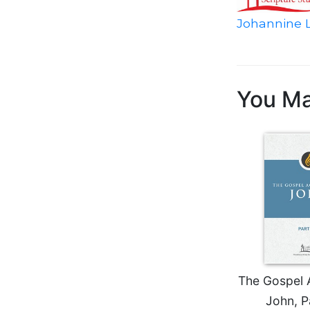
Biblical
Johannine L
Spirituality
Old
Testament
Scholarship
You Ma
New
Testament
Scholarship
Little
Rock
Scripture
Study
The
Saint
John's
Bible
The Gospel 
Bible
Commentaries
John, P