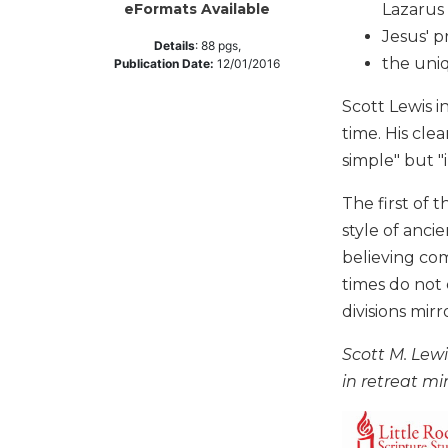
Lazarus 
eFormats Available
Music
Jesus' p
Details
:
88
pgs,
Liturgical
the uni
Publication Date:
12/01/2016
Studies
Scott Lewis i
Liturgical
time. His cl
Theology
simple" but "
The
Liturgy
The first of 
of
style of anci
the
believing com
Church
times do not
Liturgy
and
divisions mir
Sacraments
Scott M. Lewi
Liturgy
in retreat min
in
History
Scripture