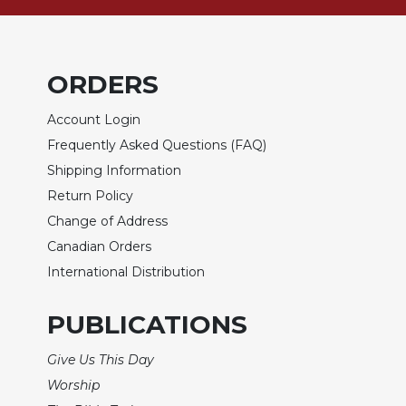
Sacramental
Theology
Systematic
ORDERS
Theology
Theology
Account Login
in
Frequently Asked Questions (FAQ)
History
Shipping Information
Aesthetics
Return Policy
and
Change of Address
the
Arts
Canadian Orders
International Distribution
Prayer
&
PUBLICATIONS
Spirituality
Give Us This Day
Prayer
Worship
Liturgy