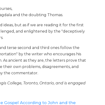
ourses,
Magdala and the doubting Thomas.
deas, but as if we are reading it for the first
llenged, and enlightened by the "deceptively
s.
 and terse second and third ones follow the
xhortation" by the writer who encourages his
 As ancient as they are, the letters prove that
ee their own problems, disagreements, and
d by the commentator.
egis College, Toronto, Ontario, and is engaged
e Gospel According to John and the