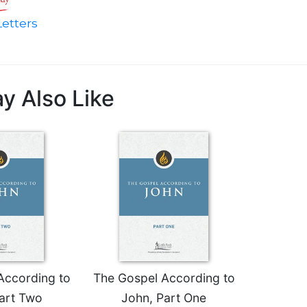
etters
y Also Like
According to
The Gospel According to
art Two
John, Part One