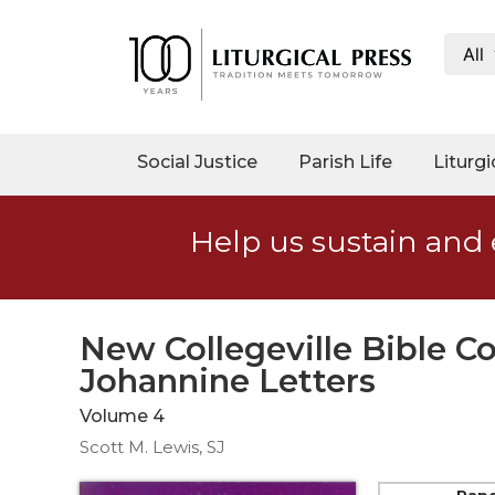
All
My
Account
Social
Social Justice
Parish Life
Liturgi
Justice
Catholic
Help us sustain and 
Social
Teaching
Faith
and
New Collegeville Bible 
Justice
Johannine Letters
Ecology
Volume 4
Ethics
Scott M. Lewis, SJ
Parish
Pap