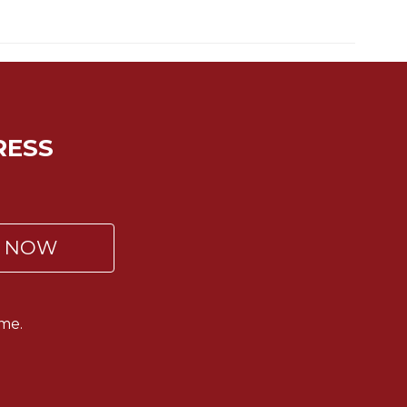
RESS
P NOW
me.