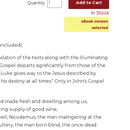
Add to Cart
Quantity
In Stock
eBook version
selected
included).
ation of the texts along with the illuminating
s Gospel departs significantly from those of the
Luke gives way to the Jesus described by
his destiny at all times." Only in John's Gospel
od made flesh and dwelling among us,
ing supply of good wine,
ell, Nicodemus, the man malingering at the
ultery, the man born blind, the once-dead