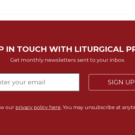
P IN TOUCH WITH LITURGICAL P
Get monthly newsletters sent to your inbox.
SIGN U
ew our
privacy policy here.
You may unsubscribe at anyti