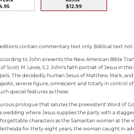
4.95
$12.99
ditions contain commentary text only (biblical text not 
ccording to John presents the New American Bible Transl
 Scott M. Lewis, S.J. John's faith portrait of Jesus in thi
pels. The decidedly human Jesus of Matthew, Mark, and 
jestic, serene figure, omniscient and totally in control of 
ch special features as these:
turous prologue that salutes the preexistent Word of G
a wedding where Jesus supplies the party with a stagger
forgettable characters as the Samaritan woman at the w
Bethesda for thirty-eight years, the woman caught in ad