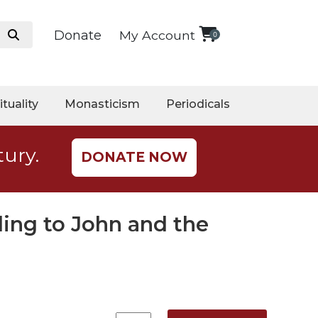
Donate
My Account
0
ituality
Monasticism
Periodicals
tury.
DONATE NOW
ing to John and the