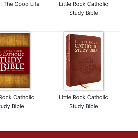
 The Good Life
Little Rock Catholic
Study Bible
 Rock Catholic
Little Rock Catholic
tudy Bible
Study Bible