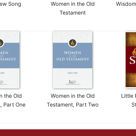
New Song
Women in the Old
Wisdom:
Testament
 the Old
Women in the Old
Little
, Part One
Testament, Part Two
S