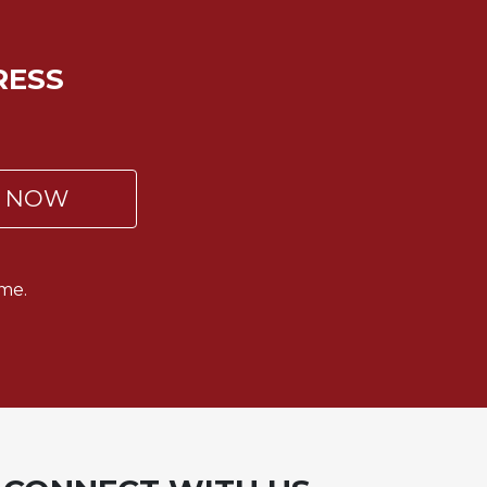
RESS
P NOW
me.