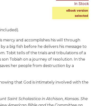
In Stock
eBook version
selected
included).
is mercy and accomplishes his will through
 a big fish before he delivers his message to
 Tobit tells of the trials and tribulations of a
 son Tobiah on a journey of resolution. In the
 saves her people from destruction by a
howing that God is intimately involved with the
nt Saint Scholastica in Atchison, Kansas. She
he New American Bible and the Committee on