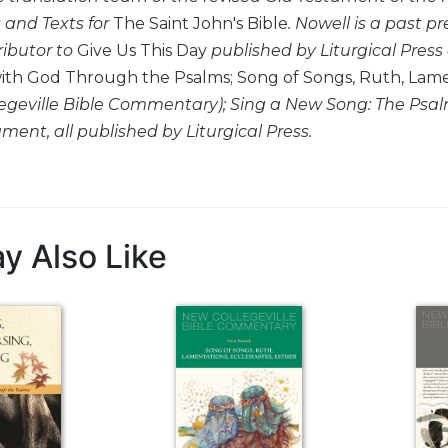
 and Texts for
The Saint John's Bible
. Nowell is a past pr
ributor to
Give Us This Day
published by Liturgical Press
ith God Through the Psalms; Song of Songs, Ruth, Lament
egeville Bible Commentary);
Sing a New Song: The Psal
tament
, all published by Liturgical Press.
y Also Like