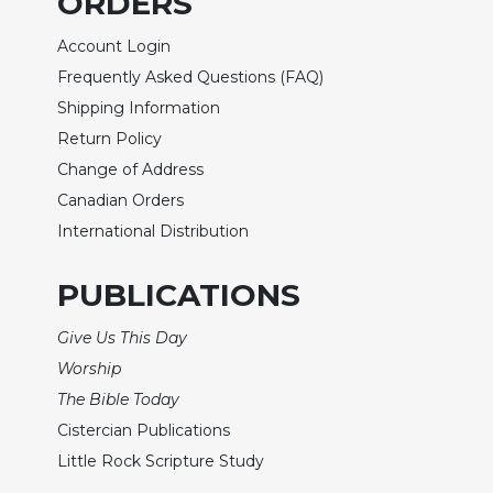
ORDERS
of
the
Account Login
Hours
Frequently Asked Questions (FAQ)
Spirituality
Shipping Information
Biography/Hagiography
Return Policy
Daily
Change of Address
Reflections
Canadian Orders
Spiritual
Direction/Counseling
International Distribution
Give
PUBLICATIONS
Us
This
Day
Give Us This Day
Worship
Monasticism
The Bible Today
Benedictine
Spirituality
Cistercian Publications
Little Rock Scripture Study
Cistercian