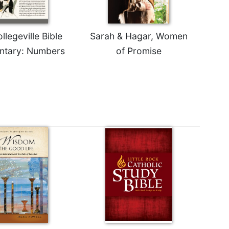
legeville Bible
Sarah & Hagar, Women
tary: Numbers
of Promise