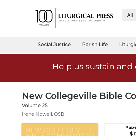
All
My
Account
Social
Social Justice
Parish Life
Liturgi
Justice
Catholic
Help us sustain and 
Social
Teaching
Faith
and
New Collegeville Bible C
Justice
Volume 25
Ecology
Irene Nowell, OSB
Ethics
Parish
Pap
$1