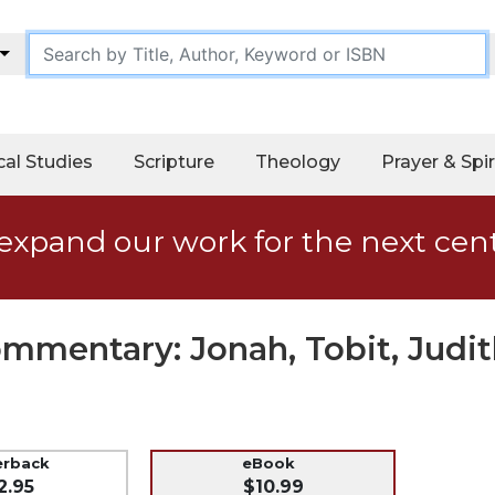
cal Studies
Scripture
Theology
Prayer & Spir
expand our work for the next cen
ommentary: Jonah, Tobit, Judi
erback
eBook
2.95
$10.99