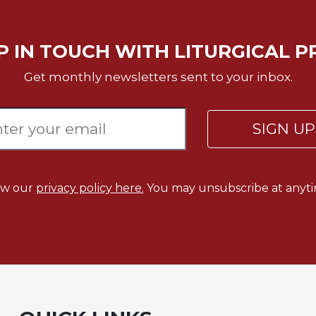
P IN TOUCH WITH LITURGICAL P
Get monthly newsletters sent to your inbox.
SIGN U
ew our
privacy policy here.
You may unsubscribe at anyti