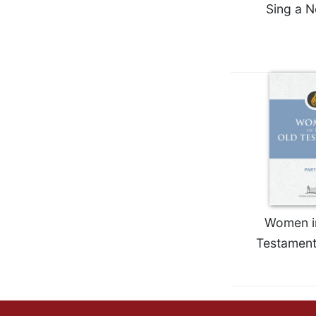
Sing a 
Wisdom
Commentary
Berit
Olam
Sacra
Pagina
New
Collegeville
Bible
Commentary
Targums
Theology
Women in
Ecclesiology
Testament
and
Ecumenism
Church
and
Culture