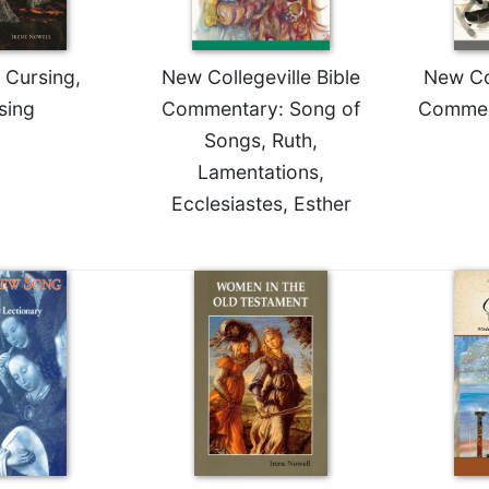
 Cursing,
New Collegeville Bible
New Col
sing
Commentary: Song of
Commen
Songs, Ruth,
Lamentations,
Ecclesiastes, Esther