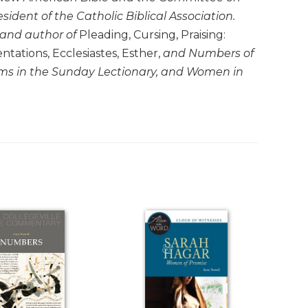
esident of the Catholic Biblical Association.
 and author of
Pleading, Cursing, Praising:
ations, Ecclesiastes, Esther,
and
Numbers
of
ms in the Sunday Lectionary
, and
Women in