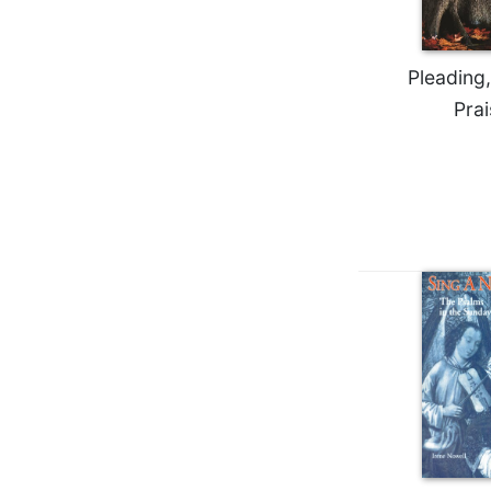
Biblical
Spirituality
Pleading,
Old
Testament
Prai
Scholarship
New
Testament
Scholarship
Little
Rock
Scripture
Study
The
Saint
John's
Bible
Bible
Commentaries