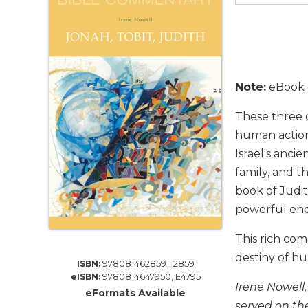
Life
Parish
Ministries
Liturgical
Ministries
Note:
eBook e
Preaching
and
These three c
Presiding
human actions
Parish
Israel's anci
Leadership
family, and t
Seasonal
book of Judi
Resources
powerful en
Worship
Resources
This rich com
Sacramental
destiny of h
9780814628591, 2859
ISBN:
Preparation
9780814647950, E4795
eISBN:
Irene Nowell
Ritual
eFormats Available
Books
served on th