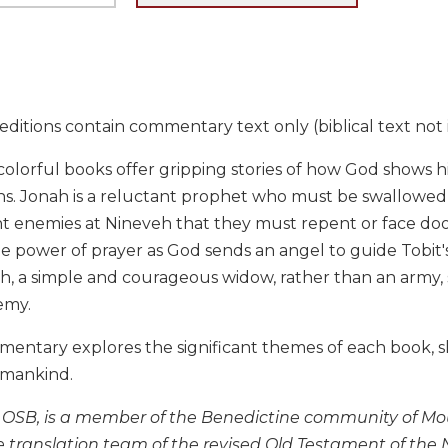
ditions contain commentary text only (biblical text not 
olorful books offer gripping stories of how God shows h
. Jonah is a reluctant prophet who must be swallowed by
ent enemies at Nineveh that they must repent or face doom.
he power of prayer as God sends an angel to guide Tobit's
th, a simple and courageous widow, rather than an army,
emy.
mentary explores the significant themes of each book, s
umankind.
, OSB, is a member of the Benedictine community of Mou
e translation team of the revised Old Testament of t