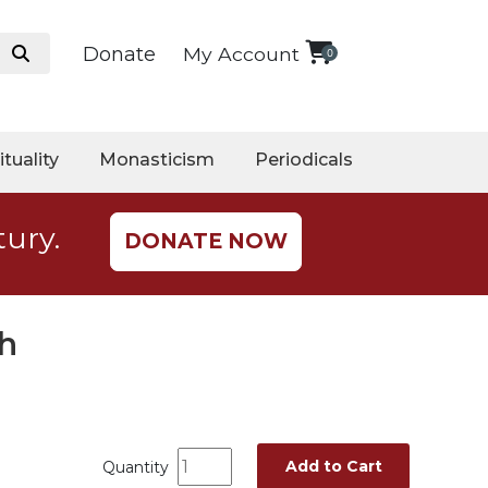
Donate
My Account
0
ituality
Monasticism
Periodicals
tury.
DONATE NOW
th
Add to Cart
Quantity