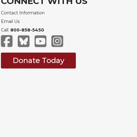
CONNECT WITH US
Contact Information
Email Us
Call:
800-858-5450
Donate Today