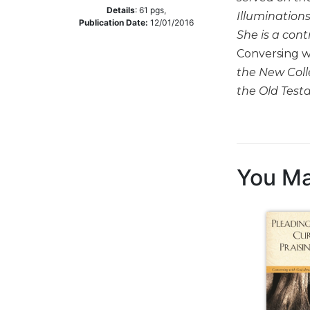
Details
:
61
pgs,
Illuminations
Music
Publication Date:
12/01/2016
She is a cont
Liturgical
Conversing w
Studies
the New Coll
Liturgical
the Old Tes
Theology
The
Liturgy
of
the
You Ma
Church
Liturgy
and
Sacraments
Liturgy
in
History
Scripture