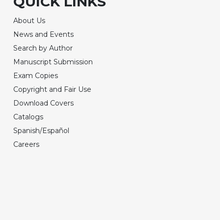
QUICK LINKS
About Us
News and Events
Search by Author
Manuscript Submission
Exam Copies
Copyright and Fair Use
Download Covers
Catalogs
Spanish/Español
Careers