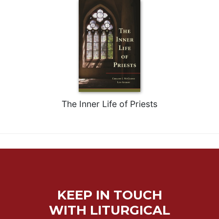
Merton
Religious
Life/Discipleship
Periodicals
Give
Us
This
Day
The Inner Life of Priests
Worship
The
Bible
Today
Cistercian
Studies
Quarterly
KEEP IN TOUCH
Loose-
Leaf
WITH LITURGICAL
Lectionary