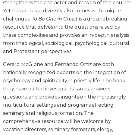
strengthens the character and mission of the church.
Biblical
Yet this ecclesial diversity also comes with unique
Spirituality
challenges.
To Be One in Christ
is a groundbreaking
Old
resource that delves into the questions raised by
Testament
Scholarship
these complexities and provides an in-depth analysis
from theological, sociological, psychological, cultural,
New
Testament
and Protestant perspectives.
Scholarship
Gerard McGlone and Fernando Ortiz are both
Little
Rock
nationally recognized experts on the integration of
Scripture
psychology and spirituality in priestly life. The book
Study
they have edited investigates issues, answers
The
questions, and provides insights on the increasingly
Saint
multicultural settings and programs affecting
John's
Bible
seminary and religious formation. The
comprehensive resource will be welcome by
Bible
vocation directors, seminary formators, clergy,
Commentaries