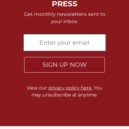
PRESS
Celebrating
the
Get monthly newsletters sent to
Eucharist
your inbox.
Bulletins
SIGN UP NOW
View our
privacy policy here.
You
may unsubscribe at anytime.