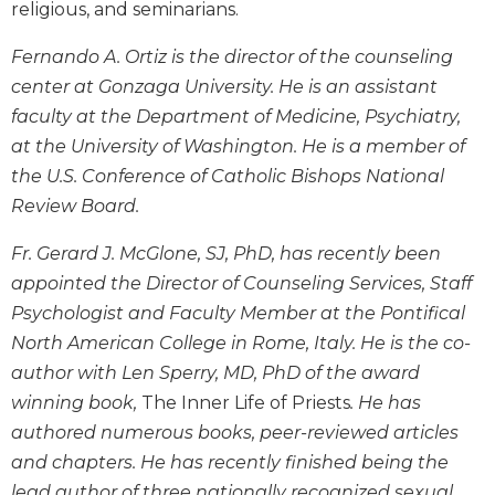
religious, and seminarians.
Wisdom
Commentary
Fernando A. Ortiz is the director of the counseling
Berit
center at Gonzaga University. He is an assistant
Olam
faculty at the Department of Medicine, Psychiatry,
Sacra
at the University of Washington. He is a member of
Pagina
the U.S. Conference of Catholic Bishops National
New
Review Board.
Collegeville
Bible
Fr. Gerard J. McGlone, SJ, PhD, has recently been
Commentary
appointed the Director of Counseling Services, Staff
Targums
Psychologist and Faculty Member at the Pontifical
Theology
North American College in Rome, Italy. He is the co-
Ecclesiology
author with Len Sperry, MD, PhD of the award
and
winning book,
The Inner Life of Priests
. He has
Ecumenism
authored numerous books, peer-reviewed articles
Church
and chapters. He has recently finished being the
and
Culture
lead author of three nationally recognized sexual