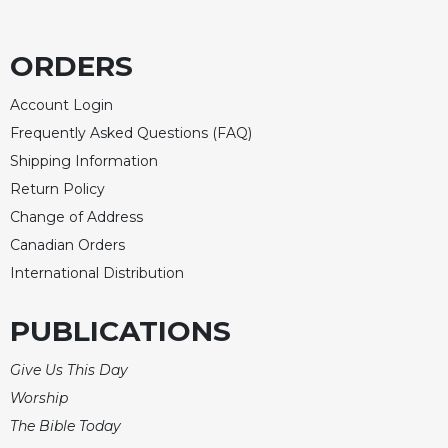
ORDERS
Account Login
Frequently Asked Questions (FAQ)
Shipping Information
Return Policy
Change of Address
Canadian Orders
International Distribution
PUBLICATIONS
Give Us This Day
Worship
The Bible Today