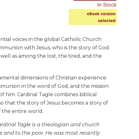
In Stock
eBook version
selected
ntial voices in the global Catholic Church
mmunion with Jesus, who is the story of God.
 well as among the lost, the tired, and the
amental dimensions of Christian experience:
mmunion in the word of God, and the mission
of him. Cardinal Tagle combines biblical
o that the story of Jesus becomes a story of
f the entire world.
Cardinal Tagle is a theologian and church
ple and to the poor. He was most recently