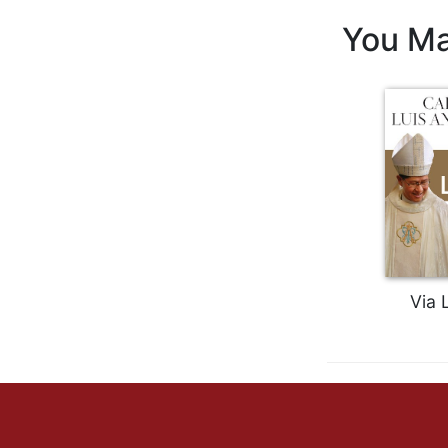
Biblical
You Ma
Spirituality
Old
Testament
Scholarship
New
Testament
Scholarship
Little
Rock
Scripture
Study
Via 
The
Saint
John's
Bible
Bible
Commentaries