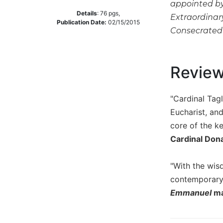
appointed by 
Music
Details
:
76
pgs,
Extraordinar
Publication Date:
02/15/2015
Liturgical
Consecrated L
Studies
Liturgical
Revie
Theology
The
Liturgy
"Cardinal Tagl
of
Eucharist, and
the
core of the k
Church
Cardinal Don
Liturgy
and
Sacraments
"With the wis
contemporary
Liturgy
in
Emmanuel
ma
History
Scripture