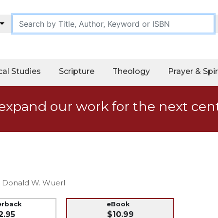
cal Studies
Scripture
Theology
Prayer & Spir
expand our work for the next cen
al Donald W. Wuerl
erback
eBook
2.95
$10.99