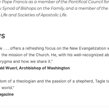
Pope Francis as a member of the Pontifical Council for 
y Synod of Bishops on the Family, and a member of the 
ife and Societies of Apostolic Life.
ws
e . . . offers a refreshing focus on the New Evangelization
 the mission of the Church. He, with his well-recognized abi
erygma and how we share it."
ald Wuerl, Archbishop of Washington
dom of a theologian and the passion of a shepherd, Tagle t
 world."
gazine