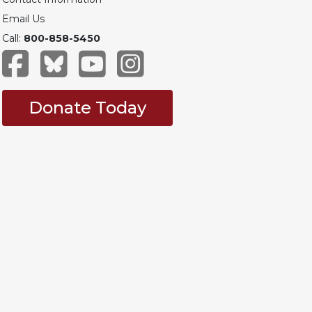
Email Us
Call:
800-858-5450
Donate Today