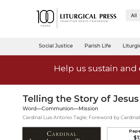
All
My
Account
Social
Social Justice
Parish Life
Liturgi
Justice
Catholic
Help us sustain and 
Social
Teaching
Faith
and
Telling the Story of Jesus
Justice
Word—Communion—Mission
Ecology
Cardinal Luis Antonio Tagle; Foreword by Cardin
Ethics
Parish
Pap
$1