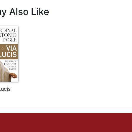
y Also Like
Lucis