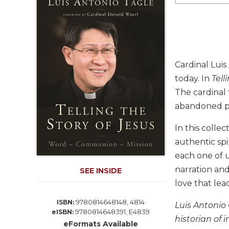
Life
Parish
Ministries
Liturgical
Ministries
Cardinal Luis
Preaching
today. In
Tell
and
The cardinal 
Presiding
abandoned pe
Parish
Leadership
In this colle
Seasonal
authentic spi
Resources
each one of u
Worship
narration and
SEE INSIDE
Resources
love that lea
Sacramental
Preparation
9780814648148, 4814
ISBN:
Luis Antonio 
9780814648391, E4839
eISBN:
Ritual
historian of 
eFormats Available
Books