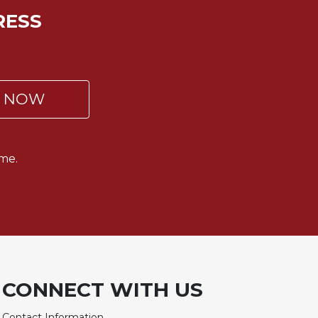
RESS
P NOW
me.
CONNECT WITH US
Contact Information