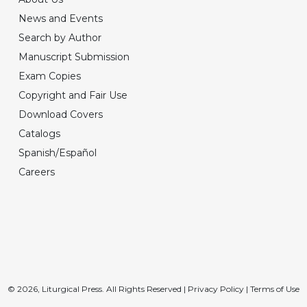
News and Events
Search by Author
Manuscript Submission
Exam Copies
Copyright and Fair Use
Download Covers
Catalogs
Spanish/Español
Careers
© 2026, Liturgical Press. All Rights Reserved |
Privacy Policy
|
Terms of Use