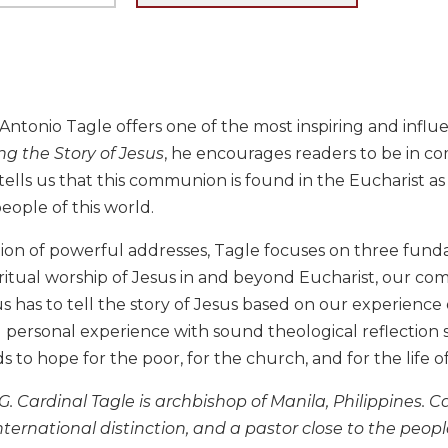
 Antonio Tagle offers one of the most inspiring and influe
ing the Story of Jesus
, he encourages readers to be in co
tells us that this communion is found in the Eucharist as
ople of this world.
ction of powerful addresses, Tagle focuses on three fund
ritual worship of Jesus in and beyond Eucharist, our co
s has to tell the story of Jesus based on our experience 
 personal experience with sound theological reflection s
ds to hope for the poor, for the church, and for the life o
G. Cardinal Tagle is archbishop of Manila, Philippines. 
international distinction, and a pastor close to the peo