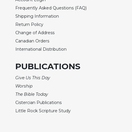
Frequently Asked Questions (FAQ)
Sacramental
Theology
Shipping Information
Systematic
Return Policy
Theology
Change of Address
Theology
Canadian Orders
in
International Distribution
History
Aesthetics
PUBLICATIONS
and
the
Give Us This Day
Arts
Worship
Prayer
The Bible Today
&
Cistercian Publications
Spirituality
Little Rock Scripture Study
Prayer
Liturgy