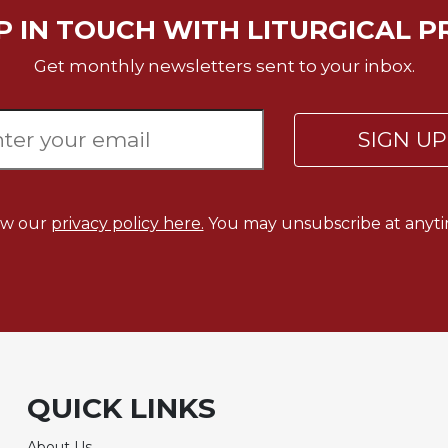
P IN TOUCH WITH LITURGICAL P
Get monthly newsletters sent to your inbox.
SIGN U
ew our
privacy policy here.
You may unsubscribe at anyti
QUICK LINKS
About Us