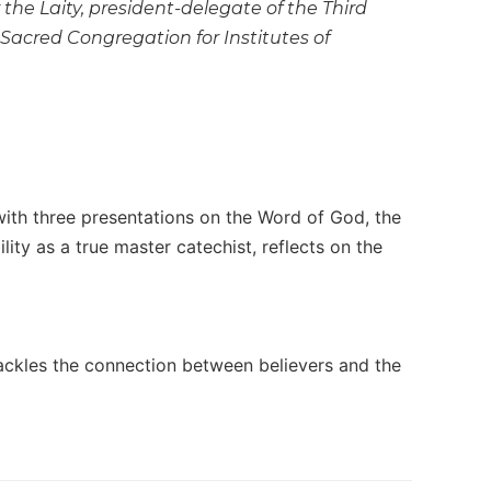
the Laity, president-delegate of the Third
Sacred Congregation for Institutes of
 with three presentations on the Word of God, the
lity as a true master catechist, reflects on the
ackles the connection between believers and the