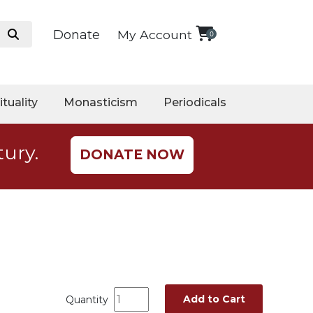
Donate
My Account
0
ituality
Monasticism
Periodicals
tury.
DONATE NOW
Add to Cart
Quantity