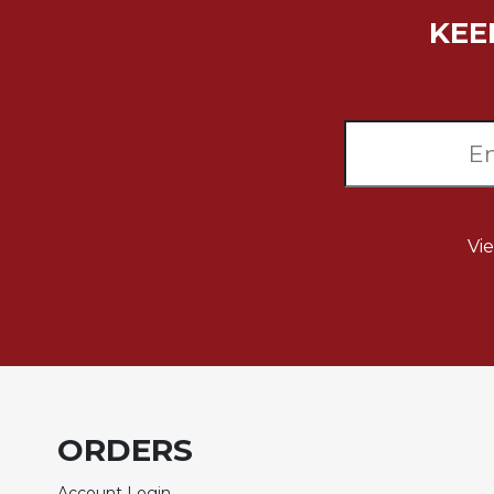
Wisdom
KEE
Commentary
Berit
Olam
Sacra
Pagina
New
Collegeville
Bible
Vi
Commentary
Targums
Theology
Ecclesiology
and
Ecumenism
ORDERS
Church
and
Culture
Account Login