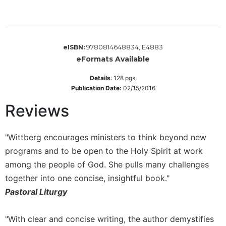
Wisdom
Commentary
Berit
Olam
9780814648834, E4883
eISBN:
eFormats Available
Sacra
Pagina
Details
:
128
pgs,
New
Publication Date:
02/15/2016
Collegeville
Reviews
Bible
Commentary
Targums
"Wittberg encourages ministers to think beyond new
Theology
programs and to be open to the Holy Spirit at work
among the people of God. She pulls many challenges
Ecclesiology
and
together into one concise, insightful book."
Ecumenism
Pastoral Liturgy
Church
and
"With clear and concise writing, the author demystifies
Culture