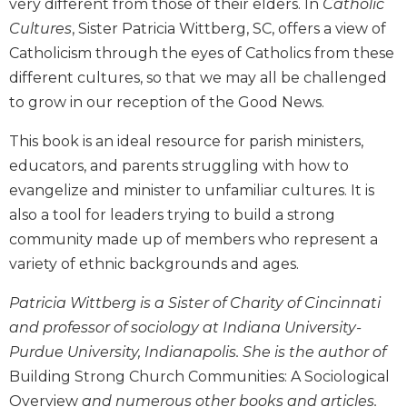
very different from those of their elders. In
Catholic
Biblical
Cultures
, Sister Patricia Wittberg, SC, offers a view of
Spirituality
Catholicism through the eyes of Catholics from these
Old
different cultures, so that we may all be challenged
Testament
to grow in our reception of the Good News.
Scholarship
New
This book is an ideal resource for parish ministers,
Testament
educators, and parents struggling with how to
Scholarship
evangelize and minister to unfamiliar cultures. It is
Little
also a tool for leaders trying to build a strong
Rock
Scripture
community made up of members who represent a
Study
variety of ethnic backgrounds and ages.
The
Saint
Patricia Wittberg is a Sister of Charity of Cincinnati
John's
and professor of sociology at Indiana University-
Bible
Purdue University, Indianapolis. She is the author of
Bible
Building Strong Church Communities: A Sociological
Commentaries
Overview
and numerous other books and articles.