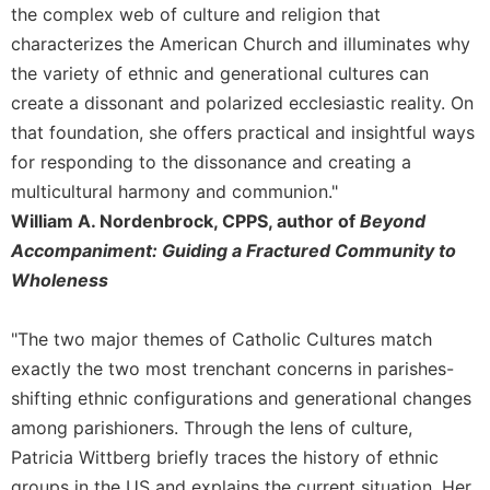
the complex web of culture and religion that
Sacramental
characterizes the American Church and illuminates why
Theology
the variety of ethnic and generational cultures can
Systematic
create a dissonant and polarized ecclesiastic reality. On
Theology
that foundation, she offers practical and insightful ways
Theology
for responding to the dissonance and creating a
in
History
multicultural harmony and communion."
William A. Nordenbrock, CPPS, author of
Beyond
Aesthetics
and
Accompaniment: Guiding a Fractured Community to
the
Wholeness
Arts
Prayer
"The two major themes of Catholic Cultures match
&
exactly the two most trenchant concerns in parishes-
shifting ethnic configurations and generational changes
Spirituality
among parishioners. Through the lens of culture,
Prayer
Patricia Wittberg briefly traces the history of ethnic
Liturgy
groups in the US and explains the current situation. Her