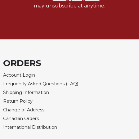
may unsubscribe at anytime.
ORDERS
Account Login
Frequently Asked Questions (FAQ)
Shipping Information
Return Policy
Change of Address
Canadian Orders
International Distribution