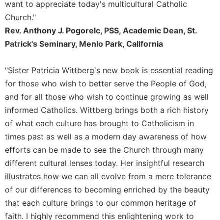
Rule
want to appreciate today's multicultural Catholic
of
Church."
Saint
Rev. Anthony J. Pogorelc, PSS, Academic Dean, St.
Benedict
and
Patrick's Seminary, Menlo Park, California
Other
Rules
"Sister Patricia Wittberg's new book is essential reading
Lectio
for those who wish to better serve the People of God,
Divina
and for all those who wish to continue growing as well
Monastic
informed Catholics. Wittberg brings both a rich history
Studies
of what each culture has brought to Catholicism in
Monastic
times past as well as a modern day awareness of how
Interreligious
efforts can be made to see the Church through many
Dialogue
different cultural lenses today. Her insightful research
Oblates
illustrates how we can all evolve from a mere tolerance
Monasticism
of our differences to becoming enriched by the beauty
in
History
that each culture brings to our common heritage of
faith. I highly recommend this enlightening work to
Thomas