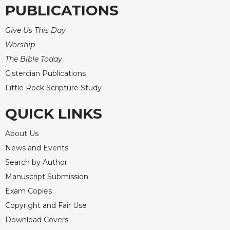
PUBLICATIONS
Give Us This Day
Worship
The Bible Today
Cistercian Publications
Little Rock Scripture Study
QUICK LINKS
About Us
News and Events
Search by Author
Manuscript Submission
Exam Copies
Copyright and Fair Use
Download Covers