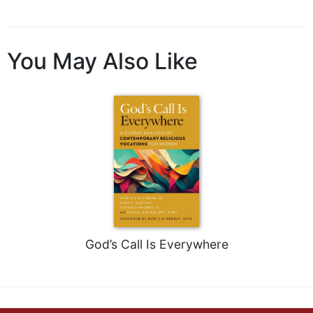
You May Also Like
God’s Call Is Everywhere