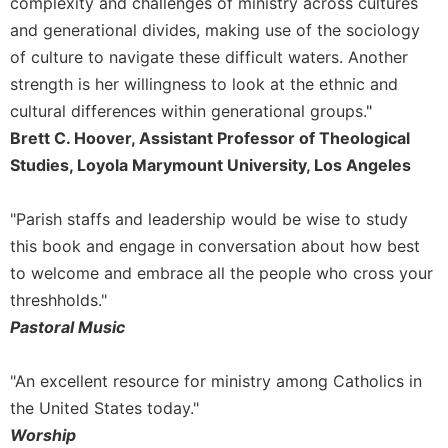
complexity and challenges of ministry across cultures
Celebrating
and generational divides, making use of the sociology
the
of culture to navigate these difficult waters. Another
Eucharist
strength is her willingness to look at the ethnic and
Bulletins
cultural differences within generational groups."
Brett C. Hoover, Assistant Professor of Theological
Studies, Loyola Marymount University, Los Angeles
"Parish staffs and leadership would be wise to study
this book and engage in conversation about how best
to welcome and embrace all the people who cross your
threshholds."
Pastoral Music
"An excellent resource for ministry among Catholics in
the United States today."
Worship