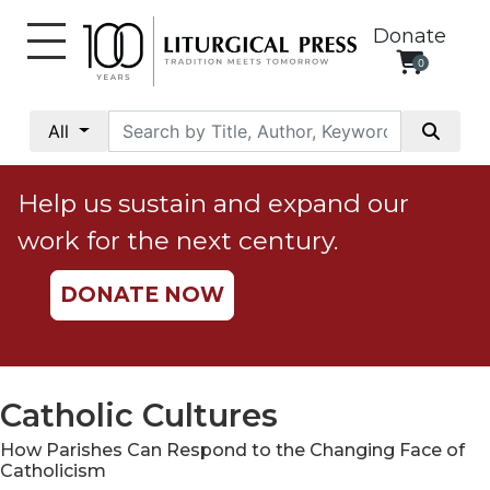
Donate
0
My
Account
All
Social
Justice
Help us sustain and expand our
Catholic
work for the next century.
Social
Teaching
DONATE NOW
Faith
and
Justice
Ecology
Catholic Cultures
Ethics
How Parishes Can Respond to the Changing Face of
Parish
Catholicism