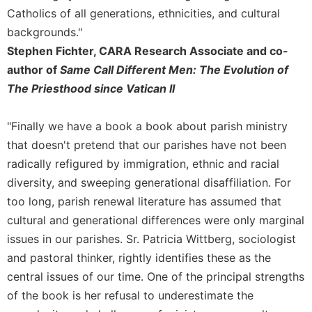
Merton
Catholics of all generations, ethnicities, and cultural
Religious
backgrounds."
Life/Discipleship
Stephen Fichter, CARA Research Associate and co-
Periodicals
author of
Same Call Different Men: The Evolution of
The Priesthood since Vatican II
Give
Us
This
"Finally we have a book a book about parish ministry
Day
that doesn't pretend that our parishes have not been
Worship
radically refigured by immigration, ethnic and racial
The
diversity, and sweeping generational disaffiliation. For
Bible
too long, parish renewal literature has assumed that
Today
cultural and generational differences were only marginal
Cistercian
issues in our parishes. Sr. Patricia Wittberg, sociologist
Studies
Quarterly
and pastoral thinker, rightly identifies these as the
central issues of our time. One of the principal strengths
Loose-
Leaf
of the book is her refusal to underestimate the
Lectionary