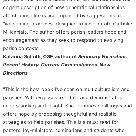
of
the
cogent description of how generational relationships
Hours
affect parish life is accompanied by suggestions of
Spirituality
"welcoming practices" designed to incorporate Catholic
Millennials. The author offers parish leaders hope and
Biography/Hagiography
encouragement as they seek to respond to evolving
Daily
Reflections
parish contexts."
Katarina Schuth, OSF, author of
Seminary Formation:
Spiritual
Direction/Counseling
Recent History-Current Circumstances-New
Directions
Give
Us
This
"This is the best book I've seen on multiculturalism and
Day
parishes. Wittberg uses real data and demonstrates
Monasticism
understanding and insight. She identifies challenges and
Benedictine
offers hope by proposing thoughtful and realistic
Spirituality
strategies to help parishes. This is a must read for
Cistercian
pastors, lay-ministers, seminarians and students who