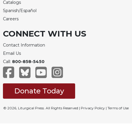
Catalogs
Spanish/Español
Careers
CONNECT WITH US
Contact Information
Email Us
Call:
800-858-5450
Donate Today
© 2026, Liturgical Press. All Rights Reserved |
Privacy Policy
|
Terms of Use