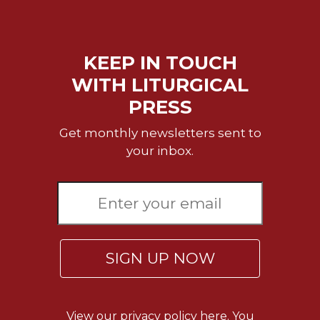
KEEP IN TOUCH
WITH LITURGICAL
PRESS
Get monthly newsletters sent to
your inbox.
SIGN UP NOW
View our
privacy policy here.
You