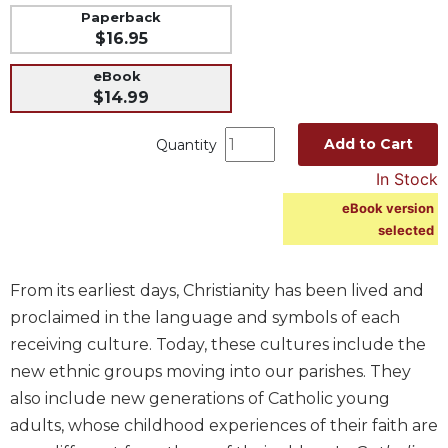
Paperback
Music
$16.95
Liturgical
eBook
Studies
$14.99
Liturgical
Theology
Add to Cart
Quantity
The
In Stock
Liturgy
eBook version
of
selected
the
Church
Liturgy
From its earliest days, Christianity has been lived and
and
proclaimed in the language and symbols of each
Sacraments
receiving culture. Today, these cultures include the
Liturgy
new ethnic groups moving into our parishes. They
in
also include new generations of Catholic young
History
adults, whose childhood experiences of their faith are
Scripture