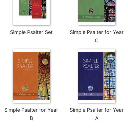
Wisdom
Commentary
Berit
Olam
Simple Psalter Set
Simple Psalter for Year
Sacra
Pagina
C
New
Collegeville
Bible
Commentary
Targums
Theology
Ecclesiology
and
Ecumenism
Simple Psalter for Year
Simple Psalter for Year
Church
B
A
and
Culture