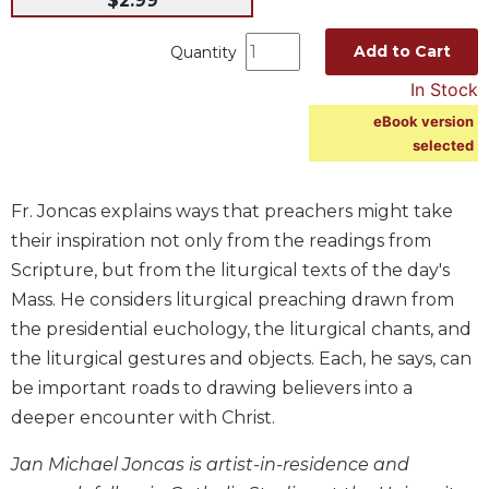
$2.99
Music
Add to Cart
Quantity
Liturgical
In Stock
Studies
eBook version
Liturgical
selected
Theology
The
Fr. Joncas explains ways that preachers might take
Liturgy
of
their inspiration not only from the readings from
the
Scripture, but from the liturgical texts of the day's
Church
Mass. He considers liturgical preaching drawn from
Liturgy
the presidential euchology, the liturgical chants, and
and
the liturgical gestures and objects. Each, he says, can
Sacraments
be important roads to drawing believers into a
Liturgy
in
deeper encounter with Christ.
History
Jan Michael Joncas is artist-in-residence and
Scripture