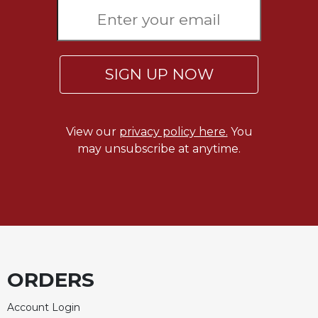
Rule
of
Saint
Benedict
and
SIGN UP NOW
Other
Rules
Lectio
Divina
View our
privacy policy here.
You
may unsubscribe at anytime.
Monastic
Studies
Monastic
Interreligious
Dialogue
Oblates
Monasticism
ORDERS
in
History
Account Login
Thomas