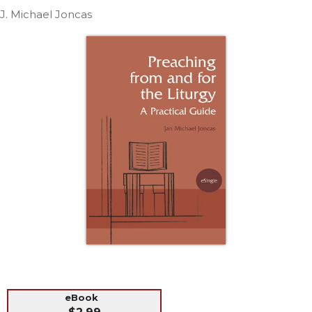
Life
J. Michael Joncas
Parish
Ministries
Liturgical
Ministries
Preaching
and
Presiding
Parish
Leadership
Seasonal
Resources
Worship
Resources
Sacramental
Preparation
Ritual
eBook
Books