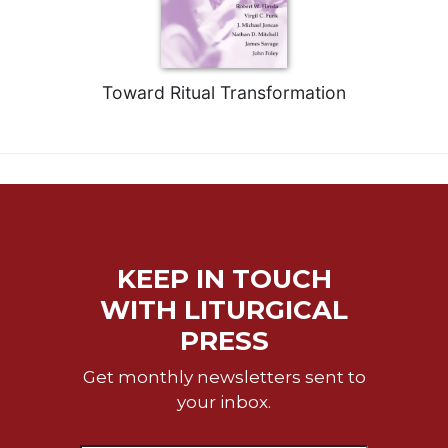
of
the
Hours
Spirituality
Toward Ritual Transformation
Biography/Hagiography
Daily
Reflections
Spiritual
Direction/Counseling
Give
Us
KEEP IN TOUCH
This
Day
WITH LITURGICAL
PRESS
Monasticism
Benedictine
Get monthly newsletters sent to
Spirituality
your inbox.
Cistercian