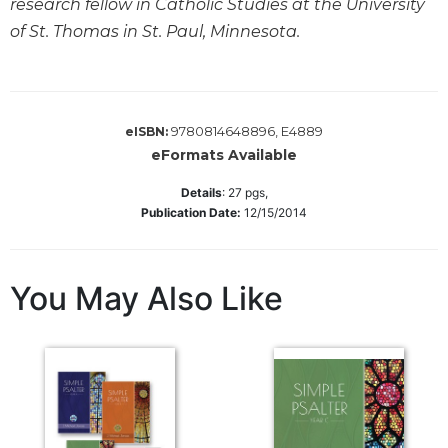
research fellow in Catholic Studies at the University
Biblical
of St. Thomas in St. Paul, Minnesota.
Spirituality
Old
Testament
Scholarship
9780814648896, E4889
eISBN:
New
eFormats Available
Testament
Scholarship
Details
:
27
pgs,
Publication Date:
12/15/2014
Little
Rock
Scripture
Study
You May Also Like
The
Saint
John's
Bible
Bible
Commentaries