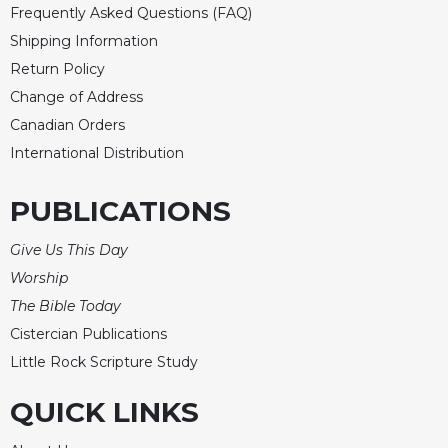
Merton
Frequently Asked Questions (FAQ)
Shipping Information
Religious
Life/Discipleship
Return Policy
Change of Address
Periodicals
Canadian Orders
Give
Us
International Distribution
This
Day
PUBLICATIONS
Worship
Give Us This Day
The
Bible
Worship
Today
The Bible Today
Cistercian
Cistercian Publications
Studies
Little Rock Scripture Study
Quarterly
Loose-
QUICK LINKS
Leaf
Lectionary