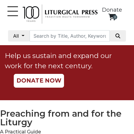
Donate
0
My
Account
All
Social
Justice
Help us sustain and expand our
Catholic
work for the next century.
Social
Teaching
DONATE NOW
Faith
and
Justice
Ecology
Preaching from and for the
Ethics
Liturgy
Parish
A Practical Guide