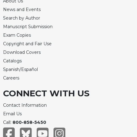
About Us
Celebrating
News and Events
the
Search by Author
Eucharist
Manuscript Submission
Bulletins
Exam Copies
Copyright and Fair Use
Download Covers
Catalogs
Spanish/Español
Careers
CONNECT WITH US
Contact Information
Email Us
Call:
800-858-5450