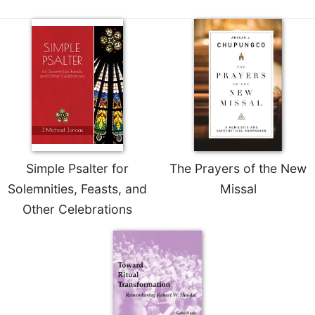
Sacramental
Theology
Systematic
Theology
Theology
in
History
Aesthetics
and
Simple Psalter for
The Prayers of the New
the
Arts
Solemnities, Feasts, and
Missal
Other Celebrations
Prayer
&
Spirituality
Prayer
Liturgy