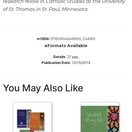
research fellow in Catholic Studies at the University
Biblical
of St. Thomas in St. Paul, Minnesota.
Spirituality
Old
Testament
Scholarship
9780814648896, E4889
eISBN:
New
eFormats Available
Testament
Scholarship
Details
:
27
pgs,
Publication Date:
12/15/2014
Little
Rock
Scripture
Study
You May Also Like
The
Saint
John's
Bible
Bible
Commentaries