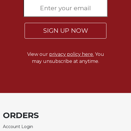
Rule
of
Saint
Benedict
and
SIGN UP NOW
Other
Rules
Lectio
Divina
View our
privacy policy here.
You
may unsubscribe at anytime.
Monastic
Studies
Monastic
Interreligious
Dialogue
Oblates
Monasticism
ORDERS
in
History
Account Login
Thomas