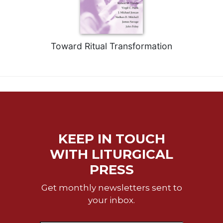
of
the
Hours
Spirituality
Toward Ritual Transformation
Biography/Hagiography
Daily
Reflections
Spiritual
Direction/Counseling
Give
Us
KEEP IN TOUCH
This
Day
WITH LITURGICAL
PRESS
Monasticism
Benedictine
Get monthly newsletters sent to
Spirituality
your inbox.
Cistercian