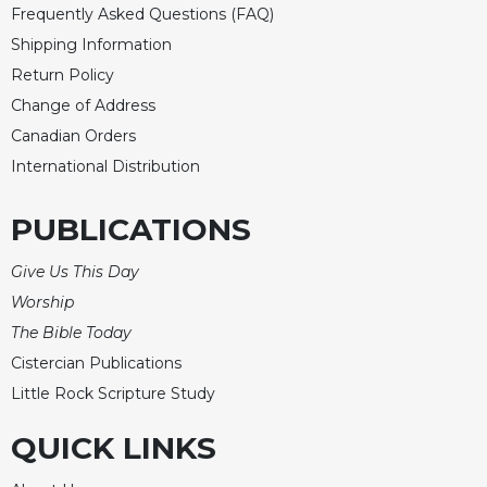
Merton
Frequently Asked Questions (FAQ)
Shipping Information
Religious
Life/Discipleship
Return Policy
Change of Address
Periodicals
Canadian Orders
Give
Us
International Distribution
This
Day
PUBLICATIONS
Worship
Give Us This Day
The
Bible
Worship
Today
The Bible Today
Cistercian
Cistercian Publications
Studies
Little Rock Scripture Study
Quarterly
Loose-
QUICK LINKS
Leaf
Lectionary