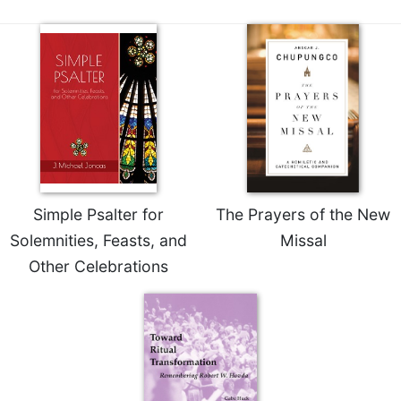
Sacramental
Theology
Systematic
Theology
Theology
in
History
Aesthetics
and
Simple Psalter for
The Prayers of the New
the
Arts
Solemnities, Feasts, and
Missal
Other Celebrations
Prayer
&
Spirituality
Prayer
Liturgy