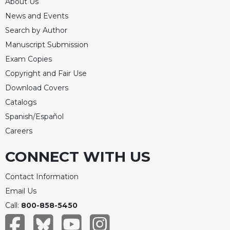
About Us
Celebrating
News and Events
the
Search by Author
Eucharist
Manuscript Submission
Bulletins
Exam Copies
Copyright and Fair Use
Download Covers
Catalogs
Spanish/Español
Careers
CONNECT WITH US
Contact Information
Email Us
Call:
800-858-5450