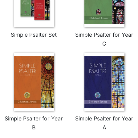
Wisdom
Commentary
Berit
Olam
Simple Psalter Set
Simple Psalter for Year
Sacra
Pagina
C
New
Collegeville
Bible
Commentary
Targums
Theology
Ecclesiology
and
Ecumenism
Simple Psalter for Year
Simple Psalter for Year
Church
B
A
and
Culture