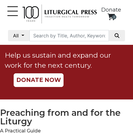
Donate
0
My
Account
All
Social
Justice
Help us sustain and expand our
Catholic
work for the next century.
Social
Teaching
DONATE NOW
Faith
and
Justice
Ecology
Preaching from and for the
Ethics
Liturgy
Parish
A Practical Guide