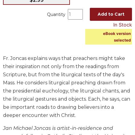
$2.99
Music
Add to Cart
Quantity
Liturgical
In Stock
Studies
eBook version
Liturgical
selected
Theology
The
Fr. Joncas explains ways that preachers might take
Liturgy
of
their inspiration not only from the readings from
the
Scripture, but from the liturgical texts of the day's
Church
Mass. He considers liturgical preaching drawn from
Liturgy
the presidential euchology, the liturgical chants, and
and
the liturgical gestures and objects. Each, he says, can
Sacraments
be important roads to drawing believers into a
Liturgy
in
deeper encounter with Christ.
History
Jan Michael Joncas is artist-in-residence and
Scripture