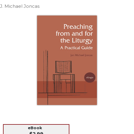
Life
J. Michael Joncas
Parish
Ministries
Liturgical
Ministries
Preaching
and
Presiding
Parish
Leadership
Seasonal
Resources
Worship
Resources
Sacramental
Preparation
Ritual
eBook
Books