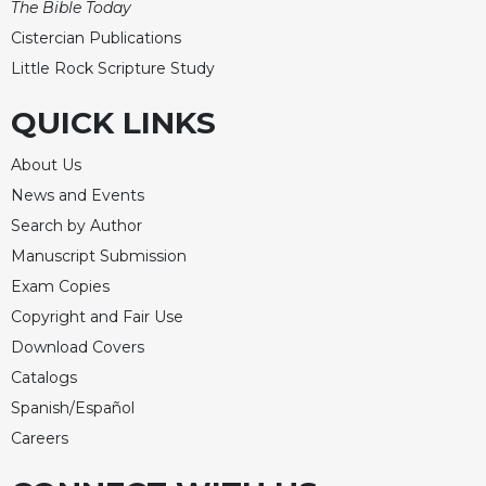
The Bible Today
Merton
Cistercian Publications
Religious
Little Rock Scripture Study
Life/Discipleship
Periodicals
QUICK LINKS
Give
Us
About Us
This
News and Events
Day
Search by Author
Worship
Manuscript Submission
The
Exam Copies
Bible
Copyright and Fair Use
Today
Download Covers
Cistercian
Studies
Catalogs
Quarterly
Spanish/Español
Loose-
Careers
Leaf
Lectionary