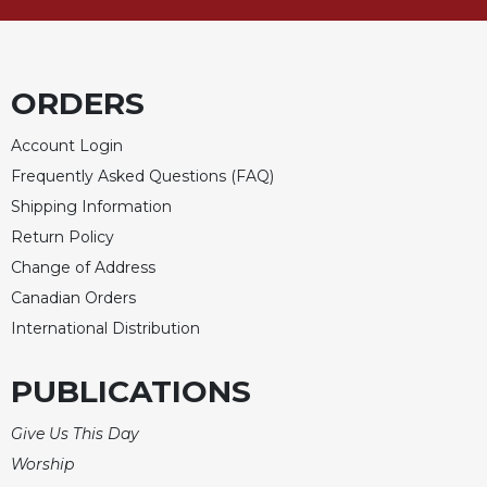
Rule
of
Saint
Benedict
and
ORDERS
Other
Rules
Account Login
Lectio
Frequently Asked Questions (FAQ)
Divina
Shipping Information
Monastic
Return Policy
Studies
Change of Address
Monastic
Canadian Orders
Interreligious
International Distribution
Dialogue
Oblates
PUBLICATIONS
Monasticism
in
Give Us This Day
History
Worship
Thomas