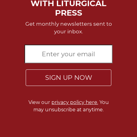
of
WITH LITURGICAL
the
PRESS
Hours
Spirituality
Get monthly newsletters sent to
your inbox.
Biography/Hagiography
Daily
Reflections
Spiritual
Direction/Counseling
Give
SIGN UP NOW
Us
This
Day
View our
privacy policy here.
You
Monasticism
may unsubscribe at anytime.
Benedictine
Spirituality
Cistercian