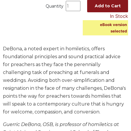
Add to Cart
Quantity
Music
In Stock
Liturgical
eBook version
Studies
selected
Liturgical
Theology
DeBona, a noted expert in homiletics, offers
The
foundational principles and sound practical advice
Liturgy
of
for preachers as they face the perennially
the
challenging task of preaching at funerals and
Church
weddings. Avoiding both over-simplification and
Liturgy
resignation in the face of many challenges, DeBona's
and
points the way for preachers towards homilies that
Sacraments
will speak to a contemporary culture that is hungry
Liturgy
in
for welcome, compassion, and conversion.
History
Guerric DeBona, OSB, is professor of homiletics at
Scripture