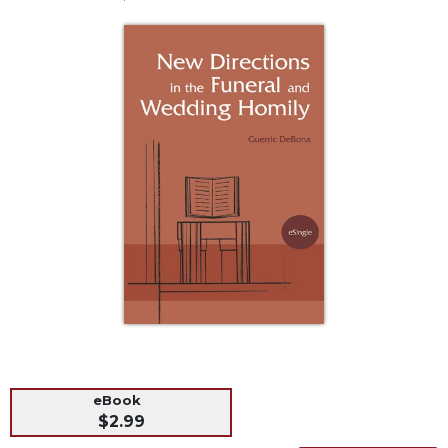
Life
Parish
Ministries
Liturgical
Ministries
Preaching
and
Presiding
Parish
Leadership
Seasonal
Resources
Worship
Resources
Sacramental
Preparation
eBook
Ritual
$2.99
Books