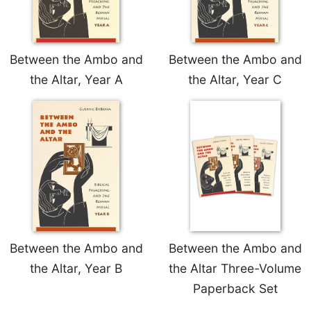
Wisdom
Commentary
Berit
Between the Ambo and
Between the Ambo and
Olam
the Altar, Year A
the Altar, Year C
Sacra
Pagina
New
Collegeville
Bible
Commentary
Targums
Theology
Ecclesiology
and
Between the Ambo and
Between the Ambo and
Ecumenism
the Altar, Year B
the Altar Three-Volume
Church
Paperback Set
and
Culture