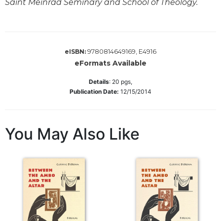
Saint Meinrad Seminary and School of Theology.
Biblical
Spirituality
Old
Testament
9780814649169, E4916
eISBN:
Scholarship
eFormats Available
New
Testament
Details
:
20
pgs,
Scholarship
Publication Date:
12/15/2014
Little
Rock
Scripture
You May Also Like
Study
The
Saint
John's
Bible
Bible
Commentaries