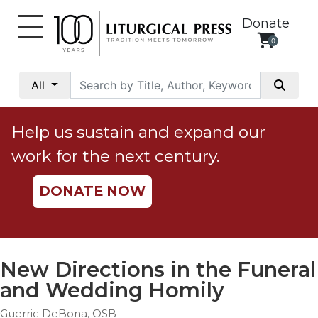
Donate
0
My
Account
All
Social
Justice
Help us sustain and expand our
Catholic
work for the next century.
Social
Teaching
DONATE NOW
Faith
and
Justice
Ecology
New Directions in the Funeral
Ethics
and Wedding Homily
Parish
Guerric DeBona, OSB