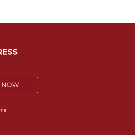
RESS
P NOW
me.