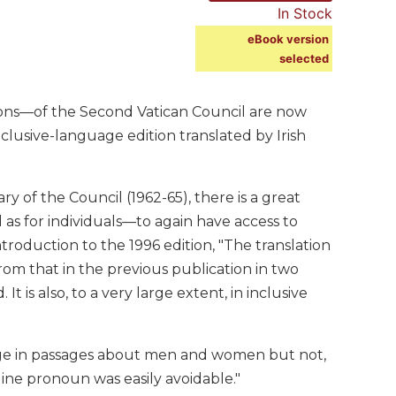
In Stock
eBook version
selected
ions—of the Second Vatican Council are now
clusive-language edition translated by Irish
y of the Council (1962-65), there is a great
as for individuals—to again have access to
roduction to the 1996 edition, "The translation
rom that in the previous publication in two
It is also, to a very large extent, in inclusive
guage in passages about men and women but not,
ne pronoun was easily avoidable."