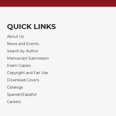
QUICK LINKS
About Us
News and Events
Search by Author
Manuscript Submission
Exam Copies
Copyright and Fair Use
Download Covers
Catalogs
Spanish/Español
Careers