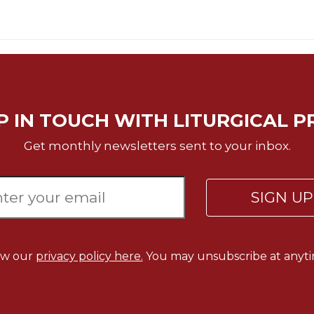
P IN TOUCH WITH LITURGICAL P
Get monthly newsletters sent to your inbox.
SIGN U
ew our
privacy policy here.
You may unsubscribe at anyti