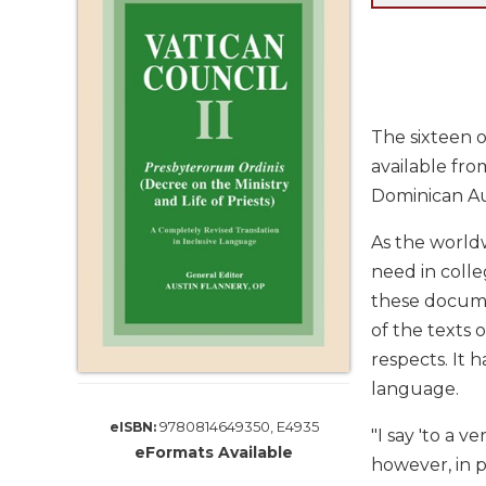
Life
Parish
Ministries
Liturgical
Ministries
The sixteen 
Preaching
available fro
and
Dominican Au
Presiding
Parish
As the worldw
Leadership
need in colle
Seasonal
these documen
Resources
of the texts 
Worship
respects. It h
Resources
language.
Sacramental
Preparation
9780814649350, E4935
eISBN:
"I say 'to a
eFormats Available
Ritual
however, in 
Books