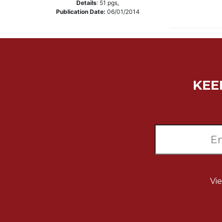
Details
:
51
pgs,
Music
Publication Date:
06/01/2014
Liturgical
Studies
Liturgical
Theology
KEE
The
Liturgy
of
the
Church
Liturgy
and
Sacraments
Liturgy
Vi
in
History
Scripture