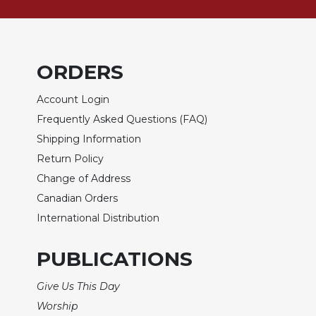
Biblical
Spirituality
Old
Testament
ORDERS
Scholarship
Account Login
New
Testament
Frequently Asked Questions (FAQ)
Scholarship
Shipping Information
Little
Return Policy
Rock
Change of Address
Scripture
Study
Canadian Orders
International Distribution
The
Saint
John's
PUBLICATIONS
Bible
Give Us This Day
Bible
Commentaries
Worship