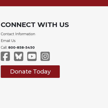
CONNECT WITH US
Contact Information
Email Us
Call:
800-858-5450
Donate Today