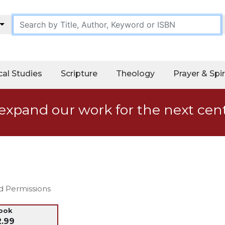
cal Studies
Scripture
Theology
Prayer & Spir
expand our work for the next cen
nd Permissions
ook
2.99