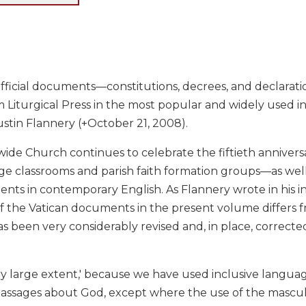
official documents—constitutions, decrees, and declarat
m Liturgical Press in the most popular and widely used in
stin Flannery (+October 21, 2008).
ide Church continues to celebrate the fiftieth anniversar
ge classrooms and parish faith formation groups—as well 
ts in contemporary English. As Flannery wrote in his int
of the Vatican documents in the present volume differs f
as been very considerably revised and, in place, corrected. 
 very large extent,' because we have used inclusive lan
passages about God, except where the use of the masculi