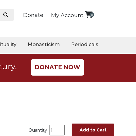
Donate
My Account
0
ituality
Monasticism
Periodicals
tury.
DONATE NOW
Add to Cart
Quantity