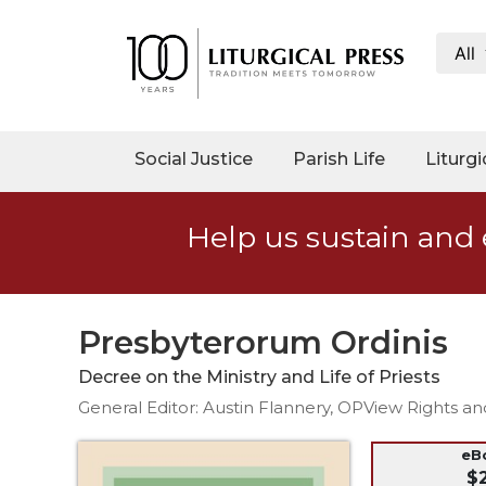
All
My
Account
Social
Social Justice
Parish Life
Liturgi
Justice
Catholic
Help us sustain and 
Social
Teaching
Faith
and
Presbyterorum Ordinis
Justice
Decree on the Ministry and Life of Priests
Ecology
General Editor: Austin Flannery, OPView Rights a
Ethics
Parish
eB
$